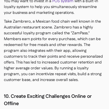
You may want to invest in a
POS system
with a built-in
loyalty system to help you simultaneously streamline
your business and marketing operations.
Take Zambrero, a Mexican food chain well known in the
Australian restaurant scene. Zambrero has a highly
successful loyalty program called the "ZamPass."
Members earn points for every purchase, which can be
redeemed for free meals and other rewards. The
program also integrates with their app, allowing
customers to track their points and receive personalized
offers. This has led to increased customer retention and
higher average order values. By running a loyalty
program, you can incentivize repeat visits, build a strong
customer base, and increase overall sales.
10. Create Exciting Challenges Online or
Offline