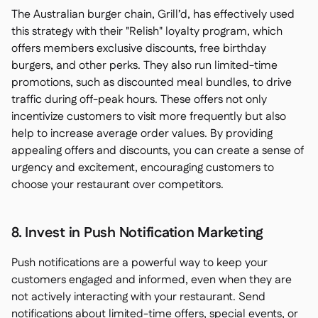
The Australian burger chain, Grill’d, has effectively used
this strategy with their "Relish" loyalty program, which
offers members exclusive discounts, free birthday
burgers, and other perks. They also run limited-time
promotions, such as discounted meal bundles, to drive
traffic during off-peak hours. These offers not only
incentivize customers to visit more frequently but also
help to increase average order values. By providing
appealing offers and discounts, you can create a sense of
urgency and excitement, encouraging customers to
choose your restaurant over competitors.
8. Invest in Push Notification Marketing
Push notifications are a powerful way to keep your
customers engaged and informed, even when they are
not actively interacting with your restaurant. Send
notifications about limited-time offers, special events, or