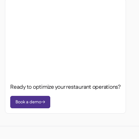
Ready to optimize your restaurant operations?
Book a demo
