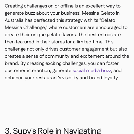
Creating challenges on or offline is an excellent way to
generate buzz about your business! Messina Gelato in
Australia has perfected this strategy with its "Gelato
Messina Challenge," where customers are encouraged to
create their unique gelato flavors. The best entries are
then featured in their stores for a limited time. This
challenge not only drives customer engagement but also
creates a sense of community and excitement around the
brand. By creating exciting challenges, you can foster
customer interaction, generate
social media buzz
, and
enhance your restaurant's visibility and brand loyalty.
3. Supy's Role in Navigating