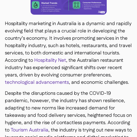
Hospitality marketing in Australia is a dynamic and rapidly
evolving field that plays a crucial role in developing the
country’s economy. It involves promoting services in the
hospitality industry, such as hotels, restaurants, and travel
services, to both domestic and international tourists.
According to
Hospitality Net
, the Australian restaurant
industry has experienced significant shifts over recent
years, driven by evolving consumer preferences,
technological advancements
, and economic challenges.
Despite the disruptions caused by the COVID-19
pandemic, however, the industry has shown resilience,
adapting to new norms like increased demand for
takeaway and food delivery services, heightened focus on
hygiene, and the rise of contactless payments. According
to
Tourism Australia
, the industry is trying out new ways to