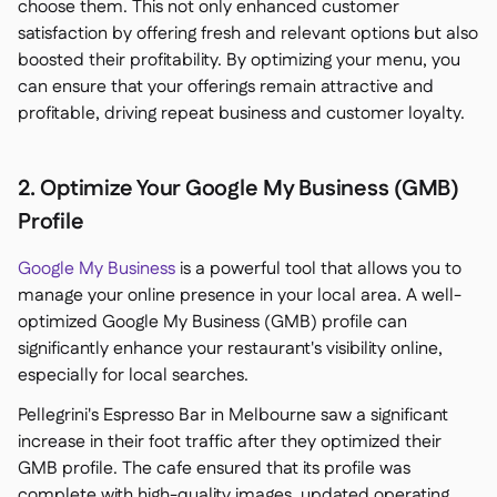
choose them. This not only enhanced customer
satisfaction by offering fresh and relevant options but also
boosted their profitability. By optimizing your menu, you
can ensure that your offerings remain attractive and
profitable, driving repeat business and customer loyalty.
2. Optimize Your Google My Business (GMB)
Profile
Google My Business
is a powerful tool that allows you to
manage your online presence in your local area. A well-
optimized Google My Business (GMB) profile can
significantly enhance your restaurant's visibility online,
especially for local searches.
Pellegrini's Espresso Bar in Melbourne saw a significant
increase in their foot traffic after they optimized their
GMB profile. The cafe ensured that its profile was
complete with high-quality images, updated operating