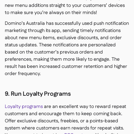
new menu additions straight to your customers’ devices
to make sure you’re always on their minds!
Domino’s Australia has successfully used push notification
marketing through its app, sending timely notifications
about new menu items, exclusive discounts, and order
status updates. These notifications are personalized
based on the customer’s previous orders and
preferences, making them more likely to engage. The
result has been increased customer retention and higher
order frequency.
9. Run Loyalty Programs
Loyalty programs
are an excellent way to reward repeat
customers and encourage them to keep coming back.
Offer exclusive discounts, freebies, or a points-based
system where customers earn rewards for repeat visits.