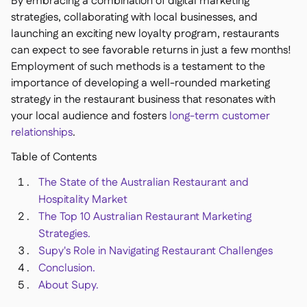
By embracing a combination of digital marketing
Delta Sharing

strategies, collaborating with local businesses, and
launching an exciting new loyalty program, restaurants
can expect to see favorable returns in just a few months!
Employment of such methods is a testament to the
importance of developing a well-rounded marketing
Logiciel de Caisse

strategy in the restaurant business that resonates with
Accounting

your local audience and fosters
long-term customer
ERP

relationships
.
Agrégateurs

Table of Contents
Partenariats

The State of the Australian Restaurant and
Implementation
Hospitality Market

The Top 10 Australian Restaurant Marketing
Strategies.
Supy's Role in Navigating Restaurant Challenges
Conclusion.
About Supy.