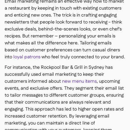
Email marketing remains an effective way how to market
a restaurant by keeping in touch with existing customers
and enticing new ones. The trick is in crafting engaging
newsletters that people look forward to receiving - think
exclusive deals, behind-the-scenes looks, or even chef's
recipes. But remember – personalizing your emails is
what makes all the difference here. Tailoring emails
based on customer preferences can turn casual diners
into
loyal patrons
who feel truly connected to your brand.
For instance, the Rockpool Bar & Grill in Sydney has
successfully used email marketing to keep their
customers informed about
new menu items
, upcoming
events, and exclusive offers. They segment their email list
to tailor messages to different customer groups, ensuring
that their communications are always relevant and
engaging. This approach has led to higher open rates and
increased customer retention. By leveraging email
marketing, you can maintain a direct line of