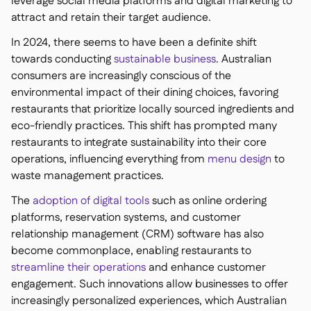
leverage social media platforms and digital marketing to
attract and retain their target audience.
In 2024, there seems to have been a definite shift
towards conducting
sustainable business
. Australian
consumers are increasingly conscious of the
environmental impact of their dining choices, favoring
restaurants that prioritize locally sourced ingredients and
eco-friendly practices. This shift has prompted many
restaurants to integrate sustainability into their core
operations, influencing everything from
menu design
to
waste management practices.
The
adoption of digital tools
such as online ordering
platforms, reservation systems, and customer
relationship management (CRM) software has also
become commonplace, enabling restaurants to
streamline their operations
and enhance customer
engagement. Such innovations allow businesses to offer
increasingly personalized experiences, which Australian