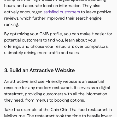
hours, and accurate location information. They also
actively encouraged
satisfied customers
to leave positive
reviews, which further improved their search engine
ranking.
By optimizing your GMB profile, you can make it easier for
potential customers to find you, learn about your
offerings, and choose your restaurant over competitors,
ultimately driving more traffic and sales.
3. Build an Attractive Website
An attractive and user-friendly website is an essential
resource for any modern restaurant. It serves as a digital
storefront, providing customers with all the information
they need, from menus to booking options.
Take the example of the Chin Chin Thai food restaurant in
Melbourne. The restaurant took the time to heavily invest