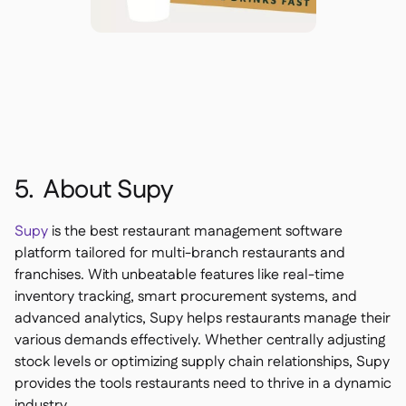
5. About Supy
Supy
is the best restaurant management software
platform tailored for multi-branch restaurants and
franchises. With unbeatable features like real-time
inventory tracking, smart procurement systems, and
advanced analytics, Supy helps restaurants manage their
various demands effectively. Whether centrally adjusting
stock levels or optimizing supply chain relationships, Supy
provides the tools restaurants need to thrive in a dynamic
industry.