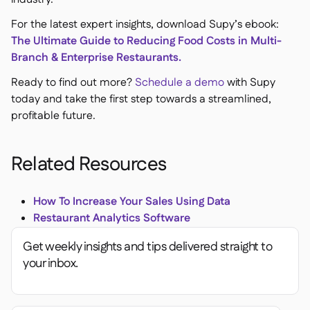
For the latest expert insights, download Supy’s ebook:
The Ultimate Guide to Reducing Food Costs in Multi-
Branch & Enterprise Restaurants.
Ready to find out more?
Schedule a demo
with Supy
today and take the first step towards a streamlined,
profitable future.
Related Resources
How To Increase Your Sales Using Data
Restaurant Analytics Software
Get weekly insights and tips delivered straight to
your inbox.