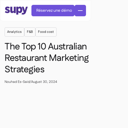
Réservez une démo
Analytics
F&B
Food cost
The Top 10 Australian
Restaurant Marketing
Strategies
Commandes et achats

Gestion des fournisseurs

Cuisine centrale
Nouhad Es-Said
/
August 30, 2024

Gastronomique

EN
Blog
Supy Connect


Restauration rapide

AR
Autorisations et limites

Restaurants et brasseries

FR
Fiches pratiques et webinaires

Factures et demandes d'avoir IA

À propos
DE
Bars et Cafés


Réception de factures par IA
繁體

Podcast
Cuisine centrale


AU
Carrières

Bars et bistrots

Succes Story
