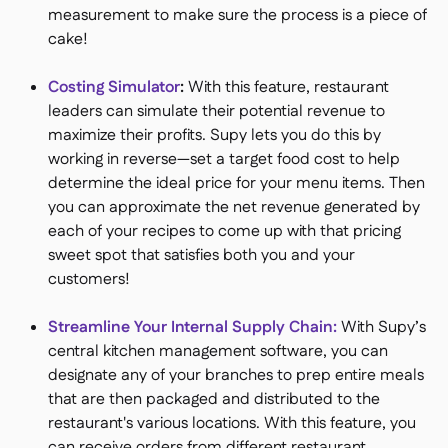
measurement to make sure the process is a piece of
cake!
Costing Simulator
:
With this feature, restaurant
leaders can simulate their potential revenue to
maximize their profits. Supy lets you do this by
working in reverse—set a target food cost to help
determine the ideal price for your menu items. Then
you can approximate the net revenue generated by
each of your recipes to come up with that pricing
sweet spot that satisfies both you and your
customers!
Streamline Your Internal Supply Chain:
With Supy’s
central kitchen management software, you can
designate any of your branches to prep entire meals
that are then packaged and distributed to the
restaurant's various locations. With this feature, you
can receive orders from different restaurant