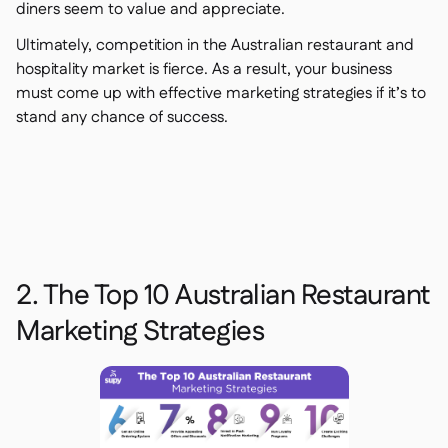
diners seem to value and appreciate.
Ultimately, competition in the Australian restaurant and
hospitality market is fierce. As a result, your business
must come up with effective marketing strategies if it’s to
stand any chance of success.
2. The Top 10 Australian Restaurant
Marketing Strategies