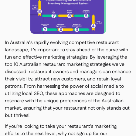
In Australia’s rapidly evolving competitive restaurant
landscape, it’s important to stay ahead of the curve with
fun and effective marketing strategies. By leveraging the
top 10 Australian restaurant marketing strategies we've
discussed, restaurant owners and managers can enhance
their visibility, attract new customers, and retain loyal
patrons. From harnessing the power of social media to
utilizing local SEO, these approaches are designed to
resonate with the unique preferences of the Australian
market, ensuring that your restaurant not only stands out
but thrives!
If you're looking to take your restaurant's marketing
efforts to the next level, why not sign up for our