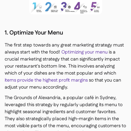
1. Optimize Your Menu
The first step towards any great marketing strategy must
always start with the food!
Optimizing your menu
is a
crucial marketing strategy that can significantly impact
your restaurant's bottom line. This involves analyzing
which of your dishes are the most popular and which
items provide the highest profit margins
so that you can
adjust your menu accordingly.
The Grounds of Alexandria, a popular café in Sydney,
leveraged this strategy by regularly updating its menu to
highlight seasonal ingredients and customer favorites.
They also strategically placed high-margin items in the
most visible parts of the menu, encouraging customers to