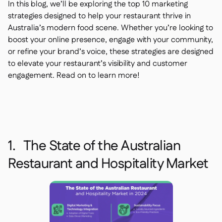
In this blog, we’ll be exploring the top 10 marketing
strategies designed to help your restaurant thrive in
Australia’s modern food scene. Whether you’re looking to
boost your online presence, engage with your community,
or refine your brand’s voice, these strategies are designed
to elevate your restaurant’s visibility and customer
engagement. Read on to learn more!
1. The State of the Australian
Restaurant and Hospitality Market