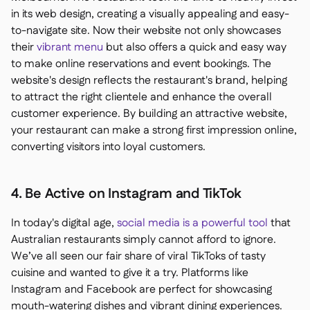
in its web design, creating a visually appealing and easy-
to-navigate site. Now their website not only showcases
their
vibrant menu
but also offers a quick and easy way
to make online reservations and event bookings. The
website's design reflects the restaurant's brand, helping
to attract the right clientele and enhance the overall
customer experience. By building an attractive website,
your restaurant can make a strong first impression online,
converting visitors into loyal customers.
4. Be Active on Instagram and TikTok
In today's digital age,
social media is a powerful tool
that
Australian restaurants simply cannot afford to ignore.
We’ve all seen our fair share of viral TikToks of tasty
cuisine and wanted to give it a try. Platforms like
Instagram and Facebook are perfect for showcasing
mouth-watering dishes and vibrant dining experiences.