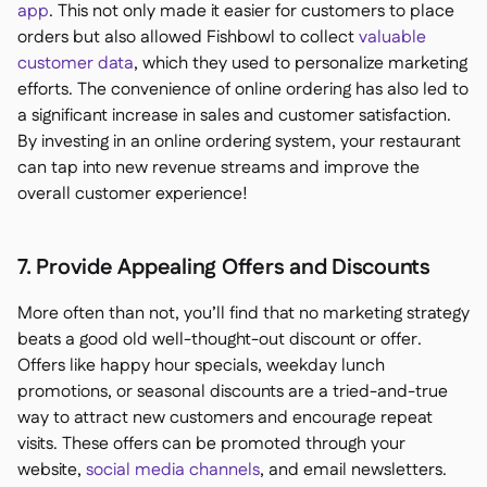
app
. This not only made it easier for customers to place
orders but also allowed Fishbowl to collect
valuable
customer data
, which they used to personalize marketing
efforts. The convenience of online ordering has also led to
a significant increase in sales and customer satisfaction.
By investing in an online ordering system, your restaurant
can tap into new revenue streams and improve the
overall customer experience!
7. Provide Appealing Offers and Discounts
More often than not, you’ll find that no marketing strategy
beats a good old well-thought-out discount or offer.
Offers like happy hour specials, weekday lunch
promotions, or seasonal discounts are a tried-and-true
way to attract new customers and encourage repeat
visits. These offers can be promoted through your
website,
social media channels
, and email newsletters.