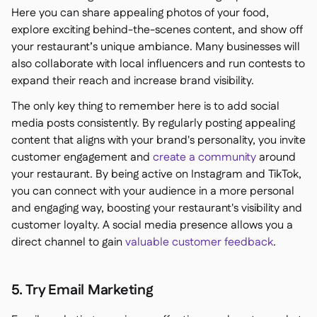
Here you can share appealing photos of your food,
explore exciting behind-the-scenes content, and show off
your restaurant’s unique ambiance. Many businesses will
also collaborate with local influencers and run contests to
expand their reach and increase brand visibility.
The only key thing to remember here is to add social
media posts consistently. By regularly posting appealing
content that aligns with your brand's personality, you invite
customer engagement and
create a community
around
your restaurant. By being active on Instagram and TikTok,
you can connect with your audience in a more personal
and engaging way, boosting your restaurant's visibility and
customer loyalty. A social media presence allows you a
direct channel to gain
valuable customer feedback
.
5. Try Email Marketing