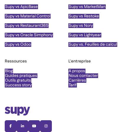
Supy vs ApicBase
Supy vs MarketMan
Supy vs Material Control
Supy vs Restoke
Supy vs Restaurant365
Supy vs Nory
Supy vs Oracle Simphony
Supy vs Lightyear
Supy vs Odoo
Supy vs. Feuilles de calcul
Ressources
L'entreprise
Blog
À propos
Guides pratiques
Nous contacter
Outils gratuits
Carrières
Success story
Tarif



