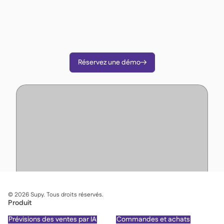
Supy pour réduire vos coûts, rationaliser les
opérations et prendre des décisions plus
intelligentes.
Réservez une démo

©
2026
Supy. Tous droits réservés.
Produit
Prévisions des ventes par IA
Commandes et achats