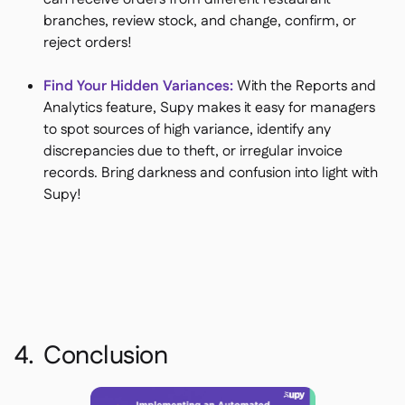
branches, review stock, and change, confirm, or
reject orders!
Find Your Hidden Variances:
With the Reports and
Analytics feature, Supy makes it easy for managers
to spot sources of high variance, identify any
discrepancies due to theft, or irregular invoice
records. Bring darkness and confusion into light with
Supy!
4. Conclusion