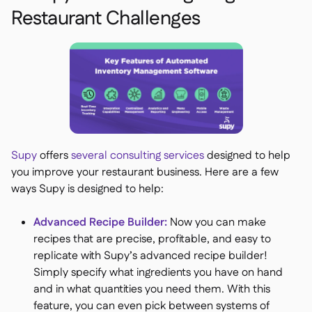
Restaurant Challenges
Supy
offers
several consulting services
designed to help
you improve your restaurant business. Here are a few
ways Supy is designed to help:
Advanced Recipe Builder:
Now you can make
recipes that are precise, profitable, and easy to
replicate with Supy’s advanced recipe builder!
Simply specify what ingredients you have on hand
and in what quantities you need them. With this
feature, you can even pick between systems of