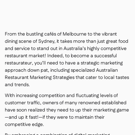
Nous contacter

Outils gratuits

Gestion des ingrédients et des allergènes

Comparatifs

Visibilité des stocks en temps réel

Recettes et recettes de préparation
From the bustling cafés of Melbourne to the vibrant

Enregistrement des pertes
dining scene of Sydney, it takes more than just great food

and service to stand out in Australia’s highly competitive
Comptage des stocks

restaurant market! Indeed, to become a successful
Transferts d'inventaire

restaurateur, you’ll need to have a strategic marketing
Journaux d'audit

approach down pat, including specialized Australian
Détection d'anomalies IA (bientôt

disponible)
Restaurant Marketing Strategies that cater to local tastes
and trends.
With increasing competition and fluctuating levels of
customer traffic, owners of many renowned established
Prévisions des ventes par IA
have soon realized they need to up their marketing game

—and up it fast!—if they were to maintain their
Tableaux de bord interactifs

competitive edge.
Feuille de calcul

Open API
