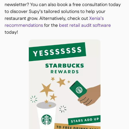
newsletter? You can also book a free consultation today
to discover Supy’s tailored solutions to help your
restaurant grow. Alternatively, check out
Xenia’s
recommendations
for the
best retail audit software
today!