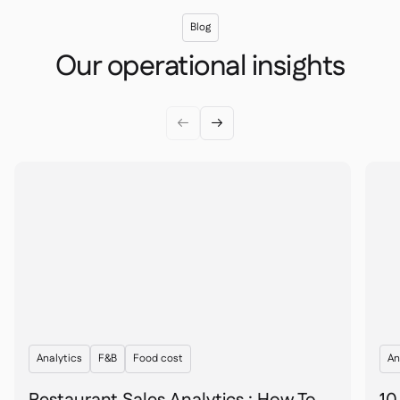
Blog
Our operational insights


Analytics
F&B
Food cost
An
Restaurant Sales Analytics : How To
10