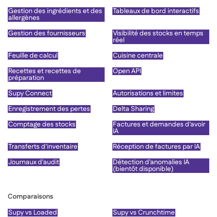
Gestion des ingrédients et des
Tableaux de bord interactifs
allergènes
Gestion des fournisseurs
Visibilité des stocks en temps
réel
Feuille de calcul
Cuisine centrale
Recettes et recettes de
Open API
préparation
Supy Connect
Autorisations et limites
Enregistrement des pertes
Delta Sharing
Comptage des stocks
Factures et demandes d'avoir
IA
Transferts d'inventaire
Réception de factures par IA
Journaux d'audit
Détection d'anomalies IA
(bientôt disponible)
Comparaisons
Supy vs Loaded
Supy vs Crunchtime