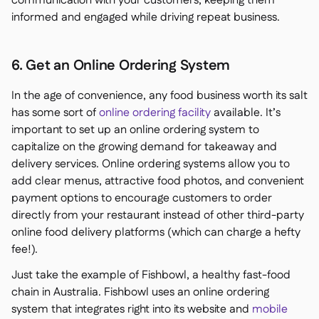
communication with your customers, keeping them
informed and engaged while driving repeat business.
6. Get an Online Ordering System
In the age of convenience, any food business worth its salt
has some sort of
online ordering facility
available. It’s
important to set up an online ordering system to
capitalize on the growing demand for takeaway and
delivery services. Online ordering systems allow you to
add clear menus, attractive food photos, and convenient
payment options to encourage customers to order
directly from your restaurant instead of other third-party
online food delivery platforms (which can charge a hefty
fee!).
Just take the example of Fishbowl, a healthy fast-food
chain in Australia. Fishbowl uses an online ordering
system that integrates right into its website and
mobile