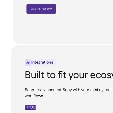
Learn more

Integrations

Built to fit your ec
Seamlessly connect Supy with your existing tool
workflows.
POS
