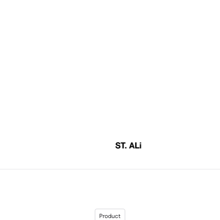
Product