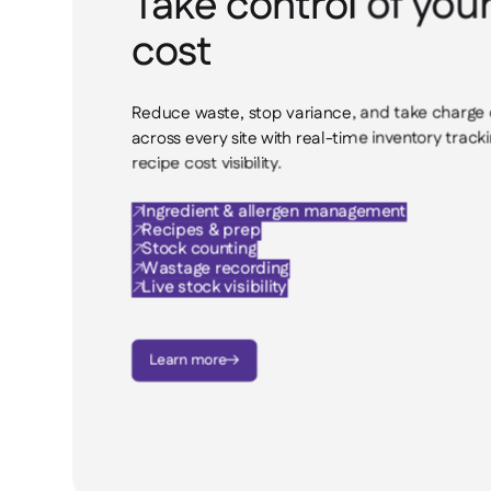
Take control of you
cost
Reduce waste, stop variance, and take charge 
across every site with real-time inventory tracki
recipe cost visibility.
Ingredient & allergen management

Recipes & prep

Stock counting

Wastage recording

Live stock visibility

Learn more
