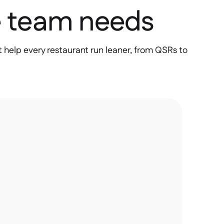
e team needs
 help every restaurant run leaner, from QSRs to