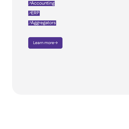
Accounting

ERP

Aggregators

Learn more
