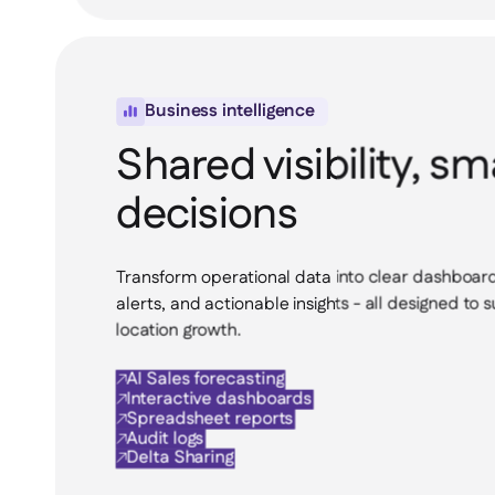
Business intelligence

Shared visibility, sm
decisions
Transform operational data into clear dashboard
alerts, and actionable insights - all designed to 
location growth.
AI Sales forecasting

Interactive dashboards

Spreadsheet reports

Audit logs

Delta Sharing
