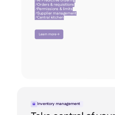
AI Predictive ordering

Orders & requisitions

Permissions & limits

Supplier management

Central kitchen

Learn more

Inventory management
