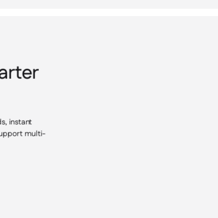
arter
s, instant
support multi-