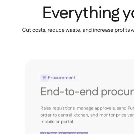
Everything 
Cut costs, reduce waste, and increase profits 
Procurement

End-to-end procu
Raise requisitions, manage approvals, send Pu
order to central kitchen, and monitor price va
mobile or portal.