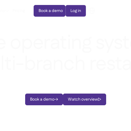
ny
Pricing
Book a demo
Log in
e operating sys
lti-branch rest
r procurement, inventory management, and data-driven 
Book a demo
Watch overview

