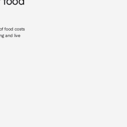
r food
of food costs
ng and live