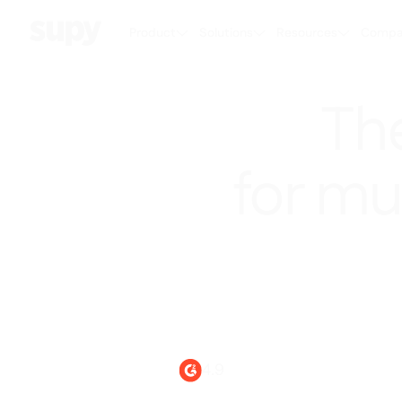
Product
Solutions
Resources
Compa
Th
for mu
Powering smarte
4.9