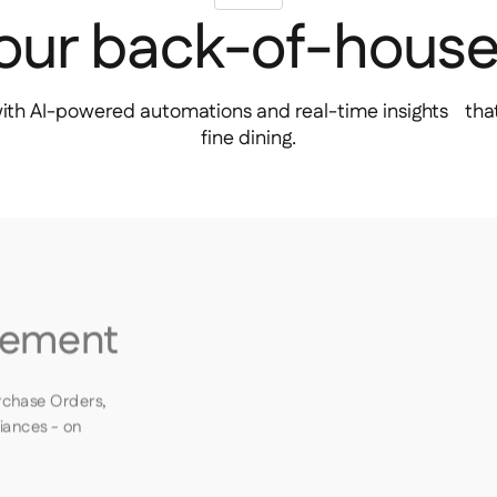
your back-of-hous
with AI-powered automations and real-time insights that
fine dining.
rement
rchase Orders,
riances - on