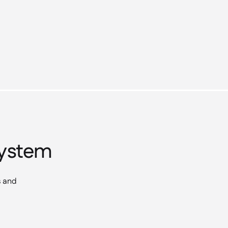
osystem
s and