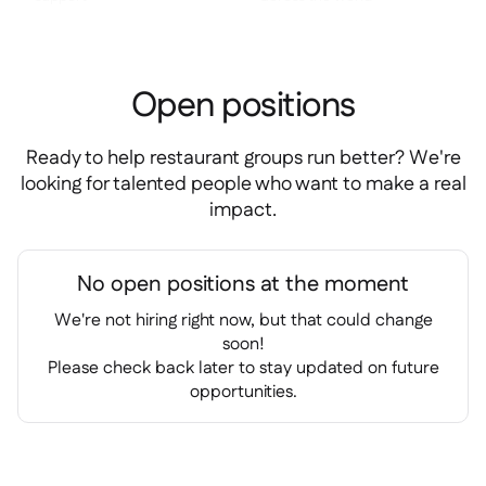
Spreadsheet reports

Open API

Delta Sharing

Open positions
Ready to help restaurant groups run better? We're
looking for talented people who want to make a real
Point-Of-Sale

impact.
Accounting

ERP

Aggregators

No open positions at the moment
Partner program

We're not hiring right now, but that could change
soon!
Implementation

Please check back later to stay updated on future
opportunities.