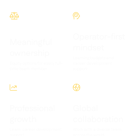
Contact us

Free tools & calculators



Platform Comparison

Ingredient & allergen

management
Operator-first
Live stock visibility

Meaningful
Recipes & prep
mindset

ownership
Wastage recording

Learning budgets and
Stock counting

Equity options for every full-
career development
Inventory transfers

time team member
support
Audit logs

Anomaly detection AI (coming



soon)
Professional
Global
growth
collaboration
AI Sales forecasting

Interactive dashboards
Learn career development
Work with a diverse team

support
across the world