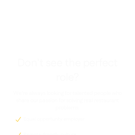
Don't see the perfect
role?
We're always looking for talented people who
share our passion for solving real restaurant
problems.
Equal opportunity employer

Remote-friendly culture
