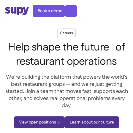
Book a demo
Careers
Help shape the future of
restaurant operations
AI Predictive ordering

We're building the platform that powers the world's
Orders & requisitions

best restaurant groups — and we're just getting
Supplier management

Fine dining

EN
started. Join a team that moves fast, supports each
Blog
Central kitchen


QSRs

AR
other, and solves real operational problems every
Supy Connect

Casual dining

FR
day.
Worksheets & webinars

Permissions & limits

About us
DE
Cafes & Roasteries


AI invoices & credit notes
繁體

Podcast
Cloud kitchens


AU
Careers
View open positions
Learn about our culture


AI Invoice receiving

Bars & pubs

Success stories
