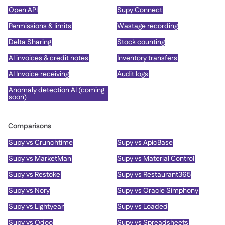
Open API
Supy Connect
Permissions & limits
Wastage recording
Delta Sharing
Stock counting
AI invoices & credit notes
Inventory transfers
AI Invoice receiving
Audit logs
Anomaly detection AI (coming
soon)
Comparisons
Supy vs Crunchtime
Supy vs ApicBase
Supy vs MarketMan
Supy vs Material Control
Supy vs Restoke
Supy vs Restaurant365
Supy vs Nory
Supy vs Oracle Simphony
Supy vs Lightyear
Supy vs Loaded
Supy vs Odoo
Supy vs Spreadsheets