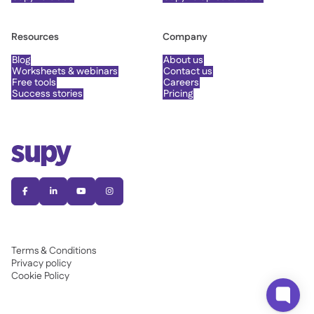
Resources
Company
Blog
About us
Worksheets & webinars
Contact us
Free tools
Careers
Success stories
Pricing




Terms & Conditions
Privacy policy
Cookie Policy