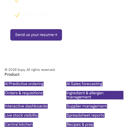
Global team

Send us your resume

©
2026
Supy. All rights reserved.
Product
AI Predictive ordering
AI Sales forecasting
Orders & requisitions
Ingredient & allergen
management
Interactive dashboards
Supplier management
Live stock visibility
Spreadsheet reports
Central kitchen
Recipes & prep