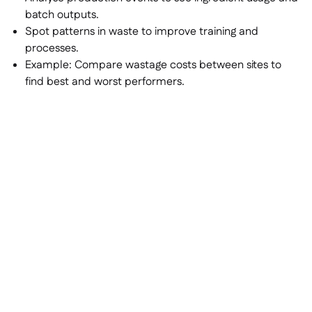
batch outputs.
Spot patterns in waste to improve training and
processes.
Example:
Compare wastage costs between sites to
find best and worst performers.