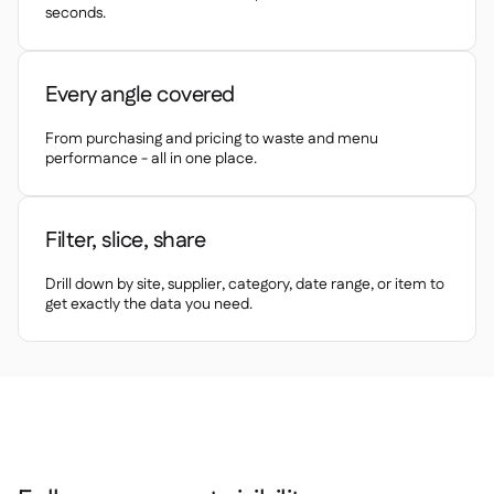
Spreadsheet reports

seconds.
Open API

Delta Sharing

Every angle covered
From purchasing and pricing to waste and menu
performance - all in one place.
Point-Of-Sale

Accounting

Filter, slice, share
ERP

Aggregators

Drill down by site, supplier, category, date range, or item to
get exactly the data you need.
Partner program

Implementation
