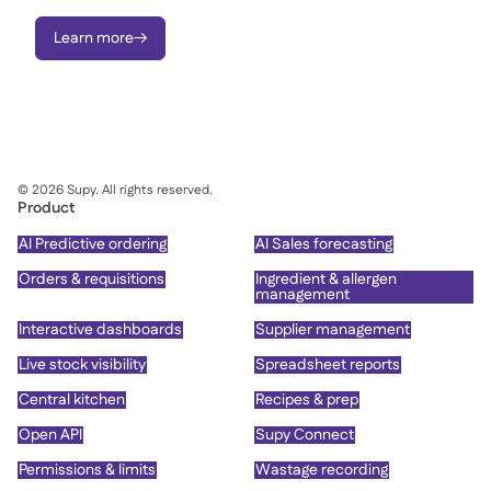
Learn more

©
2026
Supy. All rights reserved.
Product
AI Predictive ordering
AI Sales forecasting
Orders & requisitions
Ingredient & allergen
management
Interactive dashboards
Supplier management
Live stock visibility
Spreadsheet reports
Central kitchen
Recipes & prep
Open API
Supy Connect
Permissions & limits
Wastage recording