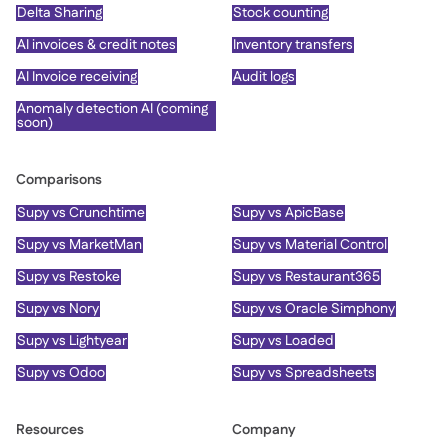
Delta Sharing
Stock counting
AI invoices & credit notes
Inventory transfers
AI Invoice receiving
Audit logs
Anomaly detection AI (coming
soon)
Comparisons
Supy vs Crunchtime
Supy vs ApicBase
Supy vs MarketMan
Supy vs Material Control
Supy vs Restoke
Supy vs Restaurant365
Supy vs Nory
Supy vs Oracle Simphony
Supy vs Lightyear
Supy vs Loaded
Supy vs Odoo
Supy vs Spreadsheets
Resources
Company