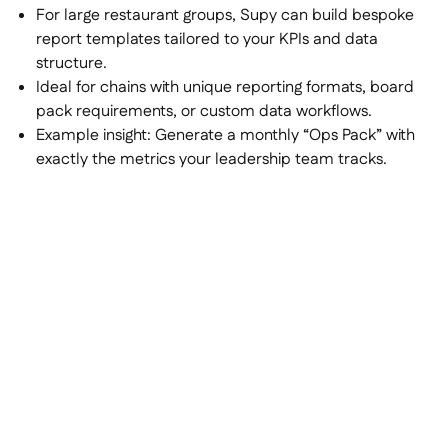
For large restaurant groups, Supy can build bespoke
report templates tailored to your KPIs and data
structure.
Ideal for chains with unique reporting formats, board
pack requirements, or custom data workflows.
Example insight:
Generate a monthly “Ops Pack” with
exactly the metrics your leadership team tracks.