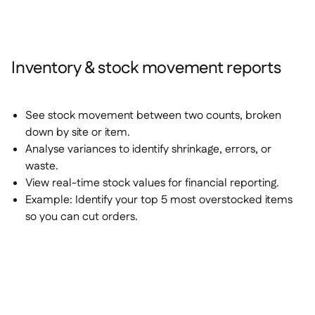
Inventory & stock movement reports
See stock movement between two counts, broken
down by site or item.
Analyse variances to identify shrinkage, errors, or
waste.
View real-time stock values for financial reporting.
Example:
Identify your top 5 most overstocked items
so you can cut orders.