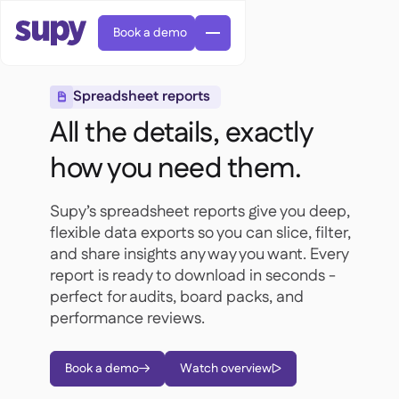
Book a demo
Spreadsheet reports

All the details, exactly
how you need them.
Supy’s spreadsheet reports give you deep,
AI Predictive ordering

flexible data exports so you can slice, filter,
Orders & requisitions

and share insights any way you want. Every
Supplier management

Fine dining

EN
report is ready to download in seconds -
Blog
Central kitchen


QSRs

AR
perfect for audits, board packs, and
Supy Connect

Casual dining

FR
Worksheets & webinars
performance reviews.

Permissions & limits

About us
DE
Cafes & Roasteries


AI invoices & credit notes
繁體

Podcast
Cloud kitchens


AU
Careers

Book a demo
Watch overview


AI Invoice receiving

Bars & pubs

Success stories
