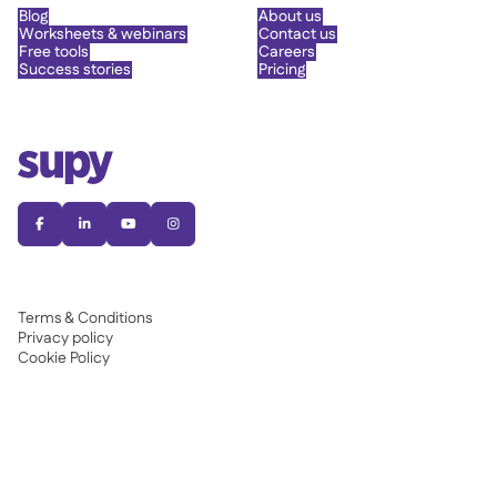
Blog
About us
Worksheets & webinars
Contact us
Free tools
Careers
Success stories
Pricing




Terms & Conditions
Privacy policy
Cookie Policy