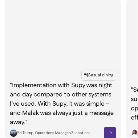
Casual dining

"Implementation with Supy was night
"S
and day compared to other systems
su
I’ve used. With Supy, it was simple –
op
and Malak was always just a message
ef
away."
Ed Trump, Operations Manager
/
8
locations
