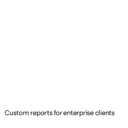
Custom reports for enterprise clients