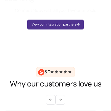
Connect Supy with all your favourite tools
View our integration partners

5.0
Why our customers love us

