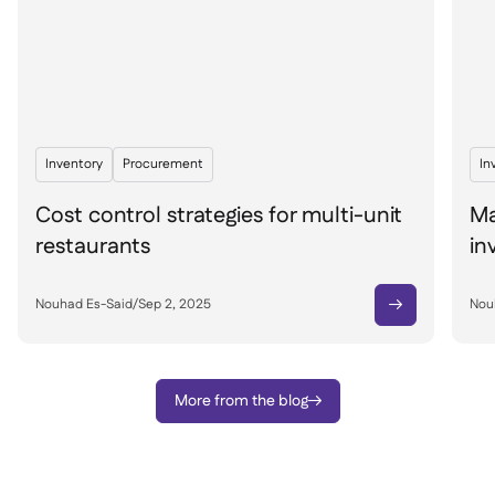
Inventory
Procurement
In
Cost control strategies for multi-unit
Ma
restaurants
in
Nouhad Es-Said
/
Sep 2, 2025
Nou

More from the blog
