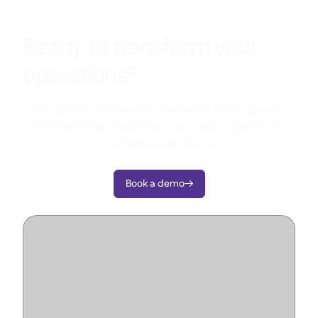
Ready to transform your
operations?
Join 3500+ restaurant operators cutting costs,
streamlining operations and making smarter
decisions with Supy.
Book a demo
