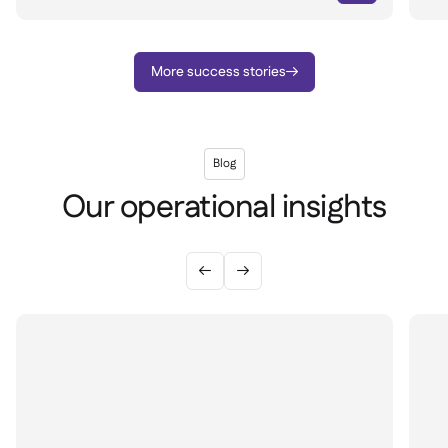
More success stories

Blog
Our operational insights

