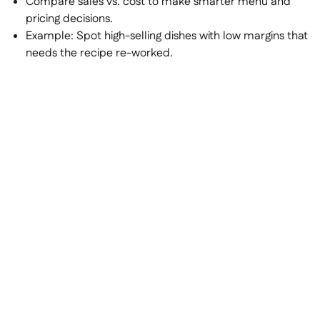
Compare sales vs. cost to make smarter menu and
pricing decisions.
Example:
Spot high-selling dishes with low margins that
needs the recipe re-worked.