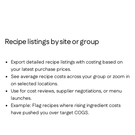
Recipe listings by site or group
Export detailed recipe listings with costing based on
your latest purchase prices.
See average recipe costs across your group or zoom in
on selected locations.
Use for cost reviews, supplier negotiations, or menu
launches.
Example:
Flag recipes where rising ingredient costs
have pushed you over target COGS.