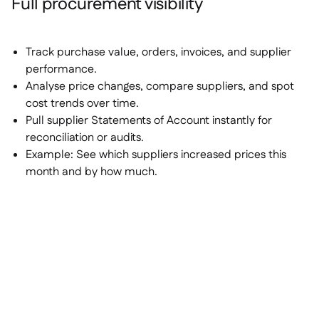
Full procurement visibility
Track purchase value, orders, invoices, and supplier
performance.
Analyse price changes, compare suppliers, and spot
cost trends over time.
Pull supplier Statements of Account instantly for
reconciliation or audits.
Example:
See which suppliers increased prices this
month and by how much.