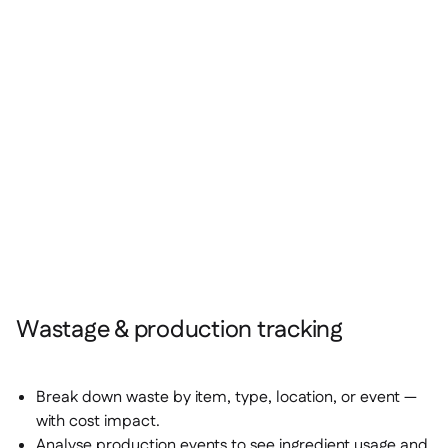
Wastage & production tracking
Break down waste by item, type, location, or event —
with cost impact.
Analyse production events to see ingredient usage and