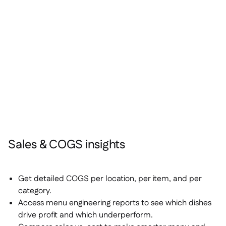
Sales & COGS insights
Get detailed COGS per location, per item, and per
category.
Access menu engineering reports to see which dishes
drive profit and which underperform.