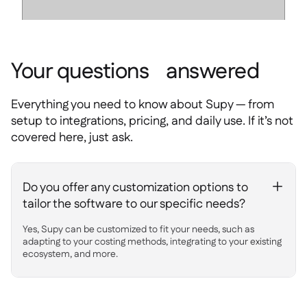
Your questions answered
Everything you need to know about Supy — from
setup to integrations, pricing, and daily use. If it’s not
covered here, just ask.
Do you offer any customization options to
+
tailor the software to our specific needs?
Yes, Supy can be customized to fit your needs, such as
adapting to your costing methods, integrating to your existing
ecosystem, and more.