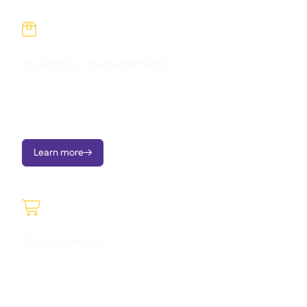

Inventory management
Reduce waste, stop variance, and take charge of food costs
across every site with real-time inventory tracking and live
recipe cost visibility.
Learn more


Procurement
Raise requisitions, manage approvals, send Purchase Orders,
order to central kitchen, and monitor price variances - on
mobile or portal.