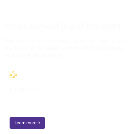
Procurement is just the start
Supy is a full back-of-house platform — built to give
multi-branch restaurants control over stock, data,
and connected systems.

Integrations
Seamlessly connect Supy with your existing tools and
workflows.
Learn more
