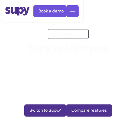
Book a demo
Platform comparison
Supy vs Lightyear
Looking for a better alternative to Lightyear? Supy,
our feature-rich restaurant management software,
AI Predictive ordering

brings procurement, inventory, and business
Orders & requisitions

intelligence together in one platform built
Supplier management

Fine dining

EN
specifically for multi-location restaurant operators.
Blog
Central kitchen


QSRs

AR
Supy Connect

Casual dining

FR
Worksheets & webinars

Switch to Supy
Compare features
Permissions & limits


About us
DE
Cafes & Roasteries


AI invoices & credit notes
繁體

Podcast
Cloud kitchens


AU
Careers

AI Invoice receiving

Bars & pubs

Success stories
