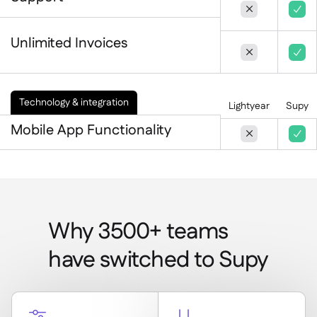


Unlimited Invoices


Technology & integration
Lightyear
Supy
Mobile App Functionality


Why 3500+ teams
have switched to Supy