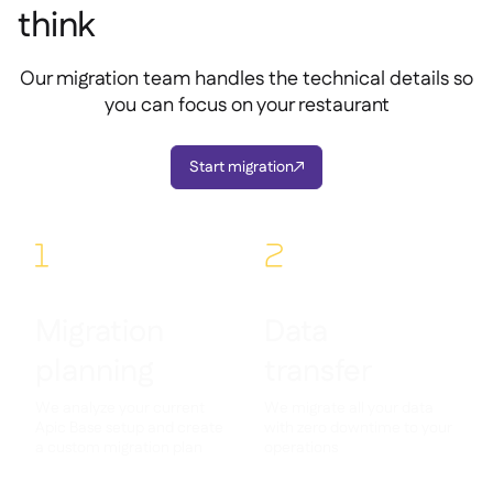
think
Our migration team handles the technical details so
you can focus on your restaurant
Start migration

1
2
Migration
Data
planning
transfer
We analyze your current
We migrate all your data
Apic Base setup and create
with zero downtime to your
a custom migration plan
operations