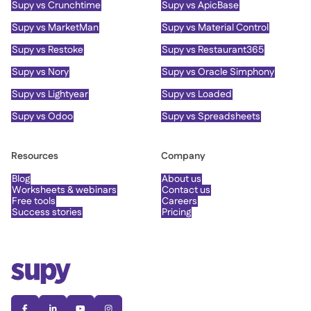
Supy vs Crunchtime
Supy vs ApicBase
Supy vs MarketMan
Supy vs Material Control
Supy vs Restoke
Supy vs Restaurant365
Supy vs Nory
Supy vs Oracle Simphony
Supy vs Lightyear
Supy vs Loaded
Supy vs Odoo
Supy vs Spreadsheets
Resources
Company
Blog
About us
Worksheets & webinars
Contact us
Free tools
Careers
Success stories
Pricing



