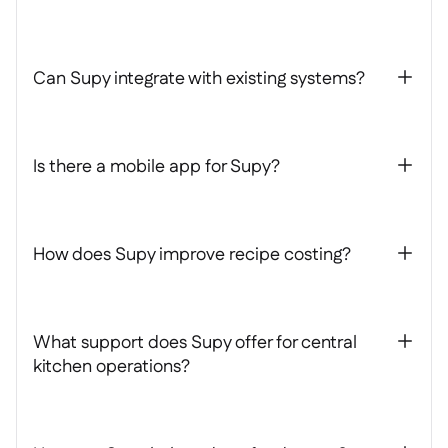
Can Supy integrate with existing systems?
+
Is there a mobile app for Supy?
+
How does Supy improve recipe costing?
+
What support does Supy offer for central
+
kitchen operations?