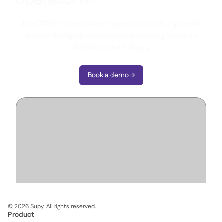
Join 3500+ restaurant operators cutting costs,
streamlining operations and making smarter
decisions with Supy.
Book a demo

©
2026
Supy. All rights reserved.
Product