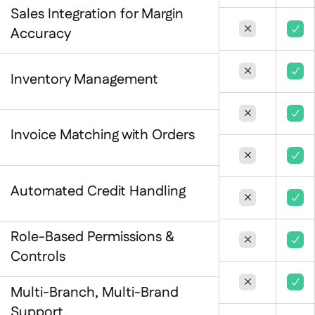
Spreadsheet reports

Sales Integration for Margin
Open API



Accuracy
Delta Sharing



Inventory Management


Point-Of-Sale

Invoice Matching with Orders
Accounting

ERP



Aggregators

Automated Credit Handling


Partner program

Implementation

Role-Based Permissions &


Controls


Multi-Branch, Multi-Brand
Support