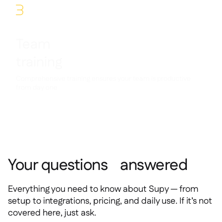
3
Team
training
Comprehensive training ensures your team is productive
from day one
Your questions answered
Everything you need to know about Supy — from
setup to integrations, pricing, and daily use. If it’s not
covered here, just ask.