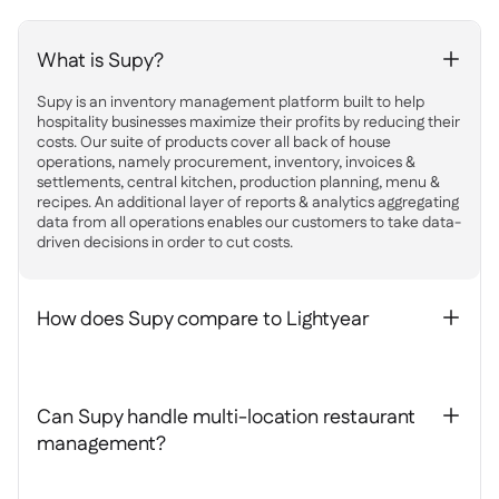
What is Supy?
+
Supy is an inventory management platform built to help
hospitality businesses maximize their profits by reducing their
costs. Our suite of products cover all back of house
operations, namely procurement, inventory, invoices &
settlements, central kitchen, production planning, menu &
recipes. An additional layer of reports & analytics aggregating
data from all operations enables our customers to take data-
driven decisions in order to cut costs.
How does Supy compare to Lightyear
+
Can Supy handle multi-location restaurant
+
management?