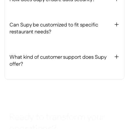
Can Supy be customized to fit specific
+
restaurant needs?
What kind of customer support does Supy
+
offer?
Ready to transform your
operations?