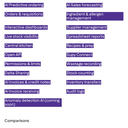
AI Predictive ordering
AI Sales forecasting
Orders & requisitions
Ingredient & allergen
management
Interactive dashboards
Supplier management
Live stock visibility
Spreadsheet reports
Central kitchen
Recipes & prep
Open API
Supy Connect
Permissions & limits
Wastage recording
Delta Sharing
Stock counting
AI invoices & credit notes
Inventory transfers
AI Invoice receiving
Audit logs
Anomaly detection AI (coming
soon)
Comparisons