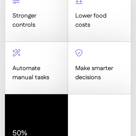


Stronger
Lower food
controls
costs


Automate
Make smarter
manual tasks
decisions
50%