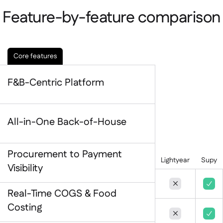
Contact us

Feature-by-feature comparison
Free tools & calculators

Platform Comparison

Ingredient & allergen

management
Core features
Live stock visibility

Recipes & prep

F&B-Centric Platform
Wastage recording

Stock counting

Inventory transfers

All-in-One Back-of-House
Audit logs

Anomaly detection AI (coming

soon)
Procurement to Payment
Lightyear
Supy
Visibility


Real-Time COGS & Food
AI Sales forecasting

Costing
Interactive dashboards


