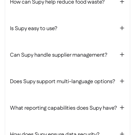
How can Supy help reduce food waste?
+
Is Supy easy to use?
+
Can Supy handle supplier management?
+
Does Supy support multi-language options?
+
What reporting capabilities does Supy have?
+
How does Supy ensure data security?
+