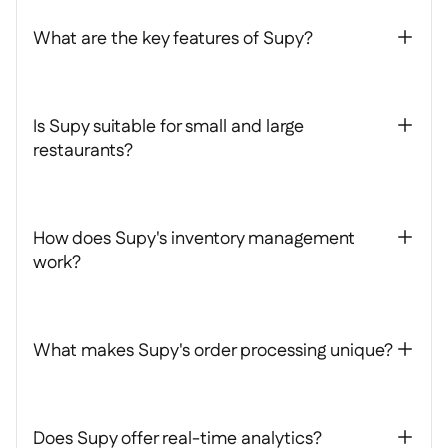
What are the key features of Supy?
+
Is Supy suitable for small and large
+
restaurants?
How does Supy's inventory management
+
work?
What makes Supy's order processing unique?
+
Does Supy offer real-time analytics?
+