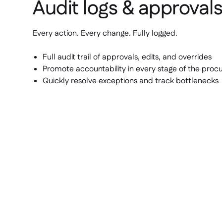
Audit logs & approval
Every action. Every change. Fully logged.
Full audit trail of approvals, edits, and overrides
Promote accountability in every stage of the pro
Quickly resolve exceptions and track bottlenecks