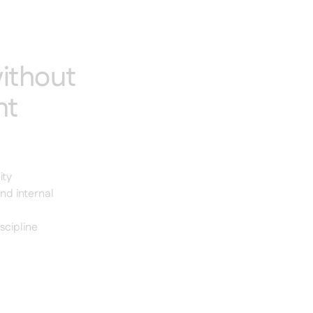
ithout
nt
ity
nd internal
scipline