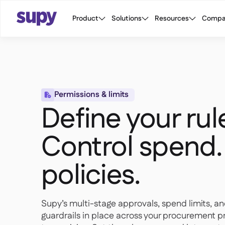
Product
Solutions
Resources
Compa
Permissions & limits

Define your rul
Control spend.
policies.
Supy’s multi-stage approvals, spend limits, an
guardrails in place across your procurement pr