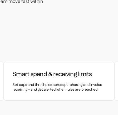
team move fast within
Smart spend & receiving limits
Set caps and thresholds across purchasing and invoice
receiving - and get alerted when rules are breached.