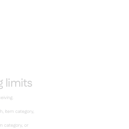
 limits
eiving.
h, item category,
em category, or