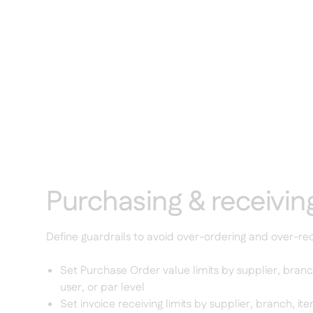
Purchasing & receiving
Define guardrails to avoid over-ordering and over-rec
Set Purchase Order value limits by supplier, branc
user, or par level
Set invoice receiving limits by supplier, branch, it