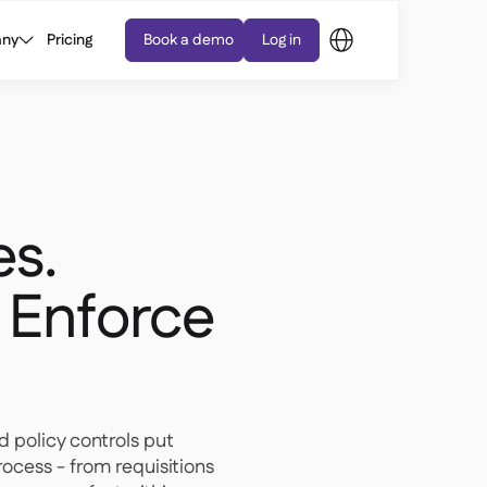
ny
Pricing
Book a demo
Log in
es.
 Enforce
d policy controls put
ocess - from requisitions