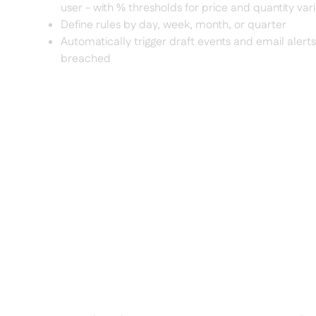
user - with % thresholds for price and quantity var
Define rules by day, week, month, or quarter
Automatically trigger draft events and email alerts
breached