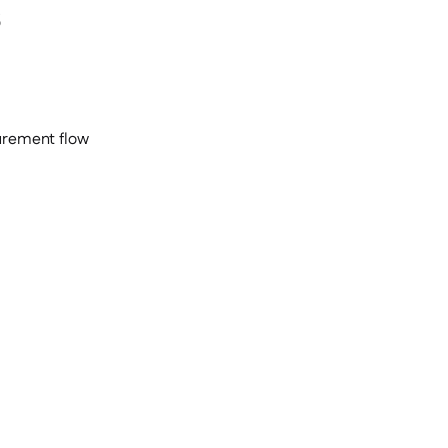
s
curement flow