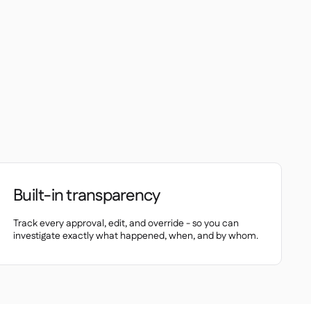
Built-in transparency
Track every approval, edit, and override - so you can
investigate exactly what happened, when, and by whom.