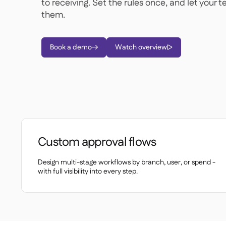
to receiving. Set the rules once, and let your 
them.
Book a demo
Watch overview


Custom approval flows
Design multi-stage workflows by branch, user, or spend -
with full visibility into every step.