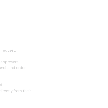
l request.
5 approvers
ranch and order
al
irectly from their