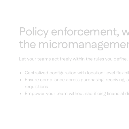
Policy enforcement, w
the micromanageme
Let your teams act freely within the rules you define.
Centralized configuration with location-level flexibil
Ensure compliance across purchasing, receiving, a
requisitions
Empower your team without sacrificing financial di