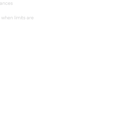
iances
 when limits are