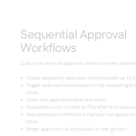
Sequential Approval
Workflows
Custom multi-level approval chains for every interna
Create sequential approval workflows with up to 
Trigger approval flows based on the requesting b
value
Track who approved what and when
Requisitions only convert to POs after final approv
Approvers are notified by email and can approve d
inbox
Assign approvers as individuals or user groups