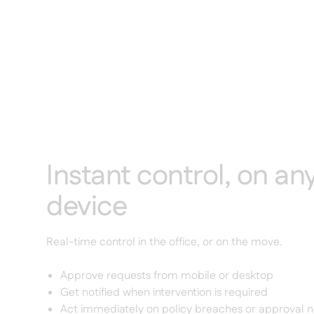
Instant control, on an
device
Real-time control in the office, or on the move.
Approve requests from mobile or desktop
Get notified when intervention is required
Act immediately on policy breaches or approval 