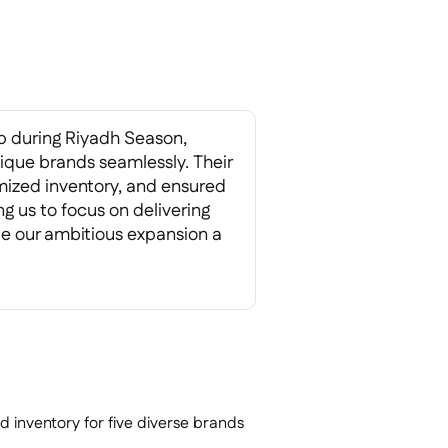
 during Riyadh Season,
nique brands seamlessly. Their
mized inventory, and ensured
 us to focus on delivering
e our ambitious expansion a
inventory for five diverse brands