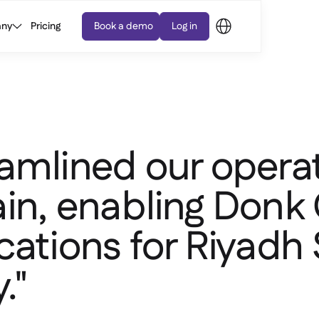
ny
Pricing
Book a demo
Log in
amlined our opera
in, enabling Donk
cations for Riyadh
."