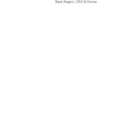
Badr Alagmi, CEO & Owner