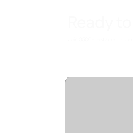
Ready to
Join 3500+ restaurant opera