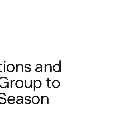
tions and
 Group to
 Season