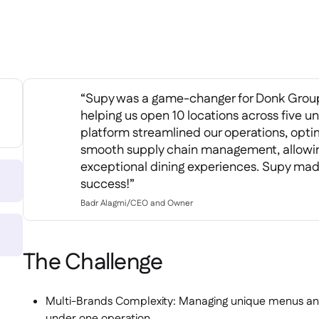
“Supy was a game-changer for Donk Group
helping us open 10 locations across five u
platform streamlined our operations, opti
smooth supply chain management, allowing
exceptional dining experiences. Supy mad
success!”
Badr Alagmi
/
CEO and Owner
The Challenge
Multi-Brands Complexity: Managing unique menus and 
under one operation.