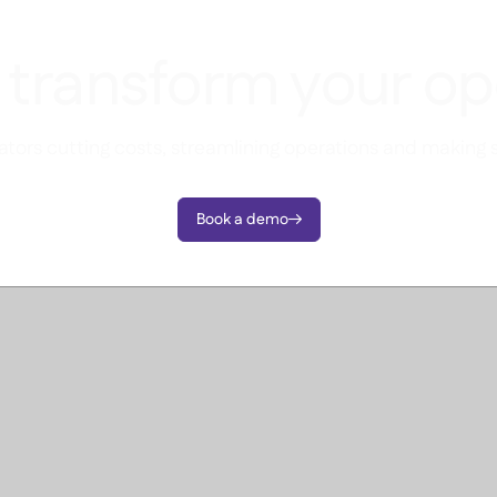
 transform your op
tors cutting costs, streamlining operations and making 
Book a demo
