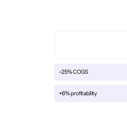
-25% COGS
+6% profitability