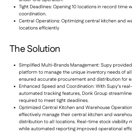
Tight Deadlines: Opening 10 locations in record time 
coordination.
Central Operations: Optimizing central kitchen and w
locations efficiently
The Solution
Simplified Multi-Brands Management: Supy provided 
platform to manage the unique inventory needs of all
ensured accurate procurement and distribution for ea
Enhanced Speed and Coordination: With Supy’s rea
automated tracking features, Donk Group streamline
required to meet tight deadlines.
Optimized Central Kitchen and Warehouse Operatio
effectively manage their central kitchen and warehou
distribution to all locations. Real-time stock visibilit
while automated reporting improved operational effic