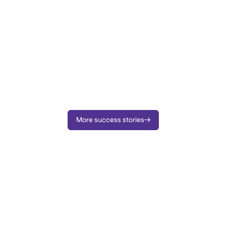
More success stories
