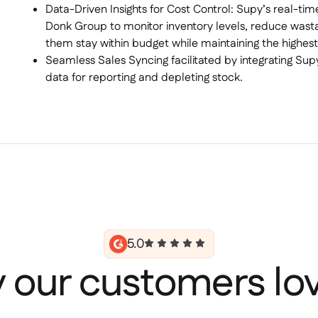
Data-Driven Insights for Cost Control: Supy’s real-ti
Donk Group to monitor inventory levels, reduce wasta
them stay within budget while maintaining the highest
Seamless Sales Syncing facilitated by integrating Sup
data for reporting and depleting stock.
5.0
 our customers lov