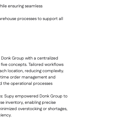
while ensuring seamless
arehouse processes to support all
Donk Group with a centralized
 five concepts. Tailored workflows
ch location, reducing complexity.
l-time order management and
d the operational processes
ns: Supy empowered Donk Group to
se inventory, enabling precise
y minimized overstocking or shortages,
iency.