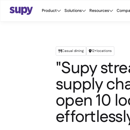
Product
Solutions
Resources
Compa
Casual dining
12+
locations


"Supy stre
supply cha
open 10 lo
effortlessly