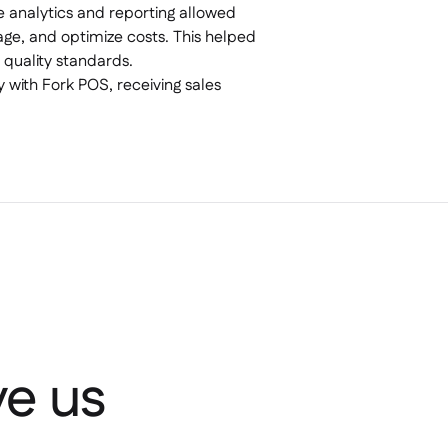
me analytics and reporting allowed
ge, and optimize costs. This helped
 quality standards.
y with Fork POS, receiving sales
e us