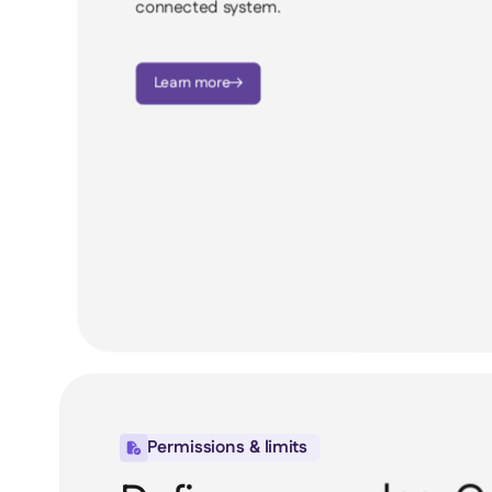
connected system.
Learn more

Permissions & limits
