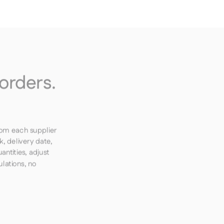
orders.
rom each supplier
k, delivery date,
ntities, adjust
lations, no