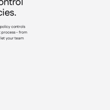
ontrol
ies.
policy controls
t process - from
d let your team