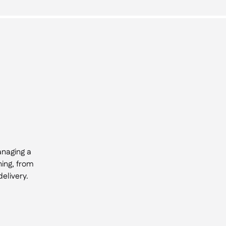
anaging a
hing, from
elivery.