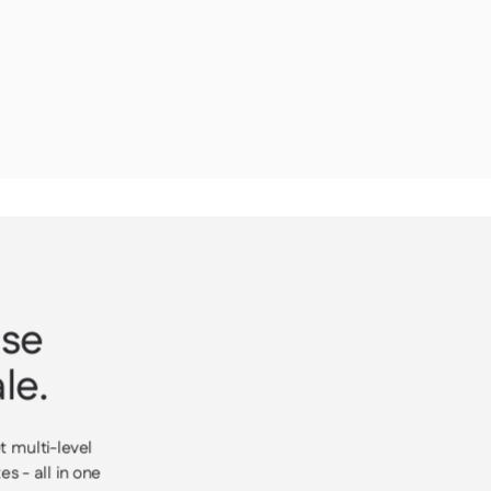
ase
le.
t multi-level
s - all in one