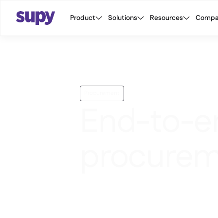
Product
Solutions
Resources
Compa
Procurement
End-to-e
procurem
Raise requisitions, manage approva
order to central kitchen, and monito
mobile or portal.