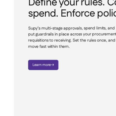
Define your rules. C
spend. Enforce polic
Supy’s multi-stage approvals, spend limits, and 
put guardrails in place across your procuremen
requisitions to receiving. Set the rules once, an
move fast within them.
Learn more
