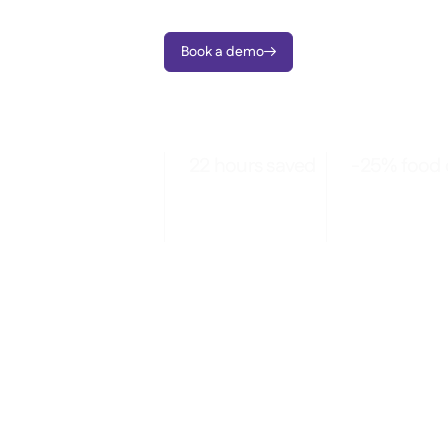
Book a demo

22 hours saved
-25% food 
Per month saved
Spot patterns 
through automated
negotiate smar
ordering
with data