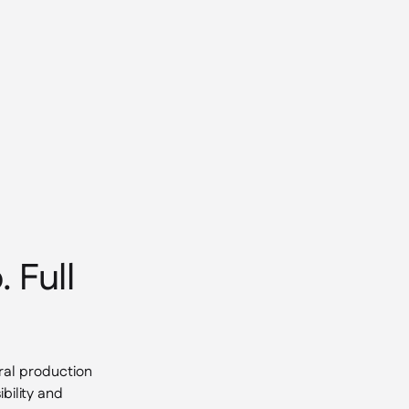
 Full
ral production
bility and