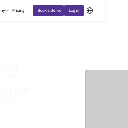
ny
Pricing
Book a demo
Log in
nd
ent
ls, send Purchase Orders,
r price variances - on