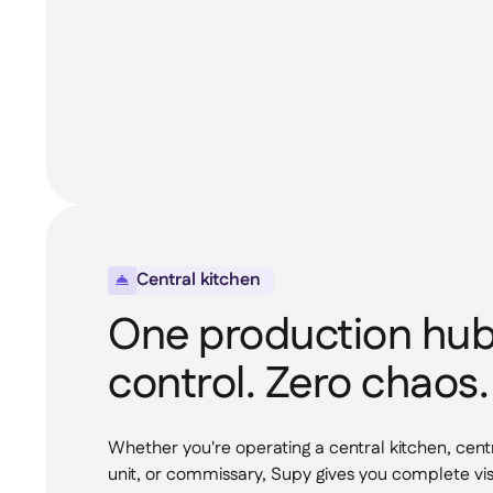
Central kitchen

One production hub.
control. Zero chaos.
Whether you're operating a central kitchen, cent
unit, or commissary, Supy gives you complete visi