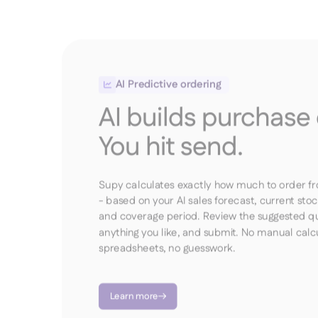
AI Predictive ordering

AI builds purchase 
You hit send.
Supy calculates exactly how much to order f
- based on your AI sales forecast, current stoc
and coverage period. Review the suggested qua
anything you like, and submit. No manual calcu
spreadsheets, no guesswork.
Learn more
