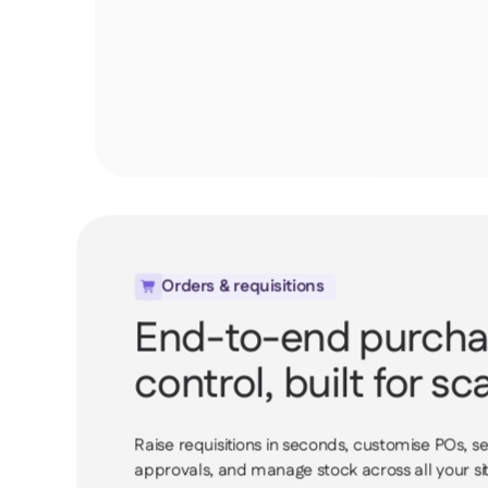
Orders & requisitions

End-to-end purch
control, built for sca
Raise requisitions in seconds, customise POs, se
approvals, and manage stock across all your site