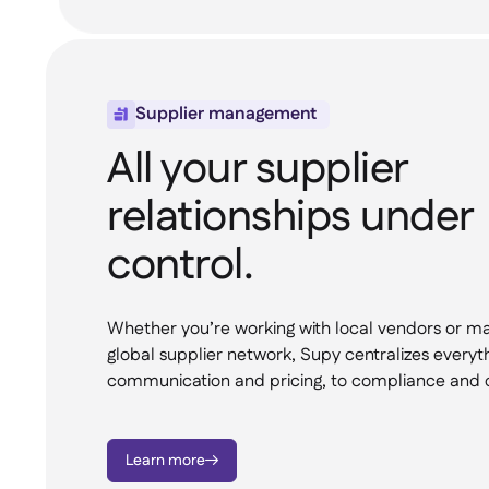
Supplier management

All your supplier
relationships under
control.
Whether you’re working with local vendors or m
global supplier network, Supy centralizes everyt
communication and pricing, to compliance and d
Learn more
