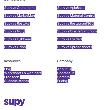
Supy vs Crunchtime
Supy vs ApicBase
Supy vs MarketMan
Supy vs Material Control
Supy vs Restoke
Supy vs Restaurant365
Supy vs Nory
Supy vs Oracle Simphony
Supy vs Lightyear
Supy vs Loaded
Supy vs Odoo
Supy vs Spreadsheets
Resources
Company
Blog
About us
Worksheets & webinars
Contact us
Free tools
Careers
Success stories
Pricing