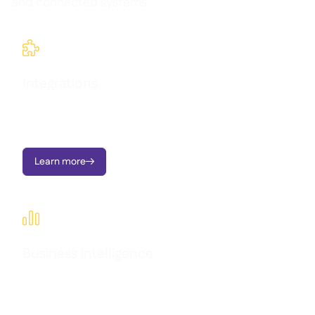
and connected systems.

Integrations
Seamlessly connect Supy with your existing tools and
workflows.
Learn more


Business intelligence
Transform operational data into clear dashboards, instant
alerts, and actionable insights - all designed to support multi-
location growth.