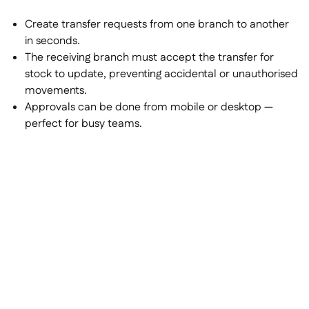
Create transfer requests from one branch to another
in seconds.
The receiving branch must accept the transfer for
stock to update, preventing accidental or unauthorised
movements.
Approvals can be done from mobile or desktop —
perfect for busy teams.