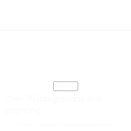
Integrations
Over 75 integrations and
counting
Connect Supy with all your favourite tools