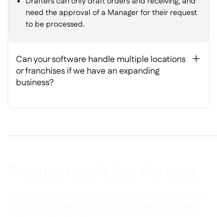
Drafters can only draft orders and receiving, and
need the approval of a Manager for their request
to be processed.
Can your software handle multiple locations
+
or franchises if we have an expanding
business?
Procurement is just the start
Supy is a full back-of-house platform — built to give
multi-branch restaurants control over stock, data,