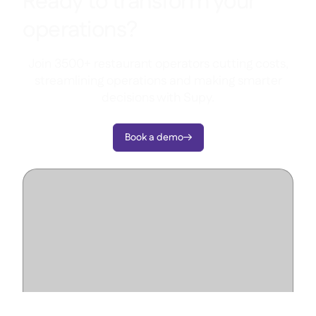
Ready to transform your
operations?
Join 3500+ restaurant operators cutting costs,
streamlining operations and making smarter
decisions with Supy.
Book a demo
