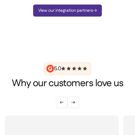
View our integration partners

5.0
Why our customers love us

