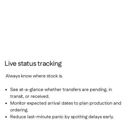
Live status tracking
Always know where stock is.
See at-a-glance whether transfers are
pending
,
in
transit
, or
received
.
Monitor expected arrival dates to plan production and
ordering.
Reduce last-minute panic by spotting delays early.