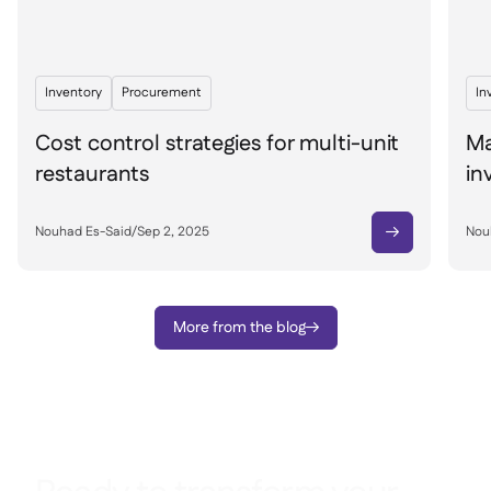
Inventory
Procurement
In
Cost control strategies for multi-unit
Ma
restaurants
in
Nouhad Es-Said
/
Sep 2, 2025
Nou

More from the blog
