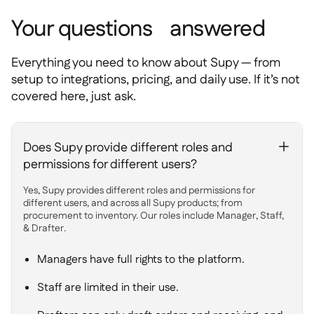
Your questions answered
Everything you need to know about Supy — from
setup to integrations, pricing, and daily use. If it’s not
covered here, just ask.
Does Supy provide different roles and
+
permissions for different users?
Yes, Supy provides different roles and permissions for
different users, and across all Supy products; from
procurement to inventory. Our roles include Manager, Staff,
& Drafter.
Managers have full rights to the platform.
Staff are limited in their use.