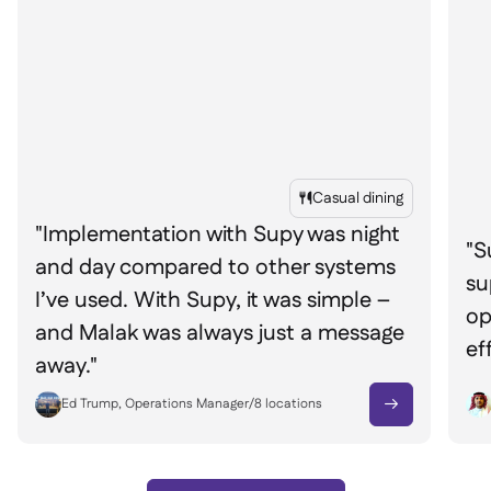
Casual dining

"Implementation with Supy was night
"S
and day compared to other systems
su
I’ve used. With Supy, it was simple –
op
and Malak was always just a message
ef
away."
Ed Trump, Operations Manager
/
8
locations
