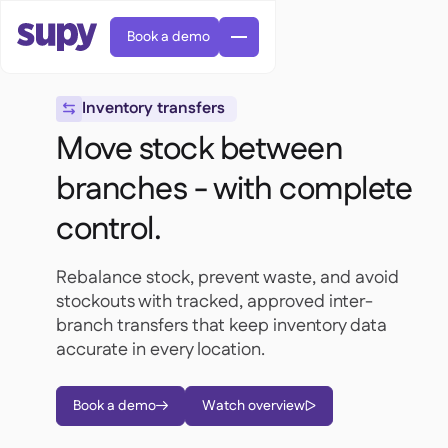
Book a demo
Inventory transfers

Move stock between
branches - with complete
control.
AI Predictive ordering

Orders & requisitions

Rebalance stock, prevent waste, and avoid
Supplier management

Fine dining

stockouts with tracked, approved inter-
EN
Blog
Central kitchen


QSRs

branch transfers that keep inventory data
AR
Supy Connect

Casual dining
accurate in every location.

FR
Worksheets & webinars

Permissions & limits

About us
DE
Cafes & Roasteries


AI invoices & credit notes
繁體

Podcast
Cloud kitchens


Book a demo
Watch overview
AU


Careers

AI Invoice receiving

Bars & pubs

Success stories
