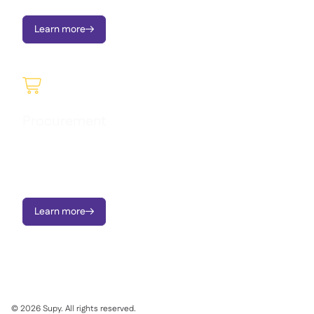
Learn more


Procurement
Raise requisitions, manage approvals, send Purchase Orders,
order to central kitchen, and monitor price variances - on
mobile or portal.
Learn more

©
2026
Supy. All rights reserved.