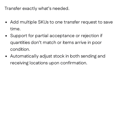
Transfer exactly what’s needed.
Add multiple SKUs to one transfer request to save
time.
Support for partial acceptance or rejection if
quantities don’t match or items arrive in poor
condition.
Automatically adjust stock in both sending and
receiving locations upon confirmation.