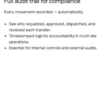
Full audit trail for compliance
Every movement recorded — automatically.
See who requested, approved, dispatched, and
received each transfer.
Timestamped logs for accountability in multi-site
operations.
Essential for internal controls and external audits.