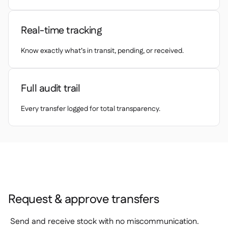
Spreadsheet reports

Open API

Delta Sharing
Real-time tracking

Know exactly what’s in transit, pending, or received.
Point-Of-Sale
Full audit trail

Accounting

Every transfer logged for total transparency.
ERP

Aggregators

Partner program

Implementation

Request & approve transfers
Send and receive stock with no miscommunication.