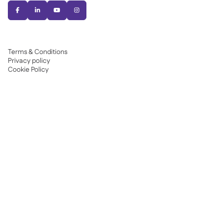




Terms & Conditions
Privacy policy
Cookie Policy