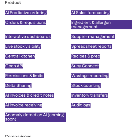
Product
AI Predictive ordering
AI Sales forecasting
Orders & requisitions
Ingredient & allergen
management
Interactive dashboards
Supplier management
Live stock visibility
Spreadsheet reports
Central kitchen
Recipes & prep
Open API
Supy Connect
Permissions & limits
Wastage recording
Delta Sharing
Stock counting
AI invoices & credit notes
Inventory transfers
AI Invoice receiving
Audit logs
Anomaly detection AI (coming
soon)
Comparisons