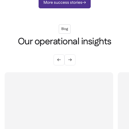
More success stories

Blog
Our operational insights

