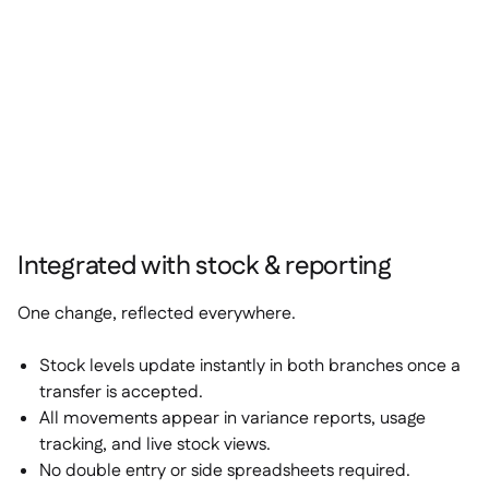
Integrated with stock & reporting
One change, reflected everywhere.
Stock levels update instantly in both branches once a
transfer is accepted.
All movements appear in variance reports, usage
tracking, and live stock views.
No double entry or side spreadsheets required.