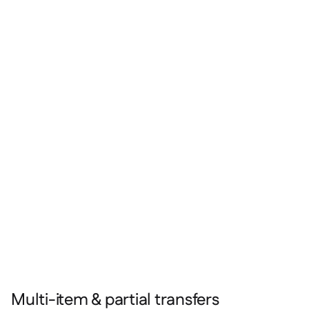
Multi-item & partial transfers