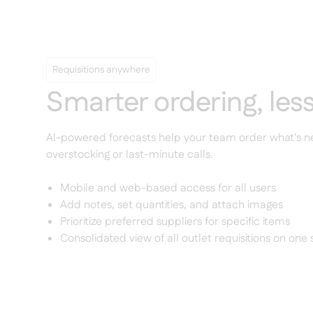
Requisitions anywhere
Smarter ordering, les
AI-powered forecasts help your team order what's
overstocking or last-minute calls.
Mobile and web-based access for all users
Add notes, set quantities, and attach images
Prioritize preferred suppliers for specific items
Consolidated view of all outlet requisitions on one