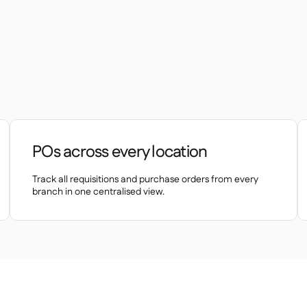
POs across every location
Track all requisitions and purchase orders from every
branch in one centralised view.