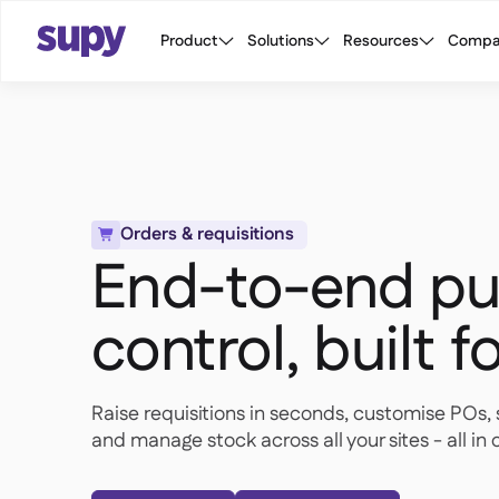
Product
Solutions
Resources
Compa
Orders & requisitions

End-to-end pu
control, built f
Raise requisitions in seconds, customise POs, 
and manage stock across all your sites - all i