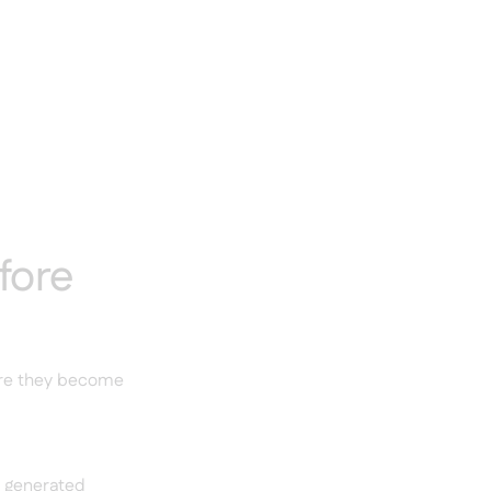
fore
ore they become
e generated