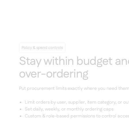
Policy & spend controls
Stay within budget an
over-ordering
Put procurement limits exactly where you need them
Limit orders by user, supplier, item category, or ou
Set daily, weekly, or monthly ordering caps
Custom & role-based permissions to control access 