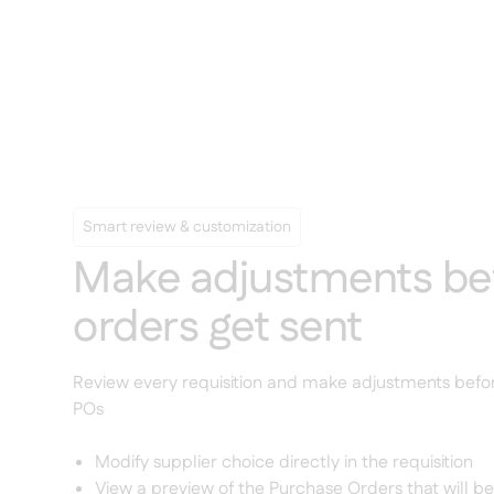
Smart review & customization
Make adjustments be
orders get sent
Review every requisition and make adjustments bef
POs
Modify supplier choice directly in the requisition
View a preview of the Purchase Orders that will b