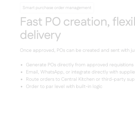
Smart purchase order management
Fast PO creation, flexi
delivery
Once approved, POs can be created and sent with ju
Generate POs directly from approved requisitions
Email, WhatsApp, or integrate directly with supplie
Route orders to Central Kitchen or third-party sup
Order to par level with built-in logic