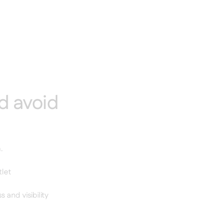
d avoid
.
tlet
and visibility