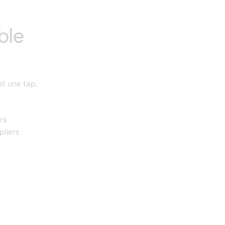
ble
st one tap.
rs
pliers