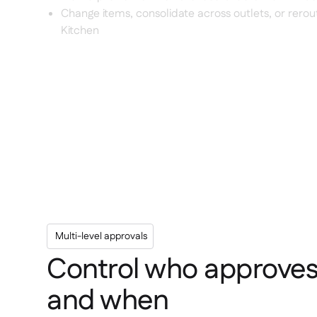
Change items, consolidate across outlets, or rerou
Kitchen
Multi-level approvals
Control who approve
and when