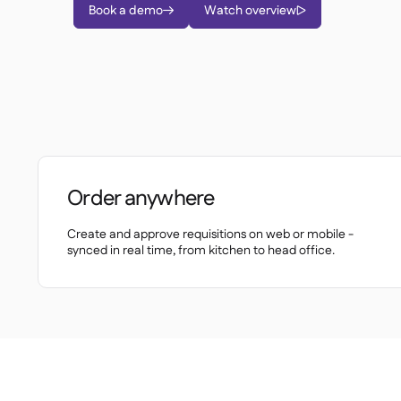
Book a demo
Watch overview


Order anywhere
Create and approve requisitions on web or mobile -
synced in real time, from kitchen to head office.