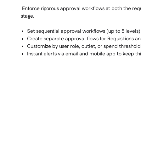
Enforce rigorous approval workflows at both the requ
stage.
Set sequential approval workflows (up to 5 levels)
Create separate approval flows for Requisitions a
Customize by user role, outlet, or spend threshold
Instant alerts via email and mobile app to keep t