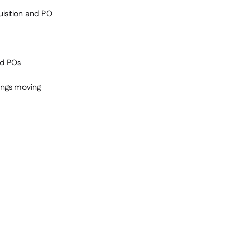
isition and PO
nd POs
hings moving