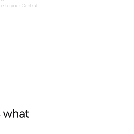
te to your Central
s what