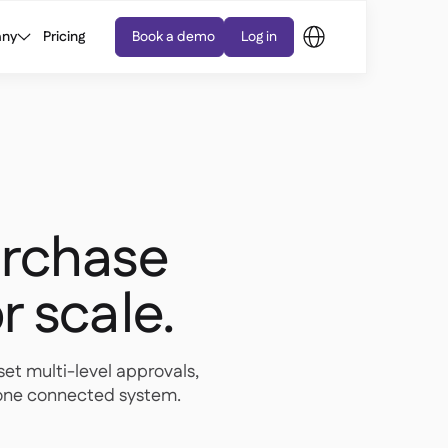
ny
Pricing
Book a demo
Log in
rchase
or scale.
set multi-level approvals,
n one connected system.