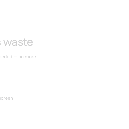
s waste
 needed — no more
 screen