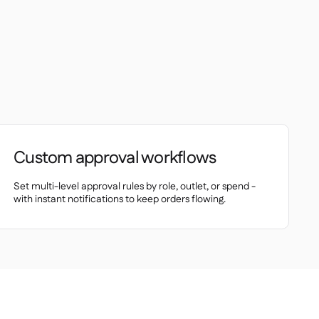
Custom approval workflows
Set multi-level approval rules by role, outlet, or spend -
with instant notifications to keep orders flowing.