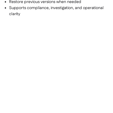
Restore previous versions when needed
Supports compliance, investigation, and operational
clarity