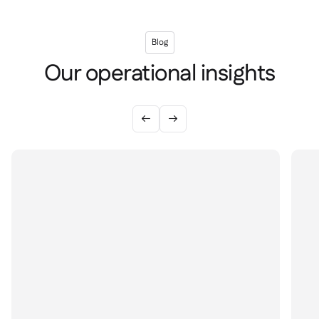
Blog
Our operational insights

