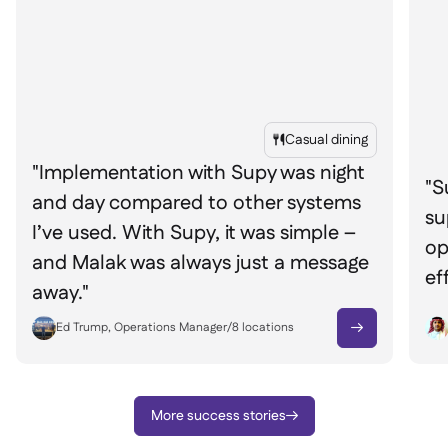
Casual dining

"Implementation with Supy was night
"S
and day compared to other systems
su
I’ve used. With Supy, it was simple –
op
and Malak was always just a message
ef
away."
Ed Trump, Operations Manager
/
8
locations

More success stories
