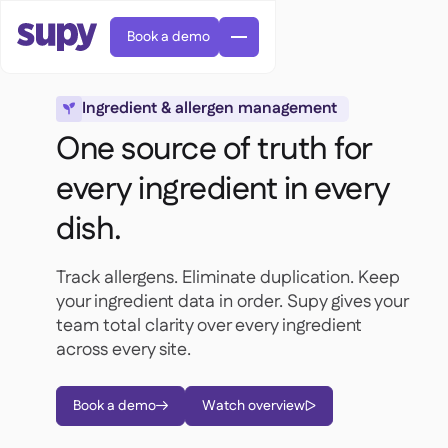
Book a demo
Ingredient & allergen management

One source of truth for
every ingredient in every
dish.
AI Predictive ordering

Orders & requisitions

Track allergens. Eliminate duplication. Keep
Supplier management

Fine dining

your ingredient data in order. Supy gives your
EN
Blog
Central kitchen


QSRs

team total clarity over every ingredient
AR
Supy Connect

Casual dining
across every site.

FR
Worksheets & webinars

Permissions & limits

About us
DE
Cafes & Roasteries


AI invoices & credit notes
繁體

Podcast
Cloud kitchens


Book a demo
Watch overview
AU


Careers

AI Invoice receiving

Bars & pubs

Success stories
