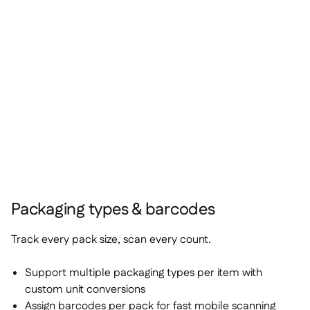
Packaging types & barcodes
Track every pack size, scan every count.
Support multiple packaging types per item with
custom unit conversions
Assign barcodes per pack for fast mobile scanning