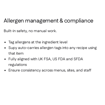
Allergen management & compliance
Built-in safety, no manual work.
Tag allergens at the ingredient level
Supy auto-carries allergen tags into any recipe using
that item
Fully aligned with UK FSA, US FDA and SFDA
regulations
Ensure consistency across menus, sites, and staff