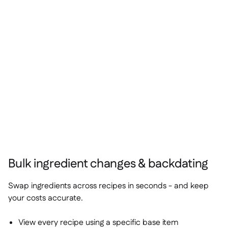
Bulk ingredient changes & backdating
Swap ingredients across recipes in seconds - and keep
your costs accurate.
View every recipe using a specific base item