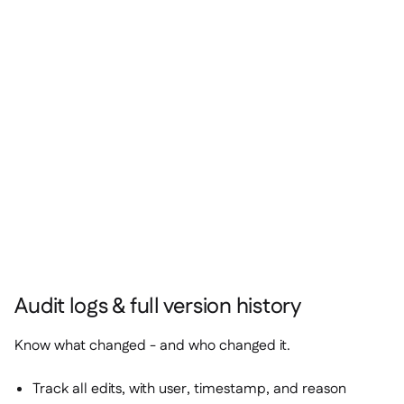
Audit logs & full version history
Know what changed - and who changed it.
Track all edits, with user, timestamp, and reason