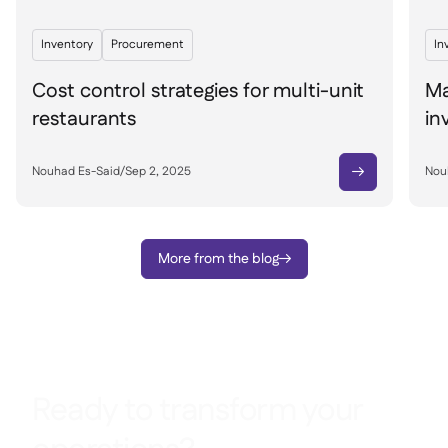
Inventory
Procurement
In
Cost control strategies for multi-unit
Ma
restaurants
in
Nouhad Es-Said
/
Sep 2, 2025
Nou

More from the blog

Ready to transform your