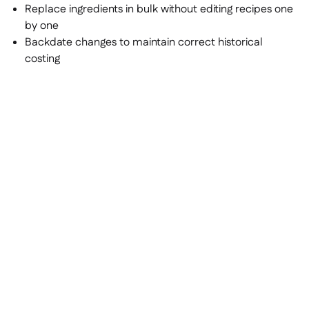
Replace ingredients in bulk without editing recipes one
by one
Backdate changes to maintain correct historical
costing