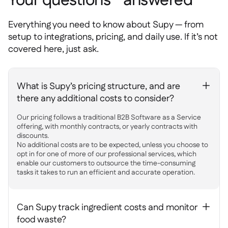
Your questions answered
Everything you need to know about Supy — from
setup to integrations, pricing, and daily use. If it’s not
covered here, just ask.
What is Supy’s pricing structure, and are
+
there any additional costs to consider?
Our pricing follows a traditional B2B Software as a Service
offering, with monthly contracts, or yearly contracts with
discounts.
No additional costs are to be expected, unless you choose to
opt in for one of more of our professional services, which
enable our customers to outsource the time-consuming
tasks it takes to run an efficient and accurate operation.
Can Supy track ingredient costs and monitor
+
food waste?