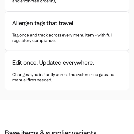
Spreadsheet reports
and error-free ordering.

Open API

Delta Sharing

Allergen tags that travel
Tag once and track across every menu item - with full
regulatory compliance.
Point-Of-Sale

Accounting

Edit once. Updated everywhere.
ERP

Aggregators
Changes sync instantly across the system - no gaps, no

manual fixes needed.
Partner program

Implementation

Base items & supplier variants