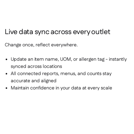
Live data sync across every outlet
Change once, reflect everywhere.
Update an item name, UOM, or allergen tag - instantly
synced across locations
All connected reports, menus, and counts stay
accurate and aligned
Maintain confidence in your data at every scale