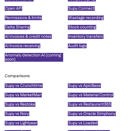
Open API
Supy Connect
Permissions & limits
Wastage recording
Delta Sharing
Stock counting
AI invoices & credit notes
Inventory transfers
AI Invoice receiving
Audit logs
Anomaly detection AI (coming
soon)
Comparisons
Supy vs Crunchtime
Supy vs ApicBase
Supy vs MarketMan
Supy vs Material Control
Supy vs Restoke
Supy vs Restaurant365
Supy vs Nory
Supy vs Oracle Simphony
Supy vs Lightyear
Supy vs Loaded