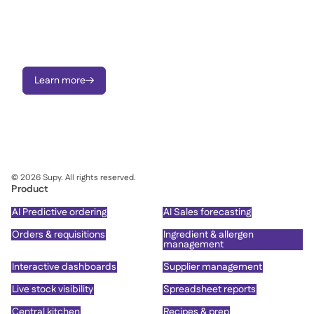
Raise requisitions, manage approvals, send Purchase Orders,
order to central kitchen, and monitor price variances - on
mobile or portal.
Learn more

©
2026
Supy. All rights reserved.
Product
AI Predictive ordering
AI Sales forecasting
Orders & requisitions
Ingredient & allergen
management
Interactive dashboards
Supplier management
Live stock visibility
Spreadsheet reports
Central kitchen
Recipes & prep