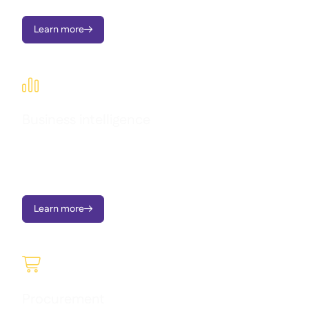
Learn more


Business intelligence
Transform operational data into clear dashboards, instant
alerts, and actionable insights - all designed to support multi-
location growth.
Learn more


Procurement