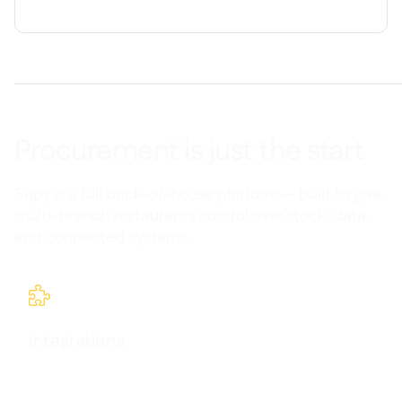
Procurement is just the start
Supy is a full back-of-house platform — built to give
multi-branch restaurants control over stock, data,
and connected systems.

Integrations
Seamlessly connect Supy with your existing tools and
workflows.