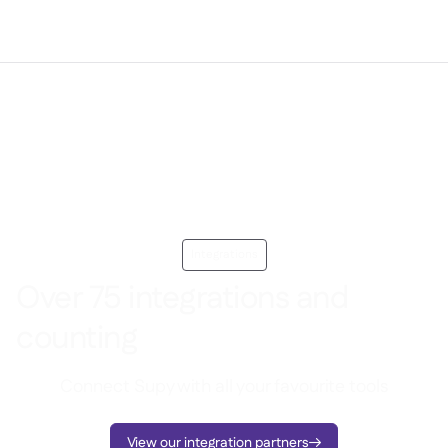
Integrations
Over 75 integrations and
counting
Connect Supy with all your favourite tools
View our integration partners
