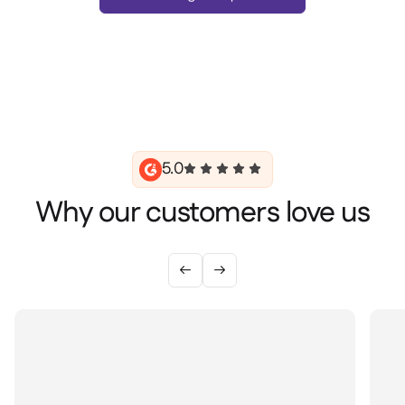
5.0
Why our customers love us

