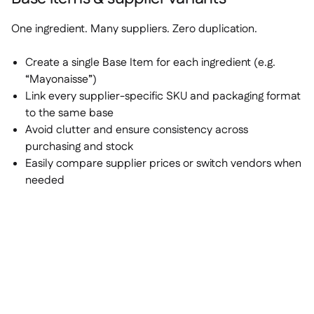
One ingredient. Many suppliers. Zero duplication.
Create a single Base Item for each ingredient (e.g.
“Mayonaisse”)
Link every supplier-specific SKU and packaging format
to the same base
Avoid clutter and ensure consistency across
purchasing and stock
Easily compare supplier prices or switch vendors when
needed