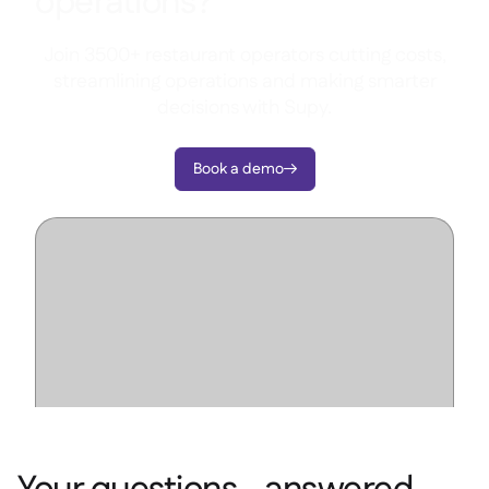
operations?
Join 3500+ restaurant operators cutting costs,
streamlining operations and making smarter
decisions with Supy.
Book a demo
