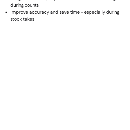
during counts
Improve accuracy and save time - especially during
stock takes