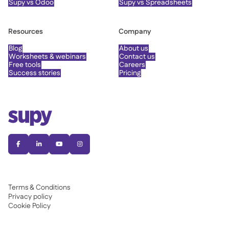
Supy vs Odoo
Supy vs Spreadsheets
Resources
Company
Blog
About us
Worksheets & webinars
Contact us
Free tools
Careers
Success stories
Pricing




Terms & Conditions
Privacy policy
Cookie Policy