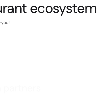
urant ecosystem
w you!
n partners