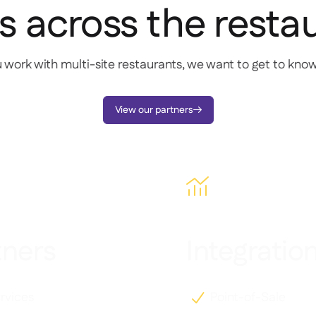
s across the resta
u work with multi-site restaurants, we want to get to kno
View our partners


tners
Integratio
rvices
Point-of-Sale
