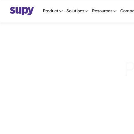
Product
Solutions
Resources
Compa
P
We
pr