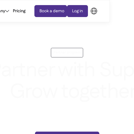
ny
Pricing
Book a demo
Log in
Partner program
artner with Su
Grow togethe
 partner with best-in-class technology and industry serv
oviders to build an ecosystem where restaurants can thr