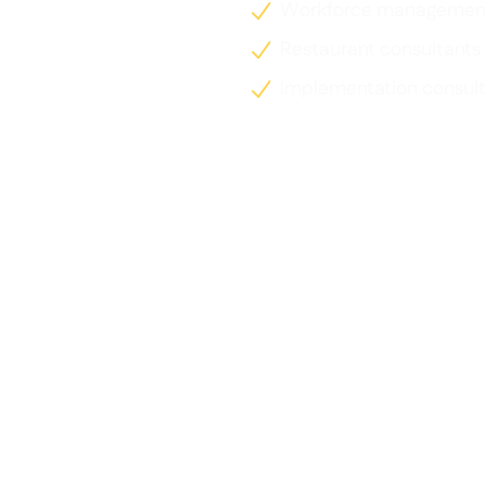
Workforce managemen

Restaurant consultants

Implementation consult
