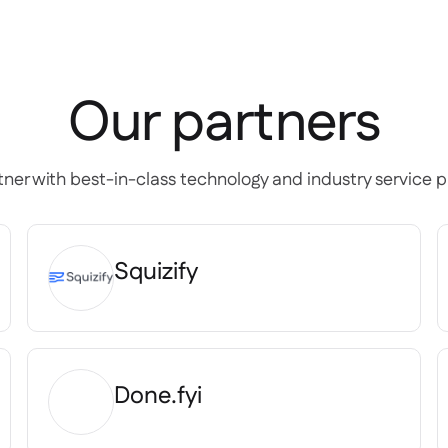
Our partners
ner with best-in-class technology and industry service p
Squizify
Done.fyi