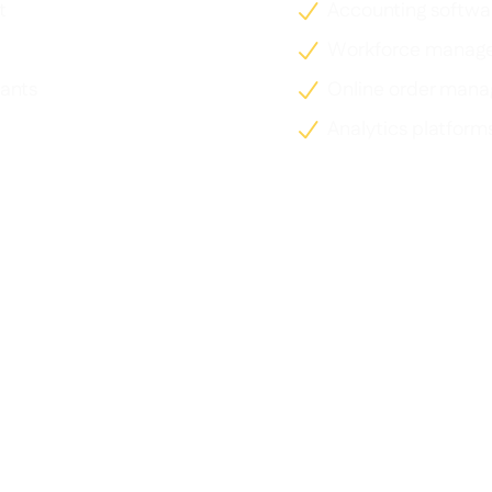
t
Accounting softwa

Workforce manag

ants
Online order man

Analytics platform
