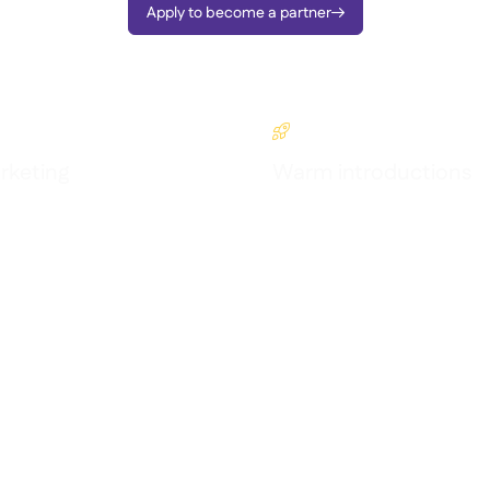
Apply to become a partner


keting
Warm introductions
l exposure via co-marketing
Get intros to growing multi-site
businesses