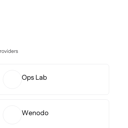
roviders
Ops Lab
Wenodo