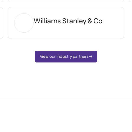
Williams Stanley & Co
View our industry partners
