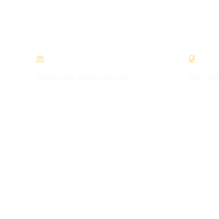


Revenue opportunity
Co-mar
Earn commission by introducing Supy to your
Get globa
network
initiatives