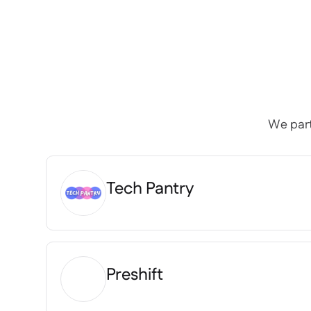
We part
Tech Pantry
Preshift