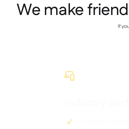
We make friend
If yo

Industry par
Accounting & finance se
