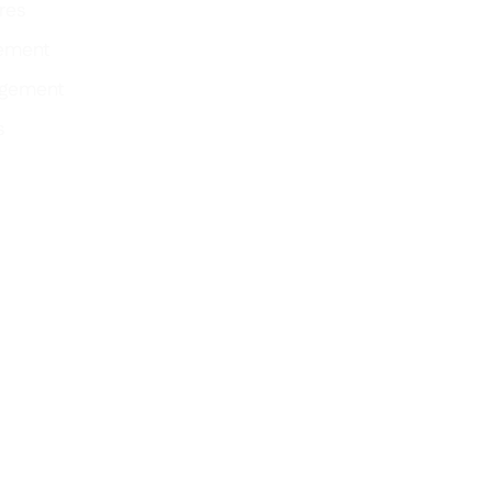
res
ement
agement
s