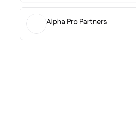
Alpha Pro Partners