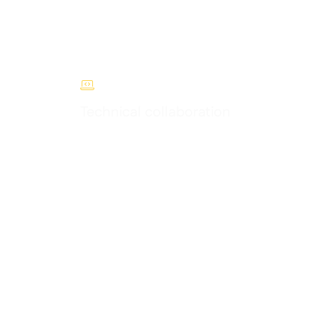

Technical collaboration
 F&B
Access our developer portal, roadmap and
partner support