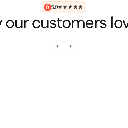
5.0
 our customers lov

