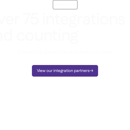
Integrations
er 75 integrations
nd counting
Connect Supy with all your favourite tools
View our integration partners
