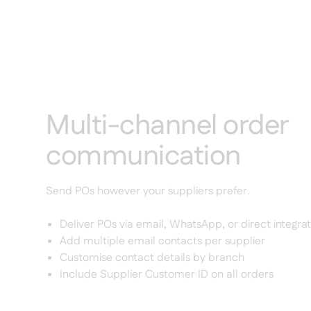
Multi-channel order
communication
Send POs however your suppliers prefer.
Deliver POs via email, WhatsApp, or direct integrat
Add multiple email contacts per supplier
Customise contact details by branch
Include Supplier Customer ID on all orders