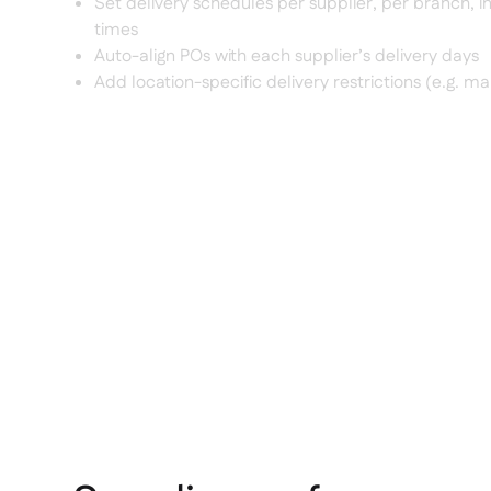
Set delivery schedules per supplier, per branch, i
times
Auto-align POs with each supplier’s delivery days
Add location-specific delivery restrictions (e.g. mal