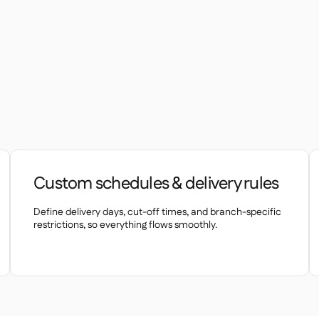
Custom schedules & delivery rules
Define delivery days, cut-off times, and branch-specific
restrictions, so everything flows smoothly.