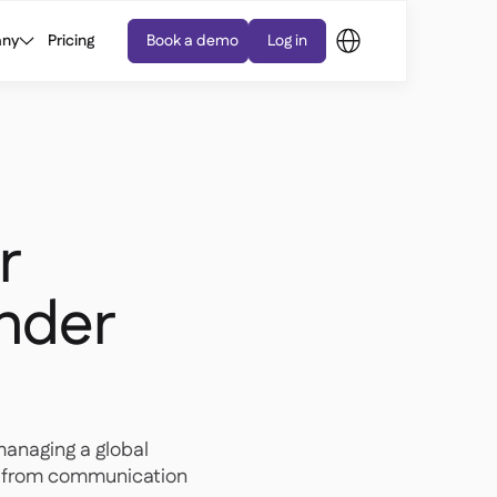
ny
Pricing
Book a demo
Log in
r
under
managing a global
g, from communication