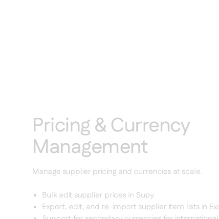
Pricing & Currency
Management
Manage supplier pricing and currencies at scale.
Bulk edit supplier prices in Supy
Export, edit, and re-import supplier item lists in Ex
Support for secondary currencies for internation