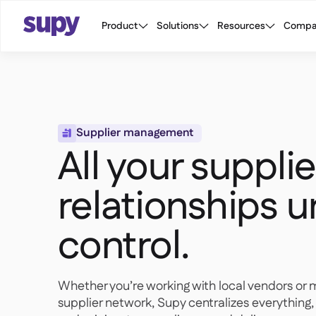
Product
Solutions
Resources
Compa
Supplier management

All your supplie
relationships 
control.
Whether you’re working with local vendors or 
supplier network, Supy centralizes everythin