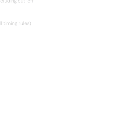
ncluding cut-off
l timing rules)