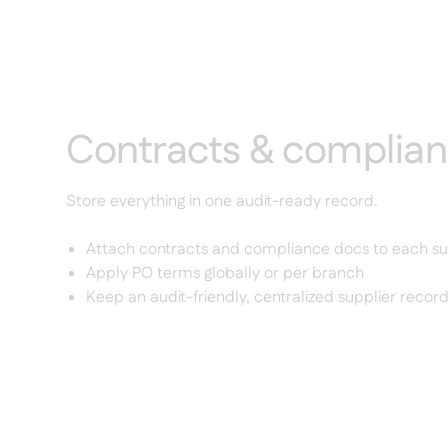
Contracts & complia
Store everything in one audit-ready record.
Attach contracts and compliance docs to each su
Apply PO terms globally or per branch
Keep an audit-friendly, centralized supplier recor