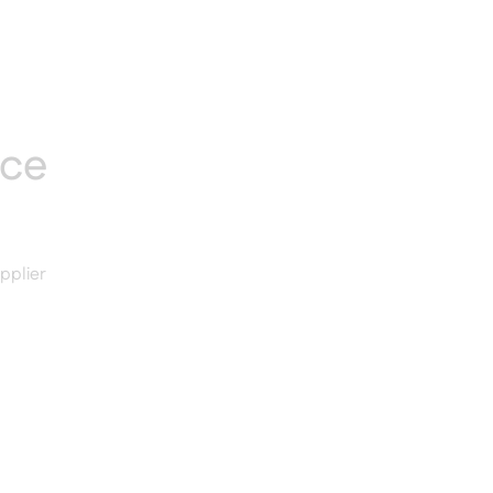
nce
pplier
d