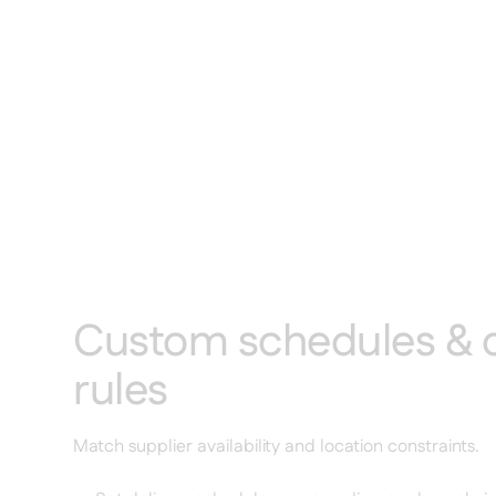
Custom schedules & d
rules
Match supplier availability and location constraints.