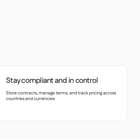
Stay compliant and in control
Store contracts, manage terms, and track pricing across
countries and currencies