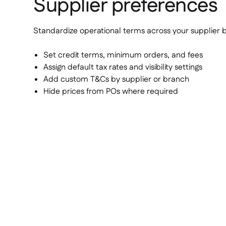
Supplier preferences
Standardize operational terms across your supplier 
Set credit terms, minimum orders, and fees
Assign default tax rates and visibility settings
Add custom T&Cs by supplier or branch
Hide prices from POs where required