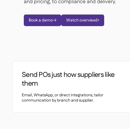
and pricing, to compliance and delivery.
Book a demo
Watch overview


Send POs just how suppliers like
them
Email, WhatsApp, or direct integrations, tailor
communication by branch and supplier.