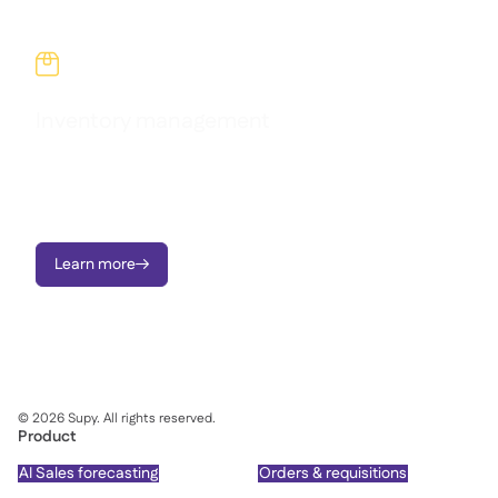

Inventory management
Reduce waste, stop variance, and take charge of food costs
across every site with real-time inventory tracking and live
recipe cost visibility.
Learn more

©
2026
Supy. All rights reserved.
Product
AI Sales forecasting
Orders & requisitions