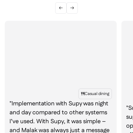


Casual dining

"Implementation with Supy was night
"S
and day compared to other systems
su
I’ve used. With Supy, it was simple –
op
and Malak was always just a message