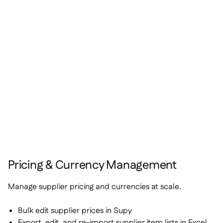
Pricing & Currency Management
Manage supplier pricing and currencies at scale.
Bulk edit supplier prices in Supy
Export, edit, and re-import supplier item lists in Excel