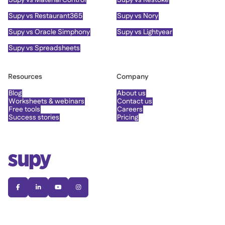
Supy vs Restaurant365
Supy vs Nory
Supy vs Oracle Simphony
Supy vs Lightyear
Supy vs Spreadsheets
Resources
Company
Blog
About us
Worksheets & webinars
Contact us
Free tools
Careers
Success stories
Pricing



