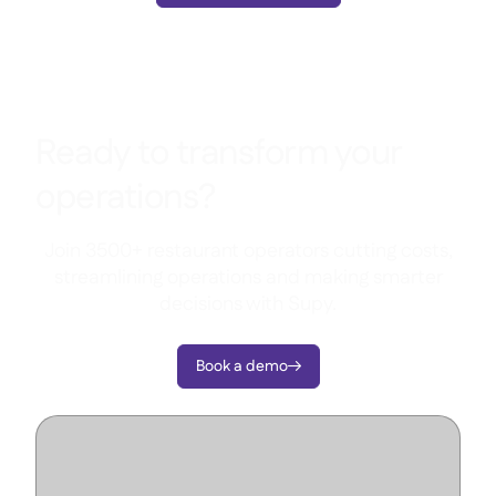
Ready to transform your
operations?
Join 3500+ restaurant operators cutting costs,
streamlining operations and making smarter
decisions with Supy.
Book a demo
