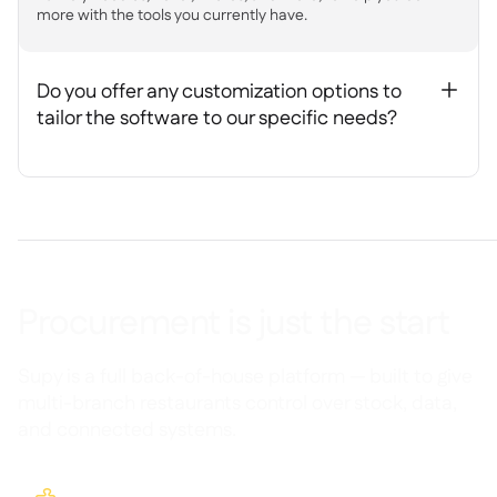
more with the tools you currently have.
Do you offer any customization options to
+
tailor the software to our specific needs?
Procurement is just the start
Supy is a full back-of-house platform — built to give
multi-branch restaurants control over stock, data,
and connected systems.