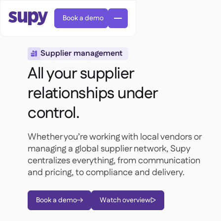
Book a demo
Supplier management

All your supplier
relationships under
control.
Orders & requisitions

Supplier management

Whether you’re working with local vendors or
Central kitchen

Casual dining

managing a global supplier network, Supy
EN
Blog
Supy Connect


Cafes & Roasteries

centralizes everything, from communication
AR
Permissions & limits

Cloud kitchens
and pricing, to compliance and delivery.

FR
Worksheets & webinars

AI invoices & credit notes

About us
DE
Bars & pubs


AI Invoice receiving
繁體

Podcast

Book a demo
Watch overview
AU


Careers

Success stories
