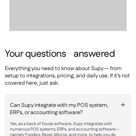
Your questions answered
Everything you need to know about Supy — from
setup to integrations, pricing, and daily use. If it’s not
covered here, just ask.
Can Supy integrate with my POS system,
+
ERPs, or accounting software?
Yes, as a back of house software, Supy integrates with
numerous POS systems, ERPs, and accounting software –
namely Foodics, Revel, Micros, and more, to help you do