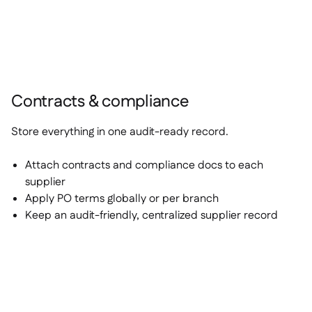
Contracts & compliance
Store everything in one audit-ready record.
Attach contracts and compliance docs to each
supplier
Apply PO terms globally or per branch
Keep an audit-friendly, centralized supplier record