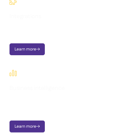

Integrations
Seamlessly connect Supy with your existing tools and
workflows.
Learn more


Business intelligence
Transform operational data into clear dashboards, instant
alerts, and actionable insights - all designed to support multi-
location growth.
Learn more
