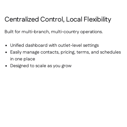
Centralized Control, Local Flexibility
Built for multi-branch, multi-country operations.
Unified dashboard with outlet-level settings
Easily manage contacts, pricing, terms, and schedules
in one place
Designed to scale as you grow