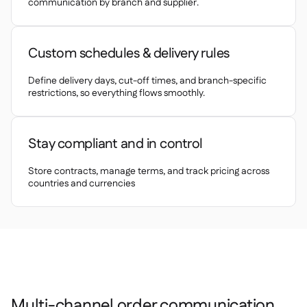
Delta Sharing
communication by branch and supplier.

Custom schedules & delivery rules
Point-Of-Sale
Define delivery days, cut-off times, and branch-specific

restrictions, so everything flows smoothly.
Accounting

ERP

Aggregators

Stay compliant and in control
Partner program

Store contracts, manage terms, and track pricing across
countries and currencies
Implementation

Multi-channel order communication