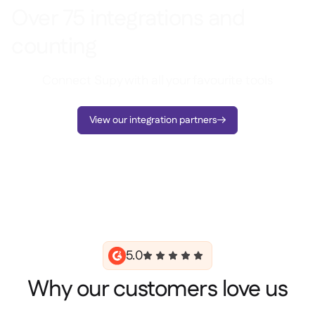
Over 75 integrations and
counting
Connect Supy with all your favourite tools
View our integration partners

5.0
Why our customers love us