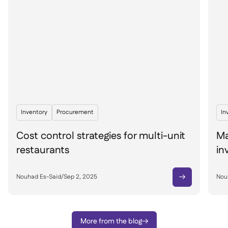
Inventory
Procurement
In
Cost control strategies for multi-unit
Ma
restaurants
in
Nouhad Es-Said
/
Sep 2, 2025
Nou

More from the blog
