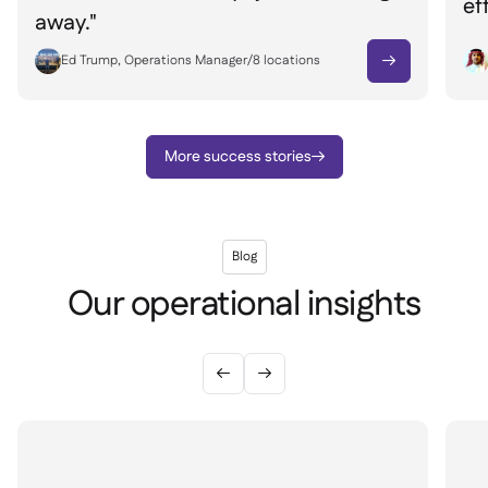
ef
away."
Ed Trump, Operations Manager
/
8
locations

More success stories

Blog
Our operational insights

