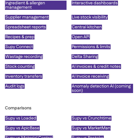
Ingredient & allergen
Interactive dashboards
management
Supplier management
Live stock visibility
Spreadsheet reports
Central kitchen
Recipes & prep
Open API
Supy Connect
Permissions & limits
Wastage recording
Delta Sharing
Stock counting
AI invoices & credit notes
Inventory transfers
AI Invoice receiving
Audit logs
Anomaly detection AI (coming
soon)
Comparisons
Supy vs Loaded
Supy vs Crunchtime
Supy vs ApicBase
Supy vs MarketMan
Supy vs Material Control
Supy vs Restoke