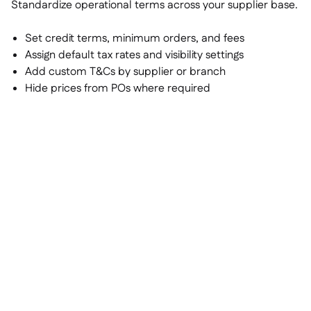
Standardize operational terms across your supplier base.
Set credit terms, minimum orders, and fees
Assign default tax rates and visibility settings
Add custom T&Cs by supplier or branch
Hide prices from POs where required