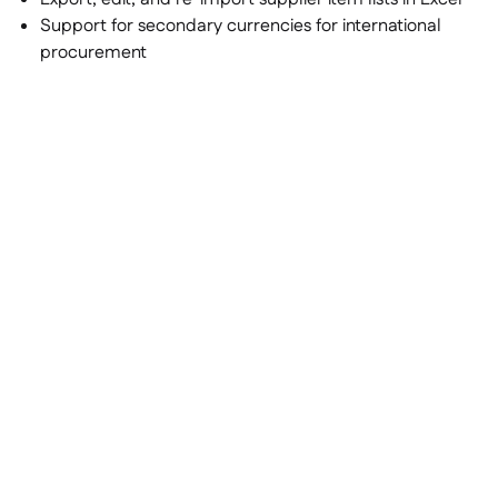
Support for secondary currencies for international
procurement