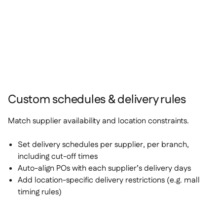
Custom schedules & delivery rules
Match supplier availability and location constraints.
Set delivery schedules per supplier, per branch,
including cut-off times
Auto-align POs with each supplier’s delivery days
Add location-specific delivery restrictions (e.g. mall
timing rules)