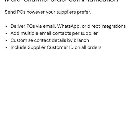
Send POs however your suppliers prefer.
Deliver POs via email, WhatsApp, or direct integrations
Add multiple email contacts per supplier
Customise contact details by branch
Include Supplier Customer ID on all orders