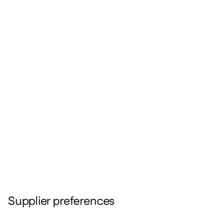
Supplier preferences