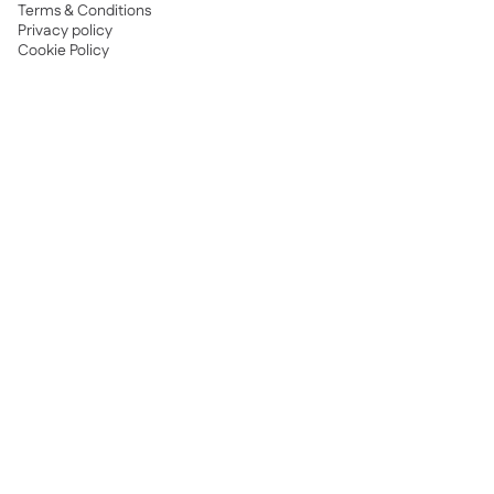
Terms & Conditions
Privacy policy
Cookie Policy