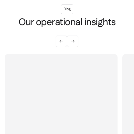
Blog
Our operational insights

