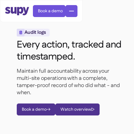
Book a demo
Audit logs

Every action, tracked and
timestamped.
Maintain full accountability across your
Orders & requisitions

multi-site operations with a complete,
Supplier management

tamper-proof record of who did what - and
Central kitchen

Casual dining

EN
when.
Blog
Supy Connect


Cafes & Roasteries

AR
Permissions & limits

Cloud kitchens

FR
Worksheets & webinars

AI invoices & credit notes
Book a demo
Watch overview

About us


DE
Bars & pubs


AI Invoice receiving
繁體

Podcast

AU
Careers

Success stories
