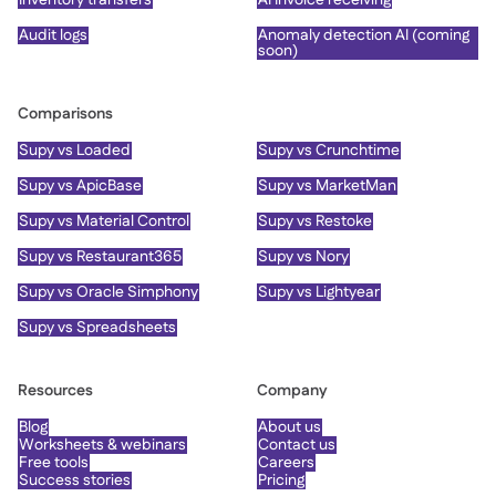
Audit logs
Anomaly detection AI (coming
soon)
Comparisons
Supy vs Loaded
Supy vs Crunchtime
Supy vs ApicBase
Supy vs MarketMan
Supy vs Material Control
Supy vs Restoke
Supy vs Restaurant365
Supy vs Nory
Supy vs Oracle Simphony
Supy vs Lightyear
Supy vs Spreadsheets
Resources
Company
Blog
About us
Worksheets & webinars
Contact us
Free tools
Careers
Success stories
Pricing