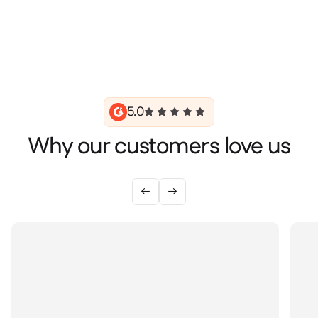
5.0
Why our customers love us

