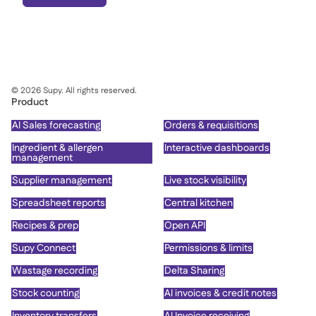
©
2026
Supy. All rights reserved.
Product
AI Sales forecasting
Orders & requisitions
Ingredient & allergen
Interactive dashboards
management
Supplier management
Live stock visibility
Spreadsheet reports
Central kitchen
Recipes & prep
Open API
Supy Connect
Permissions & limits
Wastage recording
Delta Sharing
Stock counting
AI invoices & credit notes
Inventory transfers
AI Invoice receiving