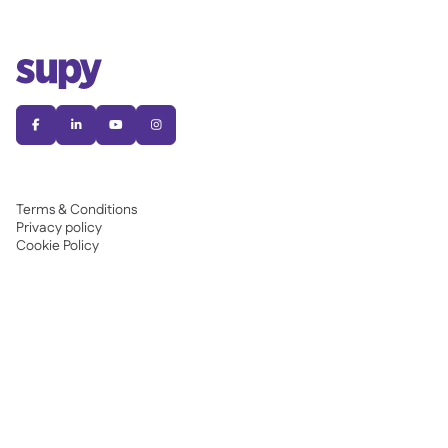




Terms & Conditions
Privacy policy
Cookie Policy