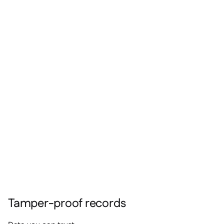
Tamper-proof records