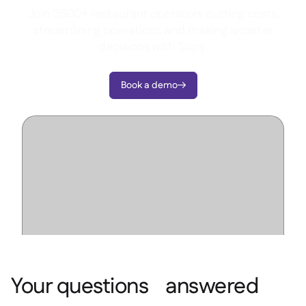
Join 3500+ restaurant operators cutting costs,
streamlining operations and making smarter
decisions with Supy.
Book a demo

Your questions answered