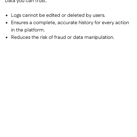
Data you can trust.
Logs cannot be edited or deleted by users.
Ensures a complete, accurate history for every action
in the platform.
Reduces the risk of fraud or data manipulation.