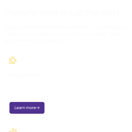
Procurement is just the start
Supy is a full back-of-house platform — built to give
multi-branch restaurants control over stock, data,
and connected systems.

Integrations
Seamlessly connect Supy with your existing tools and
workflows.
Learn more

