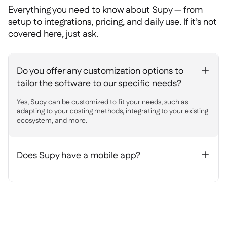
Everything you need to know about Supy — from
setup to integrations, pricing, and daily use. If it’s not
covered here, just ask.
Do you offer any customization options to
+
tailor the software to our specific needs?
Yes, Supy can be customized to fit your needs, such as
adapting to your costing methods, integrating to your existing
ecosystem, and more.
Does Supy have a mobile app?
+