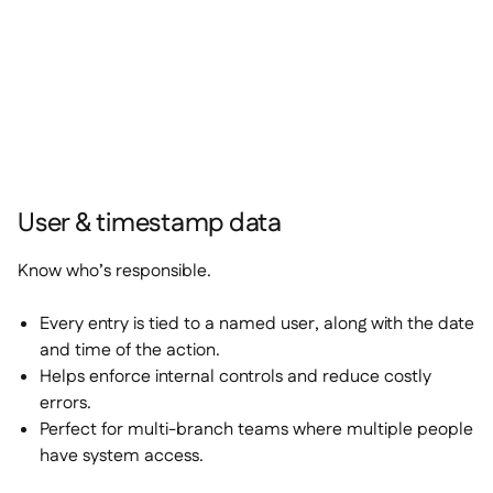
User & timestamp data
Know who’s responsible.
Every entry is tied to a named user, along with the date
and time of the action.
Helps enforce internal controls and reduce costly
errors.
Perfect for multi-branch teams where multiple people
have system access.