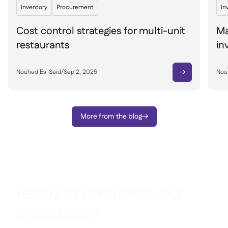
Inventory
Procurement
In
Cost control strategies for multi-unit
Ma
restaurants
in
Nouhad Es-Said
/
Sep 2, 2025
Nou

More from the blog

Ready to transform your
operations?