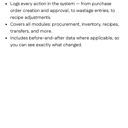
Logs every action in the system — from purchase
order creation and approval, to wastage entries, to
recipe adjustments.
Covers all modules: procurement, inventory, recipes,
transfers, and more.
Includes before-and-after data where applicable, so
you can see exactly what changed.