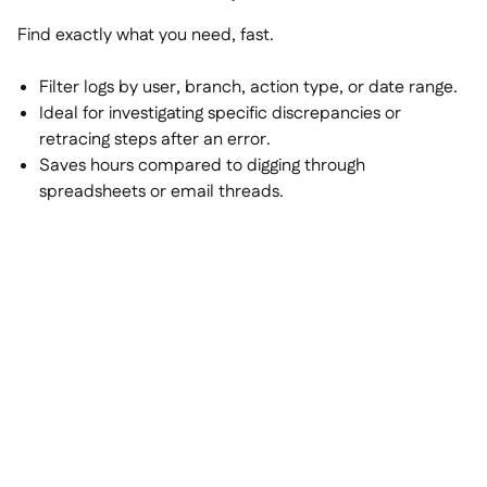
Find exactly what you need, fast.
Filter logs by user, branch, action type, or date range.
Ideal for investigating specific discrepancies or
retracing steps after an error.
Saves hours compared to digging through
spreadsheets or email threads.