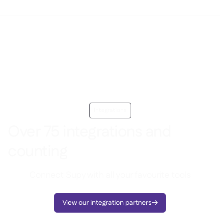
Integrations
Over 75 integrations and
counting
Connect Supy with all your favourite tools
View our integration partners
