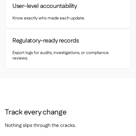
Delta Sharing

User-level accountability
Know exactly who made each update.
Point-Of-Sale

Regulatory-ready records
Accounting

ERP

Export logs for audits, investigations, or compliance
reviews.
Aggregators

Partner program

Implementation

Track every change
Nothing slips through the cracks.