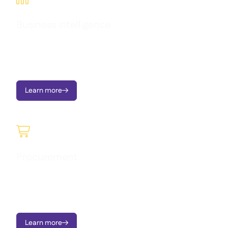
Business intelligence
Transform operational data into clear dashboards, instant
alerts, and actionable insights - all designed to support multi-
location growth.
Learn more


Procurement
Raise requisitions, manage approvals, send Purchase Orders,
order to central kitchen, and monitor price variances - on
mobile or portal.
Learn more
