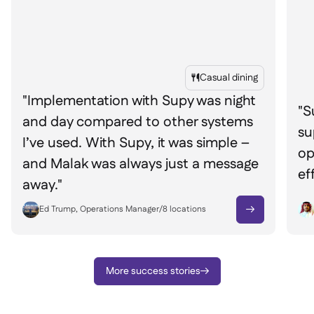
Casual dining

"Implementation with Supy was night
"S
and day compared to other systems
su
I’ve used. With Supy, it was simple –
op
and Malak was always just a message
ef
away."
Ed Trump, Operations Manager
/
8
locations

More success stories
