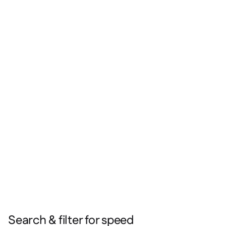
Search & filter for speed