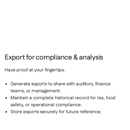
Export for compliance & analysis
Have proof at your fingertips.
Generate exports to share with auditors, finance
teams, or management.
Maintain a complete historical record for tax, food
safety, or operational compliance.
Store exports securely for future reference.