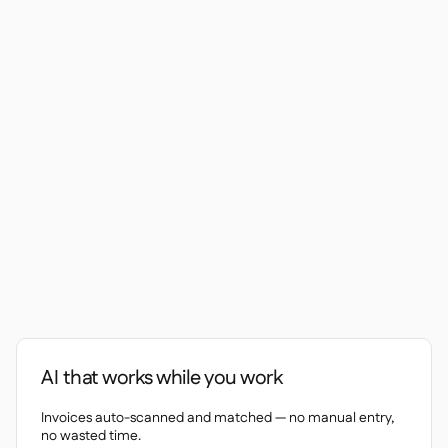
Contact us

Free tools & calculators

Ingredient & allergen

management
Platform Comparison

Live stock visibility

Recipes & prep

Wastage recording

Stock counting

Inventory transfers

Audit logs

Anomaly detection AI (coming

soon)
Interactive dashboards
AI that works while you work

Spreadsheet reports

Invoices auto-scanned and matched — no manual entry,
Open API

no wasted time.