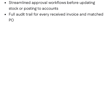
Streamlined approval workflows before updating
stock or posting to accounts
Full audit trail for every received invoice and matched
PO