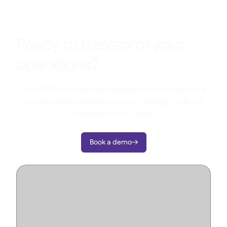
Ready to transform your
operations?
Join 3500+ restaurant operators cutting costs,
streamlining operations and making smarter
decisions with Supy.
Book a demo
