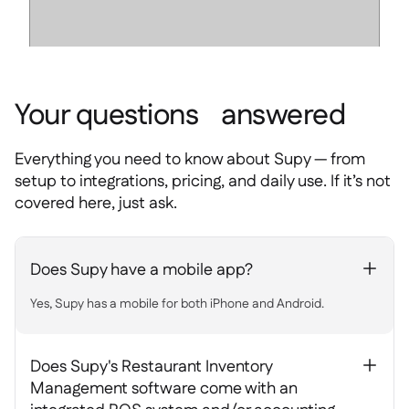
Your questions answered
Everything you need to know about Supy — from
setup to integrations, pricing, and daily use. If it’s not
covered here, just ask.
Does Supy have a mobile app?
+
Yes, Supy has a mobile for both iPhone and Android.
Does Supy's Restaurant Inventory
+
Management software come with an