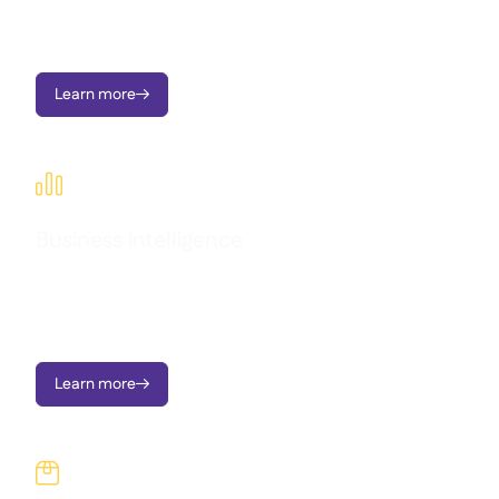
Seamlessly connect Supy with your existing tools and
workflows.
Learn more


Business intelligence
Transform operational data into clear dashboards, instant
alerts, and actionable insights - all designed to support multi-
location growth.
Learn more

