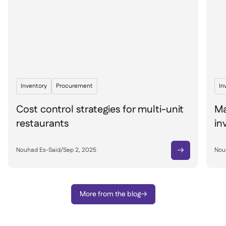
Inventory
Procurement
In
Cost control strategies for multi-unit
Ma
restaurants
in
Nouhad Es-Said
/
Sep 2, 2025
Nou

More from the blog
