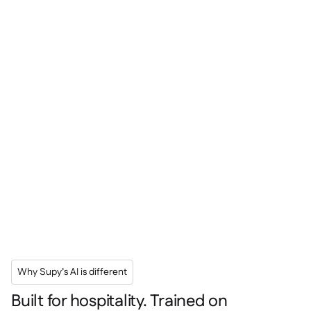
Why Supy’s AI is different
Built for hospitality. Trained on