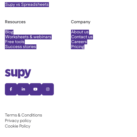
Supy vs Spreadsheets
Resources
Company
Blog
About us
Worksheets & webinars
Contact us
Free tools
Careers
Success stories
Pricing




Terms & Conditions
Privacy policy
Cookie Policy