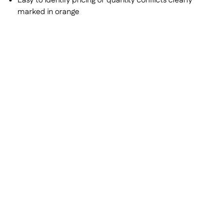
Easy to identify pricing or quantity conflicts clearly
marked in orange