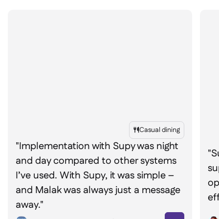
Casual dining

"Implementation with Supy was night
"S
and day compared to other systems
su
I’ve used. With Supy, it was simple –
op
and Malak was always just a message
ef
away."