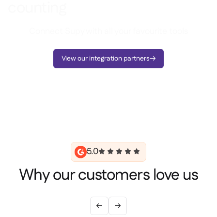
counting
Connect Supy with all your favourite tools
View our integration partners

5.0
Why our customers love us

