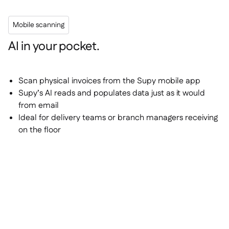
Mobile scanning
AI in your pocket.
Scan physical invoices from the Supy mobile app
Supy’s AI reads and populates data just as it would
from email
Ideal for delivery teams or branch managers receiving
on the floor