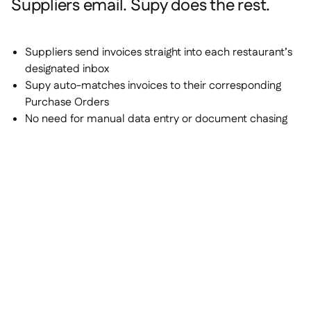
Suppliers email. Supy does the rest.
Suppliers send invoices straight into each restaurant’s
designated inbox
Supy auto-matches invoices to their corresponding
Purchase Orders
No need for manual data entry or document chasing