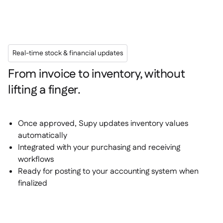
Real-time stock & financial updates
From invoice to inventory, without
lifting a finger.
Once approved, Supy updates inventory values
automatically
Integrated with your purchasing and receiving
workflows
Ready for posting to your accounting system when
finalized