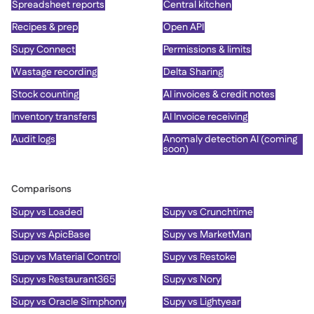
Spreadsheet reports
Central kitchen
Recipes & prep
Open API
Supy Connect
Permissions & limits
Wastage recording
Delta Sharing
Stock counting
AI invoices & credit notes
Inventory transfers
AI Invoice receiving
Audit logs
Anomaly detection AI (coming
soon)
Comparisons
Supy vs Loaded
Supy vs Crunchtime
Supy vs ApicBase
Supy vs MarketMan
Supy vs Material Control
Supy vs Restoke
Supy vs Restaurant365
Supy vs Nory
Supy vs Oracle Simphony
Supy vs Lightyear