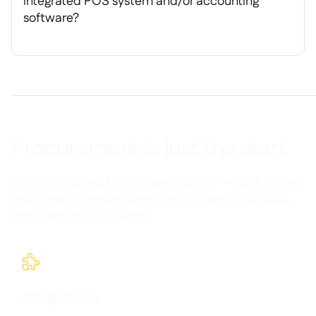
integrated POS system and/or accounting
software?
Procurement is just the start
Supy is a full back-of-house platform — built to give
multi-branch restaurants control over stock, data,
and connected systems.

Integrations