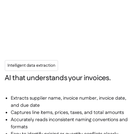
Intelligent data extraction
AI that understands your invoices.
Extracts supplier name, invoice number, invoice date,
and due date
Captures line items, prices, taxes, and total amounts
Accurately reads inconsistent naming conventions and
formats