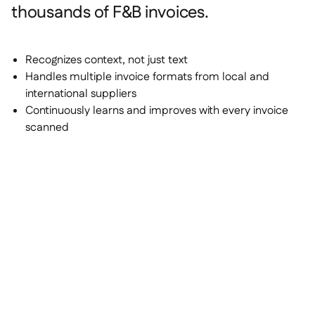
thousands of F&B invoices.
Recognizes context, not just text
Handles multiple invoice formats from local and
international suppliers
Continuously learns and improves with every invoice
scanned