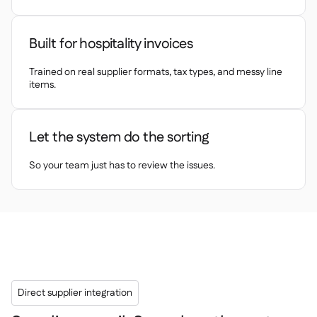
Delta Sharing

Built for hospitality invoices
Trained on real supplier formats, tax types, and messy line
Point-Of-Sale
items.

Accounting

ERP

Let the system do the sorting
Aggregators

Partner program
So your team just has to review the issues.

Implementation

Direct supplier integration