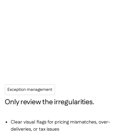
Exception management
Only review the irregularities.
Clear visual flags for pricing mismatches, over-
deliveries, or tax issues