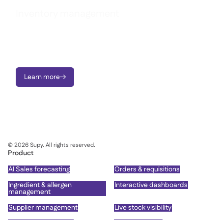
Inventory management
Reduce waste, stop variance, and take charge of food costs
across every site with real-time inventory tracking and live
recipe cost visibility.
Learn more

©
2026
Supy. All rights reserved.
Product
AI Sales forecasting
Orders & requisitions
Ingredient & allergen
Interactive dashboards
management
Supplier management
Live stock visibility