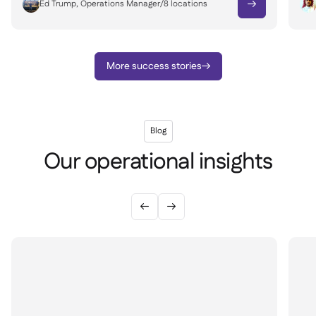
Ed Trump, Operations Manager
/
8
locations

More success stories

Blog
Our operational insights

