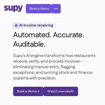
Book a demo
AI Invoice receiving

Automated. Accurate.
Auditable.
Supy’s AI engine transforms how restaurants
Orders & requisitions

receive, verify, and process invoices –
Supplier management

eliminating manual entry, flagging
Central kitchen

Casual dining

EN
exceptions, and syncing stock and finance
Blog
Supy Connect


Cafes & Roasteries

AR
systems with precision.
Permissions & limits

Cloud kitchens

FR
Worksheets & webinars

AI invoices & credit notes

About us
DE
Bars & pubs


Book a demo
Watch overview
AI Invoice receiving
繁體



Podcast

AU
Careers

Success stories
