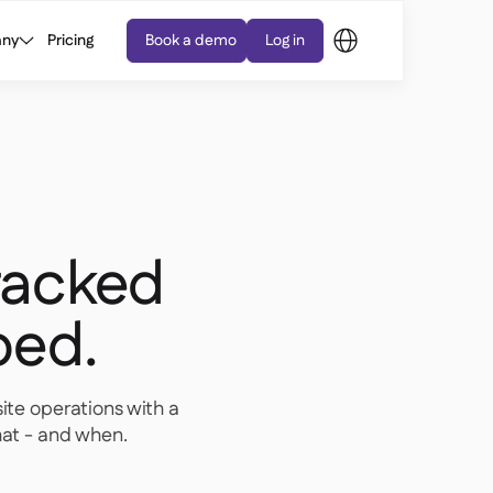
ny
Pricing
Book a demo
Log in
tracked
ped.
site operations with a
at - and when.