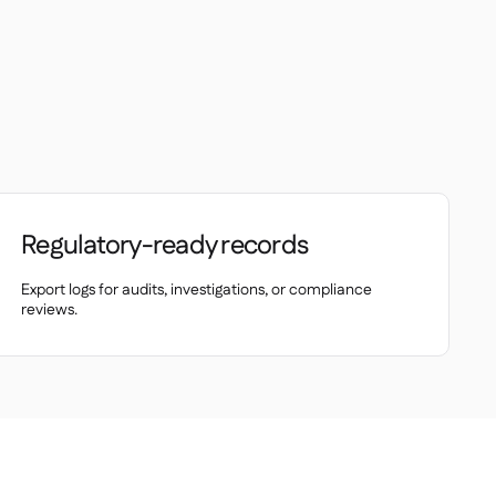
Regulatory-ready records
Export logs for audits, investigations, or compliance
reviews.