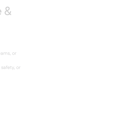
e &
eams, or
 safety, or