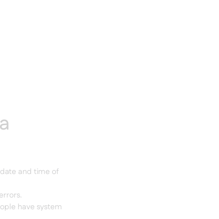
ta
 date and time of
errors.
eople have system