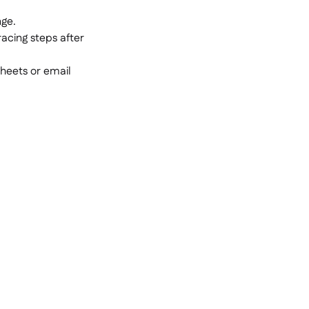
nge.
racing steps after
heets or email