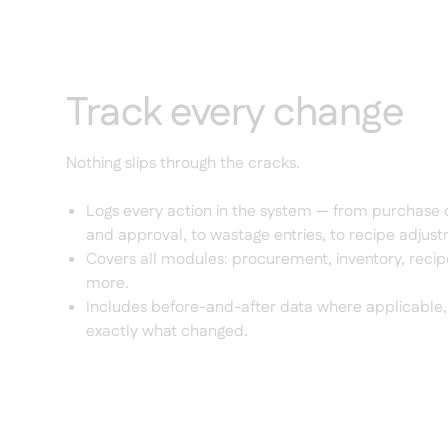
Track every change
Nothing slips through the cracks.
Logs every action in the system — from purchase 
and approval, to wastage entries, to recipe adjus
Covers all modules: procurement, inventory, recipe
more.
Includes before-and-after data where applicable,
exactly what changed.