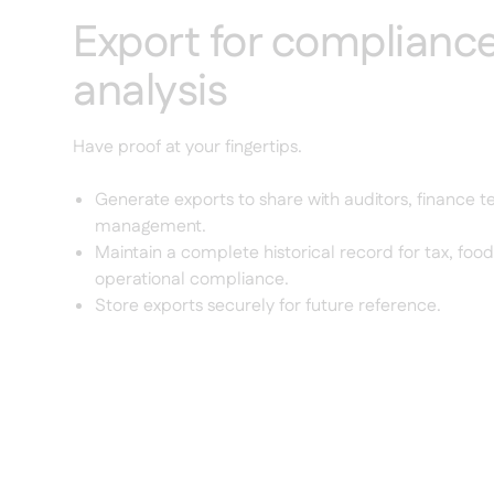
Export for complianc
analysis
Have proof at your fingertips.
Generate exports to share with auditors, finance t
management.
Maintain a complete historical record for tax, food
operational compliance.
Store exports securely for future reference.