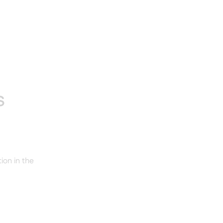
s
ion in the