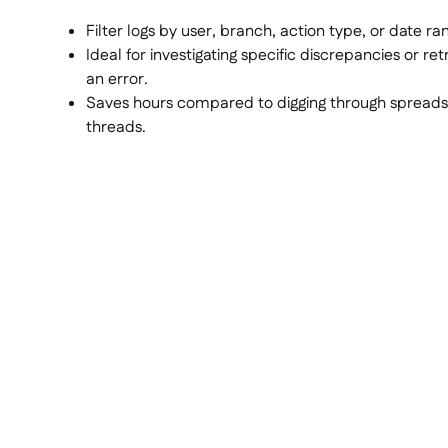
Filter logs by user, branch, action type, or date ra
Ideal for investigating specific discrepancies or ret
an error.
Saves hours compared to digging through spreads
threads.