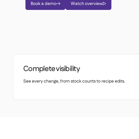
Book a demo
Watch overview


Complete visibility
See every change, from stock counts to recipe edits.