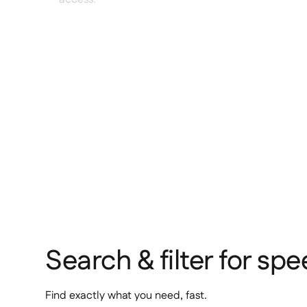
Search & filter for sp
Find exactly what you need, fast.