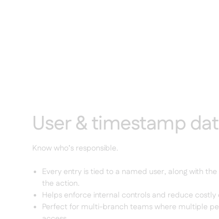
User & timestamp da
Know who’s responsible.
Every entry is tied to a named user, along with the
the action.
Helps enforce internal controls and reduce costly 
Perfect for multi-branch teams where multiple p
access.