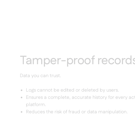
Tamper-proof record
Data you can trust.
Logs cannot be edited or deleted by users.
Ensures a complete, accurate history for every act
platform.
Reduces the risk of fraud or data manipulation.