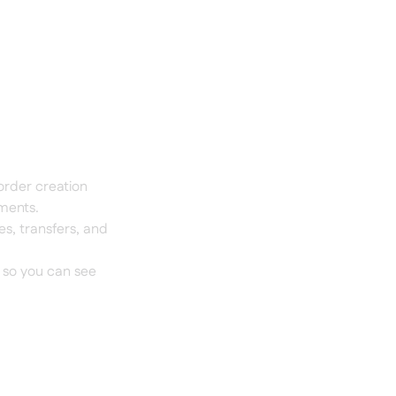
order creation
tments.
s, transfers, and
 so you can see