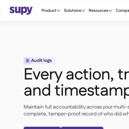
Product
Solutions
Resources
Compa
Audit logs

Every action, 
and timestam
Maintain full accountability across your multi-
complete, tamper-proof record of who did wh