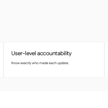
User-level accountability
Know exactly who made each update.