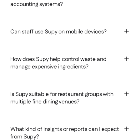
accounting systems?
Can staff use Supy on mobile devices?
+
How does Supy help control waste and
+
manage expensive ingredients?
Is Supy suitable for restaurant groups with
+
multiple fine dining venues?
What kind of insights or reports can I expect
+
from Supy?