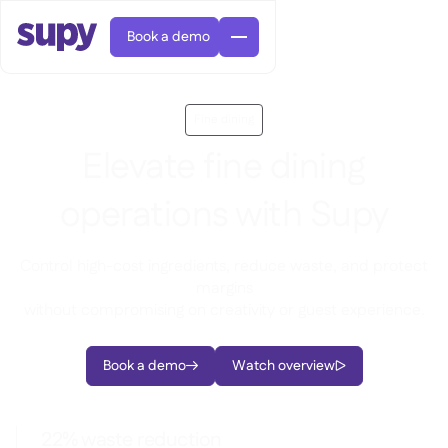
Book a demo
Fine dining
Elevate fine dining
operations with Supy
AI Predictive ordering

Orders & requisitions

Control high-cost ingredients, reduce waste, and protect
margins
Supplier management

Fine dining

EN
without compromising on creativity or guest experience.
Blog
Central kitchen


QSRs

AR
Supy Connect

Casual dining

FR
Worksheets & webinars

Permissions & limits
Book a demo
Watch overview

About us


DE
Cafes & Roasteries


AI invoices & credit notes
繁體

Podcast
Cloud kitchens


AU
Careers

AI Invoice receiving

Bars & pubs

22% waste reduction
Success stories
