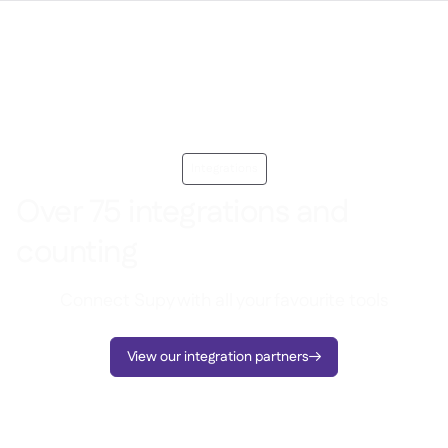
Integrations
Over 75 integrations and
counting
Connect Supy with all your favourite tools
View our integration partners
