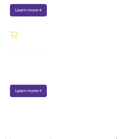
Learn more


Procurement
Manage purchasing seamlessly, understand what you’re
spending, and gain full visibility into orders and supplier
activity in real time.
Learn more
