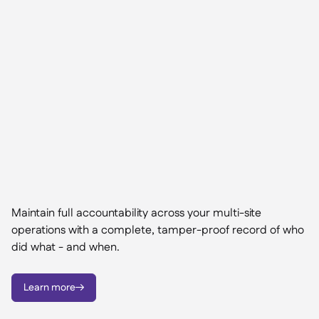
Maintain full accountability across your multi-site
operations with a complete, tamper-proof record of who
did what - and when.
Learn more
