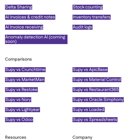
Delta Sharing
Stock counting
AI invoices & credit notes
Inventory transfers
AI Invoice receiving
Audit logs
Anomaly detection AI (coming
soon)
Comparisons
Supy vs Crunchtime
Supy vs ApicBase
Supy vs MarketMan
Supy vs Material Control
Supy vs Restoke
Supy vs Restaurant365
Supy vs Nory
Supy vs Oracle Simphony
Supy vs Lightyear
Supy vs Loaded
Supy vs Odoo
Supy vs Spreadsheets
Resources
Company