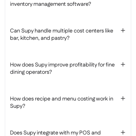
inventory management software?
Can Supy handle multiple cost centers like
+
bar, kitchen, and pastry?
How does Supy improve profitability for fine
+
dining operators?
How does recipe and menu costing work in
+
Supy?
Does Supy integrate with my POS and
+