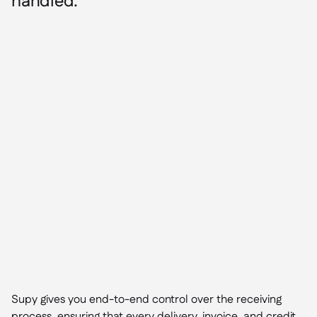
handled.
Supy gives you end-to-end control over the receiving
process, ensuring that every delivery, invoice, and credit