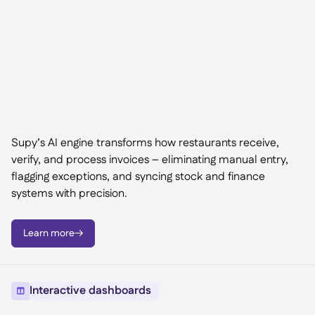
Supy’s AI engine transforms how restaurants receive,
verify, and process invoices – eliminating manual entry,
flagging exceptions, and syncing stock and finance
systems with precision.
Learn more

Interactive dashboards
