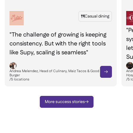
Casual dining

"P
"The challenge of growing is keeping
sy
consistency. But with the right tools
le
like Supy, scaling is seamless"
Su
Andrea Melendez, Head of Culinary, Maiz Tacos & Good
Andy

Burger
Hosp
/
5
locations
/
5
l
More success stories
