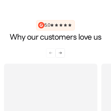
5.0
Why our customers love us

