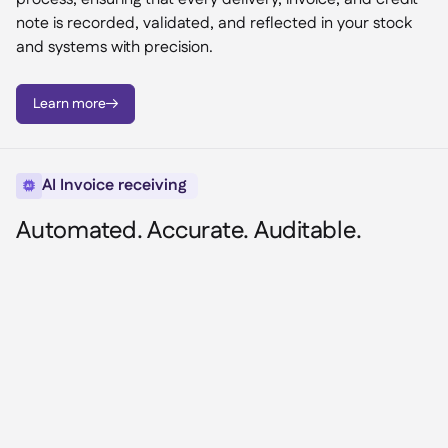
note is recorded, validated, and reflected in your stock
and systems with precision.
Learn more

AI Invoice receiving

Automated. Accurate. Auditable.