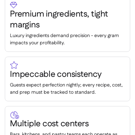
Spreadsheet reports


Open API

Premium ingredients, tight
Delta Sharing

margins
Luxury ingredients demand precision - every gram
impacts your profitability.
Point-Of-Sale

Accounting


ERP

Impeccable consistency
Aggregators

Guests expect perfection nightly; every recipe, cost,
Partner program

and prep must be tracked to standard.
Implementation


Multiple cost centers
Bars, kitchens, and pastry teams each operate as