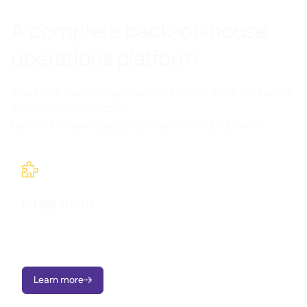
A complete back-of-house
operations platform
Supy has everything you need to run smarter, faster,
and more connected
back-of-house operations; all in one platform.

Integrations
Connect all your systems in one place and keep track of what
you have, where it is, and what it’s costing you; all in real time.
Learn more
