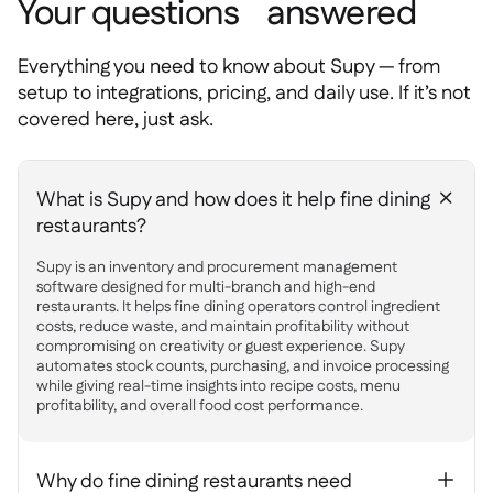
Your questions answered
Everything you need to know about Supy — from
setup to integrations, pricing, and daily use. If it’s not
covered here, just ask.
What is Supy and how does it help fine dining
+
restaurants?
Supy is an inventory and procurement management
software designed for multi-branch and high-end
restaurants. It helps fine dining operators control ingredient
costs, reduce waste, and maintain profitability without
compromising on creativity or guest experience. Supy
automates stock counts, purchasing, and invoice processing
while giving real-time insights into recipe costs, menu
profitability, and overall food cost performance.
Why do fine dining restaurants need
+