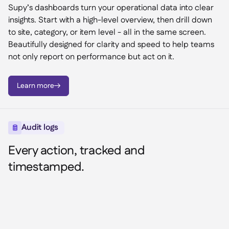
Supy’s dashboards turn your operational data into clear
insights. Start with a high-level overview, then drill down
to site, category, or item level - all in the same screen.
Beautifully designed for clarity and speed to help teams
not only report on performance but act on it.
Learn more

Audit logs

Every action, tracked and
timestamped.