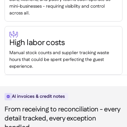
mini-businesses - requiring visibility and control
across all.

High labor costs
Manual stock counts and supplier tracking waste
hours that could be spent perfecting the guest
experience.
AI invoices & credit notes

From receiving to reconciliation - every
detail tracked, every exception