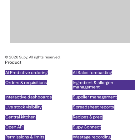
©
2026
Supy. All rights reserved.
Product
AI Predictive ordering
AI Sales forecasting
Orders & requisitions
Ingredient & allergen
management
Interactive dashboards
Supplier management
Live stock visibility
Spreadsheet reports
Central kitchen
Recipes & prep
Open API
Supy Connect
Permissions & limits
Wastage recording