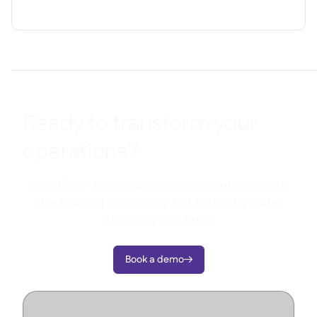
Ready to transform your
operations?
Join 3500+ restaurant operators cutting costs,
streamlining operations and making smarter
decisions with Supy.
Book a demo
