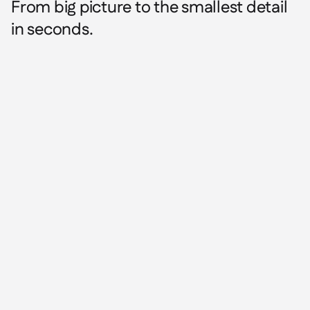
From big picture to the smallest detail
in seconds.