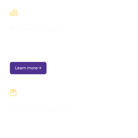

Business intelligence
Transform operational data into clear dashboards, instant
alerts, and actionable insights; all designed to support multi-
location growth.
Learn more


Inventory management
Monitor your stock across every location, stay aware of
quantities and costs, and make informed decisions using real-
time data.