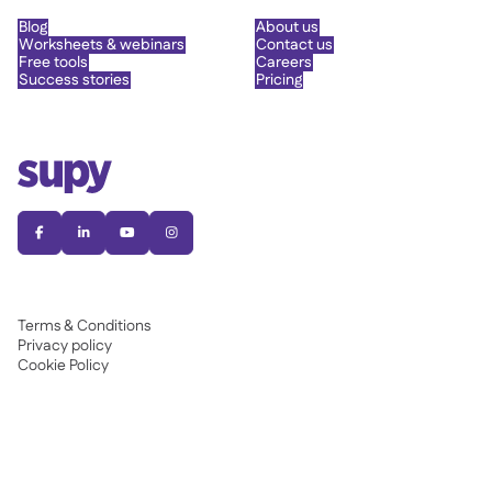
Blog
About us
Worksheets & webinars
Contact us
Free tools
Careers
Success stories
Pricing




Terms & Conditions
Privacy policy
Cookie Policy