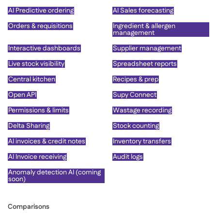
AI Predictive ordering
AI Sales forecasting
Orders & requisitions
Ingredient & allergen
management
Interactive dashboards
Supplier management
Live stock visibility
Spreadsheet reports
Central kitchen
Recipes & prep
Open API
Supy Connect
Permissions & limits
Wastage recording
Delta Sharing
Stock counting
AI invoices & credit notes
Inventory transfers
AI Invoice receiving
Audit logs
Anomaly detection AI (coming
soon)
Comparisons