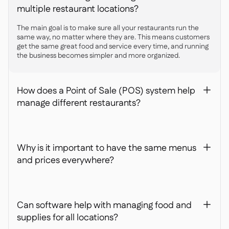
multiple restaurant locations?
The main goal is to make sure all your restaurants run the
same way, no matter where they are. This means customers
get the same great food and service every time, and running
the business becomes simpler and more organized.
How does a Point of Sale (POS) system help
+
manage different restaurants?
Why is it important to have the same menus
+
and prices everywhere?
Can software help with managing food and
+
supplies for all locations?