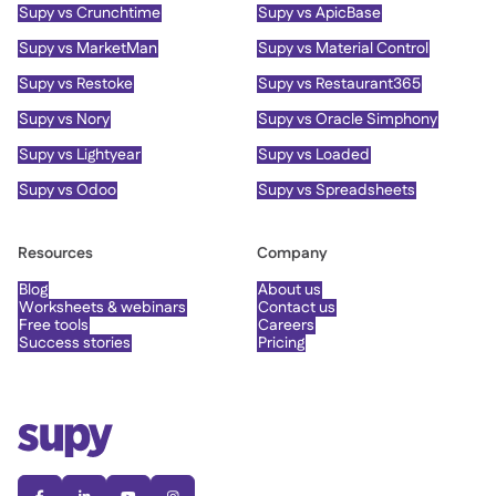
Supy vs Crunchtime
Supy vs ApicBase
Supy vs MarketMan
Supy vs Material Control
Supy vs Restoke
Supy vs Restaurant365
Supy vs Nory
Supy vs Oracle Simphony
Supy vs Lightyear
Supy vs Loaded
Supy vs Odoo
Supy vs Spreadsheets
Resources
Company
Blog
About us
Worksheets & webinars
Contact us
Free tools
Careers
Success stories
Pricing