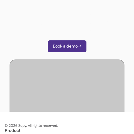
operations?
Join 3500+ restaurant operators cutting costs,
streamlining operations and making smarter
decisions with Supy.
Book a demo

©
2026
Supy. All rights reserved.
Product