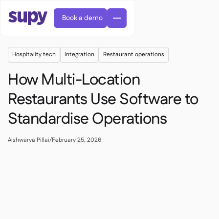
Book a demo
Hospitality tech
Integration
Restaurant operations
How Multi-Location
Restaurants Use Software to
Standardise Operations
AI Predictive ordering

Orders & requisitions

Supplier management
Aishwarya Pillai
/
February 25, 2026

Fine dining

EN
Blog
Central kitchen


QSRs

AR
Supy Connect

Casual dining

FR
Worksheets & webinars

Permissions & limits

About us
DE
Cafes & Roasteries


AI invoices & credit notes
繁體

Podcast
Cloud kitchens


AU
Careers

AI Invoice receiving

Bars & pubs

Success stories
