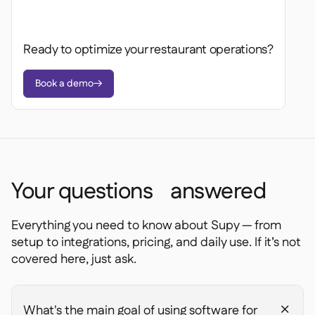
Spreadsheet reports

Open API

Delta Sharing

Ready to optimize your restaurant operations?
Book a demo

Point-Of-Sale

Accounting

ERP

Aggregators

Your questions answered
Partner program

Everything you need to know about Supy — from
Implementation

setup to integrations, pricing, and daily use. If it’s not
covered here, just ask.
What's the main goal of using software for
+