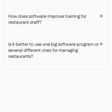
How does software improve training for
+
restaurant staff?
Is it better to use one big software program or
+
several different ones for managing
restaurants?
Ready to transform your