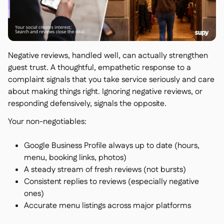
Negative reviews, handled well, can actually strengthen
guest trust. A thoughtful, empathetic response to a
complaint signals that you take service seriously and care
about making things right. Ignoring negative reviews, or
responding defensively, signals the opposite.
Your non-negotiables:
Google Business Profile always up to date (hours,
menu, booking links, photos)
A steady stream of fresh reviews (not bursts)
Consistent replies to reviews (especially negative
ones)
Accurate menu listings across major platforms