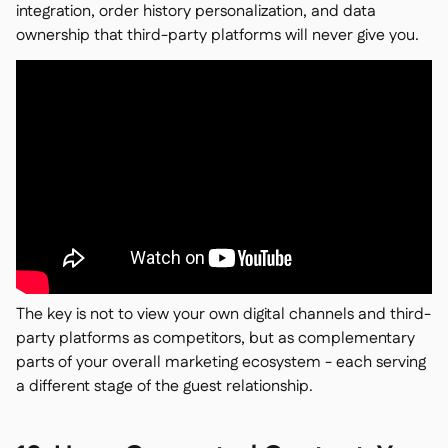
integration, order history personalization, and data
ownership that third-party platforms will never give you.
The key is not to view your own digital channels and third-
party platforms as competitors, but as complementary
parts of your overall marketing ecosystem - each serving
a different stage of the guest relationship.