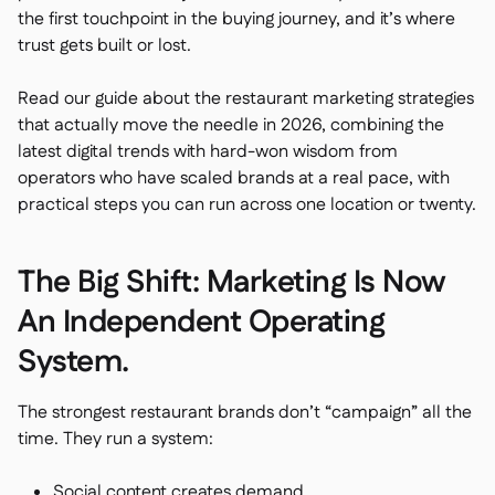
Spreadsheet reports

the first touchpoint in the buying journey, and it’s where
Open API

trust gets built or lost.
Delta Sharing

Read our guide about the restaurant marketing strategies
that actually move the needle in 2026, combining the
latest digital trends with hard-won wisdom from
operators who have scaled brands at a real pace, with
Point-Of-Sale

practical steps you can run across one location or twenty.
Accounting

ERP

The Big Shift: Marketing Is Now
Aggregators

An Independent Operating
Partner program

System.
Implementation

The strongest restaurant brands don’t “campaign” all the
time. They run a system:
Social content creates demand