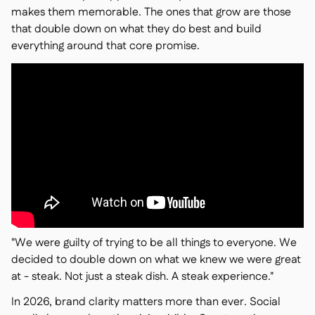
makes them memorable. The ones that grow are those
that double down on what they do best and build
everything around that core promise.
"We were guilty of trying to be all things to everyone. We
decided to double down on what we knew we were great
at - steak. Not just a steak dish. A steak experience."
In 2026, brand clarity matters more than ever. Social