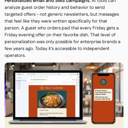
Personalized email and SMS campaigns.
AI tools can
analyze guest order history and behavior to send
targeted offers - not generic newsletters, but messages
that feel like they were written specifically for that
person. A guest who orders pad thai every Friday gets a
Friday evening offer on their favorite dish. That level of
personalization was only possible for enterprise brands a
few years ago. Today it's accessible to independent
operators.