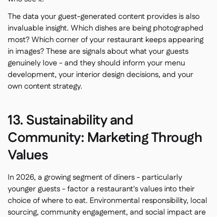
The data your guest-generated content provides is also
invaluable insight. Which dishes are being photographed
most? Which corner of your restaurant keeps appearing
in images? These are signals about what your guests
genuinely love - and they should inform your menu
development, your interior design decisions, and your
own content strategy.
13. Sustainability and
Community: Marketing Through
Values
In 2026, a growing segment of diners - particularly
younger guests - factor a restaurant's values into their
choice of where to eat. Environmental responsibility, local
sourcing, community engagement, and social impact are