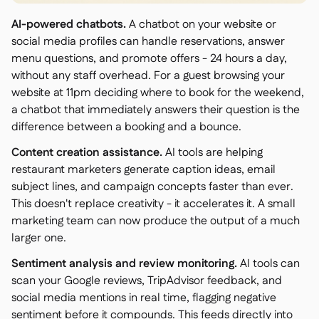
AI-powered chatbots.
A chatbot on your website or
social media profiles can handle reservations, answer
menu questions, and promote offers - 24 hours a day,
without any staff overhead. For a guest browsing your
website at 11pm deciding where to book for the weekend,
a chatbot that immediately answers their question is the
difference between a booking and a bounce.
Content creation assistance.
AI tools are helping
restaurant marketers generate caption ideas, email
subject lines, and campaign concepts faster than ever.
This doesn't replace creativity - it accelerates it. A small
marketing team can now produce the output of a much
larger one.
Sentiment analysis and review monitoring.
AI tools can
scan your Google reviews, TripAdvisor feedback, and
social media mentions in real time, flagging negative
sentiment before it compounds. This feeds directly into