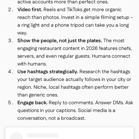
active accounts more than perfect ones.
Video first.
Reels and TikToks get more organic
reach than photos. Invest in a simple filming setup -
a ring light and a phone tripod can take you a long
way.
Show the people, not just the plates.
The most
engaging restaurant content in 2026 features chefs,
servers, and even regular guests. Humans connect
with humans.
Use hashtags strategically.
Research the hashtags
your target audience actually follows in your city or
region. Niche, local hashtags often perform better
than generic ones.
Engage back.
Reply to comments. Answer DMs. Ask
questions in your captions. Social media is a
conversation, not a broadcast.