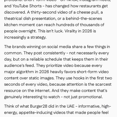
and YouTube Shorts - has changed how restaurants get
discovered. A thirty-second video of a cheese pull, a
theatrical dish presentation, or a behind-the-scenes
kitchen moment can reach hundreds of thousands of
people overnight. This isn't luck. Virality in 2026 is
increasingly a strategy.
The brands winning on social media share a few things in
common. They post consistently - not necessarily every
day, but on a reliable schedule that keeps them in their
audience's feed. They prioritize video because every
major algorithm in 2026 heavily favors short-form video
content over static images. They use hooks in the first two
seconds of every video, because attention is the scarcest
resource on the internet. And they make content that's
genuinely interesting to watch - not just promotional.
Think of what Burger28 did in the UAE - informative, high-
energy, appetite-inducing videos that made people feel