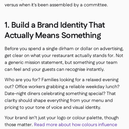
versus when it's been assembled by a committee.
1. Build a Brand Identity That
Actually Means Something
Before you spend a single dirham or dollar on advertising,
get clear on what your restaurant actually stands for. Not
a generic mission statement, but something your team
can feel and your guests can recognise instantly.
Who are you for? Families looking for a relaxed evening
out? Office workers grabbing a reliable weekday lunch?
Date-night diners celebrating something special? That
clarity should shape everything from your menu and
pricing to your tone of voice and visual identity.
Your brand isn’t just your logo or colour palette, though
those matter.
Read more about how colours influence