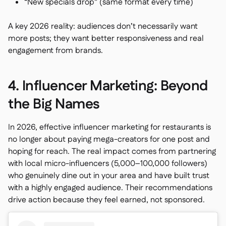
“New specials drop” (same format every time)
A key 2026 reality: audiences don’t necessarily want
more posts; they want better responsiveness and real
engagement from brands.
4. Influencer Marketing: Beyond
the Big Names
In 2026, effective influencer marketing for restaurants is
no longer about paying mega-creators for one post and
hoping for reach. The real impact comes from partnering
with local micro-influencers (5,000–100,000 followers)
who genuinely dine out in your area and have built trust
with a highly engaged audience. Their recommendations
drive action because they feel earned, not sponsored.