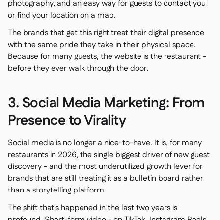
photography, and an easy way for guests to contact you
or find your location on a map.
The brands that get this right treat their digital presence
with the same pride they take in their physical space.
Because for many guests, the website is the restaurant -
before they ever walk through the door.
3. Social Media Marketing: From
Presence to Virality
Social media is no longer a nice-to-have. It is, for many
restaurants in 2026, the single biggest driver of new guest
discovery - and the most underutilized growth lever for
brands that are still treating it as a bulletin board rather
than a storytelling platform.
The shift that's happened in the last two years is
profound. Short-form video - on TikTok, Instagram Reels,