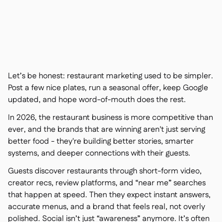
Contact us

Free tools & calculators

Platform Comparison

Ingredient & allergen

management
Live stock visibility

Recipes & prep

Let’s be honest: restaurant marketing used to be simpler.
Wastage recording

Post a few nice plates, run a seasonal offer, keep Google
Stock counting
updated, and hope word-of-mouth does the rest.

Inventory transfers

In 2026, the restaurant business is more competitive than
Audit logs

ever, and the brands that are winning aren't just serving
Anomaly detection AI (coming

better food - they're building better stories, smarter
soon)
systems, and deeper connections with their guests.
Guests discover restaurants through short-form video,
creator recs, review platforms, and “near me” searches
that happen at speed. Then they expect instant answers,
AI Sales forecasting

accurate menus, and a brand that feels real, not overly
Interactive dashboards

polished. Social isn’t just “awareness” anymore. It’s often