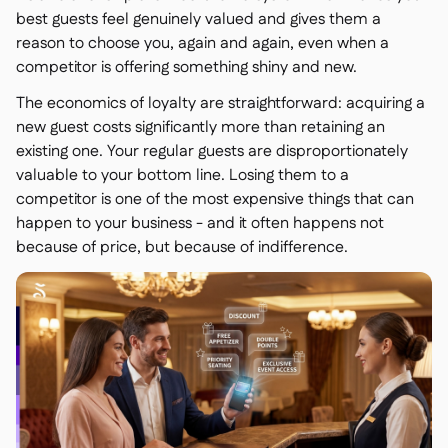
best guests feel genuinely valued and gives them a
reason to choose you, again and again, even when a
competitor is offering something shiny and new.
The economics of loyalty are straightforward: acquiring a
new guest costs significantly more than retaining an
existing one. Your regular guests are disproportionately
valuable to your bottom line. Losing them to a
competitor is one of the most expensive things that can
happen to your business - and it often happens not
because of price, but because of indifference.