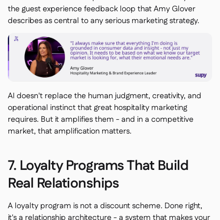
the guest experience feedback loop that Amy Glover
describes as central to any serious marketing strategy.
AI doesn't replace the human judgment, creativity, and
operational instinct that great hospitality marketing
requires. But it amplifies them - and in a competitive
market, that amplification matters.
7. Loyalty Programs That Build
Real Relationships
A loyalty program is not a discount scheme. Done right,
it's a relationship architecture - a system that makes your