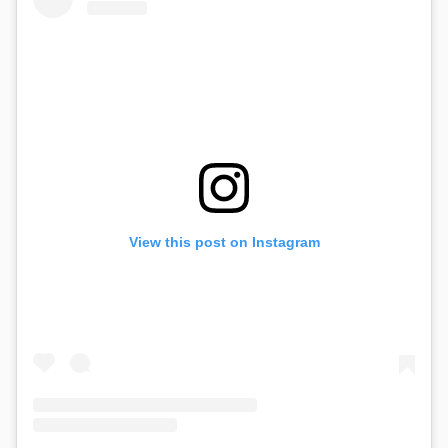
View this post on Instagram