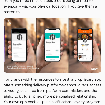
from you three times on Deliveroo is being primed to
eventually visit your physical location, if you give them a
reason to.
For brands with the resources to invest, a proprietary app
offers something delivery platforms cannot: direct access
to your guests, free from platform commission, and the
ability to build a richer, more personalized relationship.
Your own app enables push notifications, loyalty program