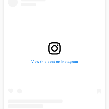
View this post on Instagram