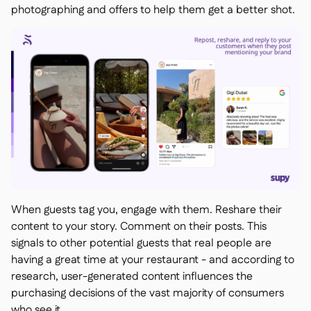
photographing and offers to help them get a better shot.
When guests tag you, engage with them. Reshare their
content to your story. Comment on their posts. This
signals to other potential guests that real people are
having a great time at your restaurant - and according to
research, user-generated content influences the
purchasing decisions of the vast majority of consumers
who see it.