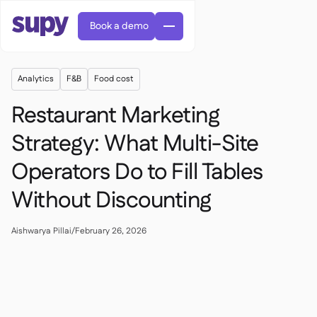
Book a demo
Analytics
F&B
Food cost
Restaurant Marketing
Strategy: What Multi-Site
Operators Do to Fill Tables
AI Predictive ordering

Orders & requisitions

Without Discounting
Supplier management

Fine dining

EN
Blog
Central kitchen


QSRs

AR
Aishwarya Pillai
/
February 26, 2026
Supy Connect

Casual dining

FR
Worksheets & webinars

Permissions & limits

About us
DE
Cafes & Roasteries


AI invoices & credit notes
繁體

Podcast
Cloud kitchens


AU
Careers

AI Invoice receiving

Bars & pubs

Success stories
