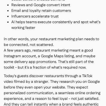
Reviews and Google convert intent
Email and loyalty retain customers
Influencers accelerate trust
AI helps teams execute consistently and spot what’s
working faster
In other words, your restaurant marketing plan needs to
be connected, not scattered.
A few years ago, restaurant marketing meant a good
Instagram account, a Google Maps listing, and maybe
some delivery app promotions. That's still part of the
toolkit - but it's a fraction of what's required now.
Today's guests discover restaurants through a TikTok
video filmed by a stranger. They research you on Google
before they even open your website. They expect
personalized communication, a seamless online ordering
experience, and a reason to feel loyal - not just satisfied.
And they can tell instantly when a brand feels authentic