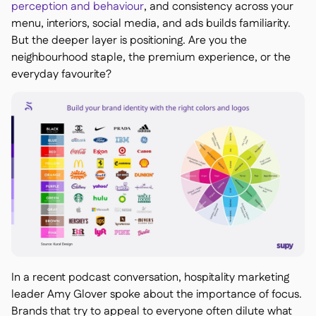
perception and behaviour
, and consistency across your
menu, interiors, social media, and ads builds familiarity.
But the deeper layer is positioning. Are you the
neighbourhood staple, the premium experience, or the
everyday favourite?
In a recent podcast conversation, hospitality marketing
leader Amy Glover spoke about the importance of focus.
Brands that try to appeal to everyone often dilute what