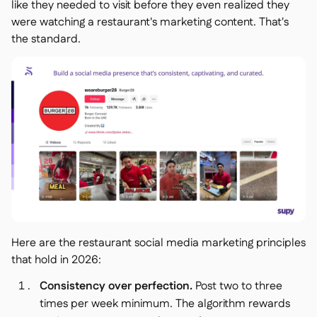
like they needed to visit before they even realized they
were watching a restaurant's marketing content. That's
the standard.
Here are the restaurant social media marketing principles
that hold in 2026:
Consistency over perfection.
Post two to three
times per week minimum. The algorithm rewards