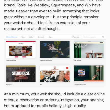
brand. Tools like Webflow, Squarespace, and Wix have
made it easier than ever to build something that looks
great without a developer - but the principle remains:
your website should feel like an extension of your
restaurant, not an afterthought.
At a minimum, your website should include a clear online
menu, a reservation or ordering integration, your opening
hours updated for public holidays, high-quality