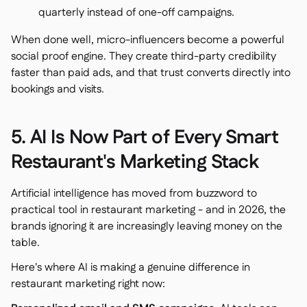
quarterly instead of one-off campaigns.
When done well, micro-influencers become a powerful
social proof engine. They create third-party credibility
faster than paid ads, and that trust converts directly into
bookings and visits.
5. AI Is Now Part of Every Smart
Restaurant's Marketing Stack
Artificial intelligence has moved from buzzword to
practical tool in restaurant marketing - and in 2026, the
brands ignoring it are increasingly leaving money on the
table.
Here's where AI is making a genuine difference in
restaurant marketing right now: