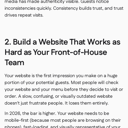
media has made authenticity visible. Guests notice
inconsistencies quickly. Consistency builds trust, and trust
drives repeat visits.
2. Build a Website That Works as
Hard as Your Front-of-House
Team
Your website is the first impression you make on a huge
portion of your potential guests. Most people will check
your website and your menu before they decide to visit or
order. A slow, confusing, or visually outdated website
doesn't just frustrate people. It loses them entirely.
In 2026, the bar is higher. Your website needs to be
mobile-first (because most people are browsing on their
phones), fast-loading, and visually representative of your