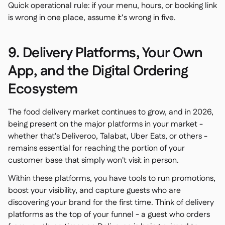
Quick operational rule: if your menu, hours, or booking link
is wrong in one place, assume it’s wrong in five.
9. Delivery Platforms, Your Own
App, and the Digital Ordering
Ecosystem
The food delivery market continues to grow, and in 2026,
being present on the major platforms in your market -
whether that's Deliveroo, Talabat, Uber Eats, or others -
remains essential for reaching the portion of your
customer base that simply won't visit in person.
Within these platforms, you have tools to run promotions,
boost your visibility, and capture guests who are
discovering your brand for the first time. Think of delivery
platforms as the top of your funnel - a guest who orders