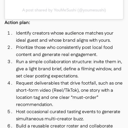
A post shared by YouMeSushi (@youmesushi)
Action plan:
Identify creators whose audience matches your
ideal guest and whose brand aligns with yours.
Prioritize those who consistently post local food
content and generate real engagement.
Run a simple collaboration structure: invite them in,
give a light brand brief, define a filming window, and
set clear posting expectations.
Request deliverables that drive footfall, such as one
short-form video (Reel/TikTok), one story with a
location tag and one clear “must-order”
recommendation.
Host occasional curated tasting events to generate
simultaneous multi-creator buzz.
Build a reusable creator roster and collaborate