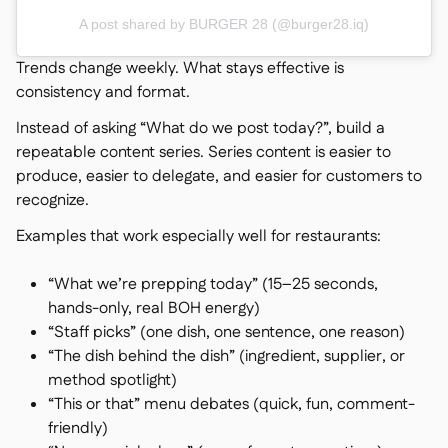
A post shared by BURGER 28 (@burger28.iq)
Trends change weekly. What stays effective is
consistency and format.
Instead of asking “What do we post today?”, build a
repeatable content series. Series content is easier to
produce, easier to delegate, and easier for customers to
recognize.
Examples that work especially well for restaurants:
“What we’re prepping today” (15–25 seconds,
hands-only, real BOH energy)
“Staff picks” (one dish, one sentence, one reason)
“The dish behind the dish” (ingredient, supplier, or
method spotlight)
“This or that” menu debates (quick, fun, comment-
friendly)