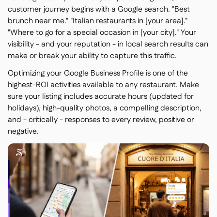
customer journey begins with a Google search. "Best
brunch near me." "Italian restaurants in [your area]."
"Where to go for a special occasion in [your city]." Your
visibility - and your reputation - in local search results can
make or break your ability to capture this traffic.
Optimizing your Google Business Profile is one of the
highest-ROI activities available to any restaurant. Make
sure your listing includes accurate hours (updated for
holidays), high-quality photos, a compelling description,
and - critically - responses to every review, positive or
negative.