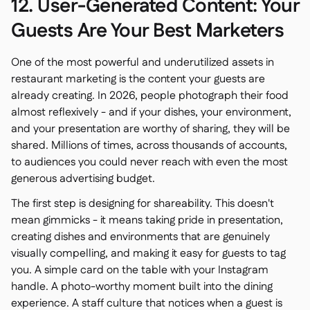
12. User-Generated Content: Your
Guests Are Your Best Marketers
One of the most powerful and underutilized assets in
restaurant marketing is the content your guests are
already creating. In 2026, people photograph their food
almost reflexively - and if your dishes, your environment,
and your presentation are worthy of sharing, they will be
shared. Millions of times, across thousands of accounts,
to audiences you could never reach with even the most
generous advertising budget.
The first step is designing for shareability. This doesn't
mean gimmicks - it means taking pride in presentation,
creating dishes and environments that are genuinely
visually compelling, and making it easy for guests to tag
you. A simple card on the table with your Instagram
handle. A photo-worthy moment built into the dining
experience. A staff culture that notices when a guest is