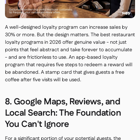
A well-designed loyalty program can increase sales by
30% or more. But the design matters. The best restaurant
loyalty programs in 2026 offer genuine value - not just
points that feel abstract and take forever to accumulate
- and are frictionless to use. An app-based loyalty
program that requires five steps to redeem a reward will
be abandoned. A stamp card that gives guests a free
coffee after five visits will be used.
8. Google Maps, Reviews, and
Local Search: The Foundation
You Can't Ignore
For a significant portion of your potential guests, the