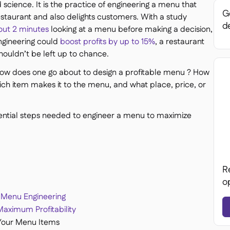
science. It is the practice of engineering a menu that
Ge
restaurant and also delights customers. With a study
de
out 2 minutes
looking at a menu before making a decision,
ngineering could
boost profits by up to 15%
, a restaurant
houldn’t be left up to chance.
how does one go about to design a profitable menu ? How
ch item makes it to the menu, and what place, price, or
sential steps needed to engineer a menu to maximize
R
o
 Menu Engineering
aximum Profitability
Your Menu Items