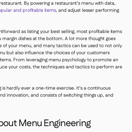
 restaurant. By powering a restaurant’s menu with data,
opular and profitable items
, and adjust lesser performing
tforward as listing your best selling, most profitable items
ow margin dishes at the bottom. A lot more thought goes
 of your menu, and many tactics can be used to not only
menu but also influence the choices of your customers
items. From leveraging menu psychology to promote an
duce your costs, the techniques and tactics to perform are
is hardly ever a one-time exercise. It’s a continuous
nd innovation, and consists of switching things up, and
About Menu Engineering