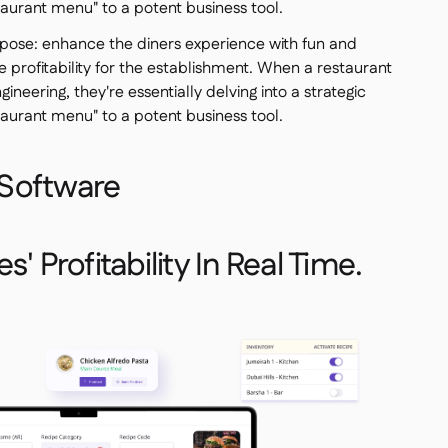
taurant menu" to a potent business tool.
pose: enhance the diners experience with fun and
e profitability for the establishment. When a restaurant
ineering, they're essentially delving into a strategic
taurant menu" to a potent business tool.
Software
' Profitability In Real Time.