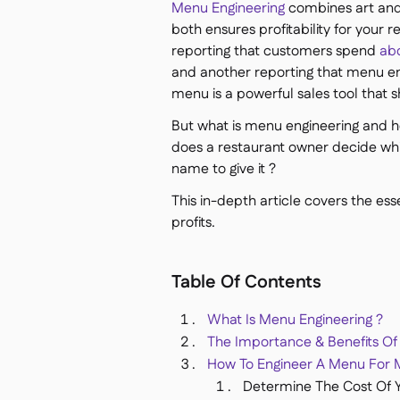
Menu Engineering
combines art and 
both ensures profitability for your 
reporting that customers spend
ab
and another reporting that menu e
menu is a powerful sales tool that s
But what is menu engineering and 
does a restaurant owner decide whi
name to give it ?
This in-depth article covers the es
profits.
Table Of Contents
What Is Menu Engineering ?
The Importance & Benefits Of
How To Engineer A Menu For M
Determine The Cost Of 