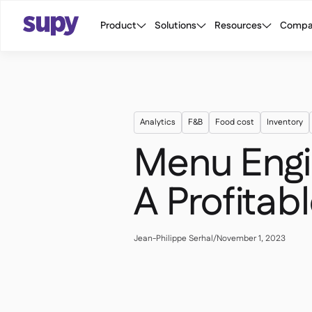
Product
Solutions
Resources
Compa
Analytics
F&B
Food cost
Inventory
Menu Engin
A Profita
Jean-Philippe Serhal
/
November 1, 2023