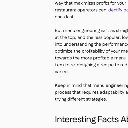
way that maximizes profits for your
restaurant operators can
identify p
ones fast.
But menu engineering isn’t as straigh
at the top, and the less popular, l
into understanding the performance
optimize the profitability of your 
towards the more profitable menu 
item to re-designing a recipe to re
varied.
Keep in mind that menu engineering 
process that requires adaptability a
trying different strategies.
Interesting Facts 