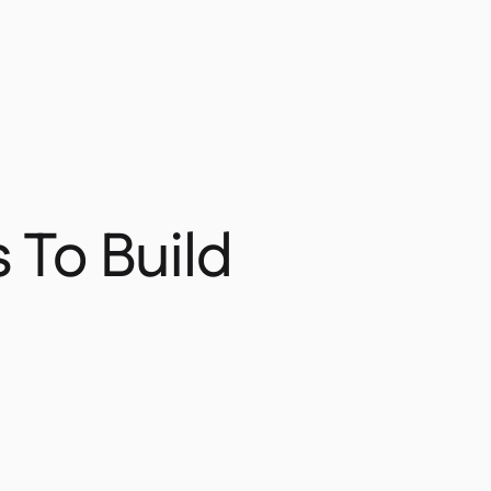
 To Build