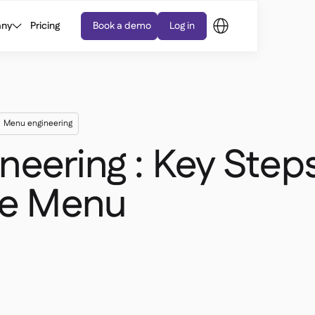
ny
Pricing
Book a demo
Log in
Menu engineering
eering : Key Steps
ble Menu