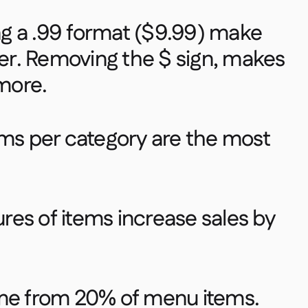
ing a .99 format ($9.99) make
r. Removing the $ sign, makes
ore. ​
ems per category are the most
tures of items increase sales by
ome from 20% of menu items.