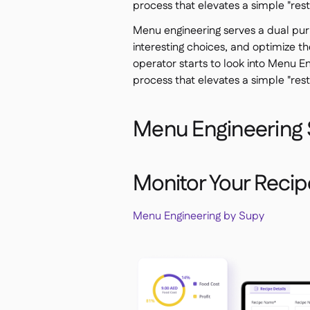
process that elevates a simple "res
Menu engineering serves a dual pur
interesting choices, and optimize th
operator starts to look into Menu Eng
process that elevates a simple "res
Menu Engineering 
Monitor Your Recipes
Menu Engineering by Supy