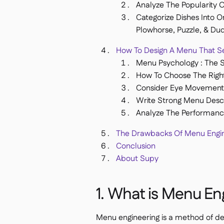
Analyze The Popularity 
Categorize Dishes Into O
Plowhorse, Puzzle, & Du
How To Design A Menu That Se
Menu Psychology : The Si
How To Choose The Righ
Consider Eye Movement 
Write Strong Menu Descr
Analyze The Performanc
The Drawbacks Of Menu Engin
Conclusion
About Supy
1. What is Menu En
Menu engineering is a method of de