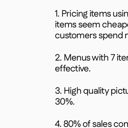
1. Pricing items us
items seem cheape
customers spend m
2. Menus with 7 it
effective.​
3. High quality pic
30%.​
4. 80% of sales c