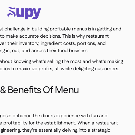
est challenge in building profitable menus is in getting and
 to make accurate decisions. This is why restaurant
er their inventory, ingredient costs, portions, and
ng in, out, and across their food business.
about knowing what’s selling the most and what’s making
ics to maximize profits, all while delighting customers.
 & Benefits Of Menu
pose: enhance the diners experience with fun and
e profitability for the establishment. When a restaurant
ineering, they're essentially delving into a strategic