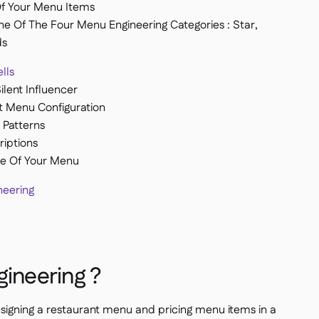
Of Your Menu Items
ne Of The Four Menu Engineering Categories : Star,
ds
lls
lent Influencer
t Menu Configuration
Patterns
iptions
e Of Your Menu
eering
gineering ?
signing a restaurant menu and pricing menu items in a