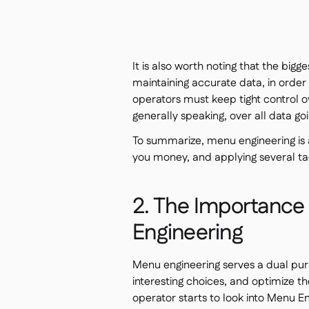
It is also worth noting that the bigg
maintaining accurate data, in order
operators must keep tight control ov
generally speaking, over all data goi
To summarize, menu engineering is 
you money, and applying several tact
2. The Importance
Engineering
Menu engineering serves a dual pur
interesting choices, and optimize th
operator starts to look into Menu Eng