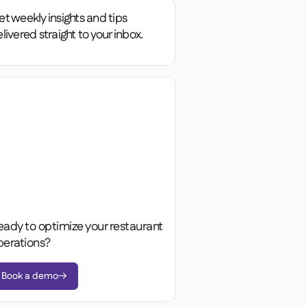
t weekly insights and tips
livered straight to your inbox.
eady to optimize your restaurant
perations?
Book a demo
