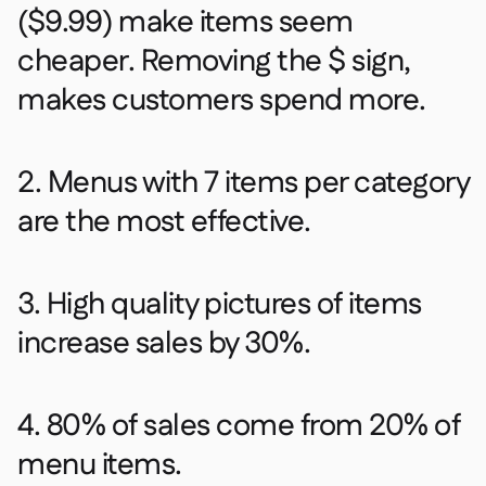
($9.99) make items seem
cheaper. Removing the $ sign,
makes customers spend more. ​
2. Menus with 7 items per category
are the most effective.​
3. High quality pictures of items
increase sales by 30%.​
4. 80% of sales come from 20% of
menu items.