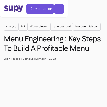
Demo buchen
Analyse
F&B
Wareneinsatz
Lagerbestand
Menüentwicklung
Menu Engineering : Key Steps
To Build A Profitable Menu
Bestellungen & Anfragen

Jean-Philippe Serhal
/
November 1, 2023
Lieferantenverwaltung

Zentralküche

Fine Dining

EN
Blog
Supy Connect


QSRs

AR
Berechtigungen & Limits

Restaurants & Bistros

FR
Arbeitsblätter & Webinare

KI-Rechnungen & Gutschriften

Über uns
DE
Cafés und Röstereien


KI-Rechnungsannahme
繁體

Podcast
Cloud-Küchen


AU
Karriere

Bars und Pubs

Erfolgsgeschichten
