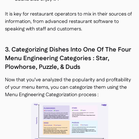
It is key for restaurant operators to mix in their sources of
information, from advanced restaurant software to
speaking with staff and customers.
3. Categorizing Dishes Into One Of The Four
Menu Engineering Categories : Star,
Plowhorse, Puzzle, & Duds
Now that you’ve analyzed the popularity and profitability
of your menu items, you can categorize them using the
Menu Engineering Categorization process :