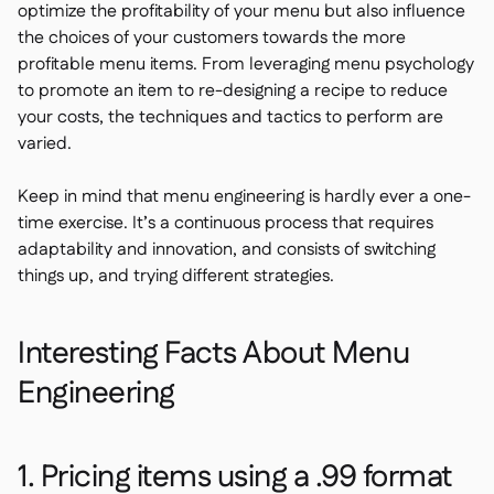
optimize the profitability of your menu but also influence
the choices of your customers towards the more
profitable menu items. From leveraging menu psychology
to promote an item to re-designing a recipe to reduce
your costs, the techniques and tactics to perform are
varied.
Keep in mind that menu engineering is hardly ever a one-
time exercise. It’s a continuous process that requires
adaptability and innovation, and consists of switching
things up, and trying different strategies.
Interesting Facts About Menu
Engineering
1. Pricing items using a .99 format