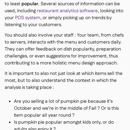
to least
popular
. Several sources of information can be
used, including
restaurant analytics software
, looking into
your
POS system
, or simply picking up on trends by
listening to your customers.
You should also involve your staff : Your team, from chefs
to servers, interacts with the menu and customers daily.
They can offer feedback on dish popularity, preparation
challenges, or even suggestions for improvement, thus
contributing to a more holistic menu design approach.
It is important to also not just look at which items sell the
most, but to also understand the context in which the
analysis is taking place :
Are you selling a lot of pumpkin pie because it’s
October and we’re in the middle of Fall ? Or is this
item popular all year round ?
Is pumpkin pie popular amongst kids only, or do
adults also enjoy it ?