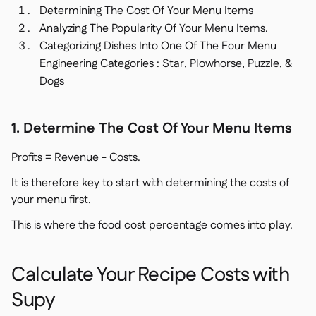
Determining The Cost Of Your Menu Items
Analyzing The Popularity Of Your Menu Items.
Categorizing Dishes Into One Of The Four Menu
Engineering Categories : Star, Plowhorse, Puzzle, &
Dogs
1. Determine The Cost Of Your Menu Items
Profits = Revenue - Costs.
It is therefore key to start with determining the costs of
your menu first.
This is where the food cost percentage comes into play.
Calculate Your Recipe Costs with
Supy