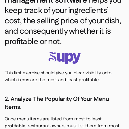
management software
helps you
keep track of your ingredients’
cost, the selling price of your dish,
and consequently whether it is
profitable or not.
This first exercise should give you clear visibility onto
which items are the most and least profitable.
2. Analyze The Popularity Of Your Menu
Items.
Once menu items are listed from most to least
profitable
, restaurant owners must list them from most