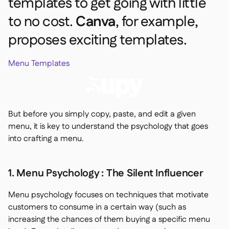
templates to get going with little
to no cost.
Canva
, for example,
proposes exciting templates.
Menu Templates
But before you simply copy, paste, and edit a given
menu, it is key to understand the psychology that goes
into crafting a menu.
1. Menu Psychology : The Silent Influencer
Menu psychology focuses on techniques that motivate
customers to consume in a certain way (such as
increasing the chances of them buying a specific menu