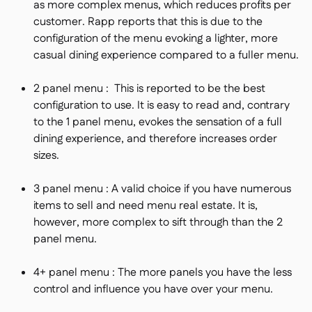
as more complex menus, which reduces profits per
customer. Rapp reports that this is due to the
configuration of the menu evoking a lighter, more
casual dining experience compared to a fuller menu.
2 panel menu : This is reported to be the best
configuration to use. It is easy to read and, contrary
to the 1 panel menu, evokes the sensation of a full
dining experience, and therefore increases order
sizes.
3 panel menu : A valid choice if you have numerous
items to sell and need menu real estate. It is,
however, more complex to sift through than the 2
panel menu.
4+ panel menu : The more panels you have the less
control and influence you have over your menu.