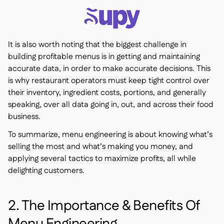
It is also worth noting that the biggest challenge in
building profitable menus is in getting and maintaining
accurate data, in order to make accurate decisions. This
is why restaurant operators must keep tight control over
their inventory, ingredient costs, portions, and generally
speaking, over all data going in, out, and across their food
business.
To summarize, menu engineering is about knowing what’s
selling the most and what’s making you money, and
applying several tactics to maximize profits, all while
delighting customers.
2. The Importance & Benefits Of