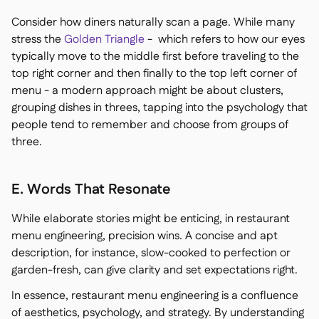
Consider how diners naturally scan a page. While many
stress the
Golden Triangle
- which refers to how our eyes
typically move to the middle first before traveling to the
top right corner and then finally to the top left corner of
menu - a modern approach might be about clusters,
grouping dishes in threes, tapping into the psychology that
people tend to remember and choose from groups of
three.
E. Words That Resonate
While elaborate stories might be enticing, in restaurant
menu engineering, precision wins. A concise and apt
description, for instance, slow-cooked to perfection or
garden-fresh, can give clarity and set expectations right.
In essence, restaurant menu engineering is a confluence
of aesthetics, psychology, and strategy. By understanding