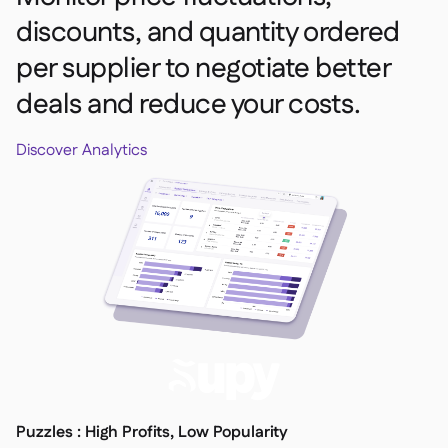
discounts, and quantity ordered
per supplier to negotiate better
deals and reduce your costs.
Discover Analytics
Puzzles : High Profits, Low Popularity