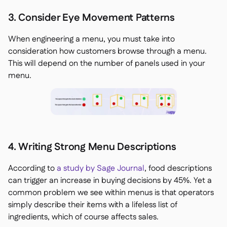
3. Consider Eye Movement Patterns
When engineering a menu, you must take into
consideration how customers browse through a menu.
This will depend on the number of panels used in your
menu.
4. Writing Strong Menu Descriptions
According to
a study by Sage Journal
, food descriptions
can trigger an increase in buying decisions by 45%. Yet a
common problem we see within menus is that operators
simply describe their items with a lifeless list of
ingredients, which of course affects sales.