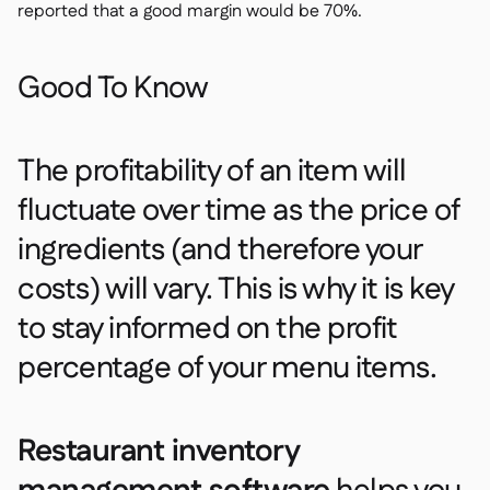
reported that a good margin would be 70%.
Good To Know
The profitability of an item will
fluctuate over time as the price of
ingredients (and therefore your
costs) will vary. This is why it is key
to stay informed on the profit
percentage of your menu items.
Restaurant inventory