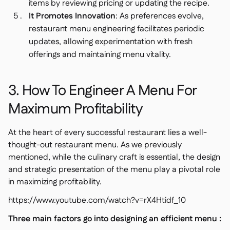
items by reviewing pricing or updating the recipe.
It Promotes Innovation
: As preferences evolve,
restaurant menu engineering facilitates periodic
updates, allowing experimentation with fresh
offerings and maintaining menu vitality.
3. How To Engineer A Menu For
Maximum Profitability
At the heart of every successful restaurant lies a well-
thought-out restaurant menu. As we previously
mentioned, while the culinary craft is essential, the design
and strategic presentation of the menu play a pivotal role
in maximizing profitability.
https://www.youtube.com/watch?v=rX4Htidf_10
Three main factors go into designing an efficient menu :