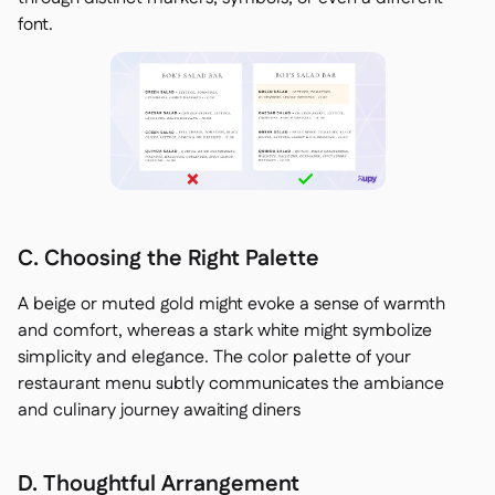
font.
C. Choosing the Right Palette
A beige or muted gold might evoke a sense of warmth
and comfort, whereas a stark white might symbolize
simplicity and elegance. The color palette of your
restaurant menu subtly communicates the ambiance
and culinary journey awaiting diners
D. Thoughtful Arrangement