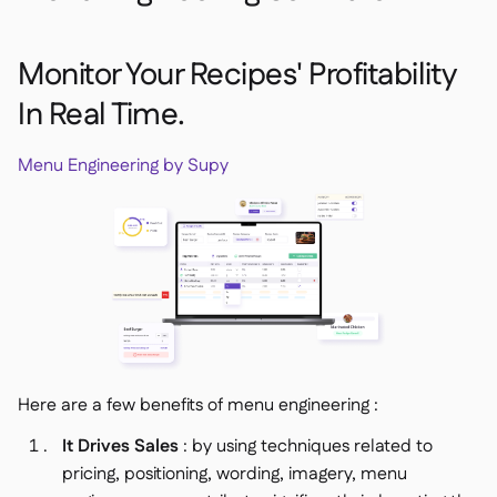
Monitor Your Recipes' Profitability
In Real Time.
Menu Engineering by Supy
Here are a few benefits of menu engineering :
It Drives Sales
: by using techniques related to
pricing, positioning, wording, imagery, menu