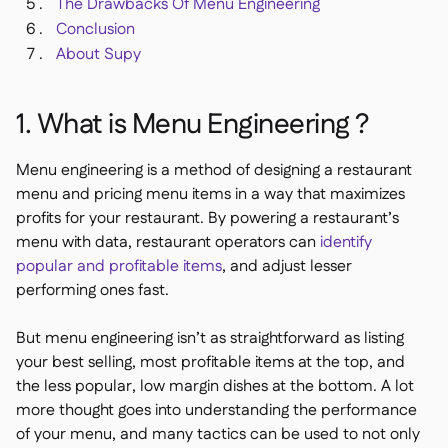
The Drawbacks Of Menu Engineering
Conclusion
About Supy
1. What is Menu Engineering ?
Menu engineering is a method of designing a restaurant
menu and pricing menu items in a way that maximizes
profits for your restaurant. By powering a restaurant’s
menu with data, restaurant operators can
identify
popular and profitable items
, and adjust lesser
performing ones fast.
But menu engineering isn’t as straightforward as listing
your best selling, most profitable items at the top, and
the less popular, low margin dishes at the bottom. A lot
more thought goes into understanding the performance
of your menu, and many tactics can be used to not only