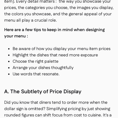
item). Every detail matters : the way you showcase your
prices, the categories you choose, the images you display,
the colors you showcase, and the general appeal of your
menu all play a crucial role.
Here are a few tips to keep in mind when designing
your menu :
Be aware of how you display your menu item prices
Highlight the dishes that need more exposure
Choose the right palette
Arrange your dishes thoughtfully
Use words that resonate.
A. The Subtlety of Price Display
Did you know that diners tend to order more when the
dollar sign is omitted? Simplifying pricing by just showing
rounded figures can shift focus from cost to cuisine. It's a