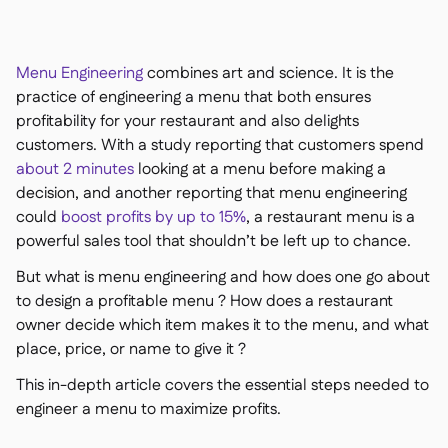
Kontakt

Kostenlose Tools & Rechner

Zutaten- & Allergenverwaltung

Menu Engineering
combines art and science. It is the
Plattformvergleich

Echtzeit-Warenübersicht

practice of engineering a menu that both ensures
Rezepte & Zubereitung

profitability for your restaurant and also delights
Schwunderfassung

customers. With a study reporting that customers spend
Inventur

about 2 minutes
looking at a menu before making a
Bestandstransfers

decision, and another reporting that menu engineering
Audit-Protokolle
could
boost profits by up to 15%
, a restaurant menu is a

Anomalieerkennung KI
powerful sales tool that shouldn’t be left up to chance.

(demnächst)
But what is menu engineering and how does one go about
to design a profitable menu ? How does a restaurant
owner decide which item makes it to the menu, and what
place, price, or name to give it ?
Umsatzprognose-KI

This in-depth article covers the essential steps needed to
Interaktive Dashboards

engineer a menu to maximize profits.
Tabellenberichte

Offene API
