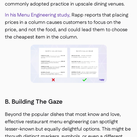
commonly adopted practice in upscale dining venues.
In his Menu Engineering study,
Rapp reports that placing
prices in a column causes customers to focus on the
price, and not the food, and could lead them to choose
the cheapest item in the column.
B. Building The Gaze
Beyond the popular dishes that most know and love,
effective restaurant menu engineering can spotlight
lesser-known but equally delightful options. This might be
through distinct markers, symbols, or even a different