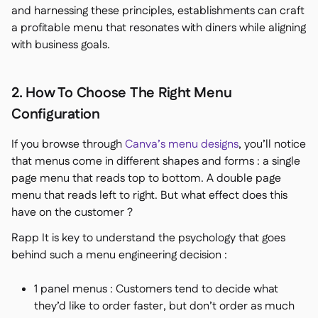
and harnessing these principles, establishments can craft
a profitable menu that resonates with diners while aligning
with business goals.
2. How To Choose The Right Menu
Configuration
If you browse through
Canva’s menu designs
, you’ll notice
that menus come in different shapes and forms : a single
page menu that reads top to bottom. A double page
menu that reads left to right. But what effect does this
have on the customer ?
Rapp It is key to understand the psychology that goes
behind such a menu engineering decision :
1 panel menus : Customers tend to decide what
they’d like to order faster, but don’t order as much