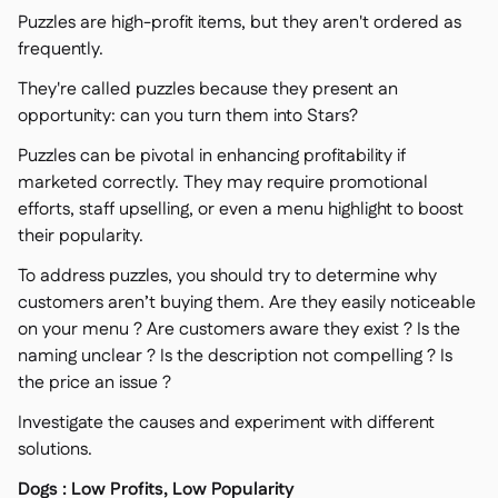
Puzzles are high-profit items, but they aren't ordered as
frequently.
They're called puzzles because they present an
opportunity: can you turn them into Stars?
Puzzles can be pivotal in enhancing profitability if
marketed correctly. They may require promotional
efforts, staff upselling, or even a menu highlight to boost
their popularity.
To address puzzles, you should try to determine why
customers aren’t buying them. Are they easily noticeable
on your menu ? Are customers aware they exist ? Is the
naming unclear ? Is the description not compelling ? Is
the price an issue ?
Investigate the causes and experiment with different
solutions.
Dogs : Low Profits, Low Popularity