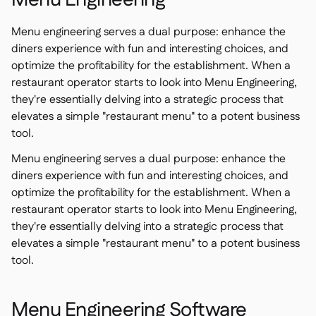
Menu Engineering
Menu engineering serves a dual purpose: enhance the
diners experience with fun and interesting choices, and
optimize the profitability for the establishment. When a
restaurant operator starts to look into Menu Engineering,
they're essentially delving into a strategic process that
elevates a simple "restaurant menu" to a potent business
tool.
Menu engineering serves a dual purpose: enhance the
diners experience with fun and interesting choices, and
optimize the profitability for the establishment. When a
restaurant operator starts to look into Menu Engineering,
they're essentially delving into a strategic process that
elevates a simple "restaurant menu" to a potent business
tool.
Menu Engineering Software