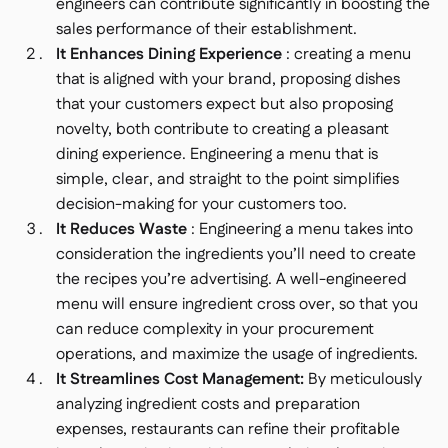
engineers can contribute significantly in boosting the
sales performance of their establishment.
It Enhances Dining Experience
: creating a menu
that is aligned with your brand, proposing dishes
that your customers expect but also proposing
novelty, both contribute to creating a pleasant
dining experience. Engineering a menu that is
simple, clear, and straight to the point simplifies
decision-making for your customers too.
It Reduces Waste
: Engineering a menu takes into
consideration the ingredients you’ll need to create
the recipes you’re advertising. A well-engineered
menu will ensure ingredient cross over, so that you
can reduce complexity in your procurement
operations, and maximize the usage of ingredients.
It Streamlines Cost Management:
By meticulously
analyzing ingredient costs and preparation
expenses, restaurants can refine their profitable