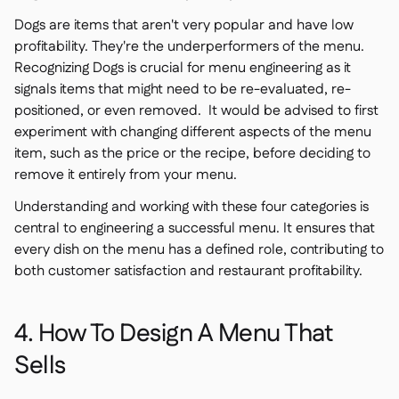
Dogs are items that aren't very popular and have low
profitability. They're the underperformers of the menu.
Recognizing Dogs is crucial for menu engineering as it
signals items that might need to be re-evaluated, re-
positioned, or even removed. It would be advised to first
experiment with changing different aspects of the menu
item, such as the price or the recipe, before deciding to
remove it entirely from your menu.
Understanding and working with these four categories is
central to engineering a successful menu. It ensures that
every dish on the menu has a defined role, contributing to
both customer satisfaction and restaurant profitability.
4. How To Design A Menu That
Sells