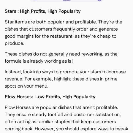
Stars : High Profits, High Popularity
Star items are both popular and profitable. They're the
dishes that customers frequently order and generate
good margins for the restaurant, as they’re cheap to
produce.
These dishes do not generally need reworking, as the
formula is already working as is !
Instead, look into ways to promote your stars to increase
revenue. For example, highlight these dishes in prime
spots on your menu.
Plow Horses: Low Profits, High Popularity
Plow Horses are popular dishes that aren't profitable.
They ensure steady footfall and customer satisfaction,
often acting as familiar staples that keep customers
coming back. However, you should explore ways to tweak