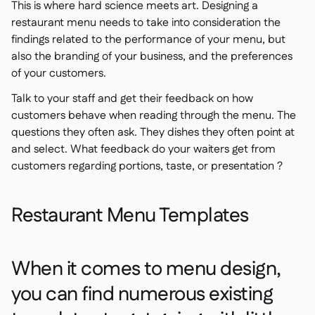
This is where hard science meets art. Designing a
restaurant menu needs to take into consideration the
findings related to the performance of your menu, but
also the branding of your business, and the preferences
of your customers.
Talk to your staff and get their feedback on how
customers behave when reading through the menu. The
questions they often ask. They dishes they often point at
and select. What feedback do your waiters get from
customers regarding portions, taste, or presentation ?
Restaurant Menu Templates
When it comes to menu design,
you can find numerous existing