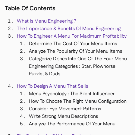
Delta Sharing

Table Of Contents
What Is Menu Engineering ?
The Importance & Benefits Of Menu Engineering
How To Engineer A Menu For Maximum Profitability
Kassensystem

Determine The Cost Of Your Menu Items
Buchhaltung

Analyze The Popularity Of Your Menu Items
ERP

Categorize Dishes Into One Of The Four Menu
Aggregatoren

Engineering Categories : Star, Plowhorse,
Puzzle, & Duds
Partnerprogramm

How To Design A Menu That Sells
Implementierung

Menu Psychology : The Silent Influencer
How To Choose The Right Menu Configuration
Consider Eye Movement Patterns
Write Strong Menu Descriptions
Analyze The Performance Of Your Menu