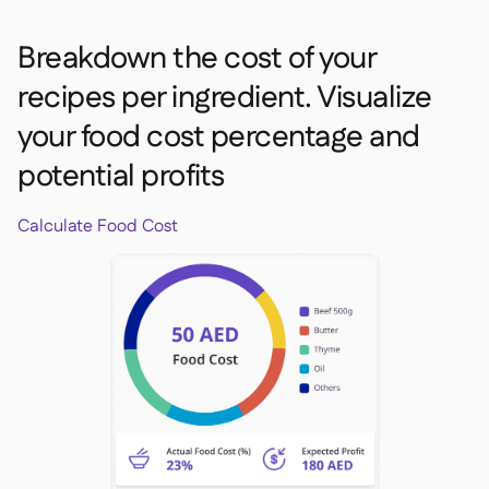
Breakdown the cost of your
recipes per ingredient. Visualize
your food cost percentage and
potential profits
Calculate Food Cost