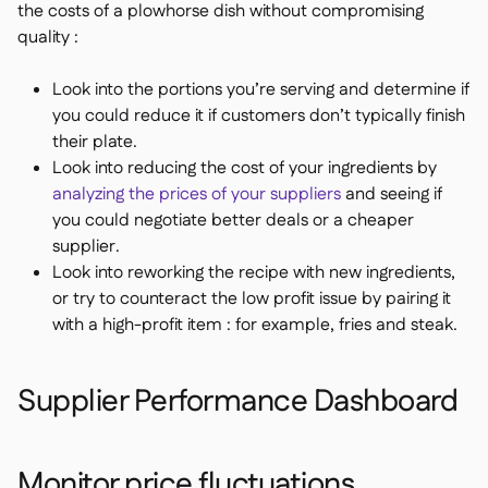
the costs of a plowhorse dish without compromising
quality :
Look into the portions you’re serving and determine if
you could reduce it if customers don’t typically finish
their plate.
Look into reducing the cost of your ingredients by
analyzing the prices of your suppliers
and seeing if
you could negotiate better deals or a cheaper
supplier.
Look into reworking the recipe with new ingredients,
or try to counteract the low profit issue by pairing it
with a high-profit item : for example, fries and steak.
Supplier Performance Dashboard
Monitor price fluctuations,