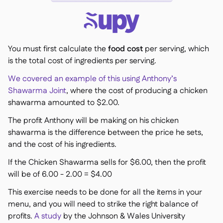
You must first calculate the
food cost
per serving, which
is the total cost of ingredients per serving.
We covered an example of this using Anthony’s
Shawarma Joint
, where the cost of producing a chicken
shawarma amounted to $2.00.
The profit Anthony will be making on his chicken
shawarma is the difference between the price he sets,
and the cost of his ingredients.
If the Chicken Shawarma sells for $6.00, then the profit
will be of 6.00 - 2.00 = $4.00
This exercise needs to be done for all the items in your
menu, and you will need to strike the right balance of
profits.
A study
by the Johnson & Wales University