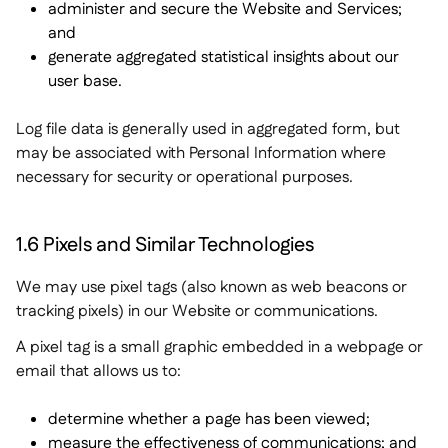
administer and secure the Website and Services;
and
generate aggregated statistical insights about our
user base.
Log file data is generally used in aggregated form, but
may be associated with Personal Information where
necessary for security or operational purposes.
1.6 Pixels and Similar Technologies
We may use pixel tags (also known as web beacons or
tracking pixels) in our Website or communications.
A pixel tag is a small graphic embedded in a webpage or
email that allows us to:
determine whether a page has been viewed;
measure the effectiveness of communications; and