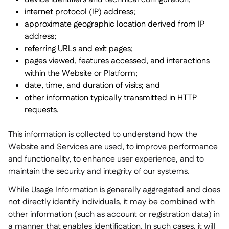
internet protocol (IP) address;
approximate geographic location derived from IP
address;
referring URLs and exit pages;
pages viewed, features accessed, and interactions
within the Website or Platform;
date, time, and duration of visits; and
other information typically transmitted in HTTP
requests.
This information is collected to understand how the
Website and Services are used, to improve performance
and functionality, to enhance user experience, and to
maintain the security and integrity of our systems.
While Usage Information is generally aggregated and does
not directly identify individuals, it may be combined with
other information (such as account or registration data) in
a manner that enables identification. In such cases, it will