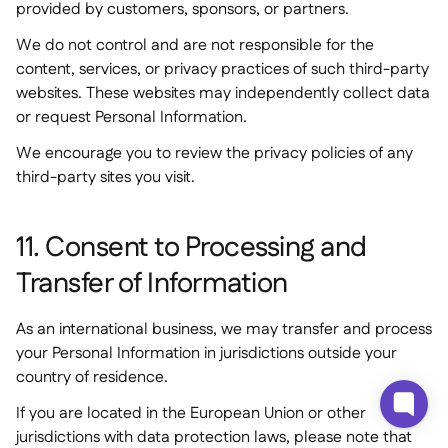
provided by customers, sponsors, or partners.
We do not control and are not responsible for the
content, services, or privacy practices of such third-party
websites. These websites may independently collect data
or request Personal Information.
We encourage you to review the privacy policies of any
third-party sites you visit.
11. Consent to Processing and
Transfer of Information
As an international business, we may transfer and process
your Personal Information in jurisdictions outside your
country of residence.
If you are located in the European Union or other
jurisdictions with data protection laws, please note that