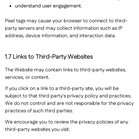
understand user engagement.
Pixel tags may cause your browser to connect to third-
party servers and may collect information such as IP
address, device information, and interaction data.
1.7 Links to Third-Party Websites
The Website may contain links to third-party websites,
services, or content.
If you click on a link to a third-party site, you will be
subject to that third party's privacy policy and practices.
We do not control and are not responsible for the privacy
practices of such third parties.
We encourage you to review the privacy policies of any
third-party websites you visit.