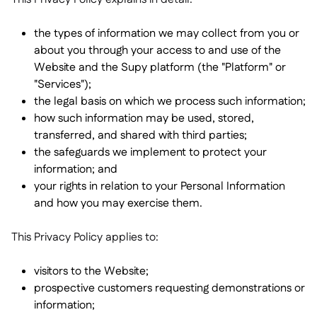
Nous contacter

Outils gratuits

the types of information we may collect from you or
Gestion des ingrédients et des allergènes

about you through your access to and use of the
Comparatifs

Visibilité des stocks en temps réel

Website and the Supy platform (the "Platform" or
Recettes et recettes de préparation

"Services");
Enregistrement des pertes

the legal basis on which we process such information;
Comptage des stocks

how such information may be used, stored,
Transferts d'inventaire
transferred, and shared with third parties;

Journaux d'audit
the safeguards we implement to protect your

Détection d'anomalies IA (bientôt
information; and

disponible)
your rights in relation to your Personal Information
and how you may exercise them.
This Privacy Policy applies to:
Prévisions des ventes par IA

visitors to the Website;
Tableaux de bord interactifs

prospective customers requesting demonstrations or
Feuille de calcul

information;
Open API
