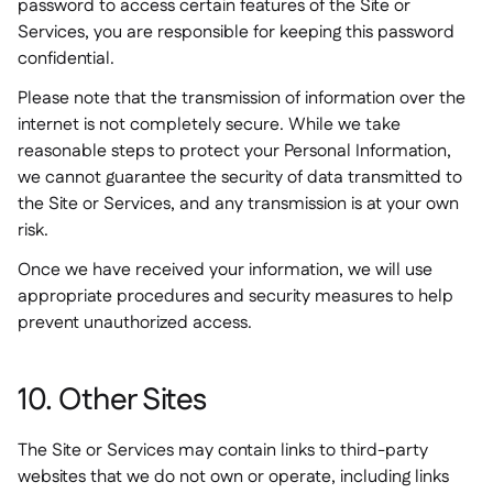
password to access certain features of the Site or
Services, you are responsible for keeping this password
confidential.
Please note that the transmission of information over the
internet is not completely secure. While we take
reasonable steps to protect your Personal Information,
we cannot guarantee the security of data transmitted to
the Site or Services, and any transmission is at your own
risk.
Once we have received your information, we will use
appropriate procedures and security measures to help
prevent unauthorized access.
10. Other Sites
The Site or Services may contain links to third-party
websites that we do not own or operate, including links