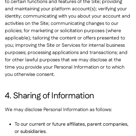
to certain functions and features of the Site; providing
and maintaining your platform account(s); verifying your
identity; communicating with you about your account and
activities on the Site; communicating changes to our
policies; for marketing or solicitation purposes (where
applicable); tailoring the content or offers presented to
you; improving the Site or Services for internal business
purposes; processing applications and transactions; and
for other lawful purposes that we may disclose at the
time you provide your Personal Information or to which
you otherwise consent.
4. Sharing of Information
We may disclose Personal Information as follows:
To our current or future affiliates, parent companies,
or subsidiaries.