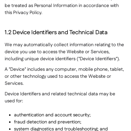
be treated as Personal Information in accordance with
this Privacy Policy.
1.2 Device Identifiers and Technical Data
We may automatically collect information relating to the
device you use to access the Website or Services,
including unique device identifiers ("Device Identifiers").
A "Device" includes any computer, mobile phone, tablet,
or other technology used to access the Website or
Services.
Device Identifiers and related technical data may be
used for:
authentication and account security;
fraud detection and prevention;
system diagnostics and troubleshooting; and