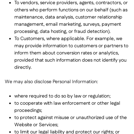
To vendors, service providers, agents, contractors, or
others who perform functions on our behalf (such as
maintenance, data analysis, customer relationship
management, email marketing, surveys, payment
processing, data hosting, or fraud detection).
To Customers, where applicable. For example, we
may provide information to customers or partners to
inform them about conversion rates or analytics,
provided that such information does not identify you
directly.
We may also disclose Personal Information:
where required to do so by law or regulation;
to cooperate with law enforcement or other legal
proceedings;
to protect against misuse or unauthorized use of the
Website or Services;
to limit our legal liability and protect our rights; or