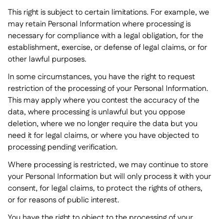
This right is subject to certain limitations. For example, we
may retain Personal Information where processing is
necessary for compliance with a legal obligation, for the
establishment, exercise, or defense of legal claims, or for
other lawful purposes.
In some circumstances, you have the right to request
restriction of the processing of your Personal Information.
This may apply where you contest the accuracy of the
data, where processing is unlawful but you oppose
deletion, where we no longer require the data but you
need it for legal claims, or where you have objected to
processing pending verification.
Where processing is restricted, we may continue to store
your Personal Information but will only process it with your
consent, for legal claims, to protect the rights of others,
or for reasons of public interest.
You have the right to object to the processing of your