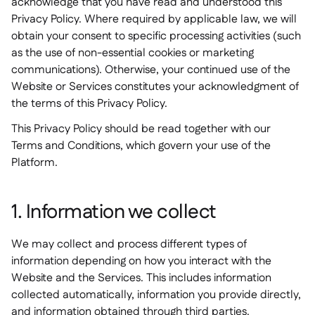
acknowledge that you have read and understood this
Privacy Policy. Where required by applicable law, we will
obtain your consent to specific processing activities (such
as the use of non-essential cookies or marketing
communications). Otherwise, your continued use of the
Website or Services constitutes your acknowledgment of
the terms of this Privacy Policy.
This Privacy Policy should be read together with our
Terms and Conditions, which govern your use of the
Platform.
1. Information we collect
We may collect and process different types of
information depending on how you interact with the
Website and the Services. This includes information
collected automatically, information you provide directly,
and information obtained through third parties.