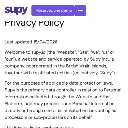
Réservez une démo
Privacy Policy
Last updated 15/04/2026
Welcome to supy.io (the "Website", "Site", "we", "us" or
"our"), a website and service operated by Supy Inc., a
company incorporated in the British Virgin Islands,
Commandes et achats

together with its affiliated entities (collectively, "Supy").
Gestion des fournisseurs

Cuisine centrale
For the purposes of applicable data protection laws,

Gastronomique

EN
Blog
Supy Connect
Supy is the primary data controller in relation to Personal


Restauration rapide

AR
Information collected through the Website and the
Autorisations et limites

Restaurants et brasseries

FR
Fiches pratiques et webinaires

Platform, and may process such Personal Information
Factures et demandes d'avoir IA

À propos
DE
Bars et Cafés


directly or through one of its affiliated entities acting as
Réception de factures par IA
繁體

Podcast
Cuisine centrale


AU
processors or sub-processors on its behalf.
Carrières

Bars et bistrots

Succes Story

This Privacy Policy explains in detail: