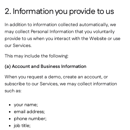
2. Information you provide to us
In addition to information collected automatically, we
may collect Personal Information that you voluntarily
provide to us when you interact with the Website or use
our Services.
This may include the following:
(a) Account and Business Information
When you request a demo, create an account, or
subscribe to our Services, we may collect information
such as:
your name;
email address;
phone number;
job title;