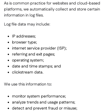
As is common practice for websites and cloud-based
platforms, we automatically collect and store certain
information in log files.
Log file data may include:
IP addresses;
browser type;
internet service provider (ISP);
referring and exit pages;
operating system;
date and time stamps; and
clickstream data.
We use this information to:
monitor system performance;
analyze trends and usage patterns;
detect and prevent fraud or misuse;