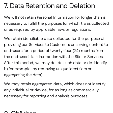
7. Data Retention and Deletion
We will not retain Personal Information for longer than is
necessary to fulfill the purposes for which it was collected
or as required by applicable laws or regulations.
We retain identifiable data collected for the purpose of
providing our Services to Customers or serving content to
end-users for a period of twenty-four (24) months from
the end-user's last interaction with the Site or Services.
After this period, we may delete such data or de-identify
it (for example, by removing unique identifiers or
aggregating the data).
We may retain aggregated data, which does not identify
any individual or device, for as long as commercially
necessary for reporting and analysis purposes.