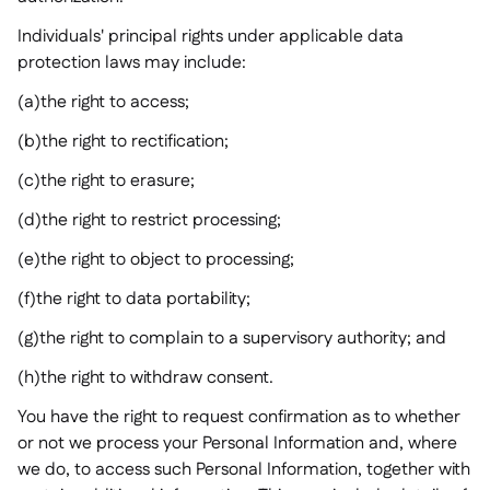
Individuals' principal rights under applicable data
protection laws may include:
(a)the right to access;
(b)the right to rectification;
(c)the right to erasure;
(d)the right to restrict processing;
(e)the right to object to processing;
(f)the right to data portability;
(g)the right to complain to a supervisory authority; and
(h)the right to withdraw consent.
You have the right to request confirmation as to whether
or not we process your Personal Information and, where
we do, to access such Personal Information, together with