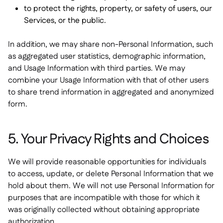
to protect the rights, property, or safety of users, our
Services, or the public.
In addition, we may share non-Personal Information, such
as aggregated user statistics, demographic information,
and Usage Information with third parties. We may
combine your Usage Information with that of other users
to share trend information in aggregated and anonymized
form.
5. Your Privacy Rights and Choices
We will provide reasonable opportunities for individuals
to access, update, or delete Personal Information that we
hold about them. We will not use Personal Information for
purposes that are incompatible with those for which it
was originally collected without obtaining appropriate
authorization.