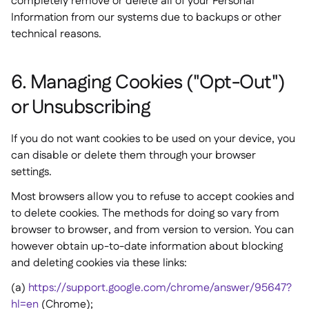
completely remove or delete all of your Personal
Information from our systems due to backups or other
technical reasons.
6. Managing Cookies ("Opt-Out")
or Unsubscribing
If you do not want cookies to be used on your device, you
can disable or delete them through your browser
settings.
Most browsers allow you to refuse to accept cookies and
to delete cookies. The methods for doing so vary from
browser to browser, and from version to version. You can
however obtain up-to-date information about blocking
and deleting cookies via these links:
(a)
https://support.google.com/chrome/answer/95647?
hl=en
(Chrome);