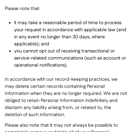
Please note that:
it may take a reasonable period of time to process
your request in accordance with applicable law (and
in any event no longer than 30 days, where
applicable); and
you cannot opt out of receiving transactional or
service-related communications (such as account or
operational notifications).
In accordance with our record-keeping practices, we
may delete certain records containing Personal
Information when they are no longer required. We are not
obliged to retain Personal Information indefinitely and
disclaim any liability arising from, or related to, the
deletion of such information.
Please also note that it may not always be possible to