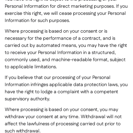
Personal Information for direct marketing purposes. If you
exercise this right, we will cease processing your Personal
Information for such purposes.
Where processing is based on your consent or is
necessary for the performance of a contract, and is
carried out by automated means, you may have the right
to receive your Personal Information in a structured,
commonly used, and machine-readable format, subject
to applicable limitations.
If you believe that our processing of your Personal
Information infringes applicable data protection laws, you
have the right to lodge a complaint with a competent
supervisory authority.
Where processing is based on your consent, you may
withdraw your consent at any time. Withdrawal will not
affect the lawfulness of processing carried out prior to
such withdrawal.