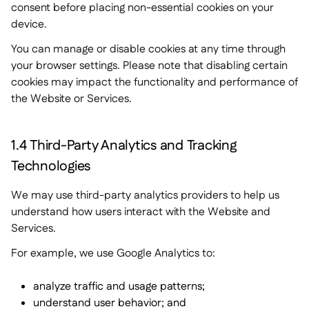
consent before placing non-essential cookies on your
device.
You can manage or disable cookies at any time through
your browser settings. Please note that disabling certain
cookies may impact the functionality and performance of
the Website or Services.
1.4 Third-Party Analytics and Tracking
Technologies
We may use third-party analytics providers to help us
understand how users interact with the Website and
Services.
For example, we use Google Analytics to:
analyze traffic and usage patterns;
understand user behavior; and