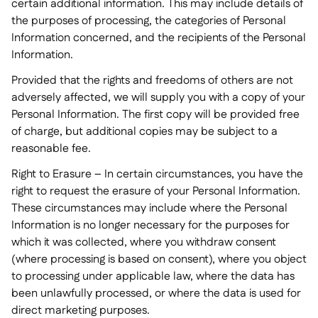
certain additional information. This may include details of
the purposes of processing, the categories of Personal
Information concerned, and the recipients of the Personal
Information.
Provided that the rights and freedoms of others are not
adversely affected, we will supply you with a copy of your
Personal Information. The first copy will be provided free
of charge, but additional copies may be subject to a
reasonable fee.
Right to Erasure – In certain circumstances, you have the
right to request the erasure of your Personal Information.
These circumstances may include where the Personal
Information is no longer necessary for the purposes for
which it was collected, where you withdraw consent
(where processing is based on consent), where you object
to processing under applicable law, where the data has
been unlawfully processed, or where the data is used for
direct marketing purposes.