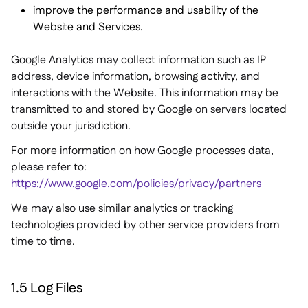
improve the performance and usability of the
Website and Services.
Google Analytics may collect information such as IP
address, device information, browsing activity, and
interactions with the Website. This information may be
transmitted to and stored by Google on servers located
outside your jurisdiction.
For more information on how Google processes data,
please refer to:
https://www.google.com/policies/privacy/partners
We may also use similar analytics or tracking
technologies provided by other service providers from
time to time.
1.5 Log Files