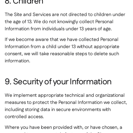
8. Children
The Site and Services are not directed to children under
the age of 13. We do not knowingly collect Personal
Information from individuals under 13 years of age.
If we become aware that we have collected Personal
Information from a child under 13 without appropriate
consent, we will take reasonable steps to delete such
information.
9. Security of your Information
We implement appropriate technical and organizational
measures to protect the Personal Information we collect,
including storing data in secure environments with
controlled access.
Where you have been provided with, or have chosen, a