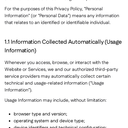
For the purposes of this Privacy Policy, "Personal
Information" (or "Personal Data") means any information
that relates to an identified or identifiable individual.
1.1 Information Collected Automatically (Usage
Information)
Whenever you access, browse, or interact with the
Website or Services, we and our authorized third-party
service providers may automatically collect certain
technical and usage-related information ("Usage
Information").
Usage Information may include, without limitation:
browser type and version;
operating system and device type;
device identifiers and technical configuration;