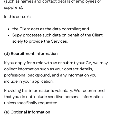
(such as names and contact details of employees or
suppliers).
In this context:
the Client acts as the data controller; and
Supy processes such data on behalf of the Client
solely to provide the Services.
(d) Recruitment Information
If you apply for a role with us or submit your CV, we may
collect information such as your contact details,
professional background, and any information you
include in your application.
Providing this information is voluntary. We recommend
that you do not include sensitive personal information
unless specifically requested.
(e) Optional Information