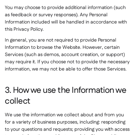
You may choose to provide additional information (such
as feedback or survey responses). Any Personal
Information included will be handled in accordance with
this Privacy Policy.
In general, you are not required to provide Personal
Information to browse the Website. However, certain
Services (such as demos, account creation, or support)
may require it. If you choose not to provide the necessary
information, we may not be able to offer those Services.
3. How we use the Information we
collect
We use the information we collect about and from you
for a variety of business purposes, including: responding
to your questions and requests; providing you with access