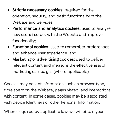
Strictly necessary cookies:
required for the
operation, security, and basic functionality of the
Website and Services;
Performance and analytics cookies:
used to analyze
how users interact with the Website and improve
functionality;
Functional cookies:
used to remember preferences
and enhance user experience; and
Marketing or advertising cookies:
used to deliver
relevant content and measure the effectiveness of
marketing campaigns (where applicable).
Cookies may collect information such as browser type,
time spent on the Website, pages visited, and interactions
with content. In some cases, cookies may be associated
with Device Identifiers or other Personal Information.
Where required by applicable law, we will obtain your