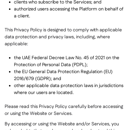
clients who subscribe to the Services; and
Delta Sharing

authorized users accessing the Platform on behalf of
a client.
This Privacy Policy is designed to comply with applicable
data protection and privacy laws, including, where
Logiciel de Caisse

applicable:
Accounting

ERP

the UAE Federal Decree Law No. 45 of 2021 on the
Agrégateurs

Protection of Personal Data (PDPL);
the EU General Data Protection Regulation (EU)
Partenariats

2016/679 (GDPR); and
Implementation

other applicable data protection laws in jurisdictions
where our users are located.
Please read this Privacy Policy carefully before accessing
or using the Website or Services.
By accessing or using the Website and/or Services, you