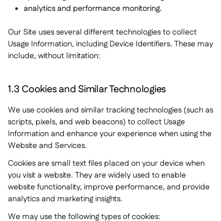
analytics and performance monitoring.
Our Site uses several different technologies to collect
Usage Information, including Device Identifiers. These may
include, without limitation:
1.3 Cookies and Similar Technologies
We use cookies and similar tracking technologies (such as
scripts, pixels, and web beacons) to collect Usage
Information and enhance your experience when using the
Website and Services.
Cookies are small text files placed on your device when
you visit a website. They are widely used to enable
website functionality, improve performance, and provide
analytics and marketing insights.
We may use the following types of cookies: