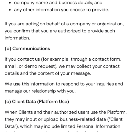
company name and business details; and
any other information you choose to provide.
If you are acting on behalf of a company or organization,
you confirm that you are authorized to provide such
information.
(b) Communications
If you contact us (for example, through a contact form,
email, or demo request), we may collect your contact
details and the content of your message.
We use this information to respond to your inquiries and
manage our relationship with you.
(c) Client Data (Platform Use)
When Clients and their authorized users use the Platform,
they may input or upload business-related data ("Client
Data"), which may include limited Personal Information