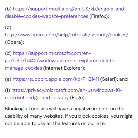
(b)
https://support.mozilla.org/en-US/kb/enable-and-
disable-cookies-website-preferences
(Firefox);
(c)
http://www.opera.com/help/tutorials/security/cookies/
(Opera);
(d)
https://support.microsoft.com/en-
gb/help/17442/windows-internet-explorer-delete-
manage-cookies
(Internet Explorer);
(e)
https://support.apple.com/kb/PH21411
(Safari); and
(f)
https://privacy.microsoft.com/en-us/windows-10-
microsoft-edge-and-privacy
(Edge).
Blocking all cookies will have a negative impact on the
usability of many websites. If you block cookies, you might
not be able to use all the features on our Site.