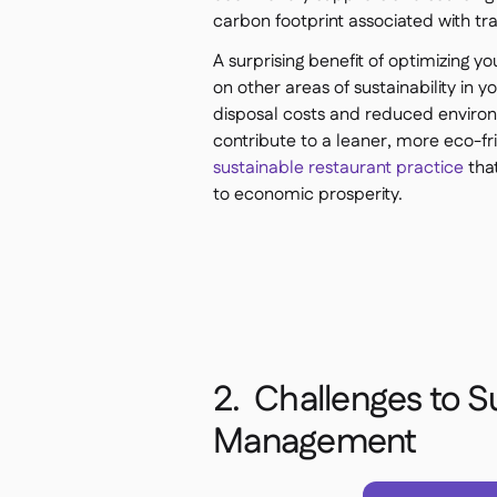
carbon footprint associated with t
A surprising benefit of optimizing y
on other areas of sustainability in 
disposal costs and reduced environm
contribute to a leaner, more eco-frie
sustainable restaurant practice
that
to economic prosperity.
2. Challenges to S
Management