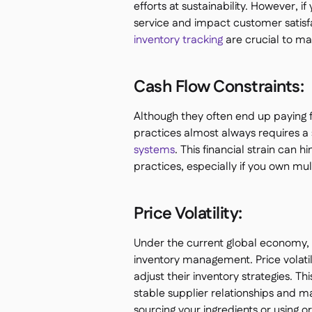
efforts at sustainability. However, i
service and impact customer satisf
inventory tracking
are crucial to man
Cash Flow Constraints:
Although they often end up paying 
practices almost always requires a s
systems
. This financial strain can
practices, especially if you own mu
Price Volatility:
Under the current global economy, f
inventory management. Price volatil
adjust their inventory strategies. Thi
stable supplier relationships and mai
sourcing your ingredients or using o