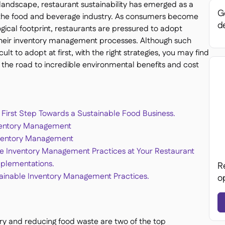
s landscape, restaurant sustainability has emerged as a
Ge
ss the food and beverage industry. As consumers become
de
ogical footprint, restaurants are pressured to adopt
n their inventory management processes. Although such
lt to adopt at first, with the right strategies, you may find
 the road to incredible environmental benefits and cost
First Step Towards a Sustainable Food Business.
nventory Management
nventory Management
e Inventory Management Practices at Your Restaurant
mplementations.
R
stainable Inventory Management Practices.
o
ory and reducing food waste are two of the top