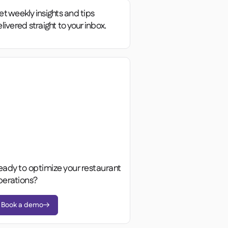
t weekly insights and tips
livered straight to your inbox.
eady to optimize your restaurant
perations?
Book a demo
