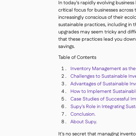
In today's rapidly evolving busines
critical focus for businesses acro
increasingly conscious of their ecol
sustainable practices, including i
upgrades may seem tricky and difficu
that these practices lead you down
savings.
Table of Contents
Inventory Management as the 
Challenges to Sustainable I
Advantages of Sustainable I
How to Implement Sustainabl
Case Studies of Successful I
Supy's Role in Integrating Su
Conclusion.
About Supy.
It's no secret that managing invent