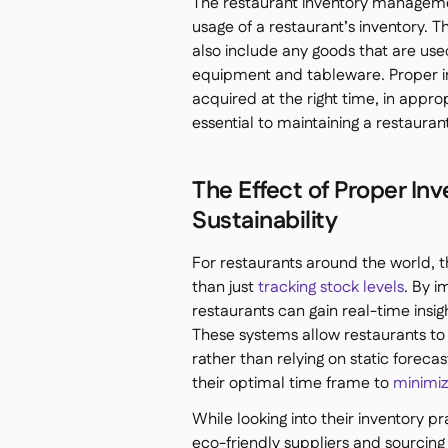
The restaurant inventory managemen
usage of a restaurant’s inventory. 
also include any goods that are used
equipment and tableware. Proper i
acquired at the right time, in approp
essential to maintaining a restauran
The Effect of Proper I
Sustainability
For restaurants around the world
than just
tracking stock levels
. By 
restaurants can gain real-time insi
These systems allow restaurants to 
rather than relying on static foreca
their optimal time frame to
minimiz
While looking into their inventory 
eco-friendly suppliers and sourcing