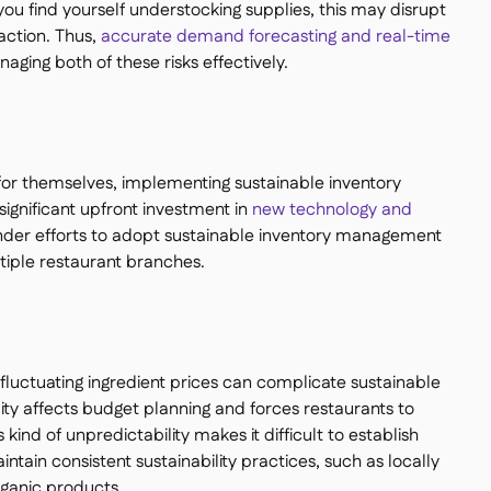
f you find yourself understocking supplies, this may disrupt
action. Thus,
accurate demand forecasting and real-time
aging both of these risks effectively.
for themselves, implementing sustainable inventory
ignificant upfront investment in
new technology and
 hinder efforts to adopt sustainable inventory management
ltiple restaurant branches.
luctuating ingredient prices can complicate sustainable
ity affects budget planning and forces restaurants to
s kind of unpredictability makes it difficult to establish
ntain consistent sustainability practices, such as locally
rganic products.