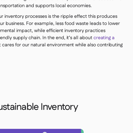
ransportation and supports local economies.
our inventory processes is the ripple effect this produces
your business. For example, less food waste leads to lower
ental impact, while efficient inventory practices
ndly supply chain. In the end, it’s all about
creating a
 cares for our natural environment while also contributing
ustainable Inventory