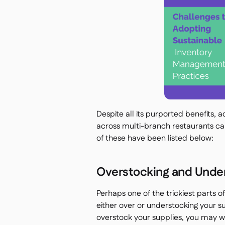
Despite all its purported benefits,
across multi-branch restaurants c
of these have been listed below:
Overstocking and Under
Perhaps one of the trickiest parts of
either over or understocking your s
overstock your supplies, you may 