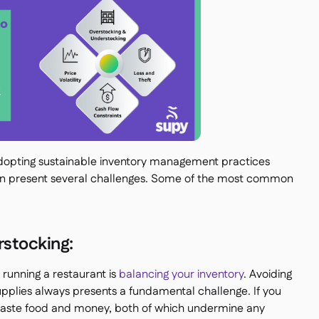
 adopting sustainable inventory management practices
an present several challenges. Some of the most common
stocking:
 running a restaurant is
balancing your inventory
. Avoiding
upplies always presents a fundamental challenge. If you
waste food and money, both of which undermine any