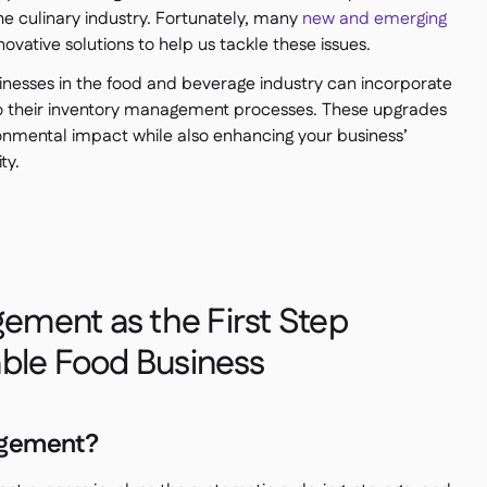
he culinary industry. Fortunately, many
new and emerging
nnovative solutions to help us tackle these issues.
usinesses in the food and beverage industry can incorporate
o their inventory management processes. These upgrades
ronmental impact while also enhancing your business’
ty.
ement as the First Step
able Food Business
agement?