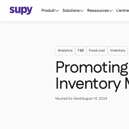
Produit
Solutions
Ressources
L'entr
Analytics
F&B
Food cost
Inventory
Promoting 
Inventory
Nouhad Es-Said
/
August 14, 2024