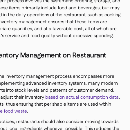
t process involves the systematic ordering, storage, and
These items primarily include food and beverages, but may
 in the daily operations of the restaurant, such as cooking
nventory management ensures that these items are
riate quantities, and at a favorable cost, all of which are
t’s service and food quality without excessive spending.
nventory Management on Restaurant
, the inventory management process encompasses more
implementing advanced inventory systems, many modern
ghts into stock levels and patterns of customer demand.
adjust their inventory
based on actual consumption data
,
sts, thus ensuring that perishable items are used within
e food waste
.
practices, restaurants should also consider moving towards
 out local ingredients whenever possible. This reduces the