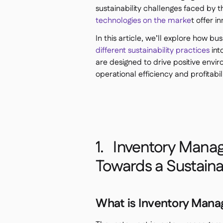
sustainability challenges faced by t
technologies on the marke
t offer i
In this article, we’ll explore how b
different sustainability practices
int
are designed to drive positive envi
operational efficiency and profitabili
1. Inventory Manag
Towards a Sustain
What is Inventory Man