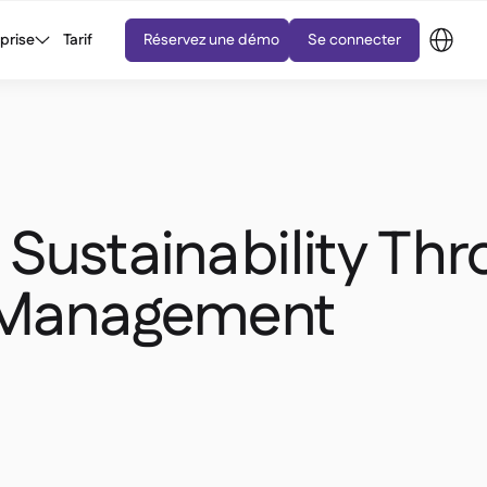
eprise
Tarif
Réservez une démo
Se connecter
Sustainability Th
 Management