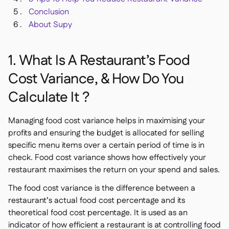
Conclusion
About Supy
1. What Is A Restaurant’s Food
Cost Variance, & How Do You
Calculate It ?
Managing food cost variance helps in maximising your
profits and ensuring the budget is allocated for selling
specific menu items over a certain period of time is in
check. Food cost variance shows how effectively your
restaurant maximises the return on your spend and sales.
The food cost variance is the difference between a
restaurant’s actual food cost percentage and its
theoretical food cost percentage. It is used as an
indicator of how efficient a restaurant is at controlling food