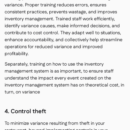
variance. Proper training reduces errors, ensures
consistent practices, prevents wastage, and improves
inventory management. Trained staff work efficiently,
identify variance causes, make informed decisions, and
contribute to cost control. They adapt well to situations,
enhance accountability, and collectively help streamline
operations for reduced variance and improved
profitability.
Separately, training on how to use the inventory
management system is as important, to ensure staff
understand the impact every event created on the
inventory management system has on theoretical cost, in
turn, on variance
4. Control theft
To minimize variance resulting from theft in your