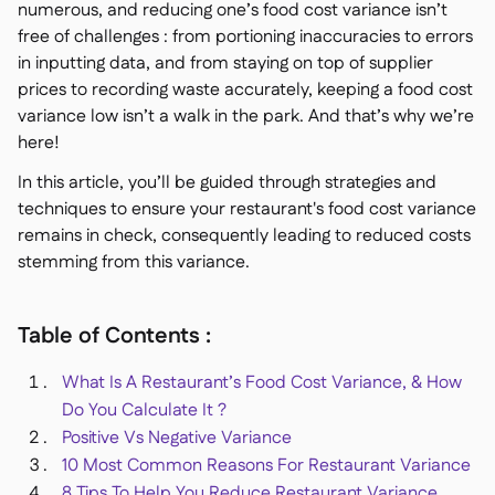
numerous, and reducing one’s food cost variance isn’t
Delta Sharing

free of challenges : from portioning inaccuracies to errors
in inputting data, and from staying on top of supplier
prices to recording waste accurately, keeping a food cost
variance low isn’t a walk in the park. And that’s why we’re
here!
Logiciel de Caisse

Accounting

In this article, you’ll be guided through strategies and
ERP
techniques to ensure your restaurant's food cost variance

Agrégateurs
remains in check, consequently leading to reduced costs

stemming from this variance.
Partenariats

Implementation

Table of Contents :
What Is A Restaurant’s Food Cost Variance, & How
Do You Calculate It ?
Positive Vs Negative Variance
10 Most Common Reasons For Restaurant Variance
8 Tips To Help You Reduce Restaurant Variance