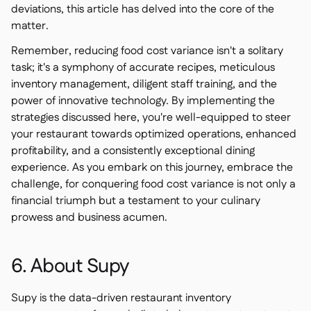
deviations, this article has delved into the core of the
matter.
Remember, reducing food cost variance isn't a solitary
task; it's a symphony of accurate recipes, meticulous
inventory management, diligent staff training, and the
power of innovative technology. By implementing the
strategies discussed here, you're well-equipped to steer
your restaurant towards optimized operations, enhanced
profitability, and a consistently exceptional dining
experience. As you embark on this journey, embrace the
challenge, for conquering food cost variance is not only a
financial triumph but a testament to your culinary
prowess and business acumen.
6. About Supy
Supy is the data-driven restaurant inventory