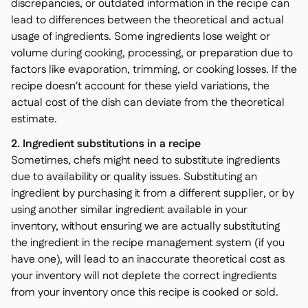
discrepancies, or outdated information in the recipe can
lead to differences between the theoretical and actual
usage of ingredients. Some ingredients lose weight or
volume during cooking, processing, or preparation due to
factors like evaporation, trimming, or cooking losses. If the
recipe doesn't account for these yield variations, the
actual cost of the dish can deviate from the theoretical
estimate.
2. Ingredient substitutions in a recipe
Sometimes, chefs might need to substitute ingredients
due to availability or quality issues. Substituting an
ingredient by purchasing it from a different supplier, or by
using another similar ingredient available in your
inventory, without ensuring we are actually substituting
the ingredient in the recipe management system (if you
have one), will lead to an inaccurate theoretical cost as
your inventory will not deplete the correct ingredients
from your inventory once this recipe is cooked or sold.