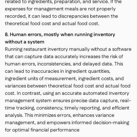
related to ingredients, preparation, and service. If the
expenses for management meals are not properly
recorded, it can lead to discrepancies between the
theoretical food cost and actual food cost.
8. Human errors, mostly when running inventory
without a system
Running restaurant inventory manually without a software
that can capture data accurately increases the risk of
human errors, inconsistencies, and delayed data. This
can lead to inaccuracies in ingredient quantities,
ingredient units of measurement, ingredient costs, and
variances between theoretical food cost and actual food
cost. In contrast, using an accurate automated inventory
management system ensures precise data capture, real-
time tracking, consistency, timely reporting, and efficient
analysis. This minimizes errors, enhances variance
management, and empowers informed decision-making
for optimal financial performance