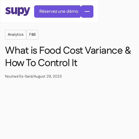
Réservez une démo
Analytics
F&B
What is Food Cost Variance &
How To Control It
Commandes et achats

Nouhad Es-Said
/
August 29, 2023
Gestion des fournisseurs

Cuisine centrale

Gastronomique

EN
Blog
Supy Connect


Restauration rapide

AR
Autorisations et limites

Restaurants et brasseries

FR
Fiches pratiques et webinaires

Factures et demandes d'avoir IA

À propos
DE
Bars et Cafés


Réception de factures par IA
繁體

Podcast
Cuisine centrale


AU
Carrières

Bars et bistrots

Succes Story
