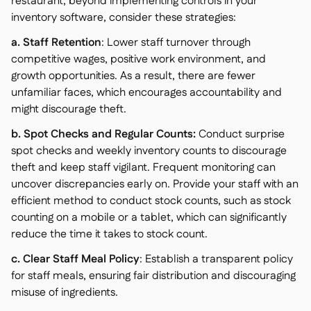
restaurant, beyond implementing controls in your
inventory software, consider these strategies:
a. Staff Retention
: Lower staff turnover through
competitive wages, positive work environment, and
growth opportunities. As a result, there are fewer
unfamiliar faces, which encourages accountability and
might discourage theft.
b. Spot Checks and Regular Counts:
Conduct surprise
spot checks and weekly inventory counts to discourage
theft and keep staff vigilant. Frequent monitoring can
uncover discrepancies early on. Provide your staff with an
efficient method to conduct stock counts, such as stock
counting on a mobile or a tablet, which can significantly
reduce the time it takes to stock count.
c. Clear Staff Meal Policy
: Establish a transparent policy
for staff meals, ensuring fair distribution and discouraging
misuse of ingredients.