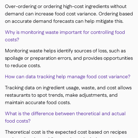
Over-ordering or ordering high-cost ingredients without
demand can increase food cost variance. Ordering based
on accurate demand forecasts can help mitigate this.
Why is monitoring waste important for controlling food
costs?
Monitoring waste helps identify sources of loss, such as
spoilage or preparation errors, and provides opportunities
to reduce costs.
How can data tracking help manage food cost variance?
Tracking data on ingredient usage, waste, and cost allows
restaurants to spot trends, make adjustments, and
maintain accurate food costs.
What is the difference between theoretical and actual
food costs?
Theoretical cost is the expected cost based on recipes