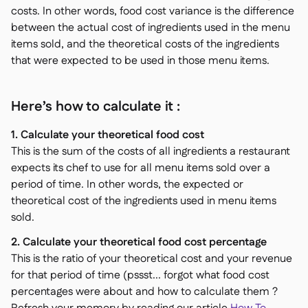
costs. In other words, food cost variance is the difference
between the actual cost of ingredients used in the menu
items sold, and the theoretical costs of the ingredients
that were expected to be used in those menu items.
Here’s how to calculate it :
1. Calculate your theoretical food cost
This is the sum of the costs of all ingredients a restaurant
expects its chef to use for all menu items sold over a
period of time. In other words, the expected or
theoretical cost of the ingredients used in menu items
sold.
2. Calculate your theoretical food cost percentage
This is the ratio of your theoretical cost and your revenue
for that period of time (pssst... forgot what food cost
percentages were about and how to calculate them ?