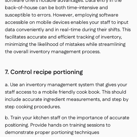
software offers notable advantages. Data entry in the
back-of-house can be both time-intensive and
susceptible to errors. However, employing software
accessible on mobile devices enables your staff to input
data conveniently and in real-time during their shifts. This
facilitates accurate and efficient tracking of inventory,
minimizing the likelihood of mistakes while streamlining
the overall inventory management process.
7. Control recipe portioning
a. Use an inventory management system that gives your
staff access to a mobile friendly cook book. This should
include accurate ingredient measurements, and step by
step cooking procedures.
b. Train your kitchen staff on the importance of accurate
positioning. Provide hands on training sessions to
demonstrate proper portioning techniques