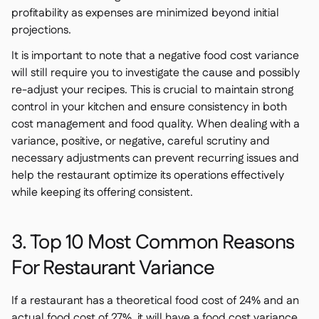
profitability as expenses are minimized beyond initial
projections.
It is important to note that a negative food cost variance
will still require you to investigate the cause and possibly
re-adjust your recipes. This is crucial to maintain strong
control in your kitchen and ensure consistency in both
cost management and food quality. When dealing with a
variance, positive, or negative, careful scrutiny and
necessary adjustments can prevent recurring issues and
help the restaurant optimize its operations effectively
while keeping its offering consistent.
3. Top 10 Most Common Reasons
For Restaurant Variance
If a restaurant has a theoretical food cost of 24% and an
actual food cost of 27%, it will have a food cost variance