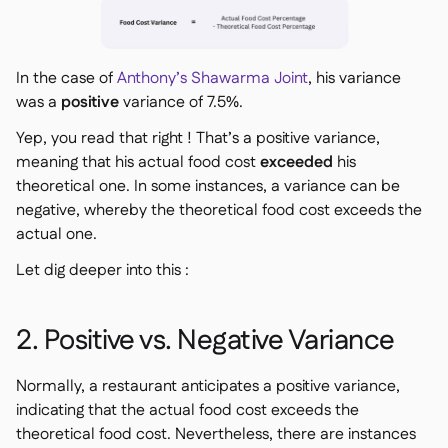
In the case of
Anthony’s Shawarma Joint
, his variance
was a
positive
variance of 7.5%.
Yep, you read that right ! That’s a
positive
variance,
meaning that his actual food cost
exceeded
his
theoretical one. In some instances, a variance can be
negative, whereby the theoretical food cost exceeds the
actual one.
Let dig deeper into this :
2. Positive vs. Negative Variance
Normally, a restaurant anticipates a positive variance,
indicating that the actual food cost exceeds the
theoretical food cost. Nevertheless, there are instances