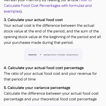
Refresh your memory by reading our article
How To
Calculate Food Cost Percentages with formulas and
examples
).
3. Calculate your actual food cost
Your actual cost is the difference between the actual
stock value at the end of the period, and the sum of the
opening stock value at the beginning of the period and all
your purchases made during that period.
4. Calculate your actual food cost percentage
The ratio of your actual food cost and your revenue for
that period of time
5. Calculate your variance percentage
Calculate the difference between your actual food cost
percentage and your theoretical food cost percentage