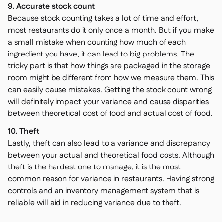
9. Accurate stock count
Because stock counting takes a lot of time and effort,
most restaurants do it only once a month. But if you make
a small mistake when counting how much of each
ingredient you have, it can lead to big problems. The
tricky part is that how things are packaged in the storage
room might be different from how we measure them. This
can easily cause mistakes. Getting the stock count wrong
will definitely impact your variance and cause disparities
between theoretical cost of food and actual cost of food.
10. Theft
Lastly, theft can also lead to a variance and discrepancy
between your actual and theoretical food costs. Although
theft is the hardest one to manage, it is the most
common reason for variance in restaurants. Having strong
controls and an inventory management system that is
reliable will aid in reducing variance due to theft.