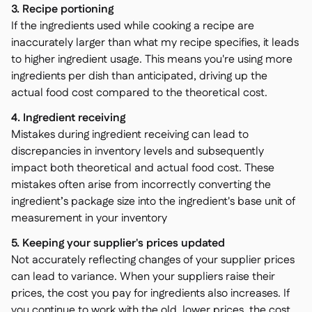
3. Recipe portioning
If the ingredients used while cooking a recipe are
inaccurately larger than what my recipe specifies, it leads
to higher ingredient usage. This means you're using more
ingredients per dish than anticipated, driving up the
actual food cost compared to the theoretical cost.
4. Ingredient receiving
Mistakes during ingredient receiving can lead to
discrepancies in inventory levels and subsequently
impact both theoretical and actual food cost. These
mistakes often arise from incorrectly converting the
ingredient’s package size into the ingredient's base unit of
measurement in your inventory
5. Keeping your supplier's prices updated
Not accurately reflecting changes of your supplier prices
can lead to variance. When your suppliers raise their
prices, the cost you pay for ingredients also increases. If
you continue to work with the old, lower prices, the cost