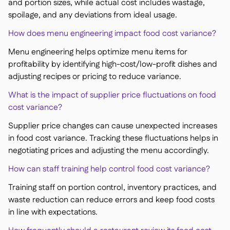
and portion sizes, while actual cost includes wastage,
spoilage, and any deviations from ideal usage.
How does menu engineering impact food cost variance?
Menu engineering helps optimize menu items for
profitability by identifying high-cost/low-profit dishes and
adjusting recipes or pricing to reduce variance.
What is the impact of supplier price fluctuations on food
cost variance?
Supplier price changes can cause unexpected increases
in food cost variance. Tracking these fluctuations helps in
negotiating prices and adjusting the menu accordingly.
How can staff training help control food cost variance?
Training staff on portion control, inventory practices, and
waste reduction can reduce errors and keep food costs
in line with expectations.