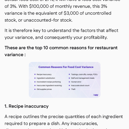
of 3%. With $100,000 of monthly revenue, this 3%
variance is the equivalent of $3,000 of uncontrolled
stock, or unaccounted-for stock.
It is therefore key to understand the factors that affect
your variance, and consequently your profitability.
These are the top 10 common reasons for restaurant
variance :
1. Recipe inaccuracy
A recipe outlines the precise quantities of each ingredient
required to prepare a dish. Any inaccuracies,