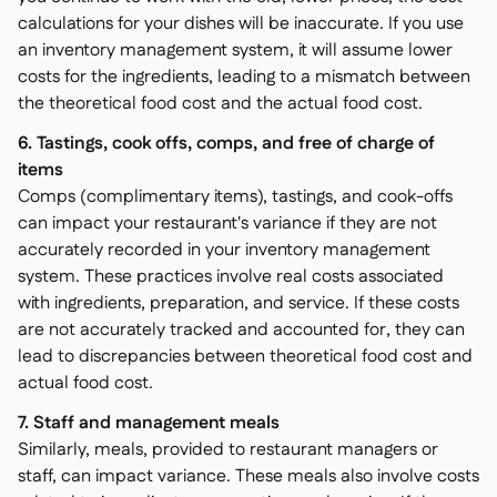
calculations for your dishes will be inaccurate. If you use
an inventory management system, it will assume lower
costs for the ingredients, leading to a mismatch between
the theoretical food cost and the actual food cost.
6. Tastings, cook offs, comps, and free of charge of
items
Comps (complimentary items), tastings, and cook-offs
can impact your restaurant's variance if they are not
accurately recorded in your inventory management
system. These practices involve real costs associated
with ingredients, preparation, and service. If these costs
are not accurately tracked and accounted for, they can
lead to discrepancies between theoretical food cost and
actual food cost.
7. Staff and management meals
Similarly, meals, provided to restaurant managers or
staff, can impact variance. These meals also involve costs