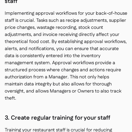
staff
Implementing approval workflows for your back-of-house
staff is crucial. Tasks such as recipe adjustments, supplier
price changes, wastage recording, stock count
adjustments, and invoice receiving directly affect your
theoretical food cost. By establishing approval workflows,
alerts, and notifications, you can ensure that accurate
data is consistently entered into the inventory
management system. Approval workflows provide a
structured process where changes and actions require
authorization from a Manager. This not only helps
maintain data integrity but also allows for thorough
oversight, and allows Managers or Owners to also track
theft.
3. Create regular training for your staff
Training your restaurant staff is crucial for reducing