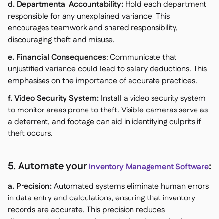
d. Departmental Accountability:
Hold each department
responsible for any unexplained variance. This
encourages teamwork and shared responsibility,
discouraging theft and misuse.
e. Financial Consequences
: Communicate that
unjustified variance could lead to salary deductions. This
emphasises on the importance of accurate practices.
f. Video Security System:
Install a video security system
to monitor areas prone to theft. Visible cameras serve as
a deterrent, and footage can aid in identifying culprits if
theft occurs.
5. Automate your
:
Inventory Management Software
a. Precision:
Automated systems eliminate human errors
in data entry and calculations, ensuring that inventory
records are accurate. This precision reduces