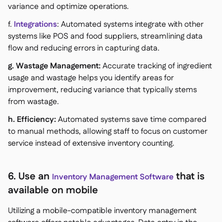
variance and optimize operations.
f.
Integrations
: Automated systems integrate with other
systems like POS and food suppliers, streamlining data
flow and reducing errors in capturing data.
g. Wastage Management:
Accurate tracking of ingredient
usage and wastage helps you identify areas for
improvement, reducing variance that typically stems
from wastage.
h. Efficiency:
Automated systems save time compared
to manual methods, allowing staff to focus on customer
service instead of extensive inventory counting.
6. Use an
that is
Inventory Management Software
available on mobile
Utilizing a mobile-compatible inventory management