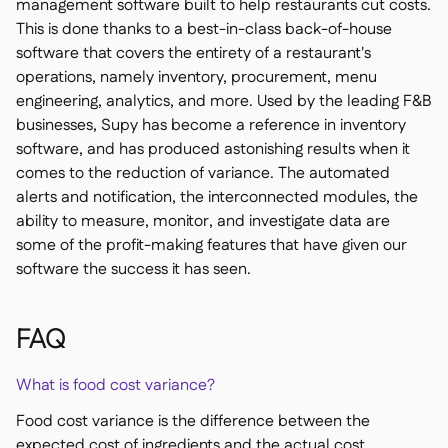
management software built to help restaurants cut costs.
This is done thanks to a best-in-class back-of-house
software that covers the entirety of a restaurant's
operations, namely inventory, procurement, menu
engineering, analytics, and more. Used by the leading F&B
businesses, Supy has become a reference in inventory
software, and has produced astonishing results when it
comes to the reduction of variance. The automated
alerts and notification, the interconnected modules, the
ability to measure, monitor, and investigate data are
some of the profit-making features that have given our
software the success it has seen.
FAQ
What is food cost variance?
Food cost variance is the difference between the
expected cost of ingredients and the actual cost