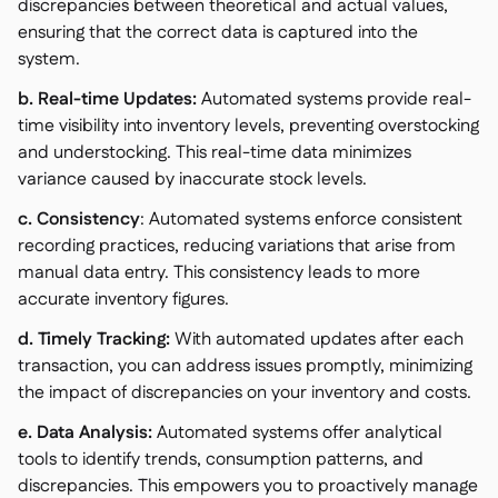
discrepancies between theoretical and actual values,
ensuring that the correct data is captured into the
system.
b. Real-time Updates:
Automated systems provide real-
time visibility into inventory levels, preventing overstocking
and understocking. This real-time data minimizes
variance caused by inaccurate stock levels.
c. Consistency
: Automated systems enforce consistent
recording practices, reducing variations that arise from
manual data entry. This consistency leads to more
accurate inventory figures.
d. Timely Tracking:
With automated updates after each
transaction, you can address issues promptly, minimizing
the impact of discrepancies on your inventory and costs.
e. Data Analysis:
Automated systems offer analytical
tools to identify trends, consumption patterns, and
discrepancies. This empowers you to proactively manage