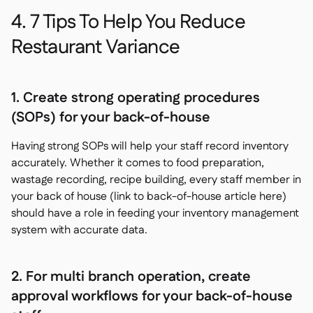
4. 7 Tips To Help You Reduce
Restaurant Variance
1. Create strong operating procedures
(SOPs) for your back-of-house
Having strong SOPs will help your staff record inventory
accurately. Whether it comes to food preparation,
wastage recording, recipe building, every staff member in
your back of house (link to back-of-house article here)
should have a role in feeding your inventory management
system with accurate data.
2. For multi branch operation, create
approval workflows for your back-of-house