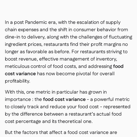
Nous contacter

Outils gratuits

Gestion des ingrédients et des allergènes

In a post Pandemic era, with the escalation of supply
Comparatifs

Visibilité des stocks en temps réel

chain expenses and the shift in consumer behavior from
Recettes et recettes de préparation

dine-in to delivery, along with the challenges of fluctuating
Enregistrement des pertes

ingredient prices, restaurants find their profit margins no
Comptage des stocks

longer as favorable as before. For restaurants striving to
Transferts d'inventaire

boost revenue, effective management of inventory,
Journaux d'audit
meticulous control of food costs, and addressing
food

Détection d'anomalies IA (bientôt
cost variance
has now become pivotal for overall

disponible)
profitability.
With this, one metric in particular has grown in
importance : the
food cost variance
- a powerful metric
to closely track and reduce your food cost - represented
Prévisions des ventes par IA

by the difference between a restaurant’s actual food
Tableaux de bord interactifs

cost percentage and its theoretical one.
Feuille de calcul

But the factors that affect a food cost variance are
Open API
