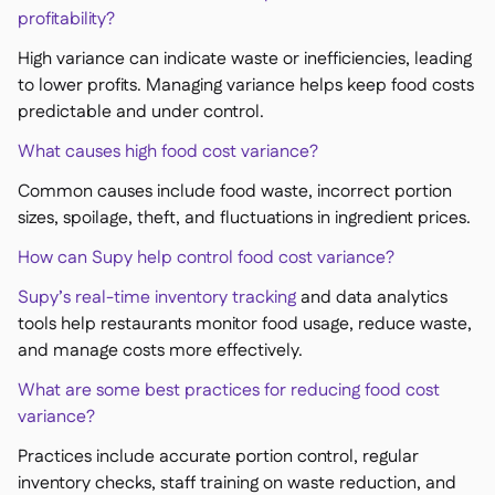
profitability?
High variance can indicate waste or inefficiencies, leading
to lower profits. Managing variance helps keep food costs
predictable and under control.
What causes high food cost variance?
Common causes include food waste, incorrect portion
sizes, spoilage, theft, and fluctuations in ingredient prices.
How can Supy help control food cost variance?
Supy’s real-time inventory tracking
and data analytics
tools help restaurants monitor food usage, reduce waste,
and manage costs more effectively.
What are some best practices for reducing food cost
variance?
Practices include accurate portion control, regular
inventory checks, staff training on waste reduction, and