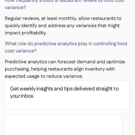
How frequently should a restaurant review its food cost
variance?
Regular reviews, at least monthly, allow restaurants to
quickly identify and address any variances that might
impact profitability.
What role do predictive analytics play in controlling food
cost variance?
Predictive analytics can forecast demand and optimize
purchasing, helping restaurants align inventory with
expected usage to reduce variance.
Get weekly insights and tips delivered straight to
your inbox.