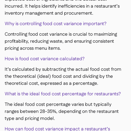
incurred. It helps identify inefficiencies in a restaurant’s
inventory management and procurement.
Why is controlling food cost variance important?
Controlling food cost variance is crucial to maximizing
profitability, reducing waste, and ensuring consistent
pricing across menu items.
How is food cost variance calculated?
It’s calculated by subtracting the actual food cost from
the theoretical (ideal) food cost and dividing by the
theoretical cost, expressed as a percentage.
What is the ideal food cost percentage for restaurants?
The ideal food cost percentage varies but typically
ranges between 28-35%, depending on the restaurant
type and pricing model.
How can food cost variance impact a restaurant’s