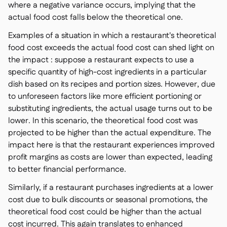
where a negative variance occurs, implying that the
actual food cost falls below the theoretical one.
Examples of a situation in which a restaurant's theoretical
food cost exceeds the actual food cost can shed light on
the impact : suppose a restaurant expects to use a
specific quantity of high-cost ingredients in a particular
dish based on its recipes and portion sizes. However, due
to unforeseen factors like more efficient portioning or
substituting ingredients, the actual usage turns out to be
lower. In this scenario, the theoretical food cost was
projected to be higher than the actual expenditure. The
impact here is that the restaurant experiences improved
profit margins as costs are lower than expected, leading
to better financial performance.
Similarly, if a restaurant purchases ingredients at a lower
cost due to bulk discounts or seasonal promotions, the
theoretical food cost could be higher than the actual
cost incurred. This again translates to enhanced