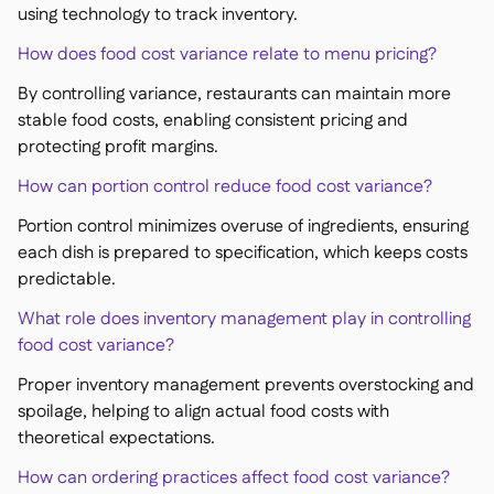
using technology to track inventory.
How does food cost variance relate to menu pricing?
By controlling variance, restaurants can maintain more
stable food costs, enabling consistent pricing and
protecting profit margins.
How can portion control reduce food cost variance?
Portion control minimizes overuse of ingredients, ensuring
each dish is prepared to specification, which keeps costs
predictable.
What role does inventory management play in controlling
food cost variance?
Proper inventory management prevents overstocking and
spoilage, helping to align actual food costs with
theoretical expectations.
How can ordering practices affect food cost variance?