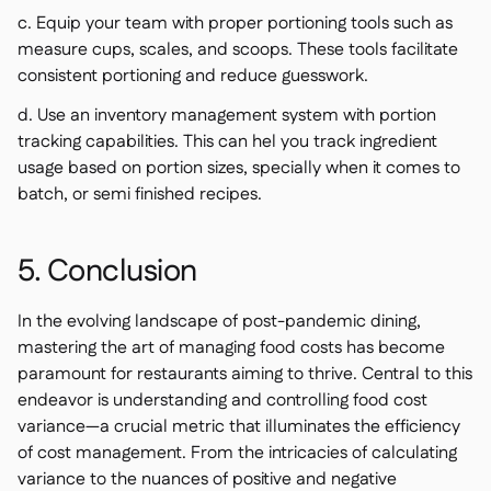
c. Equip your team with proper portioning tools such as
measure cups, scales, and scoops. These tools facilitate
consistent portioning and reduce guesswork.
d. Use an inventory management system with portion
tracking capabilities. This can hel you track ingredient
usage based on portion sizes, specially when it comes to
batch, or semi finished recipes.
5. Conclusion
In the evolving landscape of post-pandemic dining,
mastering the art of managing food costs has become
paramount for restaurants aiming to thrive. Central to this
endeavor is understanding and controlling food cost
variance—a crucial metric that illuminates the efficiency
of cost management. From the intricacies of calculating
variance to the nuances of positive and negative