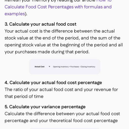
Refresh your memory by reading our article
How To
Calculate Food Cost Percentages with formulas and
examples
).
3. Calculate your actual food cost
Your actual cost is the difference between the actual
stock value at the end of the period, and the sum of the
opening stock value at the beginning of the period and all
your purchases made during that period.
4. Calculate your actual food cost percentage
The ratio of your actual food cost and your revenue for
that period of time
5. Calculate your variance percentage
Calculate the difference between your actual food cost
percentage and your theoretical food cost percentage