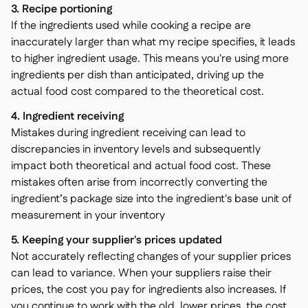
3. Recipe portioning
If the ingredients used while cooking a recipe are
inaccurately larger than what my recipe specifies, it leads
to higher ingredient usage. This means you're using more
ingredients per dish than anticipated, driving up the
actual food cost compared to the theoretical cost.
4. Ingredient receiving
Mistakes during ingredient receiving can lead to
discrepancies in inventory levels and subsequently
impact both theoretical and actual food cost. These
mistakes often arise from incorrectly converting the
ingredient’s package size into the ingredient's base unit of
measurement in your inventory
5. Keeping your supplier's prices updated
Not accurately reflecting changes of your supplier prices
can lead to variance. When your suppliers raise their
prices, the cost you pay for ingredients also increases. If
you continue to work with the old, lower prices, the cost