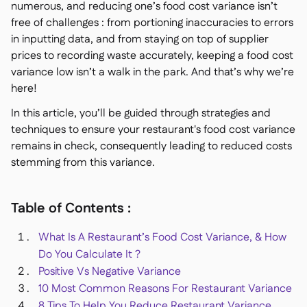
numerous, and reducing one’s food cost variance isn’t
Delta Sharing

free of challenges : from portioning inaccuracies to errors
in inputting data, and from staying on top of supplier
prices to recording waste accurately, keeping a food cost
variance low isn’t a walk in the park. And that’s why we’re
here!
Kassensystem

Buchhaltung

In this article, you’ll be guided through strategies and
ERP
techniques to ensure your restaurant's food cost variance

Aggregatoren
remains in check, consequently leading to reduced costs

stemming from this variance.
Partnerprogramm

Implementierung

Table of Contents :
What Is A Restaurant’s Food Cost Variance, & How
Do You Calculate It ?
Positive Vs Negative Variance
10 Most Common Reasons For Restaurant Variance
8 Tips To Help You Reduce Restaurant Variance