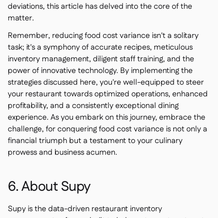
deviations, this article has delved into the core of the
matter.
Remember, reducing food cost variance isn't a solitary
task; it's a symphony of accurate recipes, meticulous
inventory management, diligent staff training, and the
power of innovative technology. By implementing the
strategies discussed here, you're well-equipped to steer
your restaurant towards optimized operations, enhanced
profitability, and a consistently exceptional dining
experience. As you embark on this journey, embrace the
challenge, for conquering food cost variance is not only a
financial triumph but a testament to your culinary
prowess and business acumen.
6. About Supy
Supy is the data-driven restaurant inventory