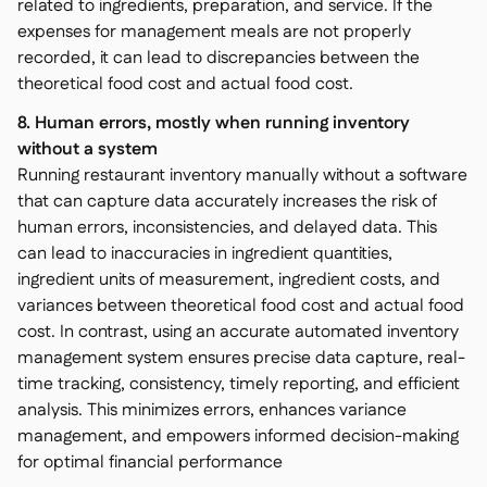
related to ingredients, preparation, and service. If the
expenses for management meals are not properly
recorded, it can lead to discrepancies between the
theoretical food cost and actual food cost.
8. Human errors, mostly when running inventory
without a system
Running restaurant inventory manually without a software
that can capture data accurately increases the risk of
human errors, inconsistencies, and delayed data. This
can lead to inaccuracies in ingredient quantities,
ingredient units of measurement, ingredient costs, and
variances between theoretical food cost and actual food
cost. In contrast, using an accurate automated inventory
management system ensures precise data capture, real-
time tracking, consistency, timely reporting, and efficient
analysis. This minimizes errors, enhances variance
management, and empowers informed decision-making
for optimal financial performance