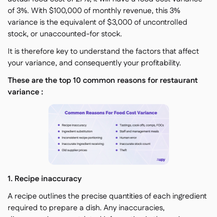
of 3%. With $100,000 of monthly revenue, this 3%
variance is the equivalent of $3,000 of uncontrolled
stock, or unaccounted-for stock.
It is therefore key to understand the factors that affect
your variance, and consequently your profitability.
These are the top 10 common reasons for restaurant
variance :
1. Recipe inaccuracy
A recipe outlines the precise quantities of each ingredient
required to prepare a dish. Any inaccuracies,