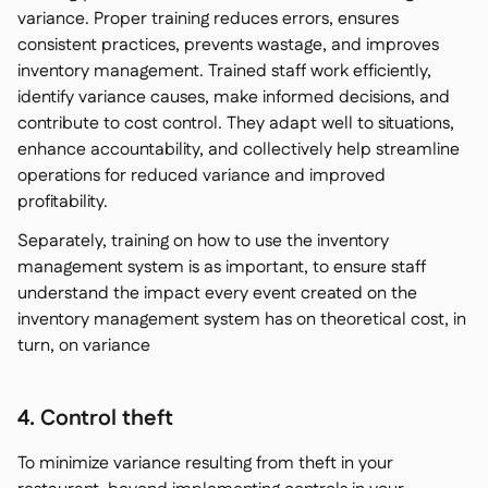
variance. Proper training reduces errors, ensures
consistent practices, prevents wastage, and improves
inventory management. Trained staff work efficiently,
identify variance causes, make informed decisions, and
contribute to cost control. They adapt well to situations,
enhance accountability, and collectively help streamline
operations for reduced variance and improved
profitability.
Separately, training on how to use the inventory
management system is as important, to ensure staff
understand the impact every event created on the
inventory management system has on theoretical cost, in
turn, on variance
4. Control theft
To minimize variance resulting from theft in your