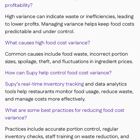
profitability?
High variance can indicate waste or inefficiencies, leading
to lower profits. Managing variance helps keep food costs
predictable and under control.
What causes high food cost variance?
Common causes include food waste, incorrect portion
sizes, spoilage, theft, and fluctuations in ingredient prices.
How can Supy help control food cost variance?
Supy’s real-time inventory tracking
and data analytics
tools help restaurants monitor food usage, reduce waste,
and manage costs more effectively.
What are some best practices for reducing food cost
variance?
Practices include accurate portion control, regular
inventory checks, staff training on waste reduction, and