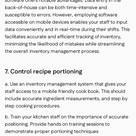
software offers notable advantages. Data entry in the
back-of-house can be both time-intensive and
susceptible to errors. However, employing software
accessible on mobile devices enables your staff to input
data conveniently and in real-time during their shifts. This
facilitates accurate and efficient tracking of inventory,
minimizing the likelihood of mistakes while streamlining
the overall inventory management process.
7. Control recipe portioning
a. Use an inventory management system that gives your
staff access to a mobile friendly cook book. This should
include accurate ingredient measurements, and step by
step cooking procedures.
b. Train your kitchen staff on the importance of accurate
positioning. Provide hands on training sessions to
demonstrate proper portioning techniques