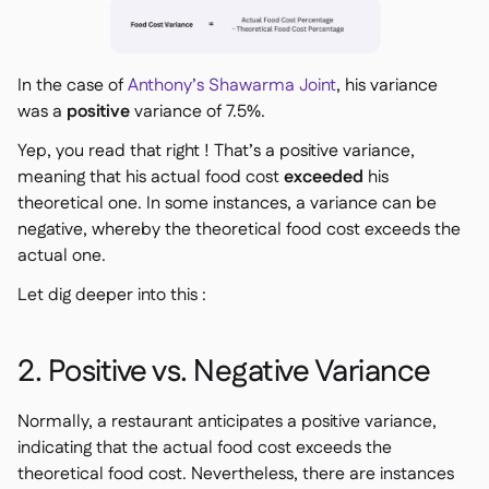
In the case of
Anthony’s Shawarma Joint
, his variance
was a
positive
variance of 7.5%.
Yep, you read that right ! That’s a
positive
variance,
meaning that his actual food cost
exceeded
his
theoretical one. In some instances, a variance can be
negative, whereby the theoretical food cost exceeds the
actual one.
Let dig deeper into this :
2. Positive vs. Negative Variance
Normally, a restaurant anticipates a positive variance,
indicating that the actual food cost exceeds the
theoretical food cost. Nevertheless, there are instances