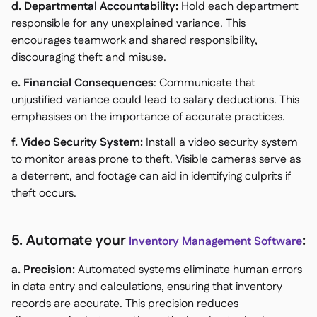
d. Departmental Accountability:
Hold each department
responsible for any unexplained variance. This
encourages teamwork and shared responsibility,
discouraging theft and misuse.
e. Financial Consequences
: Communicate that
unjustified variance could lead to salary deductions. This
emphasises on the importance of accurate practices.
f. Video Security System:
Install a video security system
to monitor areas prone to theft. Visible cameras serve as
a deterrent, and footage can aid in identifying culprits if
theft occurs.
5. Automate your
:
Inventory Management Software
a. Precision:
Automated systems eliminate human errors
in data entry and calculations, ensuring that inventory
records are accurate. This precision reduces