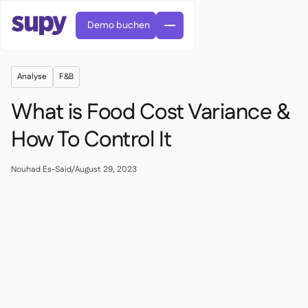
Demo buchen
Analyse
F&B
What is Food Cost Variance &
How To Control It
Bestellungen & Anfragen

Nouhad Es-Said
/
August 29, 2023
Lieferantenverwaltung

Zentralküche

Fine Dining

EN
Blog
Supy Connect


QSRs

AR
Berechtigungen & Limits

Restaurants & Bistros

FR
Arbeitsblätter & Webinare

KI-Rechnungen & Gutschriften

Über uns
DE
Cafés und Röstereien


KI-Rechnungsannahme
繁體

Podcast
Cloud-Küchen


AU
Karriere

Bars und Pubs

Erfolgsgeschichten
