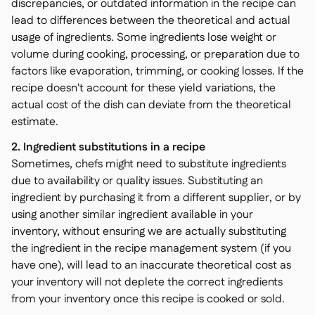
discrepancies, or outdated information in the recipe can
lead to differences between the theoretical and actual
usage of ingredients. Some ingredients lose weight or
volume during cooking, processing, or preparation due to
factors like evaporation, trimming, or cooking losses. If the
recipe doesn't account for these yield variations, the
actual cost of the dish can deviate from the theoretical
estimate.
2. Ingredient substitutions in a recipe
Sometimes, chefs might need to substitute ingredients
due to availability or quality issues. Substituting an
ingredient by purchasing it from a different supplier, or by
using another similar ingredient available in your
inventory, without ensuring we are actually substituting
the ingredient in the recipe management system (if you
have one), will lead to an inaccurate theoretical cost as
your inventory will not deplete the correct ingredients
from your inventory once this recipe is cooked or sold.