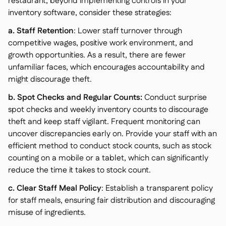
restaurant, beyond implementing controls in your
inventory software, consider these strategies:
a. Staff Retention
: Lower staff turnover through
competitive wages, positive work environment, and
growth opportunities. As a result, there are fewer
unfamiliar faces, which encourages accountability and
might discourage theft.
b. Spot Checks and Regular Counts:
Conduct surprise
spot checks and weekly inventory counts to discourage
theft and keep staff vigilant. Frequent monitoring can
uncover discrepancies early on. Provide your staff with an
efficient method to conduct stock counts, such as stock
counting on a mobile or a tablet, which can significantly
reduce the time it takes to stock count.
c. Clear Staff Meal Policy
: Establish a transparent policy
for staff meals, ensuring fair distribution and discouraging
misuse of ingredients.