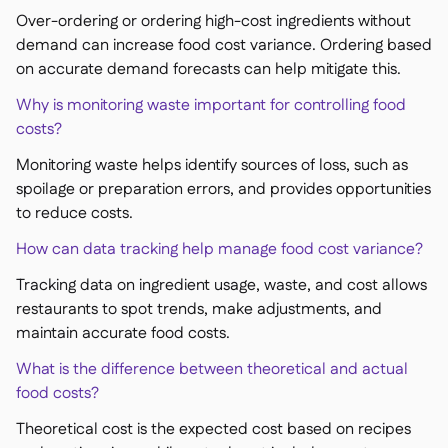
Over-ordering or ordering high-cost ingredients without
demand can increase food cost variance. Ordering based
on accurate demand forecasts can help mitigate this.
Why is monitoring waste important for controlling food
costs?
Monitoring waste helps identify sources of loss, such as
spoilage or preparation errors, and provides opportunities
to reduce costs.
How can data tracking help manage food cost variance?
Tracking data on ingredient usage, waste, and cost allows
restaurants to spot trends, make adjustments, and
maintain accurate food costs.
What is the difference between theoretical and actual
food costs?
Theoretical cost is the expected cost based on recipes