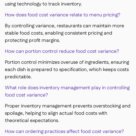
using technology to track inventory.
How does food cost variance relate to menu pricing?
By controlling variance, restaurants can maintain more
stable food costs, enabling consistent pricing and
protecting profit margins.
How can portion control reduce food cost variance?
Portion control minimizes overuse of ingredients, ensuring
each dish is prepared to specification, which keeps costs
predictable.
What role does inventory management play in controlling
food cost variance?
Proper inventory management prevents overstocking and
spoilage, helping to align actual food costs with
theoretical expectations.
How can ordering practices affect food cost variance?