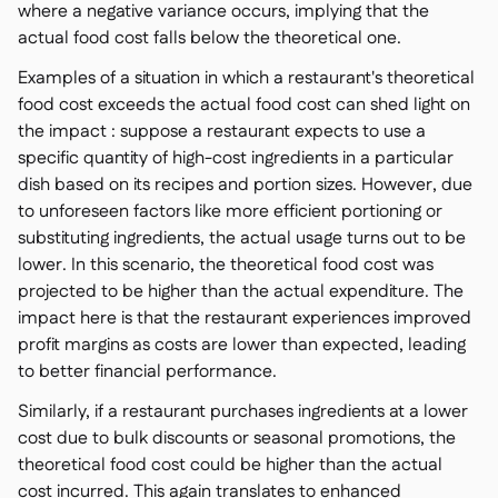
where a negative variance occurs, implying that the
actual food cost falls below the theoretical one.
Examples of a situation in which a restaurant's theoretical
food cost exceeds the actual food cost can shed light on
the impact : suppose a restaurant expects to use a
specific quantity of high-cost ingredients in a particular
dish based on its recipes and portion sizes. However, due
to unforeseen factors like more efficient portioning or
substituting ingredients, the actual usage turns out to be
lower. In this scenario, the theoretical food cost was
projected to be higher than the actual expenditure. The
impact here is that the restaurant experiences improved
profit margins as costs are lower than expected, leading
to better financial performance.
Similarly, if a restaurant purchases ingredients at a lower
cost due to bulk discounts or seasonal promotions, the
theoretical food cost could be higher than the actual
cost incurred. This again translates to enhanced