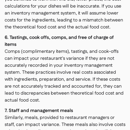
calculations for your dishes will be inaccurate. If you use
an inventory management system, it will assume lower
costs for the ingredients, leading to a mismatch between
the theoretical food cost and the actual food cost.
6. Tastings, cook offs, comps, and free of charge of
items
Comps (complimentary items), tastings, and cook-offs
can impact your restaurant's variance if they are not
accurately recorded in your inventory management
system. These practices involve real costs associated
with ingredients, preparation, and service. If these costs
are not accurately tracked and accounted for, they can
lead to discrepancies between theoretical food cost and
actual food cost.
7. Staff and management meals
Similarly, meals, provided to restaurant managers or
staff, can impact variance. These meals also involve costs