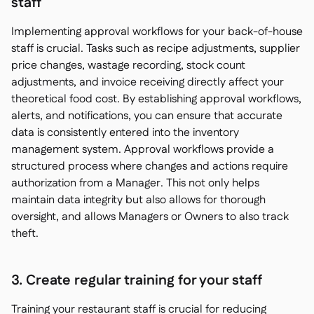
staff
Implementing approval workflows for your back-of-house
staff is crucial. Tasks such as recipe adjustments, supplier
price changes, wastage recording, stock count
adjustments, and invoice receiving directly affect your
theoretical food cost. By establishing approval workflows,
alerts, and notifications, you can ensure that accurate
data is consistently entered into the inventory
management system. Approval workflows provide a
structured process where changes and actions require
authorization from a Manager. This not only helps
maintain data integrity but also allows for thorough
oversight, and allows Managers or Owners to also track
theft.
3. Create regular training for your staff
Training your restaurant staff is crucial for reducing