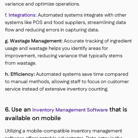
variance and optimize operations.
f.
Integrations
: Automated systems integrate with other
systems like POS and food suppliers, streamlining data
flow and reducing errors in capturing data.
g. Wastage Management:
Accurate tracking of ingredient
usage and wastage helps you identify areas for
improvement, reducing variance that typically stems
from wastage.
h. Efficiency:
Automated systems save time compared
to manual methods, allowing staff to focus on customer
service instead of extensive inventory counting.
6. Use an
that is
Inventory Management Software
available on mobile
Utilizing a mobile-compatible inventory management