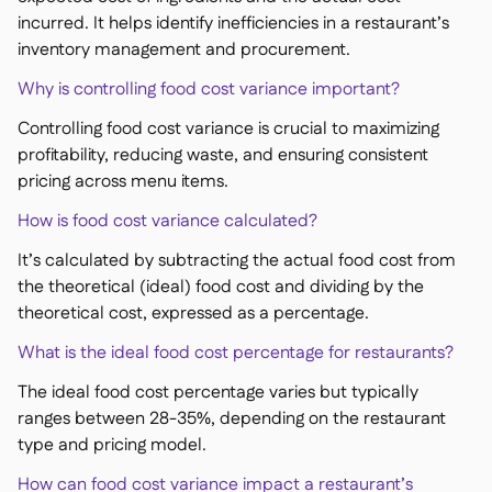
incurred. It helps identify inefficiencies in a restaurant’s
inventory management and procurement.
Why is controlling food cost variance important?
Controlling food cost variance is crucial to maximizing
profitability, reducing waste, and ensuring consistent
pricing across menu items.
How is food cost variance calculated?
It’s calculated by subtracting the actual food cost from
the theoretical (ideal) food cost and dividing by the
theoretical cost, expressed as a percentage.
What is the ideal food cost percentage for restaurants?
The ideal food cost percentage varies but typically
ranges between 28-35%, depending on the restaurant
type and pricing model.
How can food cost variance impact a restaurant’s