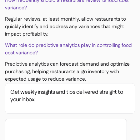
How frequently should a restaurant review its food cost
variance?
Regular reviews, at least monthly, allow restaurants to
quickly identify and address any variances that might
impact profitability.
What role do predictive analytics play in controlling food
cost variance?
Predictive analytics can forecast demand and optimize
purchasing, helping restaurants align inventory with
expected usage to reduce variance.
Get weekly insights and tips delivered straight to
your inbox.