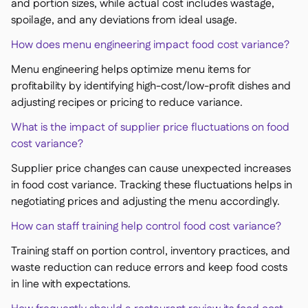
and portion sizes, while actual cost includes wastage,
spoilage, and any deviations from ideal usage.
How does menu engineering impact food cost variance?
Menu engineering helps optimize menu items for
profitability by identifying high-cost/low-profit dishes and
adjusting recipes or pricing to reduce variance.
What is the impact of supplier price fluctuations on food
cost variance?
Supplier price changes can cause unexpected increases
in food cost variance. Tracking these fluctuations helps in
negotiating prices and adjusting the menu accordingly.
How can staff training help control food cost variance?
Training staff on portion control, inventory practices, and
waste reduction can reduce errors and keep food costs
in line with expectations.