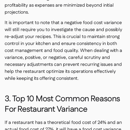
profitability as expenses are minimized beyond initial
projections.
It is important to note that a negative food cost variance
will still require you to investigate the cause and possibly
re-adjust your recipes. This is crucial to maintain strong
control in your kitchen and ensure consistency in both
cost management and food quality. When dealing with a
variance, positive, or negative, careful scrutiny and
necessary adjustments can prevent recurring issues and
help the restaurant optimize its operations effectively
while keeping its offering consistent.
3. Top 10 Most Common Reasons
For Restaurant Variance
If a restaurant has a theoretical food cost of 24% and an
actual food cost of 27%, it will have a food cost variance