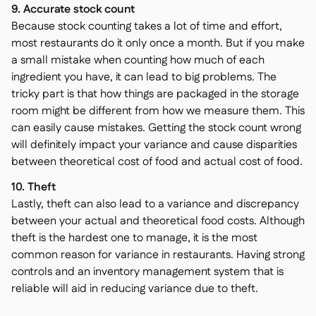
9. Accurate stock count
Because stock counting takes a lot of time and effort,
most restaurants do it only once a month. But if you make
a small mistake when counting how much of each
ingredient you have, it can lead to big problems. The
tricky part is that how things are packaged in the storage
room might be different from how we measure them. This
can easily cause mistakes. Getting the stock count wrong
will definitely impact your variance and cause disparities
between theoretical cost of food and actual cost of food.
10. Theft
Lastly, theft can also lead to a variance and discrepancy
between your actual and theoretical food costs. Although
theft is the hardest one to manage, it is the most
common reason for variance in restaurants. Having strong
controls and an inventory management system that is
reliable will aid in reducing variance due to theft.