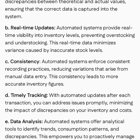
discrepancies between theoretical and actual values,
ensuring that the correct data is captured into the
system.
b. Real-time Updates:
Automated systems provide real-
time visibility into inventory levels, preventing overstocking
and understocking. This real-time data minimizes
variance caused by inaccurate stock levels.
c. Consistency
: Automated systems enforce consistent
recording practices, reducing variations that arise from
manual data entry. This consistency leads to more
accurate inventory figures.
d. Timely Tracking:
With automated updates after each
transaction, you can address issues promptly, minimizing
the impact of discrepancies on your inventory and costs.
e. Data Analysis:
Automated systems offer analytical
tools to identify trends, consumption patterns, and
discrepancies. This empowers you to proactively manage