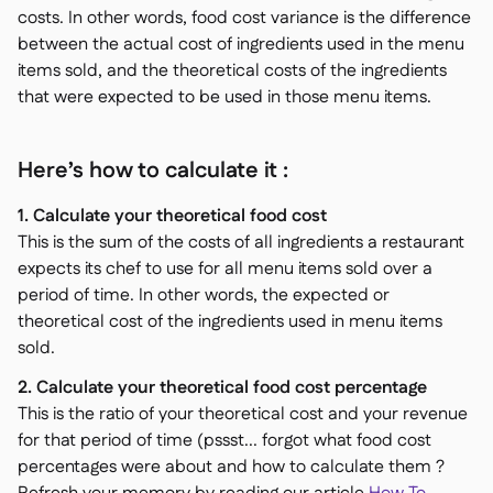
costs. In other words, food cost variance is the difference
between the actual cost of ingredients used in the menu
items sold, and the theoretical costs of the ingredients
that were expected to be used in those menu items.
Here’s how to calculate it :
1. Calculate your theoretical food cost
This is the sum of the costs of all ingredients a restaurant
expects its chef to use for all menu items sold over a
period of time. In other words, the expected or
theoretical cost of the ingredients used in menu items
sold.
2. Calculate your theoretical food cost percentage
This is the ratio of your theoretical cost and your revenue
for that period of time (pssst... forgot what food cost
percentages were about and how to calculate them ?