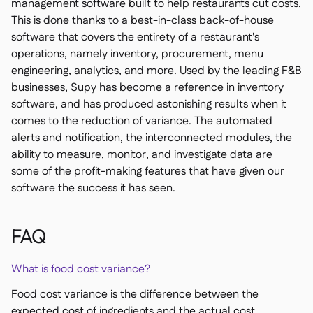
management software built to help restaurants cut costs.
This is done thanks to a best-in-class back-of-house
software that covers the entirety of a restaurant's
operations, namely inventory, procurement, menu
engineering, analytics, and more. Used by the leading F&B
businesses, Supy has become a reference in inventory
software, and has produced astonishing results when it
comes to the reduction of variance. The automated
alerts and notification, the interconnected modules, the
ability to measure, monitor, and investigate data are
some of the profit-making features that have given our
software the success it has seen.
FAQ
What is food cost variance?
Food cost variance is the difference between the
expected cost of ingredients and the actual cost