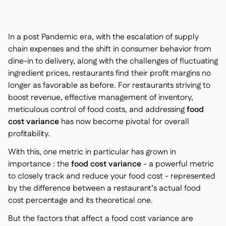
Kontakt

Kostenlose Tools & Rechner

Zutaten- & Allergenverwaltung

In a post Pandemic era, with the escalation of supply
Plattformvergleich

Echtzeit-Warenübersicht

chain expenses and the shift in consumer behavior from
Rezepte & Zubereitung

dine-in to delivery, along with the challenges of fluctuating
Schwunderfassung

ingredient prices, restaurants find their profit margins no
Inventur

longer as favorable as before. For restaurants striving to
Bestandstransfers

boost revenue, effective management of inventory,
Audit-Protokolle
meticulous control of food costs, and addressing
food

Anomalieerkennung KI
cost variance
has now become pivotal for overall

(demnächst)
profitability.
With this, one metric in particular has grown in
importance : the
food cost variance
- a powerful metric
to closely track and reduce your food cost - represented
Umsatzprognose-KI

by the difference between a restaurant’s actual food
Interaktive Dashboards

cost percentage and its theoretical one.
Tabellenberichte

But the factors that affect a food cost variance are
Offene API
