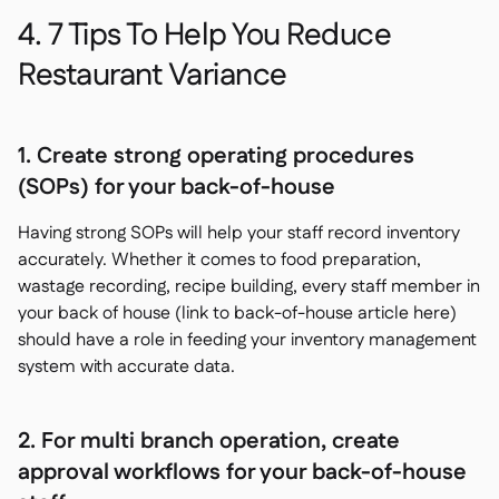
4. 7 Tips To Help You Reduce
Restaurant Variance
1. Create strong operating procedures
(SOPs) for your back-of-house
Having strong SOPs will help your staff record inventory
accurately. Whether it comes to food preparation,
wastage recording, recipe building, every staff member in
your back of house (link to back-of-house article here)
should have a role in feeding your inventory management
system with accurate data.
2. For multi branch operation, create
approval workflows for your back-of-house