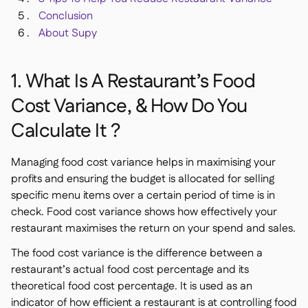
Conclusion
About Supy
1. What Is A Restaurant’s Food
Cost Variance, & How Do You
Calculate It ?
Managing food cost variance helps in maximising your
profits and ensuring the budget is allocated for selling
specific menu items over a certain period of time is in
check. Food cost variance shows how effectively your
restaurant maximises the return on your spend and sales.
The food cost variance is the difference between a
restaurant’s actual food cost percentage and its
theoretical food cost percentage. It is used as an
indicator of how efficient a restaurant is at controlling food