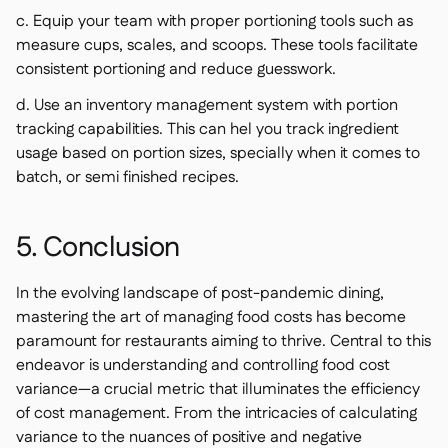
c. Equip your team with proper portioning tools such as
measure cups, scales, and scoops. These tools facilitate
consistent portioning and reduce guesswork.
d. Use an inventory management system with portion
tracking capabilities. This can hel you track ingredient
usage based on portion sizes, specially when it comes to
batch, or semi finished recipes.
5. Conclusion
In the evolving landscape of post-pandemic dining,
mastering the art of managing food costs has become
paramount for restaurants aiming to thrive. Central to this
endeavor is understanding and controlling food cost
variance—a crucial metric that illuminates the efficiency
of cost management. From the intricacies of calculating
variance to the nuances of positive and negative