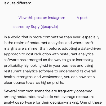
is quite different.
View this post on Instagram A post
shared by Supy (@supy.io)
In a world that is more competitive than ever, especially
in the realm of restaurant analytics, and where profit
margins are slimmer than before, adopting a data-driven
approach to cost reduction with restaurant analytics
software has emerged as the way to go to increasing
profitability. By looking within your business and using
restaurant analytics software to understand its overall
health, strengths, and weaknesses, you can now set a
clear course towards higher profits.
Several common scenarios are frequently observed
among restaurateurs who do not leverage restaurant
analytics software for their decision-making. One of these