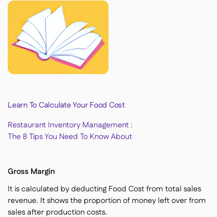
Learn To Calculate Your Food Cost
Restaurant Inventory Management :
The 8 Tips You Need To Know About
Gross Margin
It is calculated by deducting Food Cost from total sales
revenue. It shows the proportion of money left over from
sales after production costs.