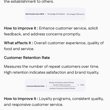
the establishment to others.
How to improve it :
Enhance customer service, solicit
feedback, and address concerns promptly.
What affects it :
Overall customer experience, quality of
food and service.
Customer Retention Rate
Measures the number of repeat customers over time.
High retention indicates satisfaction and brand loyalty.
How to improve it :
Loyalty programs, consistent quality,
and responsive customer service.