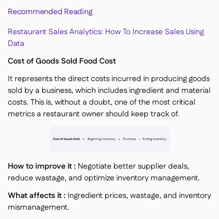
Recommended Reading
Restaurant Sales Analytics: How To Increase Sales Using
Data
Cost of Goods Sold Food Cost
It represents the direct costs incurred in producing goods
sold by a business, which includes ingredient and material
costs. This is, without a doubt, one of the most critical
metrics a restaurant owner should keep track of.
How to improve it :
Negotiate better supplier deals,
reduce wastage, and optimize inventory management.
What affects it :
Ingredient prices, wastage, and inventory
mismanagement.