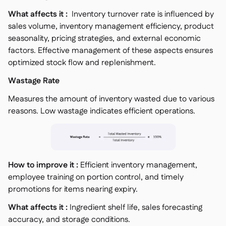
What affects it :
Inventory turnover rate is influenced by
sales volume, inventory management efficiency, product
seasonality, pricing strategies, and external economic
factors. Effective management of these aspects ensures
optimized stock flow and replenishment.
Wastage Rate
Measures the amount of inventory wasted due to various
reasons. Low wastage indicates efficient operations.
How to improve it :
Efficient inventory management,
employee training on portion control, and timely
promotions for items nearing expiry.
What affects it :
Ingredient shelf life, sales forecasting
accuracy, and storage conditions.