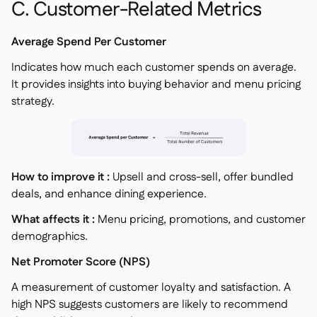
C. Customer-Related Metrics
Average Spend Per Customer
Indicates how much each customer spends on average.
It provides insights into buying behavior and menu pricing
strategy.
How to improve it :
Upsell and cross-sell, offer bundled
deals, and enhance dining experience.
What affects it :
Menu pricing, promotions, and customer
demographics.
Net Promoter Score (NPS)
A measurement of customer loyalty and satisfaction. A
high NPS suggests customers are likely to recommend