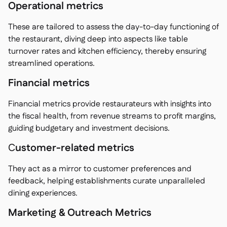
Operational metrics
These are tailored to assess the day-to-day functioning of
the restaurant, diving deep into aspects like table
turnover rates and kitchen efficiency, thereby ensuring
streamlined operations.
Financial metrics
Financial metrics provide restaurateurs with insights into
the fiscal health, from revenue streams to profit margins,
guiding budgetary and investment decisions.
C
ustomer-related metrics
They act as a mirror to customer preferences and
feedback, helping establishments curate unparalleled
dining experiences.
Marketing & Outreach Metrics