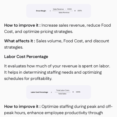
How to improve it :
Increase sales revenue, reduce Food
Cost, and optimize pricing strategies.
What affects it :
Sales volume, Food Cost, and discount
strategies.
Labor Cost Percentage
It evaluates how much of your revenue is spent on labor.
It helps in determining staffing needs and optimizing
schedules for profitability.
How to improve it :
Optimize staffing during peak and off-
peak hours, enhance employee productivity through