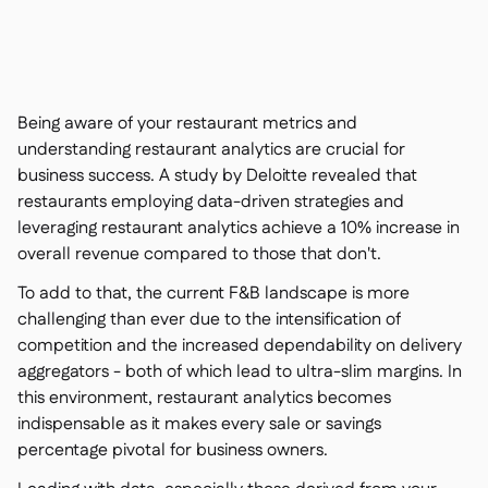
Nous contacter

Outils gratuits

Gestion des ingrédients et des allergènes

Comparatifs

Visibilité des stocks en temps réel

Recettes et recettes de préparation
Being aware of your restaurant metrics and

Enregistrement des pertes
understanding restaurant analytics are crucial for

business success. A study by Deloitte revealed that
Comptage des stocks

restaurants employing data-driven strategies and
Transferts d'inventaire

leveraging restaurant analytics achieve a 10% increase in
Journaux d'audit

overall revenue compared to those that don't.
Détection d'anomalies IA (bientôt

disponible)
To add to that, the current F&B landscape is more
challenging than ever due to the intensification of
competition and the increased dependability on delivery
aggregators - both of which lead to ultra-slim margins. In
Prévisions des ventes par IA
this environment, restaurant analytics becomes

indispensable as it makes every sale or savings
Tableaux de bord interactifs

percentage pivotal for business owners.
Feuille de calcul

Open API
