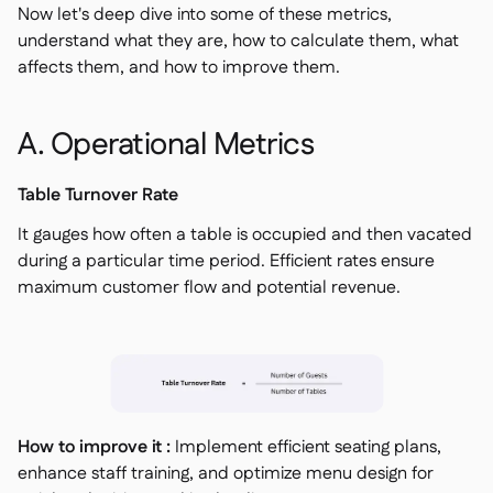
Now let's deep dive into some of these metrics,
understand what they are, how to calculate them, what
affects them, and how to improve them.
A. Operational Metrics
Table Turnover Rate
It gauges how often a table is occupied and then vacated
during a particular time period. Efficient rates ensure
maximum customer flow and potential revenue.
How to improve it :
Implement efficient seating plans,
enhance staff training, and optimize menu design for