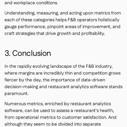
and workplace conditions.
Understanding, measuring, and acting upon metrics from
each of these categories helps F&B operators holistically
gauge performance, pinpoint areas of improvement, and
craft strategies that drive growth and profitability.
3. Conclusion
In the rapidly evolving landscape of the F&B industry,
where margins are incredibly thin and competition grows
fiercer by the day, the importance of data-driven
decision-making and restaurant analytics software stands
paramount.
Numerous metrics, enriched by restaurant analytics
software, can be used to assess a restaurant’s health,
from operational metrics to customer satisfaction. And
although they seem to be divided into separate