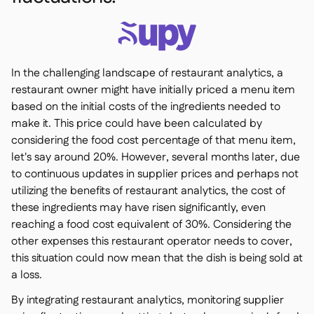
In the challenging landscape of restaurant analytics, a
restaurant owner might have initially priced a menu item
based on the initial costs of the ingredients needed to
make it. This price could have been calculated by
considering the food cost percentage of that menu item,
let's say around 20%. However, several months later, due
to continuous updates in supplier prices and perhaps not
utilizing the benefits of restaurant analytics, the cost of
these ingredients may have risen significantly, even
reaching a food cost equivalent of 30%. Considering the
other expenses this restaurant operator needs to cover,
this situation could now mean that the dish is being sold at
a loss.
By integrating restaurant analytics, monitoring supplier