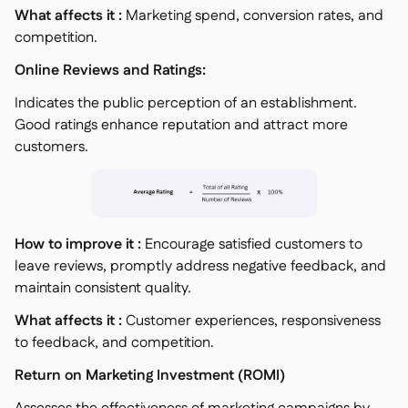
What affects it :
Marketing spend, conversion rates, and
competition.
Online Reviews and Ratings:
Indicates the public perception of an establishment.
Good ratings enhance reputation and attract more
customers.
How to improve it :
Encourage satisfied customers to
leave reviews, promptly address negative feedback, and
maintain consistent quality.
What affects it :
Customer experiences, responsiveness
to feedback, and competition.
Return on Marketing Investment (ROMI)