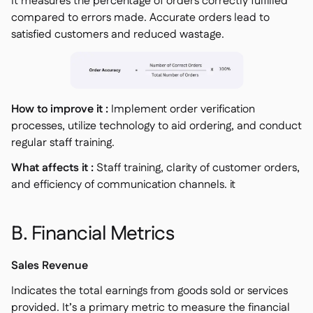
It measures the percentage of orders correctly fulfilled
compared to errors made. Accurate orders lead to
satisfied customers and reduced wastage.
How to improve it :
Implement order verification
processes, utilize technology to aid ordering, and conduct
regular staff training.
What affects it :
Staff training, clarity of customer orders,
and efficiency of communication channels. it
B. Financial Metrics
Sales Revenue
Indicates the total earnings from goods sold or services
provided. It’s a primary metric to measure the financial