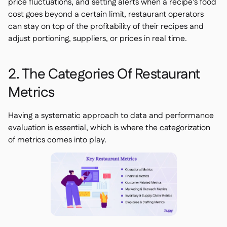
price fluctuations, and setting alerts when a recipe's food
cost goes beyond a certain limit, restaurant operators
can stay on top of the profitability of their recipes and
adjust portioning, suppliers, or prices in real time.
2. The Categories Of Restaurant
Metrics
Having a systematic approach to data and performance
evaluation is essential, which is where the categorization
of metrics comes into play.