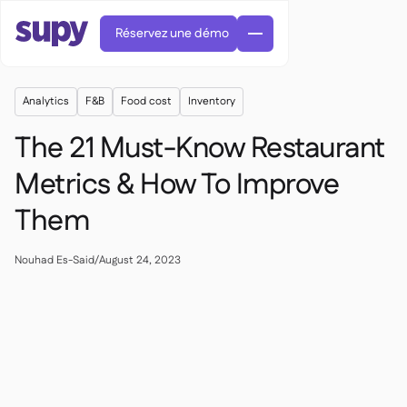
Réservez une démo
Analytics
F&B
Food cost
Inventory
The 21 Must-Know Restaurant
Metrics & How To Improve
Them
Commandes et achats

Gestion des fournisseurs

Cuisine centrale
Nouhad Es-Said
/
August 24, 2023

Gastronomique

EN
Blog
Supy Connect


Restauration rapide

AR
Autorisations et limites

Restaurants et brasseries

FR
Fiches pratiques et webinaires

Factures et demandes d'avoir IA

À propos
DE
Bars et Cafés


Réception de factures par IA
繁體

Podcast
Cuisine centrale


AU
Carrières

Bars et bistrots

Succes Story
