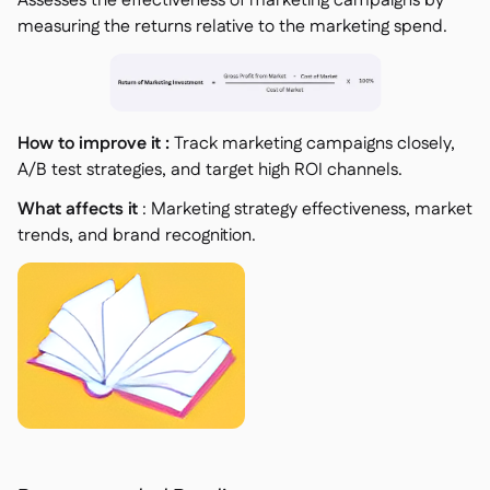
Assesses the effectiveness of marketing campaigns by
measuring the returns relative to the marketing spend.
How to improve it :
Track marketing campaigns closely,
A/B test strategies, and target high ROI channels.
What affects it
: Marketing strategy effectiveness, market
trends, and brand recognition.