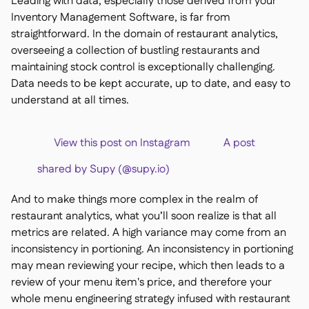
Leading with data, especially those derived from your
Delta Sharing

Inventory Management Software, is far from
straightforward. In the domain of restaurant analytics,
overseeing a collection of bustling restaurants and
maintaining stock control is exceptionally challenging.
Data needs to be kept accurate, up to date, and easy to
Logiciel de Caisse

understand at all times.
Accounting

ERP

View this post on Instagram A post
Agrégateurs

shared by Supy (@supy.io)
Partenariats

Implementation
And to make things more complex in the realm of

restaurant analytics, what you’ll soon realize is that all
metrics are related. A high variance may come from an
inconsistency in portioning. An inconsistency in portioning
may mean reviewing your recipe, which then leads to a
review of your menu item's price, and therefore your
whole menu engineering strategy infused with restaurant