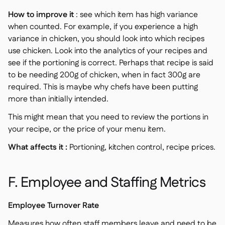
How to improve it
: see which item has high variance
when counted. For example, if you experience a high
variance in chicken, you should look into which recipes
use chicken. Look into the analytics of your recipes and
see if the portioning is correct. Perhaps that recipe is said
to be needing 200g of chicken, when in fact 300g are
required. This is maybe why chefs have been putting
more than initially intended.
This might mean that you need to review the portions in
your recipe, or the price of your menu item.
What affects it :
Portioning, kitchen control, recipe prices.
F. Employee and Staffing Metrics
Employee Turnover Rate
Measures how often staff members leave and need to be