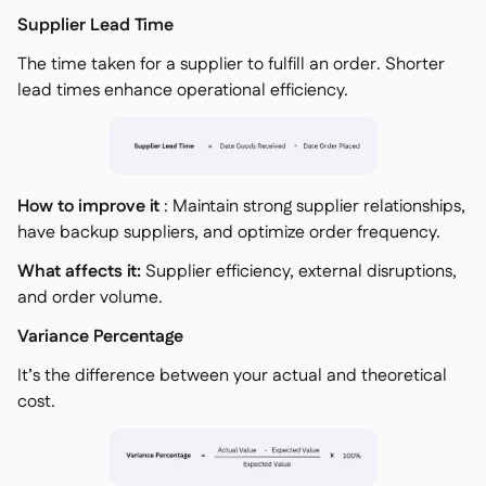
Supplier Lead Time
The time taken for a supplier to fulfill an order. Shorter
lead times enhance operational efficiency.
How to improve it
: Maintain strong supplier relationships,
have backup suppliers, and optimize order frequency.
What affects it:
Supplier efficiency, external disruptions,
and order volume.
Variance Percentage
It’s the difference between your actual and theoretical
cost.