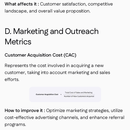
What affects it :
Customer satisfaction, competitive
landscape, and overall value proposition.
D. Marketing and Outreach
Metrics
Customer Acquisition Cost (CAC)
Represents the cost involved in acquiring a new
customer, taking into account marketing and sales
efforts.
How to improve it :
Optimize marketing strategies, utilize
cost-effective advertising channels, and enhance referral
programs.