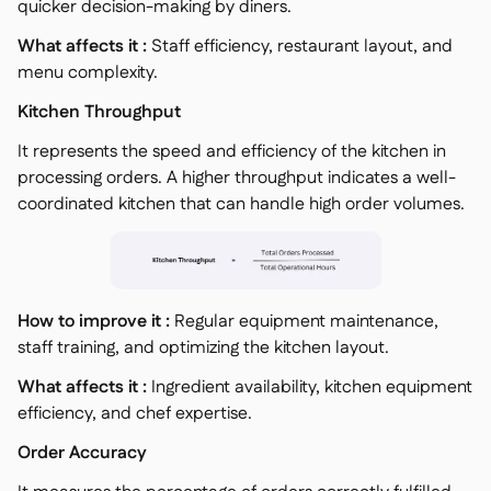
quicker decision-making by diners.
What affects it :
Staff efficiency, restaurant layout, and
menu complexity.
Kitchen Throughput
It represents the speed and efficiency of the kitchen in
processing orders. A higher throughput indicates a well-
coordinated kitchen that can handle high order volumes.
How to improve it :
Regular equipment maintenance,
staff training, and optimizing the kitchen layout.
What affects it :
Ingredient availability, kitchen equipment
efficiency, and chef expertise.
Order Accuracy