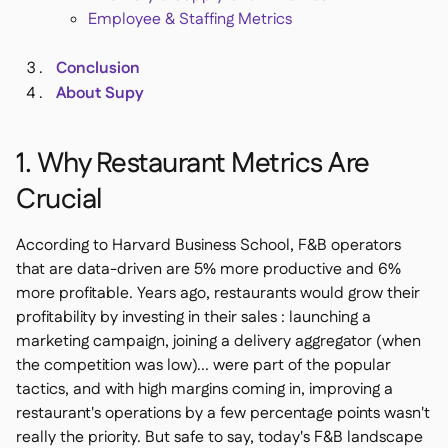
Employee & Staffing Metrics
Conclusion
About Supy
1. Why Restaurant Metrics Are
Crucial
According to Harvard Business School, F&B operators
that are data-driven are 5% more productive and 6%
more profitable. Years ago, restaurants would grow their
profitability by investing in their sales : launching a
marketing campaign, joining a delivery aggregator (when
the competition was low)... were part of the popular
tactics, and with high margins coming in, improving a
restaurant's operations by a few percentage points wasn't
really the priority. But safe to say, today's F&B landscape