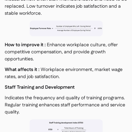
replaced. Low turnover indicates job satisfaction and a
stable workforce.
How to improve it :
Enhance workplace culture, offer
competitive compensation, and provide growth
opportunities.
What affects it :
Workplace environment, market wage
rates, and job satisfaction.
Staff Training and Development
Indicates the frequency and quality of training programs.
Regular training enhances staff performance and service
quality.