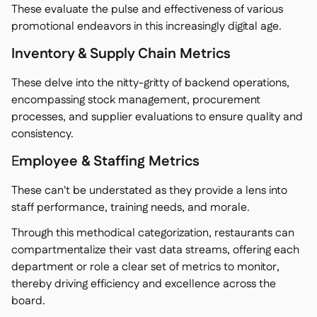
These evaluate the pulse and effectiveness of various
promotional endeavors in this increasingly digital age.
Inventory & Supply Chain Metrics
These delve into the nitty-gritty of backend operations,
encompassing stock management, procurement
processes, and supplier evaluations to ensure quality and
consistency.
E
mployee & Staffing Metrics
These can't be understated as they provide a lens into
staff performance, training needs, and morale.
Through this methodical categorization, restaurants can
compartmentalize their vast data streams, offering each
department or role a clear set of metrics to monitor,
thereby driving efficiency and excellence across the
board.