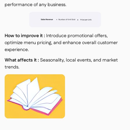
performance of any business.
How to improve it :
Introduce promotional offers,
optimize menu pricing, and enhance overall customer
experience.
What affects it :
Seasonality, local events, and market
trends.