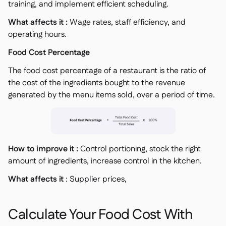
training, and implement efficient scheduling.
What affects it :
Wage rates, staff efficiency, and
operating hours.
Food Cost Percentage
The food cost percentage of a restaurant is the ratio of
the cost of the ingredients bought to the revenue
generated by the menu items sold, over a period of time.
How to improve it :
Control portioning, stock the right
amount of ingredients, increase control in the kitchen.
What affects it
: Supplier prices,
Calculate Your Food Cost With