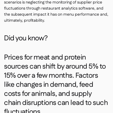
scenarios is neglecting the monitoring of supplier price
fluctuations through restaurant analytics software, and
the subsequent impact it has on menu performance and,
ultimately, profitability.
Did you know?
Prices for meat and protein
sources can shift by around 5% to
15% over a few months. Factors
like changes in demand, feed
costs for animals, and supply
chain disruptions can lead to such
fluctuations.