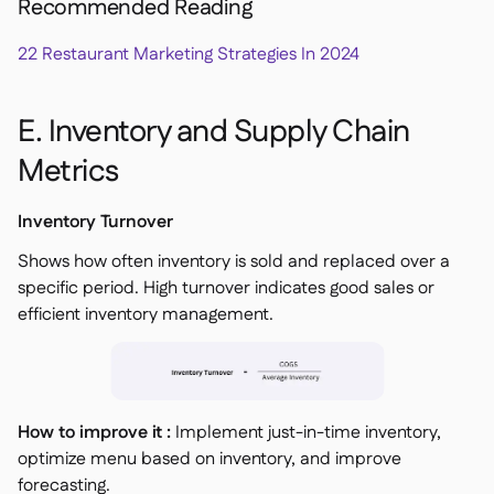
Recommended Reading
22 Restaurant Marketing Strategies In 2024
E. Inventory and Supply Chain
Metrics
Inventory Turnover
Shows how often inventory is sold and replaced over a
specific period. High turnover indicates good sales or
efficient inventory management.
How to improve it :
Implement just-in-time inventory,
optimize menu based on inventory, and improve
forecasting.