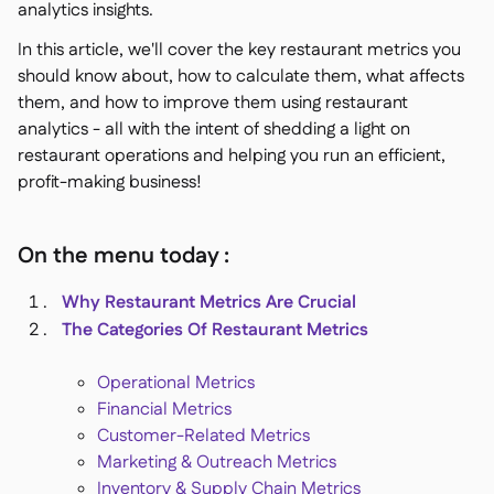
analytics insights.
In this article, we'll cover the key restaurant metrics you
should know about, how to calculate them, what affects
them, and how to improve them using restaurant
analytics - all with the intent of shedding a light on
restaurant operations and helping you run an efficient,
profit-making business!
On the menu today :
Why Restaurant Metrics Are Crucial
The Categories Of Restaurant Metrics
Operational Metrics
Financial Metrics
Customer-Related Metrics
Marketing & Outreach Metrics
Inventory & Supply Chain Metrics