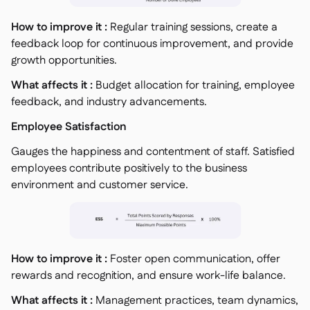
How to improve it :
Regular training sessions, create a
feedback loop for continuous improvement, and provide
growth opportunities.
What affects it :
Budget allocation for training, employee
feedback, and industry advancements.
Employee Satisfaction
Gauges the happiness and contentment of staff. Satisfied
employees contribute positively to the business
environment and customer service.
How to improve it :
Foster open communication, offer
rewards and recognition, and ensure work-life balance.
What affects it :
Management practices, team dynamics,