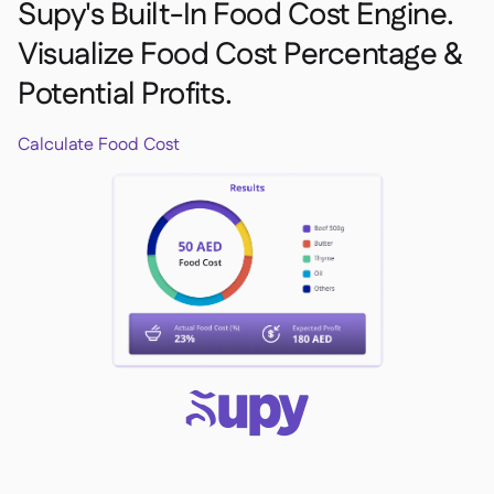
Supy's Built-In Food Cost Engine.
Visualize Food Cost Percentage &
Potential Profits.
Calculate Food Cost