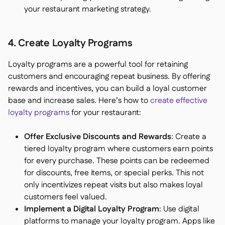
your restaurant marketing strategy.
4. Create Loyalty Programs
Loyalty programs are a powerful tool for retaining
customers and encouraging repeat business. By offering
rewards and incentives, you can build a loyal customer
base and increase sales. Here’s how to
create effective
loyalty programs
for your restaurant:
Offer Exclusive Discounts and Rewards
: Create a
tiered loyalty program where customers earn points
for every purchase. These points can be redeemed
for discounts, free items, or special perks. This not
only incentivizes repeat visits but also makes loyal
customers feel valued.
Implement a Digital Loyalty Program
: Use digital
platforms to manage your loyalty program. Apps like