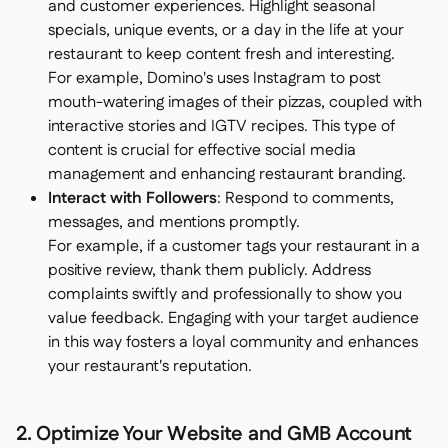
and customer experiences. Highlight seasonal
specials, unique events, or a day in the life at your
restaurant to keep content fresh and interesting.
For example, Domino's uses Instagram to post
mouth-watering images of their pizzas, coupled with
interactive stories and IGTV recipes. This type of
content is crucial for effective social media
management and enhancing restaurant branding.
Interact with Followers
: Respond to comments,
messages, and mentions promptly.
For example, if a customer tags your restaurant in a
positive review, thank them publicly. Address
complaints swiftly and professionally to show you
value feedback. Engaging with your target audience
in this way fosters a loyal community and enhances
your restaurant's reputation.
2. Optimize Your Website and GMB Account