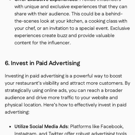
with unique and exclusive experiences that they can
share with their audience. This could be a behind-
the-scenes look at your kitchen, a cooking class with
your chef, or an invitation to a special event. Exclusive
experiences create buzz and provide valuable
content for the influencer.
6. Invest in Paid Advertising
Investing in paid advertising is a powerful way to boost
your restaurant’s visibility and attract more customers. By
strategically using online ads, you can reach a broader
audience and drive more traffic to your website and
physical location. Here’s how to effectively invest in paid
advertising:
Utilize Social Media Ads
: Platforms like Facebook,
Instagram, and Twitter offer robust advertising tools