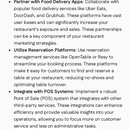
Partner with Food Delivery Apps
: Collaborate with
popular food delivery services like Uber Eats,
DoorDash, and Grubhub. These platforms have vast
user bases and can significantly increase your
restaurant’s exposure and sales. These partnerships
can be a key component of your restaurant
marketing strategies.
Utilize Reservation Platforms
: Use reservation
management services like OpenTable or Resy to
streamline your booking process. These platforms
make it easy for customers to find and reserve a
table at your restaurant, reducing no-shows and
optimizing table turnover.
Integrate with POS Systems
: Implement a robust
Point of Sale (POS) system that integrates with other
third-party services. These integrations can enhance
efficiency and provide valuable insights into your
operations, allowing you to focus more on customer
service and less on administrative tasks.