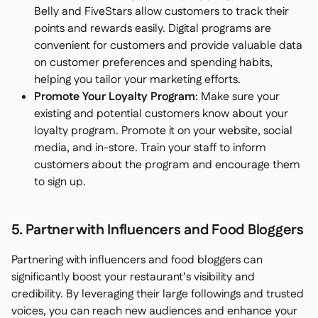
Belly and FiveStars allow customers to track their
points and rewards easily. Digital programs are
convenient for customers and provide valuable data
on customer preferences and spending habits,
helping you tailor your marketing efforts.
Promote Your Loyalty Program
: Make sure your
existing and potential customers know about your
loyalty program. Promote it on your website, social
media, and in-store. Train your staff to inform
customers about the program and encourage them
to sign up.
5. Partner with Influencers and Food Bloggers
Partnering with influencers and food bloggers can
significantly boost your restaurant’s visibility and
credibility. By leveraging their large followings and trusted
voices, you can reach new audiences and enhance your