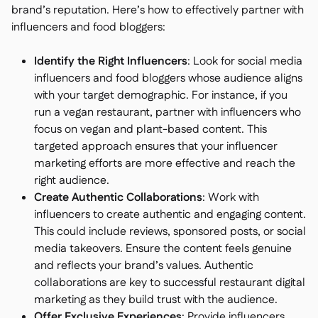
brand’s reputation. Here’s how to effectively partner with
influencers and food bloggers:
Identify the Right Influencers
: Look for social media
influencers and food bloggers whose audience aligns
with your target demographic. For instance, if you
run a vegan restaurant, partner with influencers who
focus on vegan and plant-based content. This
targeted approach ensures that your influencer
marketing efforts are more effective and reach the
right audience.
Create Authentic Collaborations
: Work with
influencers to create authentic and engaging content.
This could include reviews, sponsored posts, or social
media takeovers. Ensure the content feels genuine
and reflects your brand’s values. Authentic
collaborations are key to successful restaurant digital
marketing as they build trust with the audience.
Offer Exclusive Experiences
: Provide influencers