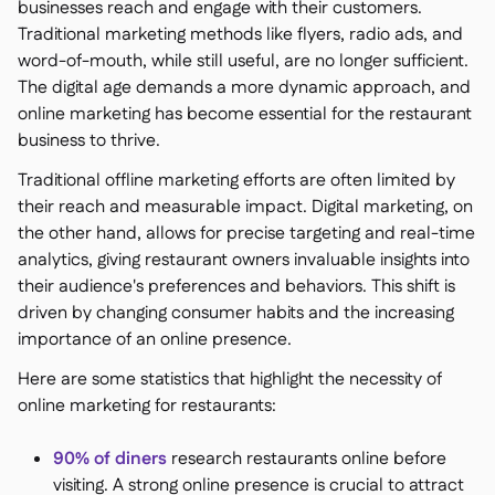
businesses reach and engage with their customers.
Traditional marketing methods like flyers, radio ads, and
word-of-mouth, while still useful, are no longer sufficient.
The digital age demands a more dynamic approach, and
online marketing has become essential for the restaurant
business to thrive.
Traditional offline marketing efforts are often limited by
their reach and measurable impact. Digital marketing, on
the other hand, allows for precise targeting and real-time
analytics, giving restaurant owners invaluable insights into
their audience's preferences and behaviors. This shift is
driven by changing consumer habits and the increasing
importance of an online presence.
Here are some statistics that highlight the necessity of
online marketing for restaurants:
90% of diners
research restaurants online before
visiting​. A strong online presence is crucial to attract