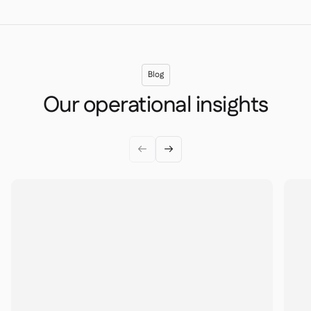
Blog
Our operational insights

