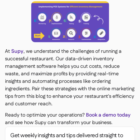
At
Supy
, we understand the challenges of running a
successful restaurant. Our data-driven inventory
management software helps you cut costs, reduce
waste, and maximize profits by providing real-time
insights and automating processes like ordering
ingredients. Pair these strategies with the online marketing
tips from this blog to enhance your restaurant's efficiency
and customer reach.
Ready to optimize your operations?
Book a demo today
and see how Supy can transform your business.
Get weekly insights and tips delivered straight to