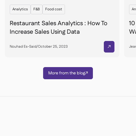
Analytics
F&B
Food cost
An
Restaurant Sales Analytics : How To
10
Increase Sales Using Data
Wa
Nouhad Es-Said
/
October 25, 2023
Jean

More from the blog

Êtes-vous prêt à
transformer vos