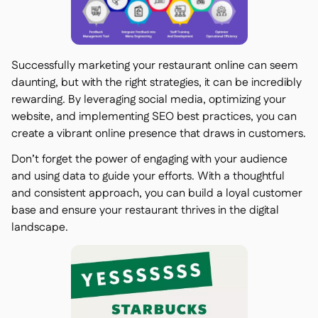
Successfully marketing your restaurant online can seem
daunting, but with the right strategies, it can be incredibly
rewarding. By leveraging social media, optimizing your
website, and implementing SEO best practices, you can
create a vibrant online presence that draws in customers.
Don’t forget the power of engaging with your audience
and using data to guide your efforts. With a thoughtful
and consistent approach, you can build a loyal customer
base and ensure your restaurant thrives in the digital
landscape.