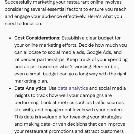
Successfully marketing your restaurant online involves
considering several essential factors to ensure you reach
and engage your audience effectively. Here’s what you
need to focus on:
Cost Considerations
: Establish a clear budget for
your online marketing efforts. Decide how much you
can allocate to social media ads, Google Ads, and
influencer partnerships. Keep track of your spending
and adjust based on what’s working. Remember,
even a small budget can go a long way with the right
marketing plan.
Data Analytics
: Use
data analytics
and social media
insights to track how well your campaigns are
performing. Look at metrics such as traffic sources,
site visits, and engagement levels with your content.
This data is invaluable for tweaking your strategies
and making data-driven decisions that can improve
your restaurant promotions and attract customers