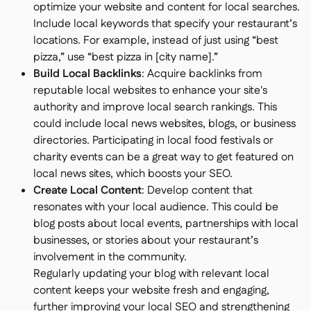
optimize your website and content for local searches.
Include local keywords that specify your restaurant’s
locations. For example, instead of just using “best
pizza,” use “best pizza in [city name].”
Build Local Backlinks
: Acquire backlinks from
reputable local websites to enhance your site's
authority and improve local search rankings. This
could include local news websites, blogs, or business
directories. Participating in local food festivals or
charity events can be a great way to get featured on
local news sites, which boosts your SEO.
Create Local Content
: Develop content that
resonates with your local audience. This could be
blog posts about local events, partnerships with local
businesses, or stories about your restaurant’s
involvement in the community.
Regularly updating your blog with relevant local
content keeps your website fresh and engaging,
further improving your local SEO and strengthening