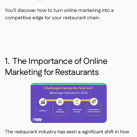
Delta Sharing

You'll discover how to turn online marketing into a
competitive edge for your restaurant chain.
Logiciel de Caisse

Accounting

ERP

1. The Importance of Online
Agrégateurs

Marketing for Restaurants
Partenariats

Implementation

The restaurant industry has seen a significant shift in how