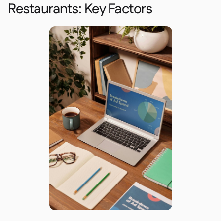
Restaurants: Key Factors