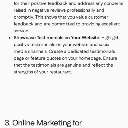
for their positive feedback and address any concerns
raised in negative reviews professionally and
promptly. This shows that you value customer
feedback and are committed to providing excellent
service.
Showcase Testimonials on Your Website
: Highlight
positive testimonials on your website and social
media channels. Create a dedicated testimonials
page or feature quotes on your homepage. Ensure
that the testimonials are genuine and reflect the
strengths of your restaurant.
3. Online Marketing for