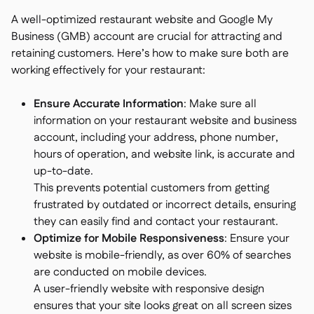
A well-optimized restaurant website and Google My
Business (GMB) account are crucial for attracting and
retaining customers. Here’s how to make sure both are
working effectively for your restaurant:
Ensure Accurate Information
: Make sure all
information on your restaurant website and business
account, including your address, phone number,
hours of operation, and website link, is accurate and
up-to-date.
This prevents potential customers from getting
frustrated by outdated or incorrect details, ensuring
they can easily find and contact your restaurant.
Optimize for Mobile Responsiveness
: Ensure your
website is mobile-friendly, as over 60% of searches
are conducted on mobile devices.
A user-friendly website with responsive design
ensures that your site looks great on all screen sizes