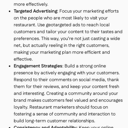
more effectively.
Targeted Advertising
: Focus your marketing efforts
on the people who are most likely to visit your
restaurant. Use geotargeted ads to reach local
customers and tailor your content to their tastes and
preferences. This way, you’re not just casting a wide
net, but actually reeling in the right customers,
making your marketing plan more efficient and
effective.
Engagement Strategies
: Build a strong online
presence by actively engaging with your customers.
Respond to their comments on social media, thank
them for their reviews, and keep your content fresh
and interesting. Creating a community around your
brand makes customers feel valued and encourages
loyalty. Restaurant marketers should focus on
fostering a sense of community and interaction to
build long-term customer relationships.
Consistency and Adaptability
: Keep your online