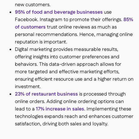
new customers.
95% of food and beverage businesses
use
Facebook​​. Instagram to promote their offerings​.
85%
of customers
trust online reviews as much as
personal recommendations​. Hence, managing online
reputation is important.
Digital marketing provides measurable results,
offering insights into customer preferences and
behaviors. This data-driven approach allows for
more targeted and effective marketing efforts,
ensuring efficient resource use and a higher return on
investment.
23% of restaurant business
is processed through
online orders​. Adding online ordering options can
lead to a
17% increase in sales​
. Implementing these
technologies expands reach and enhances customer
satisfaction, driving both sales and loyalty.