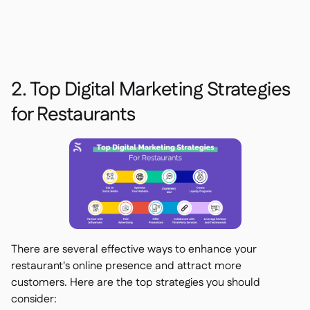
2. Top Digital Marketing Strategies
for Restaurants
There are several effective ways to enhance your
restaurant's online presence and attract more
customers. Here are the top strategies you should
consider: