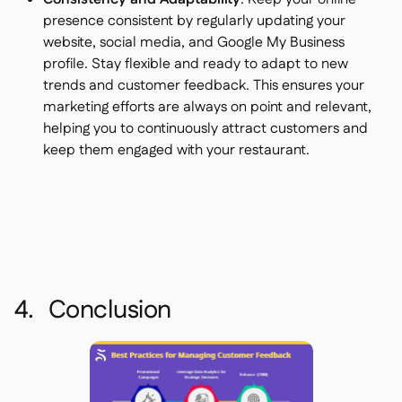
presence consistent by regularly updating your
website, social media, and Google My Business
profile. Stay flexible and ready to adapt to new
trends and customer feedback. This ensures your
marketing efforts are always on point and relevant,
helping you to continuously attract customers and
keep them engaged with your restaurant.
4. Conclusion