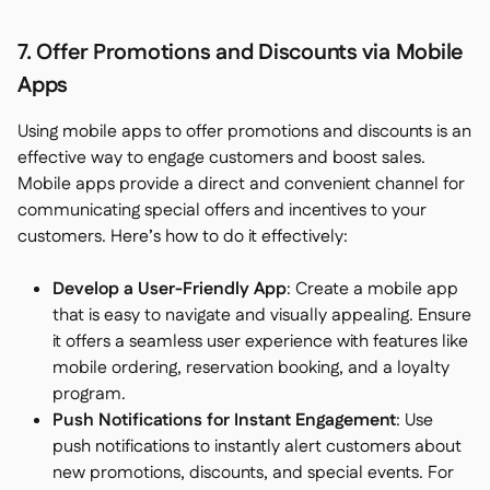
7. Offer Promotions and Discounts via Mobile
Apps
Using mobile apps to offer promotions and discounts is an
effective way to engage customers and boost sales.
Mobile apps provide a direct and convenient channel for
communicating special offers and incentives to your
customers. Here’s how to do it effectively:
Develop a User-Friendly App
: Create a mobile app
that is easy to navigate and visually appealing. Ensure
it offers a seamless user experience with features like
mobile ordering, reservation booking, and a loyalty
program.
Push Notifications for Instant Engagement
: Use
push notifications to instantly alert customers about
new promotions, discounts, and special events. For