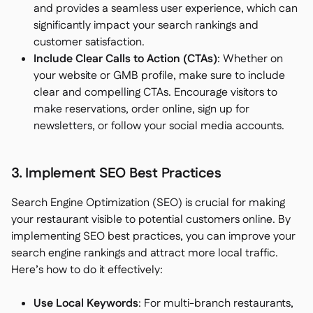
and provides a seamless user experience, which can
significantly impact your search rankings and
customer satisfaction.
Include Clear Calls to Action (CTAs)
: Whether on
your website or GMB profile, make sure to include
clear and compelling CTAs. Encourage visitors to
make reservations, order online, sign up for
newsletters, or follow your social media accounts.
3. Implement SEO Best Practices
Search Engine Optimization (SEO) is crucial for making
your restaurant visible to potential customers online. By
implementing SEO best practices, you can improve your
search engine rankings and attract more local traffic.
Here’s how to do it effectively:
Use Local Keywords
: For multi-branch restaurants,