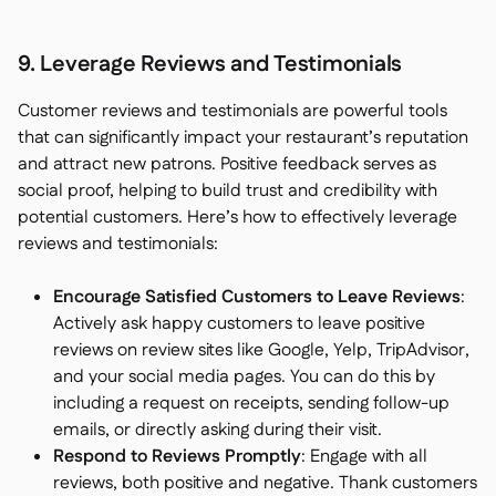
9. Leverage Reviews and Testimonials
Customer reviews and testimonials are powerful tools
that can significantly impact your restaurant’s reputation
and attract new patrons. Positive feedback serves as
social proof, helping to build trust and credibility with
potential customers. Here’s how to effectively leverage
reviews and testimonials:
Encourage Satisfied Customers to Leave Reviews
:
Actively ask happy customers to leave positive
reviews on review sites like Google, Yelp, TripAdvisor,
and your social media pages. You can do this by
including a request on receipts, sending follow-up
emails, or directly asking during their visit.
Respond to Reviews Promptly
: Engage with all
reviews, both positive and negative. Thank customers