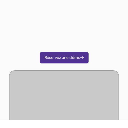
opérations ?
Comme plus de 3 500 restaurateurs utilisez
Supy pour réduire vos coûts, rationaliser les
opérations et prendre des décisions plus
intelligentes.
Réservez une démo
