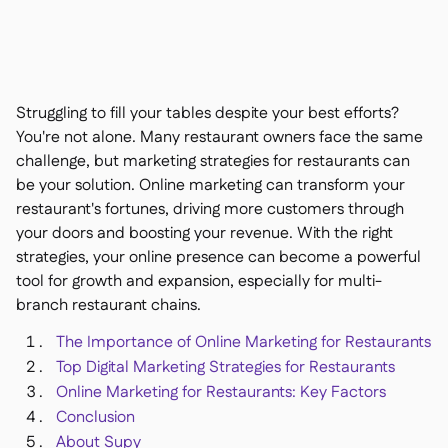
Nous contacter

Outils gratuits

Gestion des ingrédients et des allergènes

Comparatifs

Visibilité des stocks en temps réel

Recettes et recettes de préparation
Struggling to fill your tables despite your best efforts?

Enregistrement des pertes
You're not alone. Many restaurant owners face the same

challenge, but
marketing strategies for restaurants
can
Comptage des stocks

be your solution. Online marketing can transform your
Transferts d'inventaire

restaurant's fortunes, driving more customers through
Journaux d'audit

your doors and boosting your revenue. With the right
Détection d'anomalies IA (bientôt

disponible)
strategies, your online presence can become a powerful
tool for growth and expansion, especially for multi-
branch restaurant chains.
The Importance of Online Marketing for Restaurants
Prévisions des ventes par IA
Top Digital Marketing Strategies for Restaurants

Tableaux de bord interactifs
Online Marketing for Restaurants: Key Factors

Feuille de calcul
Conclusion

About Supy
Open API
