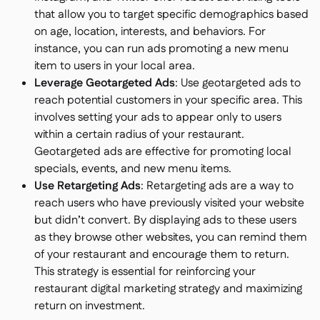
that allow you to target specific demographics based
on age, location, interests, and behaviors. For
instance, you can run ads promoting a new menu
item to users in your local area.
Leverage Geotargeted Ads
: Use geotargeted ads to
reach potential customers in your specific area. This
involves setting your ads to appear only to users
within a certain radius of your restaurant.
Geotargeted ads are effective for promoting local
specials, events, and new menu items.
Use Retargeting Ads
: Retargeting ads are a way to
reach users who have previously visited your website
but didn’t convert. By displaying ads to these users
as they browse other websites, you can remind them
of your restaurant and encourage them to return.
This strategy is essential for reinforcing your
restaurant digital marketing strategy and maximizing
return on investment.