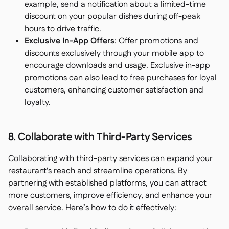
example, send a notification about a limited-time
discount on your popular dishes during off-peak
hours to drive traffic.
Exclusive In-App Offers
: Offer promotions and
discounts exclusively through your mobile app to
encourage downloads and usage. Exclusive in-app
promotions can also lead to free purchases for loyal
customers, enhancing customer satisfaction and
loyalty.
8. Collaborate with Third-Party Services
Collaborating with third-party services can expand your
restaurant's reach and streamline operations. By
partnering with established platforms, you can attract
more customers, improve efficiency, and enhance your
overall service. Here’s how to do it effectively: