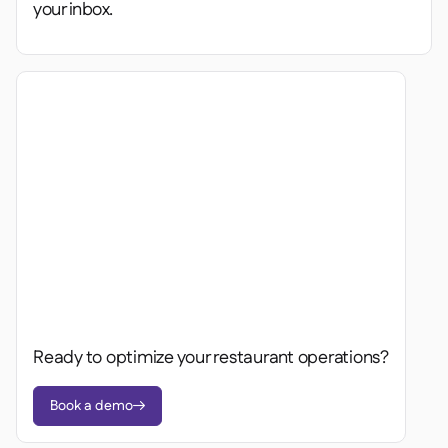
your inbox.
Ready to optimize your restaurant operations?
Book a demo
