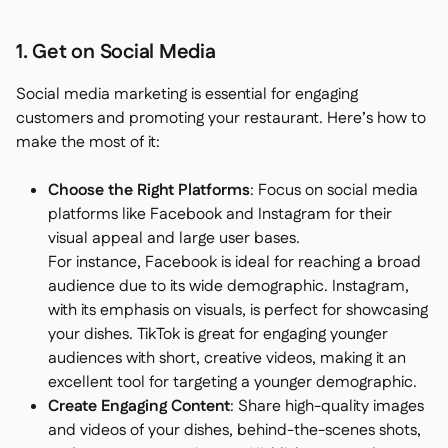
1. Get on Social Media
Social media marketing is essential for engaging
customers and promoting your restaurant. Here’s how to
make the most of it:
Choose the Right Platforms
: Focus on social media
platforms like Facebook and Instagram for their
visual appeal and large user bases.
For instance, Facebook is ideal for reaching a broad
audience due to its wide demographic. Instagram,
with its emphasis on visuals, is perfect for showcasing
your dishes. TikTok is great for engaging younger
audiences with short, creative videos, making it an
excellent tool for targeting a younger demographic.
Create Engaging Content
: Share high-quality images
and videos of your dishes, behind-the-scenes shots,