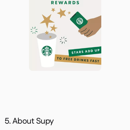
5. About Supy