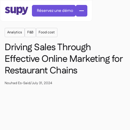
Réservez une démo
Analytics
F&B
Food cost
Driving Sales Through
Effective Online Marketing for
Restaurant Chains
Commandes et achats

Gestion des fournisseurs

Cuisine centrale
Nouhad Es-Said
/
July 31, 2024

Gastronomique

EN
Blog
Supy Connect


Restauration rapide

AR
Autorisations et limites

Restaurants et brasseries

FR
Fiches pratiques et webinaires

Factures et demandes d'avoir IA

À propos
DE
Bars et Cafés


Réception de factures par IA
繁體

Podcast
Cuisine centrale


AU
Carrières

Bars et bistrots

Succes Story
