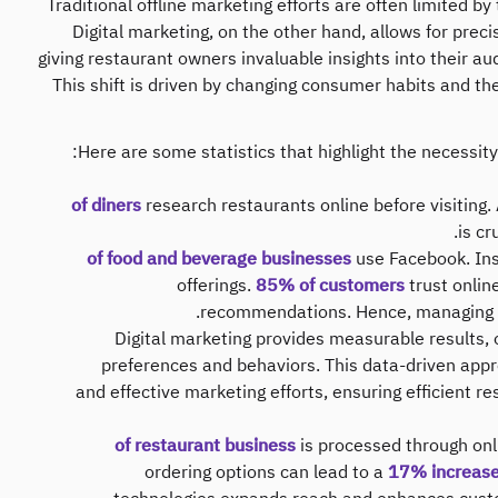
Traditional offline marketing efforts are often limited b
Digital marketing, on the other hand, allows for preci
giving restaurant owners invaluable insights into their a
This shift is driven by changing consumer habits and th
Here are some statistics that highlight the necessity
research restaurants online before visiting​.
is cr
use Facebook​​. I
offerings​.
85% of customers
trust onlin
recommendations​. Hence, managing o
Digital marketing provides measurable results, 
preferences and behaviors. This data-driven app
and effective marketing efforts, ensuring efficient r
is processed through onli
ordering options can lead to a
17% increase 