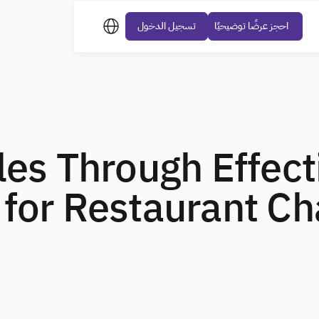
تسجيل الدخول
احجز عرضًا توضيحيًا
les Through Effect
 for Restaurant Ch