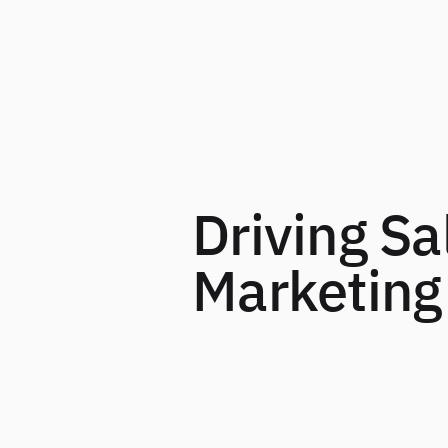
Driving Sa
Marketing