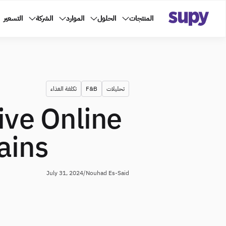
التسعير
الشركة
الموارد
الحلول
المنتجات
تكلفة الغذاء
F&B
تحليلات
ive Online
ains
July 31, 2024
/
Nouhad Es-Said