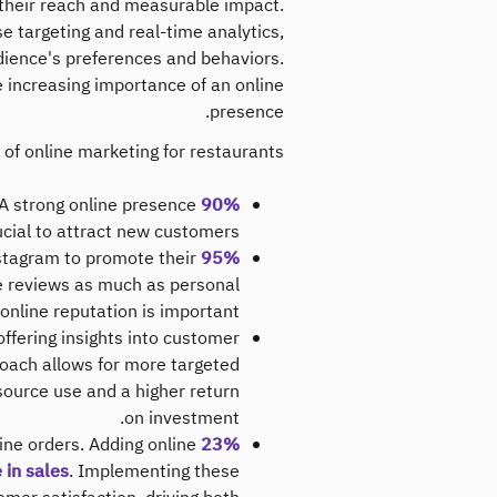
y their reach and measurable impact.
se targeting and real-time analytics,
udience's preferences and behaviors.
e increasing importance of an online
presence.
 of online marketing for restaurants:
 A strong online presence
90% of diners
ucial to attract new customers.
nstagram to promote their
95% of food and beverage businesses
e reviews as much as personal
nline reputation is important.
offering insights into customer
roach allows for more targeted
esource use and a higher return
on investment.
ne orders​. Adding online
23% of restaurant business
in sales​
. Implementing these