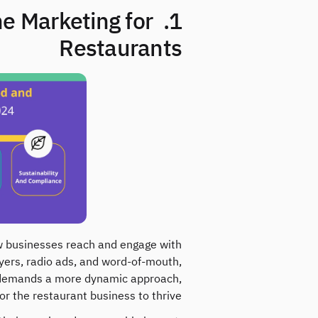
ne Marketing for
Restaurants
how businesses reach and engage with
lyers, radio ads, and word-of-mouth,
age demands a more dynamic approach,
r the restaurant business to thrive.