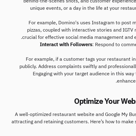
behind-the-scenes shots, and customer experiences
unique events, or a day in the life at your resta
For example, Domino's uses Instagram to post m
pizzas, coupled with interactive stories and IGTV r
crucial for effective social media management and 
Interact with Followers
: Respond to comme
For example, if a customer tags your restaurant in
publicly. Address complaints swiftly and professional
Engaging with your target audience in this way
enhances
A well-optimized restaurant website and Google My Bus
attracting and retaining customers. Here’s how to make s