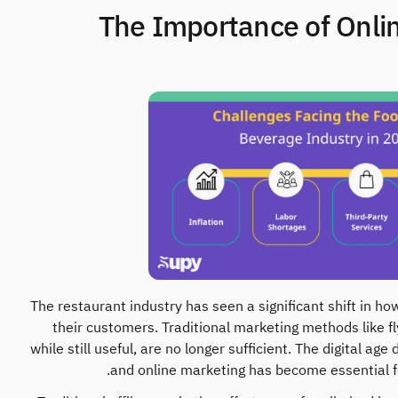
1. The Importance of Onli
The restaurant industry has seen a significant shift in 
their customers. Traditional marketing methods like f
while still useful, are no longer sufficient. The digital 
and online marketing has become essential fo