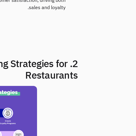
er satisfaction, driving both
sales and loyalty.
ing Strategies for
Restaurants