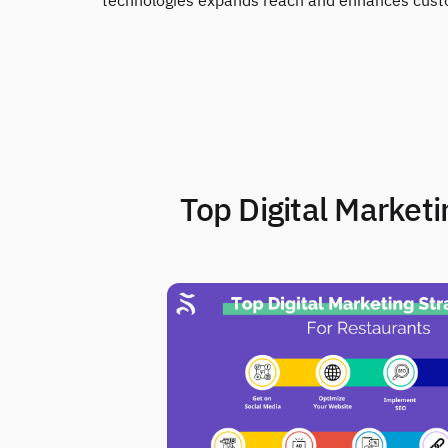
technologies expands reach and enhances custom
2. Top Digital Market