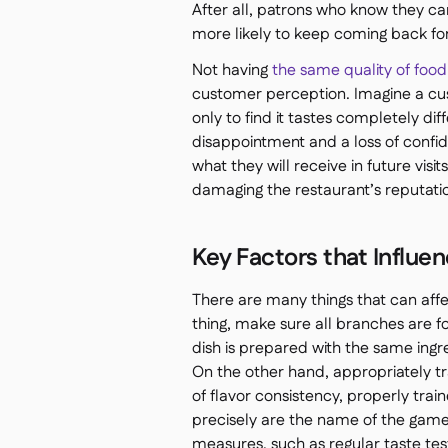
After all, patrons who know they c
more likely to keep coming back fo
Not having
the same quality of food
customer perception. Imagine a cus
only to find it tastes completely di
disappointment and a loss of confi
what they will receive in future visit
damaging the restaurant’s reputatio
Key Factors that Influe
There are many things that can affec
thing, make sure all branches are 
dish is prepared with the same ing
On the other hand, appropriately tra
of flavor consistency, properly trai
precisely are the name of the game. 
measures, such as regular taste tes