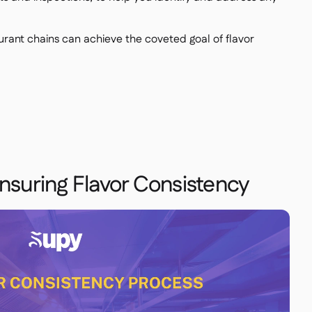
urant chains can achieve the coveted goal of flavor
Ensuring Flavor Consistency