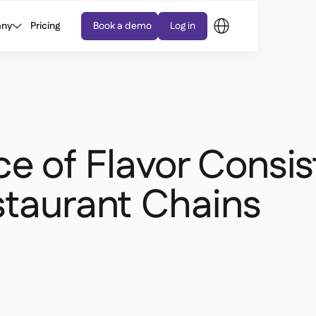
ny
Pricing
Book a demo
Log in
e of Flavor Consi
staurant Chains