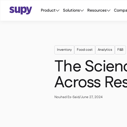
Product
Solutions
Resources
Compa
Inventory
Food cost
Analytics
F&B
The Scienc
Across Re
Nouhad Es-Said
/
June 27, 2024