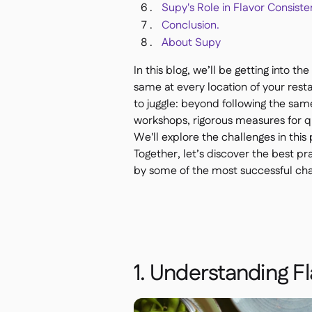
Supy's Role in Flavor Consiste
Conclusion.
About Supy
In this blog, we’ll be getting into t
same at every location of your restau
to juggle: beyond following the sam
workshops, rigorous measures for q
We'll explore the challenges in this
Together, let’s discover the best pr
by some of the most successful chai
1. Understanding F