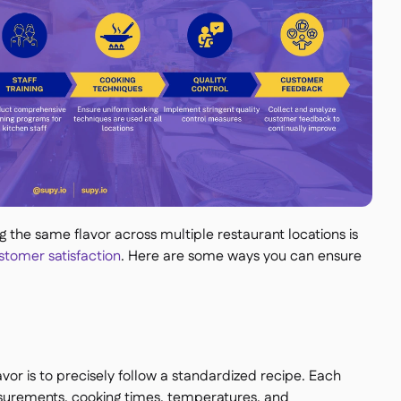
the same flavor across multiple restaurant locations is
tomer satisfaction
. Here are some ways you can ensure
vor is to precisely follow a standardized recipe. Each
surements, cooking times, temperatures, and