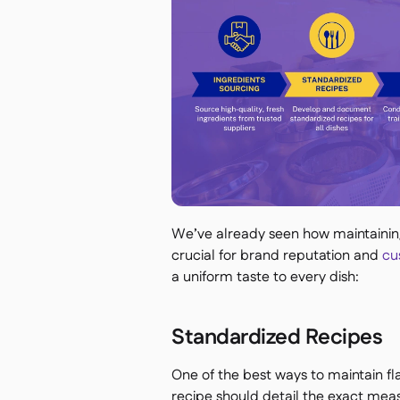
We’ve already seen how maintaining 
crucial for brand reputation and
cus
a uniform taste to every dish:
Standardized Recipes
One of the best ways to maintain fla
recipe should detail the exact mea