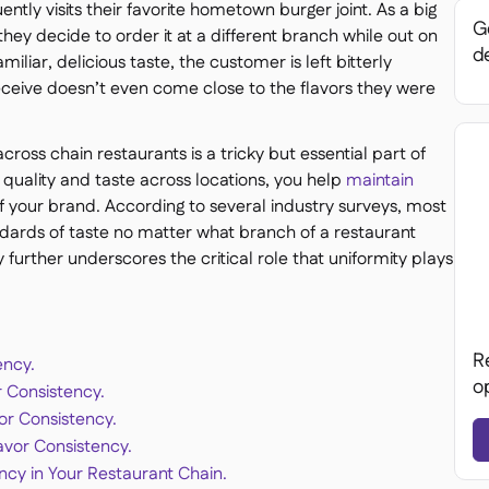
tly visits their favorite hometown burger joint. As a big
Ge
 they decide to order it at a different branch while out on
de
miliar, delicious taste, the customer is left bitterly
ceive doesn’t even come close to the flavors they were
cross chain restaurants is a tricky but essential part of
 quality and taste across locations, you help
maintain
of your brand. According to several industry surveys, most
ndards of taste no matter what branch of a restaurant
ly further underscores the critical role that uniformity plays
R
ency.
o
r Consistency.
or Consistency.
avor Consistency.
cy in Your Restaurant Chain.