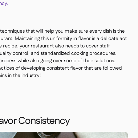
ncy.
he techniques that will help you make sure every dish is the
rant. Maintaining this uniformity in flavor is a delicate act
e recipe, your restaurant also needs to cover staff
uality control, and standardized cooking procedures.
 process while also going over some of their solutions.
actices of developing consistent flavor that are followed
ns in the industry!
lavor Consistency