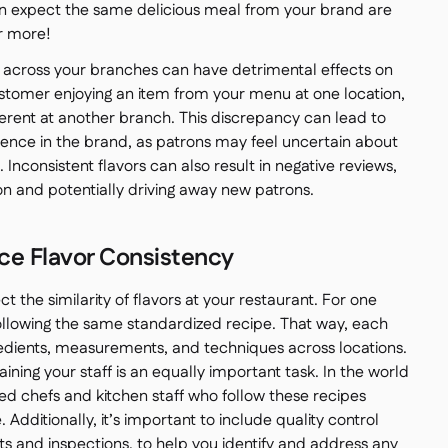
an expect the same delicious meal from your brand are
r more!
across your branches can have detrimental effects on
tomer enjoying an item from your menu at one location,
fferent at another branch. This discrepancy can lead to
dence in the brand, as patrons may feel uncertain about
s. Inconsistent flavors can also result in negative reviews,
n and potentially driving away new patrons.
nce Flavor Consistency
t the similarity of flavors at your restaurant. For one
following the same standardized recipe. That way, each
redients, measurements, and techniques across locations.
ining your staff is an equally important task. In the world
ned chefs and kitchen staff who follow these recipes
Additionally, it’s important to include quality control
ts and inspections, to help you identify and address any