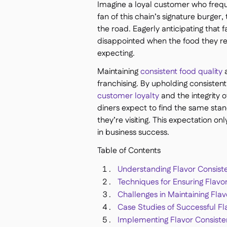
Imagine a loyal customer who frequen
fan of this chain’s signature burger,
the road. Eagerly anticipating that fa
disappointed when the food they re
expecting.
Maintaining
consistent food quality
a
franchising. By upholding consistent
customer loyalty
and the integrity 
diners expect to find the same sta
they’re visiting. This expectation on
in business success.
Table of Contents
Understanding Flavor Consist
Techniques for Ensuring Flavo
Challenges in Maintaining Flav
Case Studies of Successful Fl
Implementing Flavor Consisten