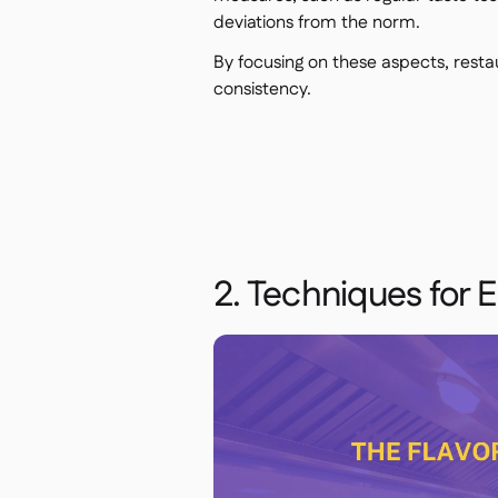
deviations from the norm.
By focusing on these aspects, resta
consistency.
2. Techniques for 