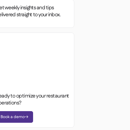
t weekly insights and tips
livered straight to your inbox.
eady to optimize your restaurant
perations?
Book a demo
