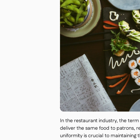
In the restaurant industry, the term 
deliver the same food to patrons, reg
uniformity is crucial to maintaining