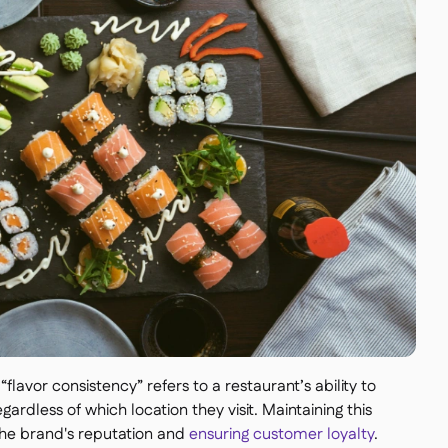
“flavor consistency” refers to a restaurant’s ability to
ardless of which location they visit. Maintaining this
 the brand's reputation and
ensuring customer loyalty
.