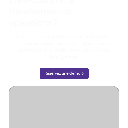
Êtes-vous prêt à
transformer vos
opérations ?
Comme plus de 3 500 restaurateurs utilisez
Supy pour réduire vos coûts, rationaliser les
opérations et prendre des décisions plus
intelligentes.
Réservez une démo
