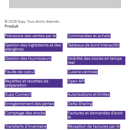
©
2026
Supy. Tous droits réservés.
Produit
Prévisions des ventes par IA
Commandes et achats
Gestion des ingrédients et des
Tableaux de bord interactifs
allergènes
Gestion des fournisseurs
Visibilité des stocks en temps
réel
Feuille de calcul
Cuisine centrale
Recettes et recettes de
Open API
préparation
Supy Connect
Autorisations et limites
Enregistrement des pertes
Delta Sharing
Comptage des stocks
Factures et demandes d'avoir
IA
Transferts d'inventaire
Réception de factures par IA