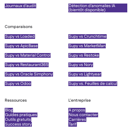
Journaux d'audit
Détection d'anomalies IA
(bientôt disponible)
Comparaisons
Supy vs Loaded
Supy vs Crunchtime
Supy vs ApicBase
Supy vs MarketMan
Supy vs Material Control
Supy vs Restoke
Supy vs Restaurant365
Supy vs Nory
Supy vs Oracle Simphony
Supy vs Lightyear
Supy vs Odoo
Supy vs. Feuilles de calcul
Ressources
L'entreprise
Blog
À propos
Guides pratiques
Nous contacter
Outils gratuits
Carrières
Success story
Tarif