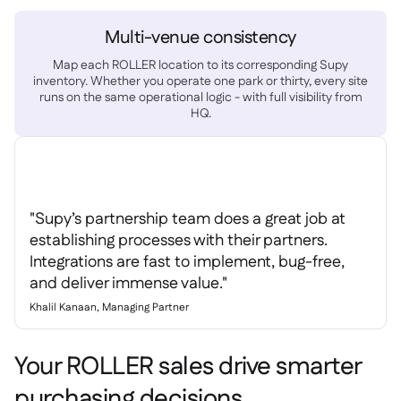
Multi-venue consistency
Map each ROLLER location to its corresponding Supy
inventory. Whether you operate one park or thirty, every site
runs on the same operational logic - with full visibility from
HQ.
"Supy’s partnership team does a great job at
establishing processes with their partners.
Integrations are fast to implement, bug-free,
and deliver immense value."
Khalil Kanaan, Managing Partner
Your ROLLER sales drive smarter
purchasing decisions