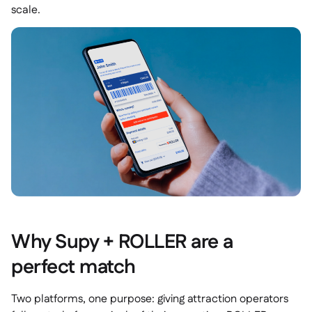
scale.
Why Supy + ROLLER are a
perfect match
Two platforms, one purpose: giving attraction operators