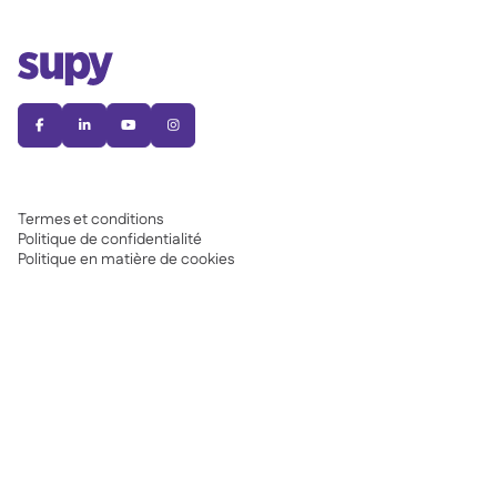




Termes et conditions
Politique de confidentialité
Politique en matière de cookies