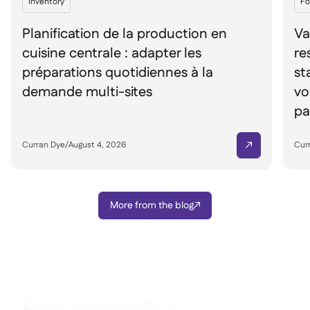
Inventory
Fo
Planification de la production en
Va
cuisine centrale : adapter les
re
préparations quotidiennes à la
st
demande multi-sites
vo
pa
Curran Dye
/
August 4, 2026
Cur

More from the blog
