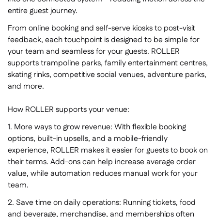
entire guest journey.
From online booking and self-serve kiosks to post-visit
feedback, each touchpoint is designed to be simple for
your team and seamless for your guests. ROLLER
supports trampoline parks, family entertainment centres,
skating rinks, competitive social venues, adventure parks,
and more.
How ROLLER supports your venue:
1. More ways to grow revenue: With flexible booking
options, built-in upsells, and a mobile-friendly
experience, ROLLER makes it easier for guests to book on
their terms. Add-ons can help increase average order
value, while automation reduces manual work for your
team.
2. Save time on daily operations: Running tickets, food
and beverage, merchandise, and memberships often