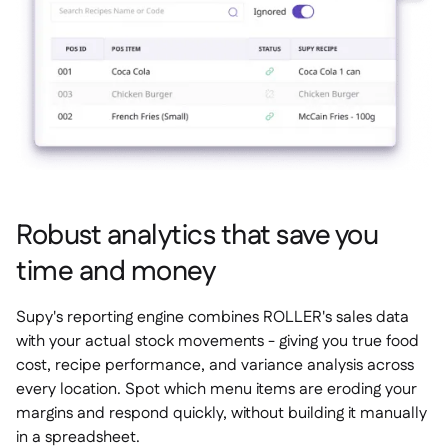
Robust analytics that save you
time and money
Supy's reporting engine combines ROLLER's sales data
with your actual stock movements - giving you true food
cost, recipe performance, and variance analysis across
every location. Spot which menu items are eroding your
margins and respond quickly, without building it manually
in a spreadsheet.