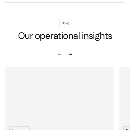
Blog
Our operational insights

