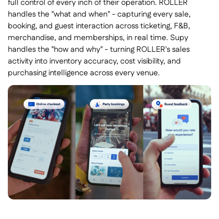
full control of every inch of their operation. ROLLER
handles the "what and when" - capturing every sale,
booking, and guest interaction across ticketing, F&B,
merchandise, and memberships, in real time. Supy
handles the "how and why" - turning ROLLER's sales
activity into inventory accuracy, cost visibility, and
purchasing intelligence across every venue.