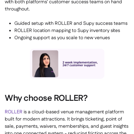
with both platforms' customer success teams on hand
throughout.
Guided setup with ROLLER and Supy success teams
ROLLER location mapping to Supy inventory sites
Ongoing support as you scale to new venues
Why choose ROLLER?
ROLLER
is a cloud-based venue management platform
built for modern attractions. It brings ticketing, point of
sale, payments, waivers, memberships, and guest insights
into one connected system - reducing friction across the