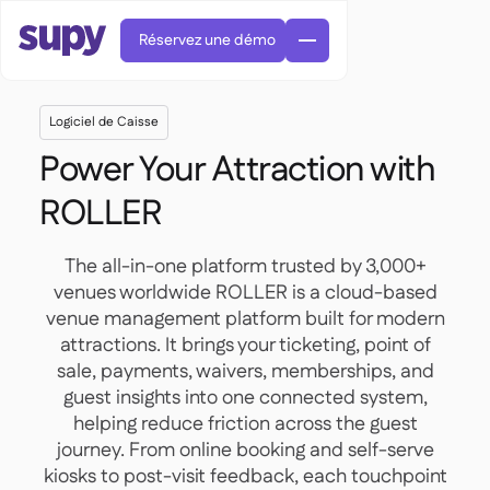
Réservez une démo
Logiciel de Caisse
Power Your Attraction with
ROLLER
Commandes et achats

The all-in-one platform trusted by 3,000+
Gestion des fournisseurs

venues worldwide ROLLER is a cloud-based
Cuisine centrale
venue management platform built for modern

Gastronomique

EN
Blog
attractions. It brings your ticketing, point of
Supy Connect


Restauration rapide

AR
sale, payments, waivers, memberships, and
Autorisations et limites

Restaurants et brasseries

FR
Fiches pratiques et webinaires

guest insights into one connected system,
Factures et demandes d'avoir IA

À propos
DE
Bars et Cafés


helping reduce friction across the guest
Réception de factures par IA
繁體

Podcast
Cuisine centrale


AU
journey. From online booking and self-serve
Carrières

Bars et bistrots

kiosks to post-visit feedback, each touchpoint
Succes Story
