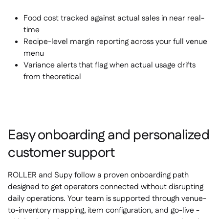
Food cost tracked against actual sales in near real-
time
Recipe-level margin reporting across your full venue
menu
Variance alerts that flag when actual usage drifts
from theoretical
Easy onboarding and personalized
customer support
ROLLER and Supy follow a proven onboarding path
designed to get operators connected without disrupting
daily operations. Your team is supported through venue-
to-inventory mapping, item configuration, and go-live -