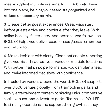
means juggling multiple systems. ROLLER brings these
into one place, helping your team stay organized and
reduce unnecessary admin.
3. Create better guest experiences: Great visits start
before guests arrive and continue after they leave. With
online booking, faster entry, and personalized follow-ups,
ROLLER helps you deliver experiences guests remember
and return for.
4. Make decisions with clarity: Clear, actionable reporting
gives you visibility across your venue or multiple locations.
With better insight into performance, you can plan ahead
and make informed decisions with confidence.
5. Trusted by venues around the world: ROLLER supports
over 3,000 venues globally, from trampoline parks and
family entertainment centers to skating rinks, competitive
social venues, and adventure parks. Teams use ROLLER
to simplify operations and support their growth as they