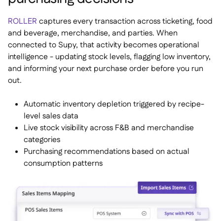
ROLLER
captures every transaction across ticketing, food
and beverage, merchandise, and parties. When
connected to Supy, that activity becomes operational
intelligence - updating stock levels, flagging low inventory,
and informing your next purchase order before you run
out.
Automatic inventory depletion triggered by recipe-
level sales data
Live stock visibility across F&B and merchandise
categories
Purchasing recommendations based on actual
consumption patterns