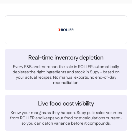
Delta Sharing

Logiciel de Caisse

Accounting

ERP

Real-time inventory depletion
Agrégateurs

Every F&B and merchandise sale in ROLLER automatically
depletes the right ingredients and stock in Supy - based on
Partenariats

your actual recipes. No manual exports, no end-of-day
reconciliation.
Implementation

Live food cost visibility
Know your margins as they happen. Supy pulls sales volumes
from ROLLER and keeps your food cost calculations current -
so you can catch variance before it compounds.