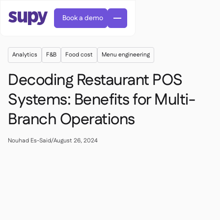
Book a demo
Analytics
F&B
Food cost
Menu engineering
Decoding Restaurant POS
Systems: Benefits for Multi-
Branch Operations
AI Predictive ordering

Orders & requisitions

Supplier management
Nouhad Es-Said
/
August 26, 2024

Fine dining

EN
Blog
Central kitchen


QSRs

AR
Supy Connect

Casual dining

FR
Worksheets & webinars

Permissions & limits

About us
DE
Cafes & Roasteries


AI invoices & credit notes
繁體

Podcast
Cloud kitchens


AU
Careers

AI Invoice receiving

Bars & pubs

Success stories
