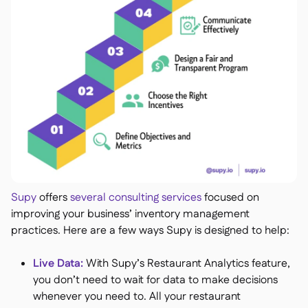
Supy
offers
several consulting services
focused on
improving your business’ inventory management
practices. Here are a few ways Supy is designed to help:
Live Data​​:
With Supy’s Restaurant Analytics feature,
you don’t need to wait for data to make decisions
whenever you need to. All your restaurant