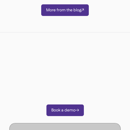
More from the blog

Ready to transform your
operations?
Join 3500+ restaurant operators cutting costs,
streamlining operations and making smarter
decisions with Supy.
Book a demo
