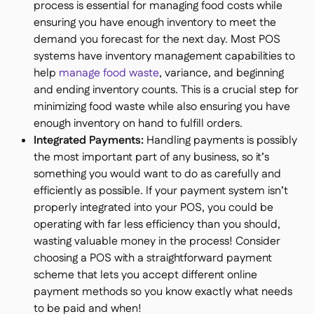
process is essential for managing food costs while
ensuring you have enough inventory to meet the
demand you forecast for the next day. Most POS
systems have inventory management capabilities to
help
manage food waste
, variance, and beginning
and ending inventory counts. This is a crucial step for
minimizing food waste while also ensuring you have
enough inventory on hand to fulfill orders.
Integrated Payments:
Handling payments is possibly
the most important part of any business, so it’s
something you would want to do as carefully and
efficiently as possible. If your payment system isn’t
properly integrated into your POS, you could be
operating with far less efficiency than you should,
wasting valuable money in the process! Consider
choosing a POS with a straightforward payment
scheme that lets you accept different online
payment methods so you know exactly what needs
to be paid and when!