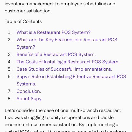
Spreadsheet reports

inventory management to employee scheduling and
Open API

customer satisfaction.
Delta Sharing

Table of Contents
What is a Restaurant POS System?
What are the Key Features of a Restaurant POS
System?
Point-Of-Sale

Benefits of a Restaurant POS System.
Accounting

The Costs of Installing a Restaurant POS System.
ERP

Case Studies of Successful Implementations.
Aggregators

Supy's Role in Establishing Effective Restaurant POS
Systems.
Partner program

Conclusion
.
Implementation

About Supy.
Let’s consider the case of one multi-branch restaurant
that was struggling to unify its operations and tackle
inconsistent customer satisfaction. By implementing a
unified POS system, the company managed to transform