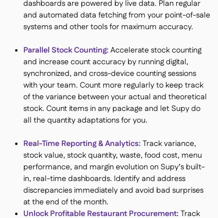
dashboards are powered by live data. Plan regular
and automated data fetching from your point-of-sale
systems and other tools for maximum accuracy.
Parallel Stock Counting​:
Accelerate stock counting
and increase count accuracy by running digital,
synchronized, and cross-device counting sessions
with your team. Count more regularly to keep track
of the variance between your actual and theoretical
stock. Count items in any package and let Supy do
all the quantity adaptations for you.
Real-Time Reporting & Analytics:​
Track variance,
stock value, stock quantity, waste, food cost, menu
performance, and margin evolution on Supy’s built-
in, real-time dashboards. Identify and address
discrepancies immediately and avoid bad surprises
at the end of the month.
Unlock Profitable Restaurant Procurement:
Track