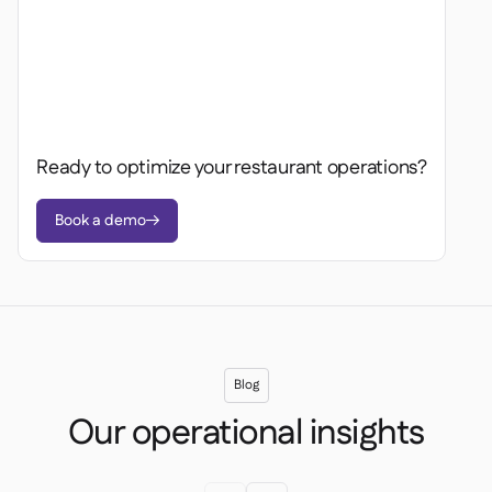
Ready to optimize your restaurant operations?
Book a demo

Blog
Our operational insights