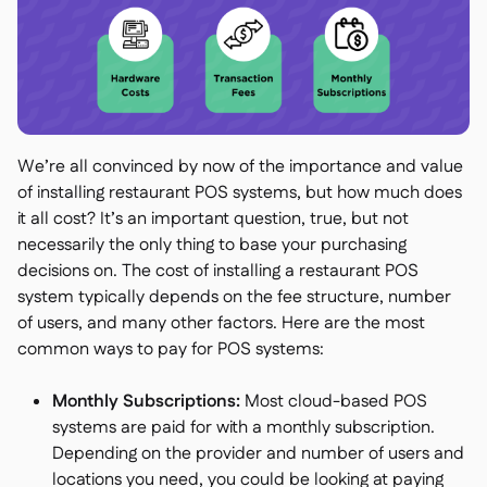
We’re all convinced by now of the importance and value
of installing restaurant POS systems, but how much does
it all cost? It’s an important question, true, but not
necessarily the only thing to base your purchasing
decisions on. The cost of installing a restaurant POS
system typically depends on the fee structure, number
of users, and many other factors. Here are the most
common ways to pay for POS systems:
Monthly Subscriptions:
Most cloud-based POS
systems are paid for with a monthly subscription.
Depending on the provider and number of users and
locations you need, you could be looking at paying