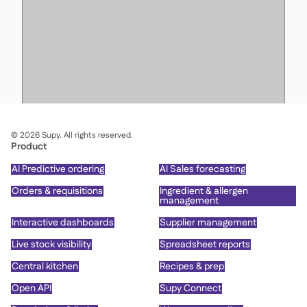
©
2026
Supy. All rights reserved.
Product
AI Predictive ordering
AI Sales forecasting
Orders & requisitions
Ingredient & allergen
management
Interactive dashboards
Supplier management
Live stock visibility
Spreadsheet reports
Central kitchen
Recipes & prep
Open API
Supy Connect