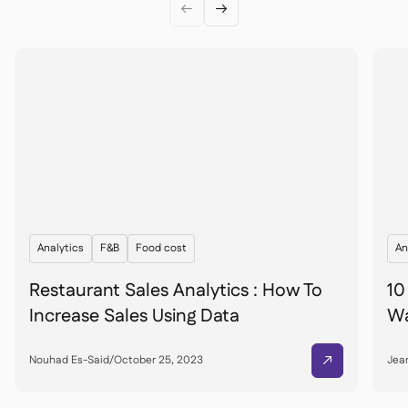


Analytics
F&B
Food cost
An
Restaurant Sales Analytics : How To
10
Increase Sales Using Data
Wa
Nouhad Es-Said
/
October 25, 2023
Jean
