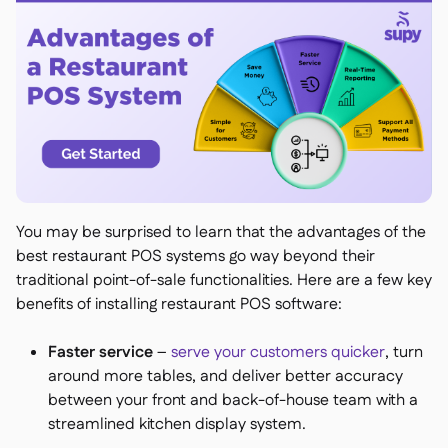
You may be surprised to learn that the advantages of the
best restaurant POS systems go way beyond their
traditional point-of-sale functionalities. Here are a few key
benefits of installing restaurant POS software:
Faster service
–
serve your customers quicker
, turn
around more tables, and deliver better accuracy
between your front and back-of-house team with a
streamlined kitchen display system.