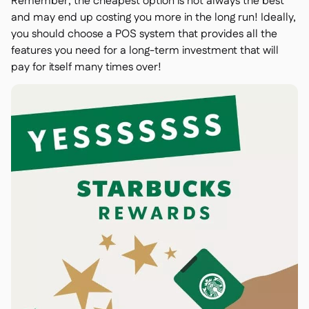
Remember, the cheapest option is not always the best
and may end up costing you more in the long run! Ideally,
you should choose a POS system that provides all the
features you need for a long-term investment that will
pay for itself many times over!