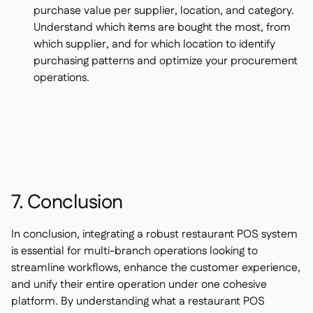
purchase value per supplier, location, and category.
Understand which items are bought the most, from
which supplier, and for which location to identify
purchasing patterns and optimize your procurement
operations.
7. Conclusion
In conclusion, integrating a robust restaurant POS system
is essential for multi-branch operations looking to
streamline workflows, enhance the customer experience,
and unify their entire operation under one cohesive
platform. By understanding what a restaurant POS