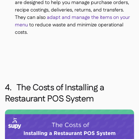
are designed to help you manage purchase orders,
recipe costings, deliveries, returns, and transfers.
They can also
adapt and manage the items on your
menu
to reduce waste and minimize operational
costs.
4. The Costs of Installing a
Restaurant POS System