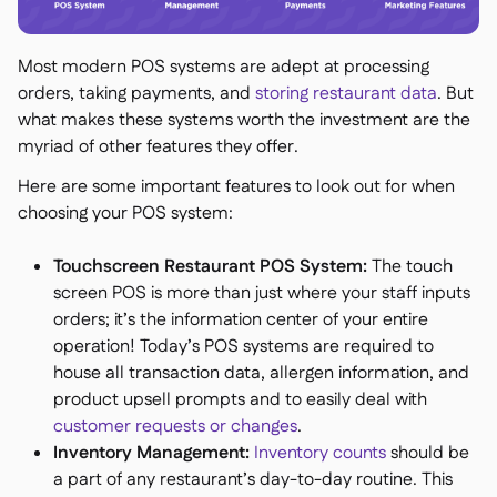
Most modern POS systems are adept at processing
orders, taking payments, and
storing restaurant data
. But
what makes these systems worth the investment are the
myriad of other features they offer.
Here are some important features to look out for when
choosing your POS system:
Touchscreen Restaurant POS System:
The touch
screen POS is more than just where your staff inputs
orders; it’s the information center of your entire
operation! Today’s POS systems are required to
house all transaction data, allergen information, and
product upsell prompts and to easily deal with
customer requests or changes
.
Inventory Management:
Inventory counts
should be
a part of any restaurant’s day-to-day routine. This