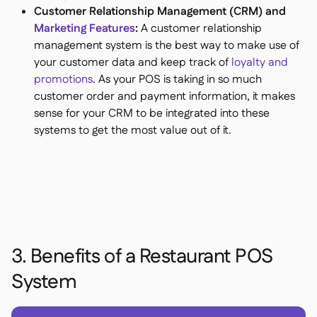
Customer Relationship Management (CRM) and
Marketing Features
:
A customer relationship
management system is the best way to make use of
your customer data and keep track of
loyalty and
promotions
. As your POS is taking in so much
customer order and payment information, it makes
sense for your CRM to be integrated into these
systems to get the most value out of it.
3. Benefits of a Restaurant POS
System