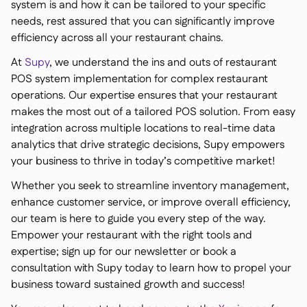
system is and how it can be tailored to your specific
needs, rest assured that you can significantly improve
efficiency across all your restaurant chains.
At
Supy
, we understand the ins and outs of restaurant
POS system implementation for complex restaurant
operations. Our expertise ensures that your restaurant
makes the most out of a tailored POS solution. From easy
integration across multiple locations to real-time data
analytics that drive strategic decisions, Supy empowers
your business to thrive in today’s competitive market!
Whether you seek to streamline inventory management,
enhance customer service, or improve overall efficiency,
our team is here to guide you every step of the way.
Empower your restaurant with the right tools and
expertise; sign up for our newsletter or book a
consultation with Supy today to learn how to propel your
business toward sustained growth and success!