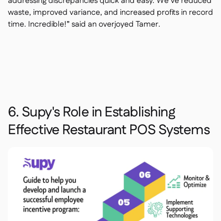
addressing discrepancies quick and easy. We’ve reduced
waste, improved variance, and increased profits in record
time. Incredible!” said an overjoyed Tamer.
6. Supy's Role in Establishing
Effective Restaurant POS Systems