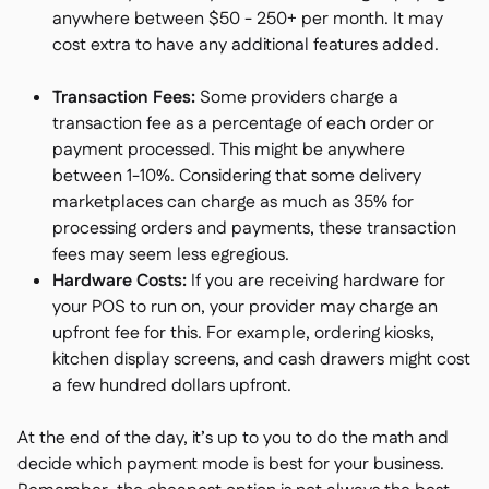
anywhere between $50 - 250+ per month. It may
cost extra to have any additional features added.
Transaction Fees:
Some providers charge a
transaction fee as a percentage of each order or
payment processed. This might be anywhere
between 1-10%. Considering that some delivery
marketplaces can charge as much as 35% for
processing orders and payments, these transaction
fees may seem less egregious.
Hardware Costs:
If you are receiving hardware for
your POS to run on, your provider may charge an
upfront fee for this. For example, ordering kiosks,
kitchen display screens, and cash drawers might cost
a few hundred dollars upfront.
At the end of the day, it’s up to you to do the math and
decide which payment mode is best for your business.