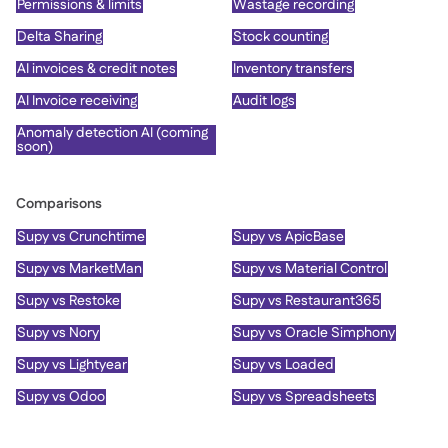
Permissions & limits
Wastage recording
Delta Sharing
Stock counting
AI invoices & credit notes
Inventory transfers
AI Invoice receiving
Audit logs
Anomaly detection AI (coming
soon)
Comparisons
Supy vs Crunchtime
Supy vs ApicBase
Supy vs MarketMan
Supy vs Material Control
Supy vs Restoke
Supy vs Restaurant365
Supy vs Nory
Supy vs Oracle Simphony
Supy vs Lightyear
Supy vs Loaded
Supy vs Odoo
Supy vs Spreadsheets