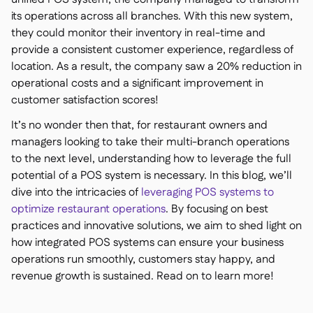
its operations across all branches. With this new system,
they could monitor their inventory in real-time and
provide a consistent customer experience, regardless of
location. As a result, the company saw a 20% reduction in
operational costs and a significant improvement in
customer satisfaction scores!
It’s no wonder then that, for restaurant owners and
managers looking to take their multi-branch operations
to the next level, understanding how to leverage the full
potential of a POS system is necessary. In this blog, we’ll
dive into the intricacies of
leveraging POS systems to
optimize restaurant operations
. By focusing on best
practices and innovative solutions, we aim to shed light on
how integrated POS systems can ensure your business
operations run smoothly, customers stay happy, and
revenue growth is sustained. Read on to learn more!