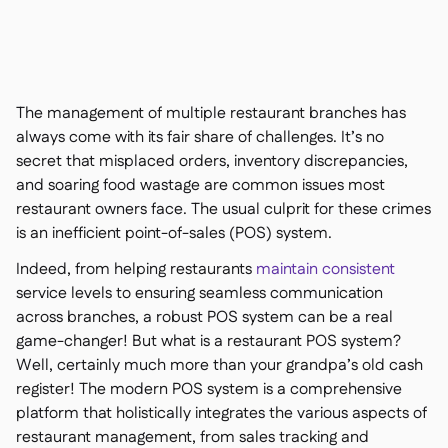
Contact us

Free tools & calculators

Platform Comparison

Ingredient & allergen

management
The management of multiple restaurant branches has
Live stock visibility

always come with its fair share of challenges. It’s no
Recipes & prep

secret that misplaced orders, inventory discrepancies,
Wastage recording

and soaring food wastage are common issues most
Stock counting

restaurant owners face. The usual culprit for these crimes
Inventory transfers

is an inefficient point-of-sales (POS) system.
Audit logs

Indeed, from helping restaurants
maintain consistent
Anomaly detection AI (coming

soon)
service levels to ensuring seamless communication
across branches, a robust POS system can be a real
game-changer! But what
is
a restaurant POS system?
Well, certainly much more than your grandpa’s old cash
register! The modern POS system is a comprehensive
AI Sales forecasting

platform that holistically integrates the various aspects of
Interactive dashboards

restaurant management, from sales tracking and