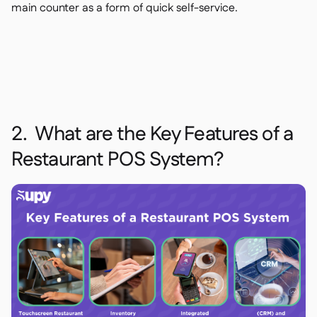
main counter as a form of quick self-service.
2. What are the Key Features of a
Restaurant POS System?