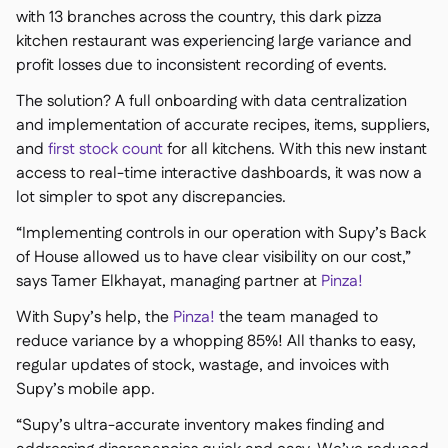
with 13 branches across the country, this dark pizza
kitchen restaurant was experiencing large variance and
profit losses due to inconsistent recording of events.
The solution? A full onboarding with data centralization
and implementation of accurate recipes, items, suppliers,
and
first stock count
for all kitchens. With this new instant
access to real-time interactive dashboards, it was now a
lot simpler to spot any discrepancies.
“Implementing controls in our operation with Supy’s Back
of House allowed us to have clear visibility on our cost,”
says Tamer Elkhayat, managing partner at
Pinza!
With Supy’s help, the
Pinza!
the team managed to
reduce variance by a whopping 85%! All thanks to easy,
regular updates of stock, wastage, and invoices with
Supy’s mobile app.
“Supy’s ultra-accurate inventory makes finding and