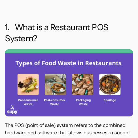
1. What is a Restaurant POS
System?
The POS (point of sale) system refers to the combined
hardware and software that allows businesses to accept