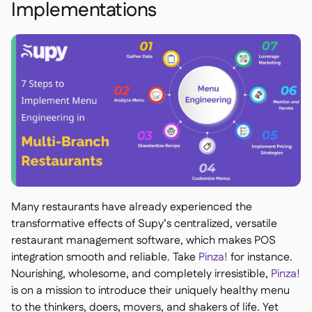
Implementations
Many restaurants have already experienced the
transformative effects of Supy’s centralized, versatile
restaurant management software, which makes POS
integration smooth and reliable. Take
Pinza!
for instance.
Nourishing, wholesome, and completely irresistible,
Pinza!
is on a mission to introduce their uniquely healthy menu
to the thinkers, doers, movers, and shakers of life. Yet