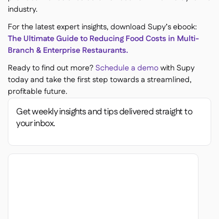
industry.
For the latest expert insights, download Supy’s ebook:
The Ultimate Guide to Reducing Food Costs in Multi-
Branch & Enterprise Restaurants.
Ready to find out more?
Schedule a demo
with Supy
today and take the first step towards a streamlined,
profitable future.
Get weekly insights and tips delivered straight to
your inbox.