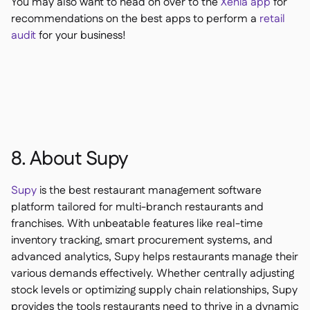
You may also want to head on over to the
Xenia app
for
recommendations on the best apps to perform a
retail
audit
for your business!
8. About Supy
Supy
is the best restaurant management software
platform tailored for multi-branch restaurants and
franchises. With unbeatable features like real-time
inventory tracking, smart procurement systems, and
advanced analytics, Supy helps restaurants manage their
various demands effectively. Whether centrally adjusting
stock levels or optimizing supply chain relationships, Supy
provides the tools restaurants need to thrive in a dynamic