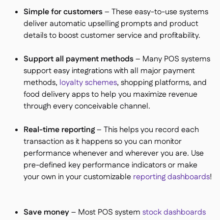
Simple for customers
– These easy-to-use systems
deliver automatic upselling prompts and product
details to boost customer service and profitability.
Support all payment methods
– Many POS systems
support easy integrations with all major payment
methods,
loyalty schemes
, shopping platforms, and
food delivery apps to help you maximize revenue
through every conceivable channel.
Real-time reporting
– This helps you record each
transaction as it happens so you can monitor
performance whenever and wherever you are. Use
pre-defined key performance indicators or make
your own in your customizable
reporting dashboards
!
Save money
– Most POS system
stock dashboards