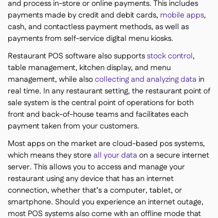
and process in-store or online payments. This includes
payments made by credit and debit cards,
mobile apps
,
cash, and contactless payment methods, as well as
payments from self-service digital menu kiosks.
Restaurant POS software also supports
stock control
,
table management, kitchen display, and menu
management, while also
collecting and analyzing data
in
real time. In any restaurant setting, the restaurant point of
sale system is the central point of operations for both
front and back-of-house teams and facilitates each
payment taken from your customers.
Most apps on the market are cloud-based pos systems,
which means they store
all your data
on a secure internet
server. This allows you to access and manage your
restaurant using any device that has an internet
connection, whether that’s a computer, tablet, or
smartphone. Should you experience an internet outage,
most POS systems also come with an offline mode that