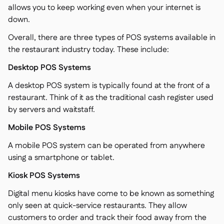
allows you to keep working even when your internet is
down.
Overall, there are three types of POS systems available in
the restaurant industry today. These include:
Desktop POS Systems
A desktop POS system is typically found at the front of a
restaurant. Think of it as the traditional cash register used
by servers and waitstaff.
Mobile POS Systems
A mobile POS system can be operated from anywhere
using a smartphone or tablet.
Kiosk POS Systems
Digital menu kiosks have come to be known as something
only seen at quick-service restaurants. They allow
customers to order and track their food away from the