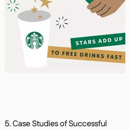
5. Case Studies of Successful