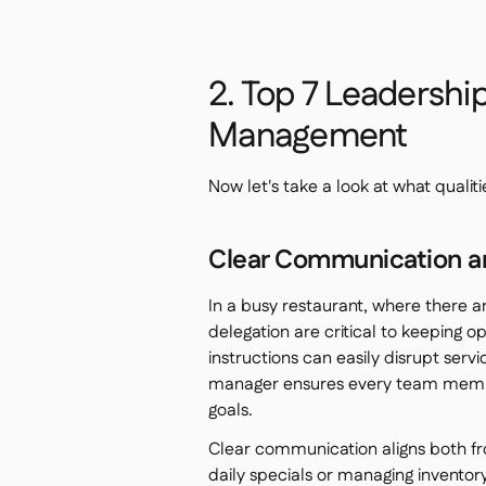
2. Top 7 Leadership
Management
Now let's take a look at what qualit
Clear Communication a
In a busy restaurant, where there a
delegation are critical to keeping 
instructions can easily disrupt servi
manager ensures every team member
goals.
Clear communication aligns both fr
daily specials or managing invento