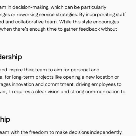
am in decision-making, which can be particularly
es or reworking service strategies. By incorporating staff
ed and collaborative team. While this style encourages
it when there’s enough time to gather feedback without
dership
nd inspire their team to aim for personal and
eal for long-term projects like opening a new location or
urages innovation and commitment, driving employees to
ver, it requires a clear vision and strong communication to
ship
r team with the freedom to make decisions independently.