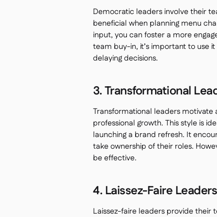
Democratic leaders involve their te
beneficial when planning menu chang
input, you can foster a more engag
team buy-in, it’s important to use 
delaying decisions.
3. Transformational Lea
Transformational leaders motivate a
professional growth. This style is id
launching a brand refresh. It enco
take ownership of their roles. Howe
be effective.
4. Laissez-Faire Leader
Laissez-faire leaders provide thei