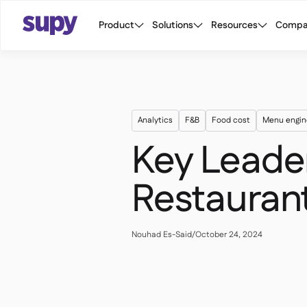
Product
Solutions
Resources
Compa
Analytics
F&B
Food cost
Menu engin
Key Leader
Restaura
Nouhad Es-Said
/
October 24, 2024