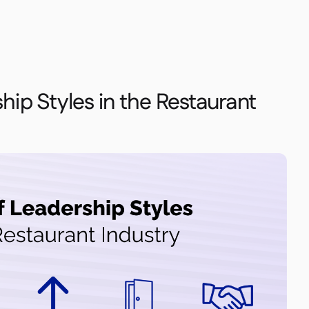
hip Styles in the Restaurant