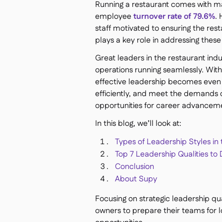
Running a restaurant comes with ma
employee
turnover rate of 79.6%
.
staff motivated to ensuring the re
plays a key role in addressing these
Great leaders in the restaurant in
operations running seamlessly. With 
effective leadership becomes even 
efficiently, and meet the demands 
opportunities for career advanceme
In this blog, we’ll look at:
Types of Leadership Styles in
Top 7 Leadership Qualities t
Conclusion
About Supy
Focusing on strategic leadership qu
owners to prepare their teams for 