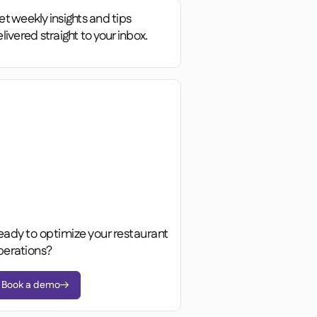
t weekly insights and tips
livered straight to your inbox.
eady to optimize your restaurant
perations?
Book a demo
