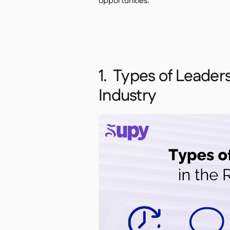
opportunities.
1. Types of Leaders
Industry