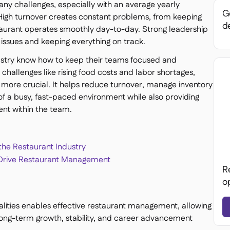
ny challenges, especially with an average yearly
Ge
 High turnover creates constant problems, from keeping
de
staurant operates smoothly day-to-day. Strong leadership
 issues and keeping everything on track.
dustry know how to keep their teams focused and
challenges like rising food costs and labor shortages,
more crucial. It helps reduce turnover, manage inventory
of a busy, fast-paced environment while also providing
nt within the team.
 the Restaurant Industry
o Drive Restaurant Management
R
o
alities enables effective restaurant management, allowing
long-term growth, stability, and career advancement