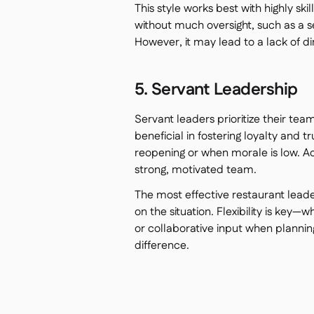
This style works best with highly s
without much oversight, such as a 
However, it may lead to a lack of d
5. Servant Leadership
Servant leaders prioritize their tea
beneficial in fostering loyalty and t
reopening or when morale is low. 
strong, motivated team.
The most effective restaurant lead
on the situation. Flexibility is key
or collaborative input when planning
difference.