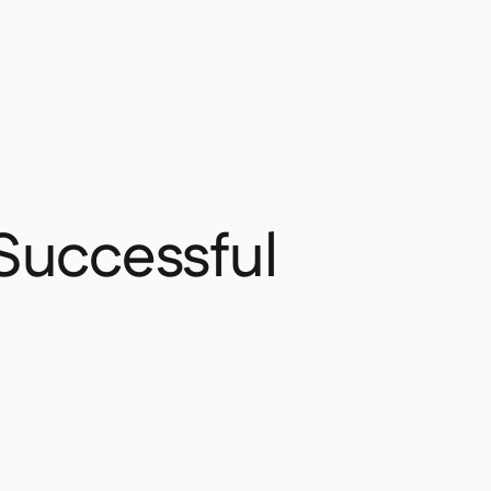
 Successful