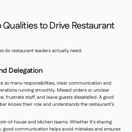
 Qualities to Drive Restaurant
ies do restaurant leaders actually need:
nd Delegation
re so many responsibilities, clear communication and
operations running smoothly. Missed orders or unclear
ce, frustrate staff, and leave guests dissatisfied. A good
 knows their role and understands the restaurant’s
ont-of-house and kitchen teams. Whether it’s sharing
ry, good communication helps avoid mistakes and ensures