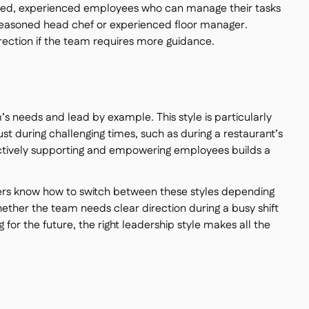
killed, experienced employees who can manage their tasks
seasoned head chef or experienced floor manager.
irection if the team requires more guidance.
m’s needs and lead by example. This style is particularly
rust during challenging times, such as during a restaurant’s
Actively supporting and empowering employees builds a
ers know how to switch between these styles depending
—whether the team needs clear direction during a busy shift
 for the future, the right leadership style makes all the