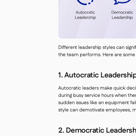
Different leadership styles can sign
the team performs. Here are some
1. Autocratic Leadershi
Autocratic leaders make quick decis
during busy service hours when ther
sudden issues like an equipment fai
style can demotivate employees, mak
2. Democratic Leadersh