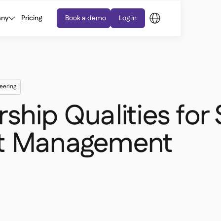
ny
Pricing
Book a demo
Log in
eering
ship Qualities for
nt Management