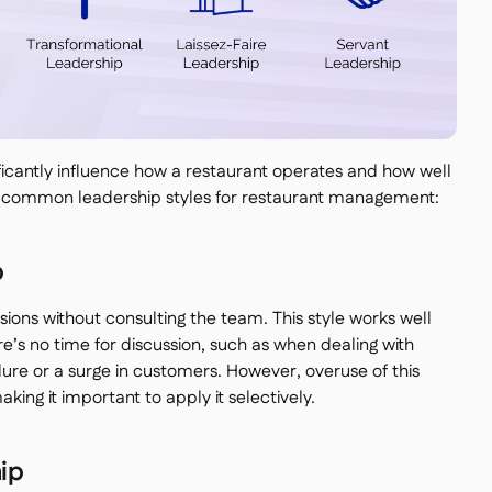
ificantly influence how a restaurant operates and how well
 common leadership styles for restaurant management:
p
ions without consulting the team. This style works well
e’s no time for discussion, such as when dealing with
lure or a surge in customers. However, overuse of this
ing it important to apply it selectively.
ip