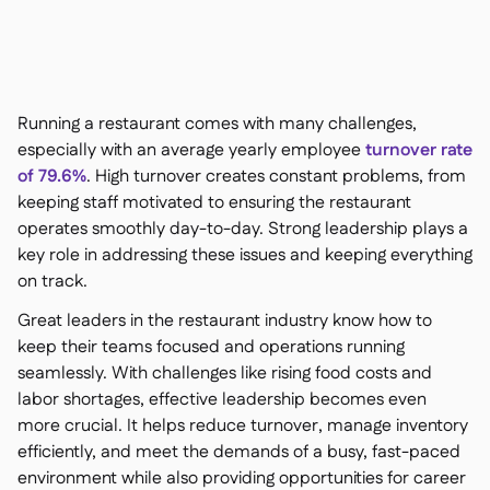
Contact us

Free tools & calculators

Ingredient & allergen

management
Platform Comparison

Live stock visibility

Running a restaurant comes with many challenges,
Recipes & prep

especially with an average yearly employee
turnover rate
Wastage recording

of 79.6%
. High turnover creates constant problems, from
Stock counting

keeping staff motivated to ensuring the restaurant
Inventory transfers

operates smoothly day-to-day. Strong leadership plays a
Audit logs

key role in addressing these issues and keeping everything
Anomaly detection AI (coming
on track.

soon)
Great leaders in the restaurant industry know how to
keep their teams focused and operations running
seamlessly. With challenges like rising food costs and
labor shortages, effective leadership becomes even
Interactive dashboards

more crucial. It helps reduce turnover, manage inventory
Spreadsheet reports

efficiently, and meet the demands of a busy, fast-paced
Open API

environment while also providing opportunities for career