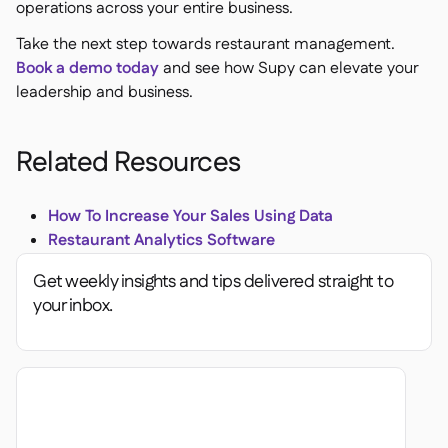
operations across your entire business.
Take the next step towards restaurant management.
Book a demo today
and see how Supy can elevate your
leadership and business.
Related Resources
How To Increase Your Sales Using Data
Restaurant Analytics Software
Get weekly insights and tips delivered straight to
your inbox.