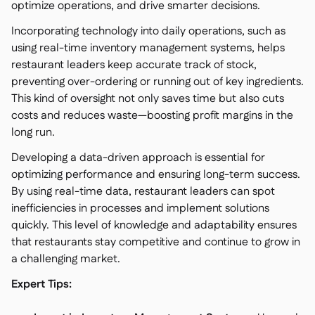
optimize operations, and drive smarter decisions.
Incorporating technology into daily operations, such as
using real-time inventory management systems, helps
restaurant leaders keep accurate track of stock,
preventing over-ordering or running out of key ingredients.
This kind of oversight not only saves time but also cuts
costs and reduces waste—boosting profit margins in the
long run.
Developing a data-driven approach is essential for
optimizing performance and ensuring long-term success.
By using real-time data, restaurant leaders can spot
inefficiencies in processes and implement solutions
quickly. This level of knowledge and adaptability ensures
that restaurants stay competitive and continue to grow in
a challenging market.
Expert Tips: