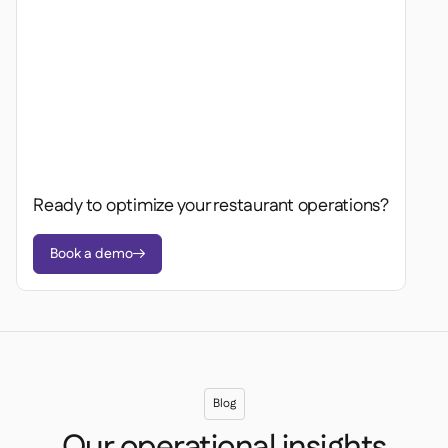
Ready to optimize your restaurant operations?
Book a demo

Blog
Our operational insights