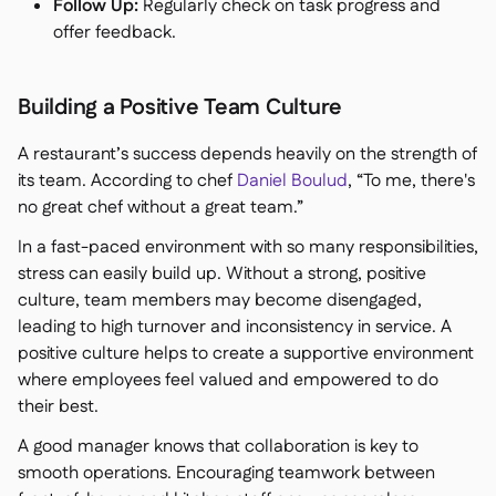
Follow Up:
Regularly check on task progress and
offer feedback.
Building a Positive Team Culture
A restaurant’s success depends heavily on the strength of
its team. According to chef
Daniel Boulud
,
“To me, there's
no great chef without a great team.”
In a fast-paced environment with so many responsibilities,
stress can easily build up. Without a strong, positive
culture, team members may become disengaged,
leading to high turnover and inconsistency in service. A
positive culture helps to create a supportive environment
where employees feel valued and empowered to do
their best.
A good manager knows that collaboration is key to
smooth operations. Encouraging teamwork between