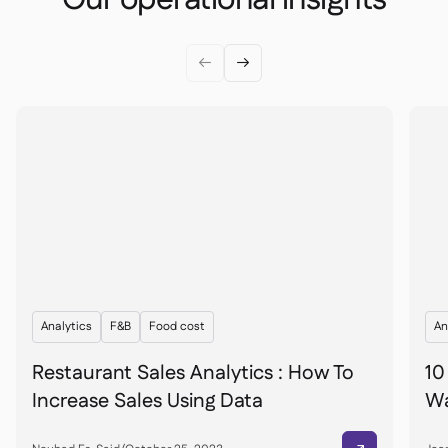


Analytics
F&B
Food cost
An
Restaurant Sales Analytics : How To
10
Increase Sales Using Data
Wa