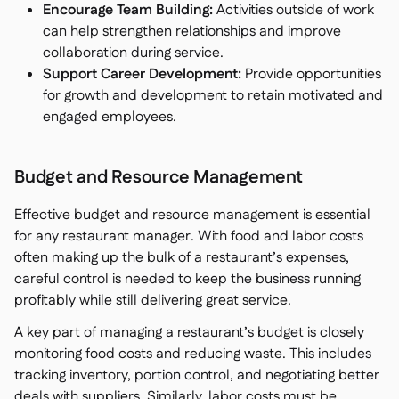
Encourage Team Building:
Activities outside of work
can help strengthen relationships and improve
collaboration during service.
Support Career Development:
Provide opportunities
for growth and development to retain motivated and
engaged employees.
Budget and Resource Management
Effective budget and resource management is essential
for any restaurant manager. With food and labor costs
often making up the bulk of a restaurant’s expenses,
careful control is needed to keep the business running
profitably while still delivering great service.
A key part of managing a restaurant’s budget is closely
monitoring food costs and reducing waste. This includes
tracking inventory, portion control, and negotiating better
deals with suppliers. Similarly, labor costs must be