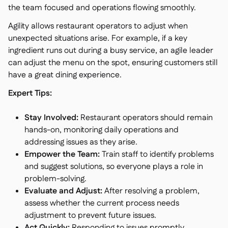
the team focused and operations flowing smoothly.
Agility allows restaurant operators to adjust when
unexpected situations arise. For example, if a key
ingredient runs out during a busy service, an agile leader
can adjust the menu on the spot, ensuring customers still
have a great dining experience.
Expert Tips:
Stay Involved:
Restaurant operators should remain
hands-on, monitoring daily operations and
addressing issues as they arise.
Empower the Team:
Train staff to identify problems
and suggest solutions, so everyone plays a role in
problem-solving.
Evaluate and Adjust:
After resolving a problem,
assess whether the current process needs
adjustment to prevent future issues.
Act Quickly:
Responding to issues promptly