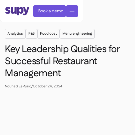
Book a demo
Analytics
F&B
Food cost
Menu engineering
Key Leadership Qualities for
Successful Restaurant
Management
Orders & requisitions

Supplier management

Central kitchen
Nouhad Es-Said
/
October 24, 2024

Casual dining

EN
Blog
Supy Connect


Cafes & Roasteries

AR
Permissions & limits

Cloud kitchens

FR
Worksheets & webinars

AI invoices & credit notes

About us
DE
Bars & pubs


AI Invoice receiving
繁體

Podcast

AU
Careers

Success stories
