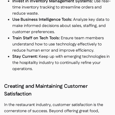
Invest in Inventory Management Systems:
Use real-
time inventory tracking to streamline orders and
reduce waste.
Use Business Intelligence Tools:
Analyze key data to
make informed decisions about sales, staffing, and
customer preferences.
Train Staff on Tech Tools:
Ensure team members
understand how to use technology effectively to
reduce human error and improve efficiency.
Stay Current:
Keep up with emerging technologies in
the hospitality industry to continually refine your
operations.
Creating and Maintaining Customer
Satisfaction
In the restaurant industry, customer satisfaction is the
cornerstone of success. Beyond offering great food,