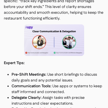
specific: “track key ingredients and report shortages
before your shift ends.” This level of clarity ensures
accountability and smooth execution, helping to keep the
restaurant functioning efficiently.
Expert Tips:
Pre-Shift Meetings:
Use short briefings to discuss
daily goals and any potential issues.
Communication Tools:
Use apps or systems to keep
staff informed and connected.
Delegate Clearly:
Assign tasks with precise
instructions and clear expectations.