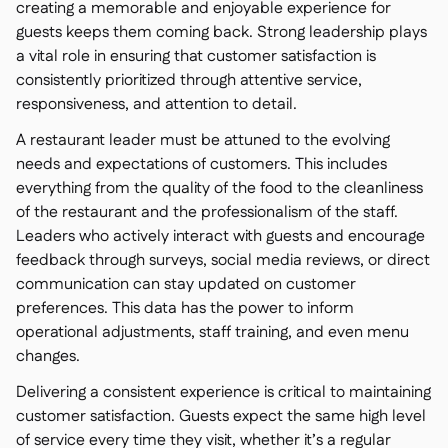
creating a memorable and enjoyable experience for
guests keeps them coming back. Strong leadership plays
a vital role in ensuring that customer satisfaction is
consistently prioritized through attentive service,
responsiveness, and attention to detail.
A restaurant leader must be attuned to the evolving
needs and expectations of customers. This includes
everything from the quality of the food to the cleanliness
of the restaurant and the professionalism of the staff.
Leaders who actively interact with guests and encourage
feedback through surveys, social media reviews, or direct
communication can stay updated on customer
preferences. This data has the power to inform
operational adjustments, staff training, and even menu
changes.
Delivering a consistent experience is critical to maintaining
customer satisfaction. Guests expect the same high level
of service every time they visit, whether it’s a regular