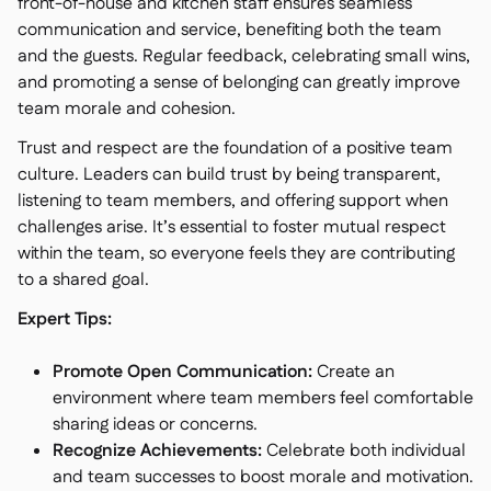
front-of-house and kitchen staff ensures seamless
communication and service, benefiting both the team
and the guests. Regular feedback, celebrating small wins,
and promoting a sense of belonging can greatly improve
team morale and cohesion.
Trust and respect are the foundation of a positive team
culture. Leaders can build trust by being transparent,
listening to team members, and offering support when
challenges arise. It’s essential to foster mutual respect
within the team, so everyone feels they are contributing
to a shared goal.
Expert Tips:
Promote Open Communication:
Create an
environment where team members feel comfortable
sharing ideas or concerns.
Recognize Achievements:
Celebrate both individual
and team successes to boost morale and motivation.