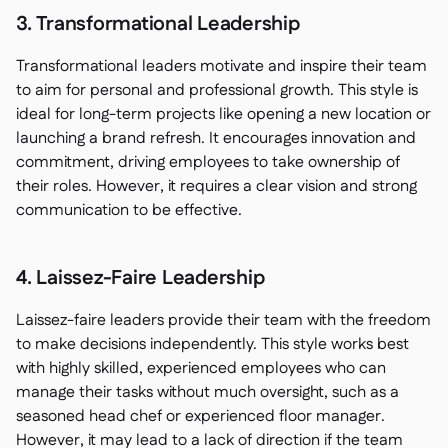
3. Transformational Leadership
Transformational leaders motivate and inspire their team
to aim for personal and professional growth. This style is
ideal for long-term projects like opening a new location or
launching a brand refresh. It encourages innovation and
commitment, driving employees to take ownership of
their roles. However, it requires a clear vision and strong
communication to be effective.
4. Laissez-Faire Leadership
Laissez-faire leaders provide their team with the freedom
to make decisions independently. This style works best
with highly skilled, experienced employees who can
manage their tasks without much oversight, such as a
seasoned head chef or experienced floor manager.
However, it may lead to a lack of direction if the team