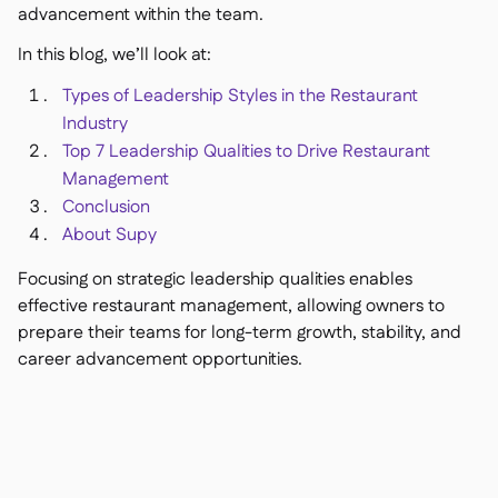
Delta Sharing

advancement within the team.
In this blog, we’ll look at:
Types of Leadership Styles in the Restaurant
Industry
Point-Of-Sale

Top 7 Leadership Qualities to Drive Restaurant
Accounting

Management
ERP

Conclusion
Aggregators

About Supy
Partner program

Focusing on strategic leadership qualities enables
Implementation
effective restaurant management, allowing owners to

prepare their teams for long-term growth, stability, and
career advancement opportunities.