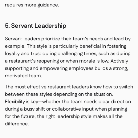
requires more guidance.
5. Servant Leadership
Servant leaders prioritize their team’s needs and lead by
example. This style is particularly beneficial in fostering
loyalty and trust during challenging times, such as during
a restaurant’s reopening or when morale is low. Actively
supporting and empowering employees builds a strong,
motivated team.
The most effective restaurant leaders know how to switch
between these styles depending on the situation.
Flexibility is key—whether the team needs clear direction
during a busy shift or collaborative input when planning
for the future, the right leadership style makes all the
difference.