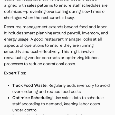
aligned with sales patterns to ensure staff schedules are
optimized—preventing overstaffing during slow times or
shortages when the restaurant is busy.
Resource management extends beyond food and labor.
It includes smart planning around payroll, inventory, and
energy usage. A good restaurant manager looks at all
aspects of operations to ensure they are running
smoothly and cost-effectively. This might involve
reevaluating vendor contracts or optimizing kitchen
processes to reduce operational costs.
Expert Tips:
Track Food Waste:
Regularly audit inventory to avoid
over-ordering and reduce food costs.
Optimize Scheduling:
Use sales data to schedule
staff according to demand, keeping labor costs
under control.