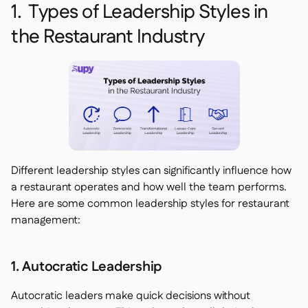
1. Types of Leadership Styles in
the Restaurant Industry
Different leadership styles can significantly influence how
a restaurant operates and how well the team performs.
Here are some common leadership styles for restaurant
management:
1. Autocratic Leadership
Autocratic leaders make quick decisions without