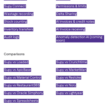
Supy Connect
Permissions & limits
Wastage recording
Delta Sharing
Stock counting
AI invoices & credit notes
Inventory transfers
AI Invoice receiving
Audit logs
Anomaly detection AI (coming
soon)
Comparisons
Supy vs Loaded
Supy vs Crunchtime
Supy vs ApicBase
Supy vs MarketMan
Supy vs Material Control
Supy vs Restoke
Supy vs Restaurant365
Supy vs Nory
Supy vs Oracle Simphony
Supy vs Lightyear
Supy vs Spreadsheets