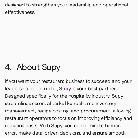
designed to strengthen your leadership and operational
effectiveness.
4. About Supy
If you want your restaurant business to succeed and your
leadership to be fruitful,
Supy
is your best partner.
Designed specifically for the hospitality industry, Supy
streamlines essential tasks like real-time inventory
management, recipe costing, and procurement, allowing
restaurant operators to focus on improving efficiency and
reducing costs. With Supy, you can eliminate human
error, make data-driven decisions, and ensure smooth