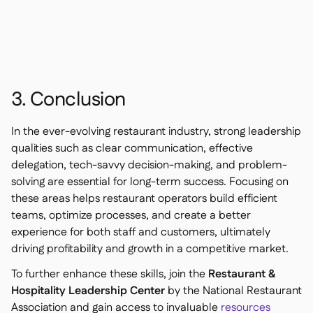
3. Conclusion
In the ever-evolving restaurant industry, strong leadership
qualities such as clear communication, effective
delegation, tech-savvy decision-making, and problem-
solving are essential for long-term success. Focusing on
these areas helps restaurant operators build efficient
teams, optimize processes, and create a better
experience for both staff and customers, ultimately
driving profitability and growth in a competitive market.
To further enhance these skills, join the
Restaurant &
Hospitality Leadership Center
by the National Restaurant
Association and gain access to invaluable
resources