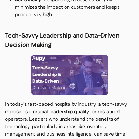
minimizes the impact on customers and keeps
productivity high.
Tech-Savvy Leadership and Data-Driven
Decision Making
In today’s fast-paced hospitality industry, a tech-savvy
mindset is a crucial leadership quality for restaurant
operators. Leaders who understand the benefits of
technology, particularly in areas like inventory
management and business intelligence, can save time,