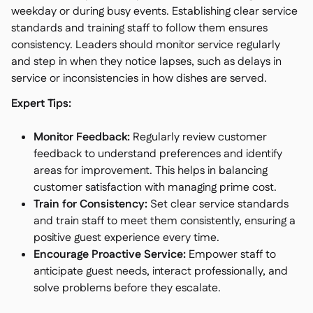
weekday or during busy events. Establishing clear service
standards and training staff to follow them ensures
consistency. Leaders should monitor service regularly
and step in when they notice lapses, such as delays in
service or inconsistencies in how dishes are served.
Expert Tips:
Monitor Feedback:
Regularly review customer
feedback to understand preferences and identify
areas for improvement. This helps in balancing
customer satisfaction with managing prime cost.
Train for Consistency:
Set clear service standards
and train staff to meet them consistently, ensuring a
positive guest experience every time.
Encourage Proactive Service:
Empower staff to
anticipate guest needs, interact professionally, and
solve problems before they escalate.