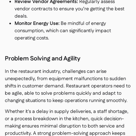
Review Vendor Agreements:
Regularly assess
vendor contracts to ensure you’re getting the best
deals.
Monitor Energy Use:
Be mindful of energy
consumption, which can significantly impact
operating costs.
Problem Solving and Agility
In the restaurant industry, challenges can arise
unexpectedly, from equipment malfunctions to sudden
shifts in customer demand. Restaurant operators need to
be agile, able to solve problems quickly and adapt to
changing situations to keep operations running smoothly.
Whether it's a delay in supply deliveries, a staff shortage,
or a process breakdown in the kitchen, quick decision-
making ensures minimal disruption to both service and
productivity. A strong problem-solving approach keeps