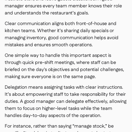
manager ensures every team member knows their role
and understands the restaurant’s goals.
Clear communication aligns both front-of-house and
kitchen teams. Whether it’s sharing daily specials or
managing inventory, good communication helps avoid
mistakes and ensures smooth operations.
One simple way to handle this important aspect is
through quick pre-shift meetings, where staff can be
briefed on the day's objectives and potential challenges,
making sure everyone is on the same page.
Delegation means assigning tasks with clear instructions.
It’s about empowering staff to take responsibility for their
duties. A good manager can delegate effectively, allowing
them to focus on higher-level tasks while the team
handles day-to-day aspects of the operation.
For instance, rather than saying “manage stock,” be