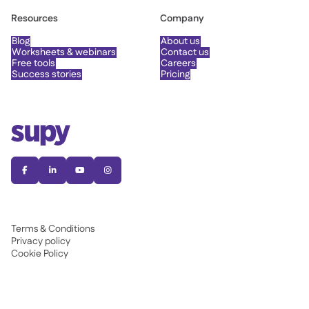
Resources
Company
Blog
About us
Worksheets & webinars
Contact us
Free tools
Careers
Success stories
Pricing




Terms & Conditions
Privacy policy
Cookie Policy