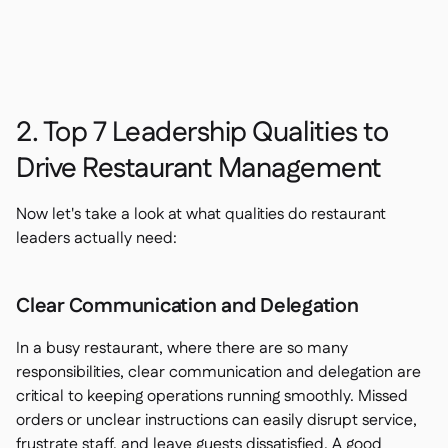
2. Top 7 Leadership Qualities to
Drive Restaurant Management
Now let's take a look at what qualities do restaurant
leaders actually need:
Clear Communication and Delegation
In a busy restaurant, where there are so many
responsibilities, clear communication and delegation are
critical to keeping operations running smoothly. Missed
orders or unclear instructions can easily disrupt service,
frustrate staff, and leave guests dissatisfied. A good