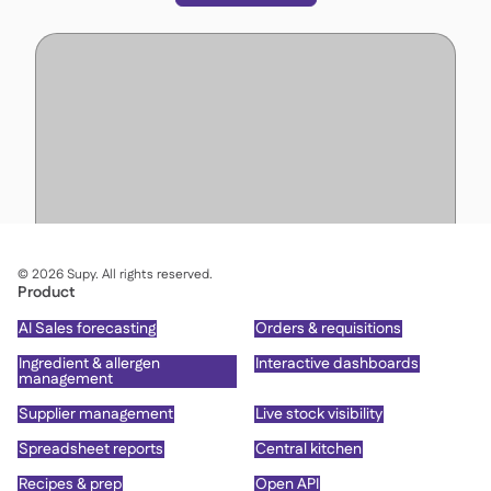
©
2026
Supy. All rights reserved.
Product
AI Sales forecasting
Orders & requisitions
Ingredient & allergen
Interactive dashboards
management
Supplier management
Live stock visibility
Spreadsheet reports
Central kitchen
Recipes & prep
Open API