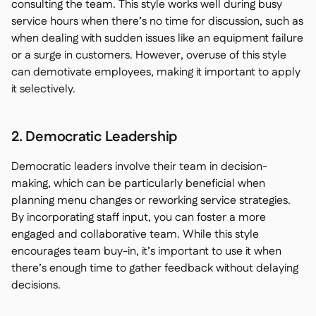
consulting the team. This style works well during busy
service hours when there’s no time for discussion, such as
when dealing with sudden issues like an equipment failure
or a surge in customers. However, overuse of this style
can demotivate employees, making it important to apply
it selectively.
2. Democratic Leadership
Democratic leaders involve their team in decision-
making, which can be particularly beneficial when
planning menu changes or reworking service strategies.
By incorporating staff input, you can foster a more
engaged and collaborative team. While this style
encourages team buy-in, it’s important to use it when
there’s enough time to gather feedback without delaying
decisions.