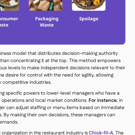
ness model that distributes decision-making authority
 than concentrating it at the top. This method empowers
us levels to make independent decisions relevant to their
he desire for control with the need for agility, allowing
y competitive industries.
ng specific powers to lower-level managers who have a
 operations and local market conditions.
For instance
, in
er can adjust staffing or menu items based on immediate
. By making their own decisions, these managers can
 demands.
rganization in the restaurant industry is
Chick-fil-A
. The