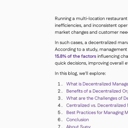
Running a multi-location restauran
inefficiencies, and inconsistent ope
market changes and customer nee
In such cases, a decentralized man
According to a study, management is
15.8% of the factors
influencing ch
quick decisions, improving overall
In this blog, we'll explore:
What is Decentralized Mana
Benefits of a Decentralized Or
What are the Challenges of 
Centralized vs. Decentralize
Best Practices for Managing 
Conclusion
About Supy