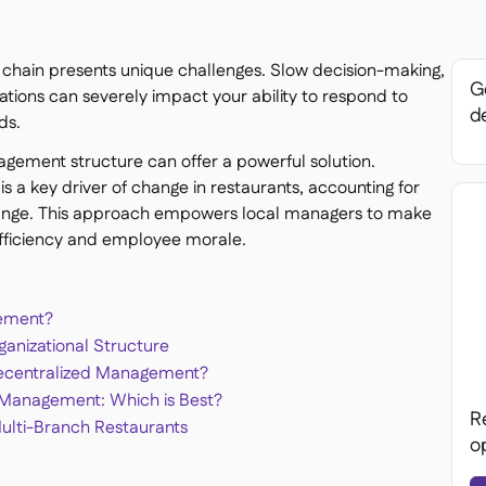
t chain presents unique challenges. Slow decision-making,
Ge
rations can severely impact your ability to respond to
de
ds.
agement structure can offer a powerful solution.
 a key driver of change in restaurants, accounting for
ange. This approach empowers local managers to make
 efficiency and employee morale.
gement?
ganizational Structure
Decentralized Management?
d Management: Which is Best?
R
Multi-Branch Restaurants
o