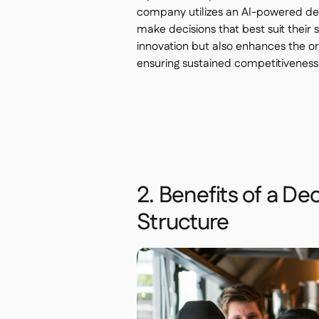
company utilizes an AI-powered dec
make decisions that best suit their 
innovation but also enhances the or
ensuring sustained competitiveness
2. Benefits of a De
Structure