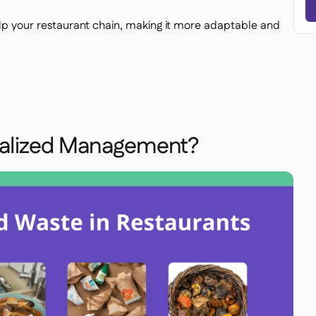
 your restaurant chain, making it more adaptable and
ralized Management?