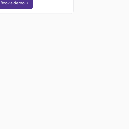
Book a demo
