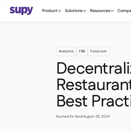
Product
Solutions
Resources
Compa
Analytics
F&B
Food cost
Decentral
Restaurant
Best Pract
Nouhad Es-Said
/
August 28, 2024