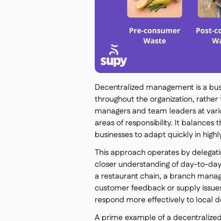
Decentralized management is a busi
throughout the organization, rather
managers and team leaders at vario
areas of responsibility. It balances t
businesses to adapt quickly in highl
This approach operates by delegati
closer understanding of day-to-day
a restaurant chain, a branch manag
customer feedback or supply issues
respond more effectively to local
A prime example of a decentralized o