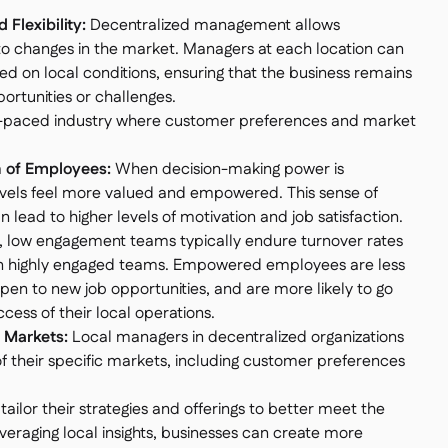
Flexibility:
Decentralized management allows
to changes in the market. Managers at each location can
 on local conditions, ensuring that the business remains
ortunities or challenges.
a fast-paced industry where customer preferences and market
 of Employees:
When decision-making power is
levels feel more valued and empowered. This sense of
 lead to higher levels of motivation and job satisfaction.
, low engagement teams typically endure turnover rates
n highly engaged teams. Empowered employees are less
 open to new job opportunities, and are more likely to go
cess of their local operations.
l Markets:
Local managers in decentralized organizations
 their specific markets, including customer preferences
ailor their strategies and offerings to better meet the
veraging local insights, businesses can create more