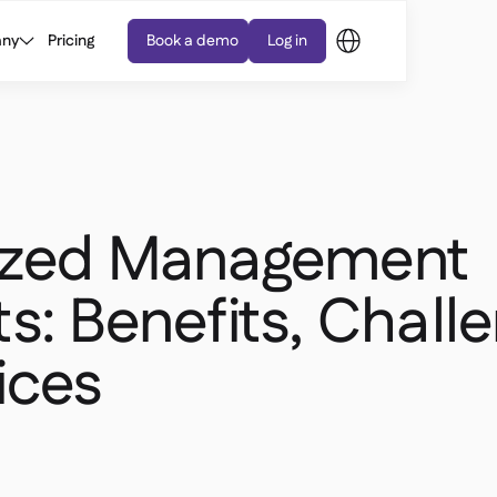
ny
Pricing
Book a demo
Log in
ized Management
s: Benefits, Chall
ices