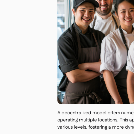
A decentralized model offers numer
operating multiple locations. This 
various levels, fostering a more d