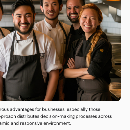
ous advantages for businesses, especially those
approach distributes decision-making processes across
ynamic and responsive environment.