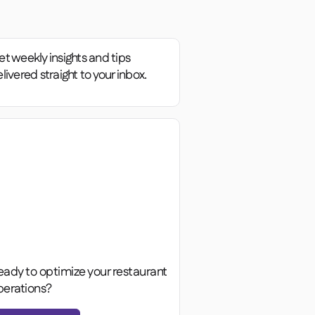
t weekly insights and tips
livered straight to your inbox.
eady to optimize your restaurant
perations?