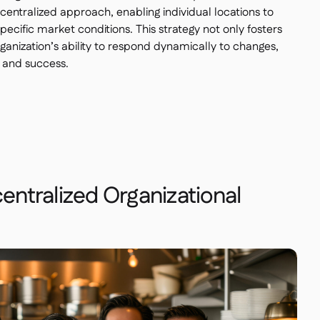
entralized approach, enabling individual locations to
specific market conditions. This strategy not only fosters
ganization’s ability to respond dynamically to changes,
 and success.
centralized Organizational