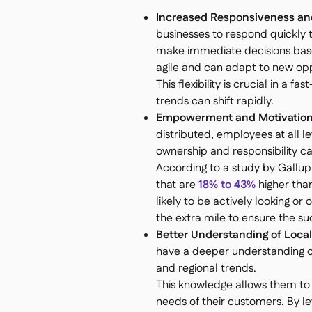
Increased Responsiveness and 
businesses to respond quickly 
make immediate decisions based
agile and can adapt to new opp
This flexibility is crucial in 
trends can shift rapidly.
Empowerment and Motivation
distributed, employees at all 
ownership and responsibility can
According to a study by Gallup
that are
18% to 43%
higher tha
likely to be actively looking or
the extra mile to ensure the suc
Better Understanding of Loca
have a deeper understanding of
and regional trends.
This knowledge allows them to t
needs of their customers. By le