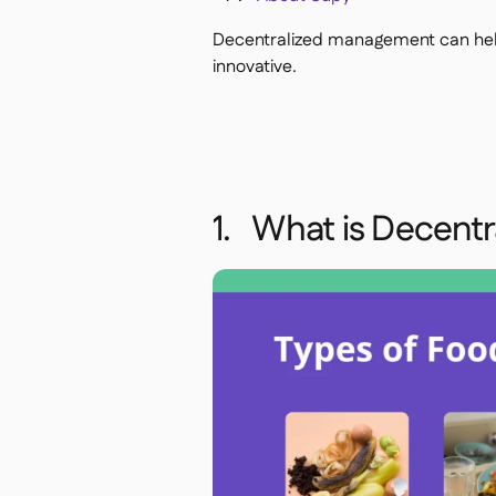
Decentralized management can help
innovative.
1. What is Decent