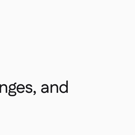
enges, and