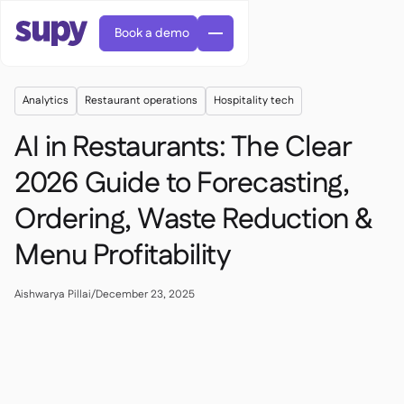
Book a demo
Analytics
Restaurant operations
Hospitality tech
AI in Restaurants: The Clear
2026 Guide to Forecasting,
Ordering, Waste Reduction &
AI Predictive ordering

Orders & requisitions

Menu Profitability
Supplier management

Fine dining

EN
Blog
Central kitchen


QSRs

AR
Aishwarya Pillai
/
December 23, 2025
Supy Connect

Casual dining

FR
Worksheets & webinars

Permissions & limits

About us
DE
Cafes & Roasteries


AI invoices & credit notes
繁體

Podcast
Cloud kitchens


AU
Careers

AI Invoice receiving

Bars & pubs

Success stories
