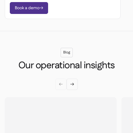
Book a demo

Blog
Our operational insights

