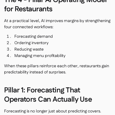
The 4 - Pillar AI Operating Model
for Restaurants
At a practical level, AI improves margins by strengthening
four connected workflows:
Forecasting demand
Ordering inventory
Reducing waste
Managing menu profitability
When these pillars reinforce each other, restaurants gain
predictability instead of surprises.
Pillar 1: Forecasting That
Operators Can Actually Use
Forecasting is no longer just about predicting covers.