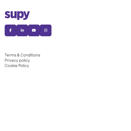




Terms & Conditions
Privacy policy
Cookie Policy