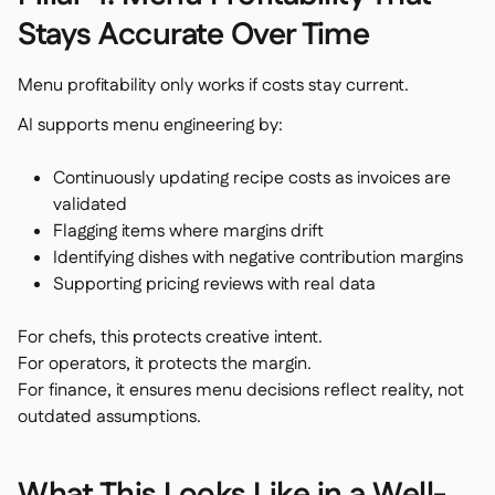
Stays Accurate Over Time
Menu profitability only works if costs stay current.
AI supports menu engineering by:
Continuously updating recipe costs as invoices are
validated
Flagging items where margins drift
Identifying dishes with negative contribution margins
Supporting pricing reviews with real data
For chefs, this protects creative intent.
For operators, it protects the margin.
For finance, it ensures menu decisions reflect reality, not
outdated assumptions.