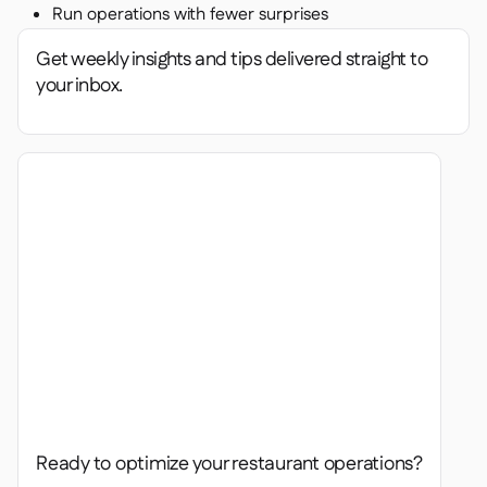
Run operations with fewer surprises
Get weekly insights and tips delivered straight to
your inbox.
Ready to optimize your restaurant operations?