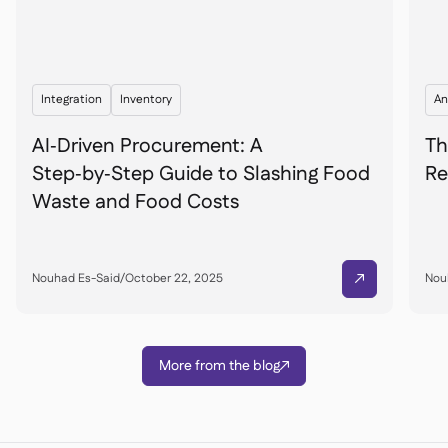
Integration
Inventory
An
AI‑Driven Procurement: A
Th
Step‑by‑Step Guide to Slashing Food
Re
Waste and Food Costs
Nouhad Es-Said
/
October 22, 2025
Nou

More from the blog
