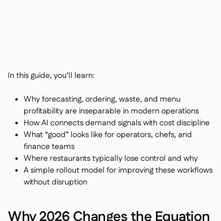
Contact us

Free tools & calculators

Platform Comparison

Ingredient & allergen

management
Live stock visibility

Recipes & prep

In this guide, you’ll learn:
Wastage recording

Stock counting
Why forecasting, ordering, waste, and menu

Inventory transfers
profitability are inseparable in modern operations

How AI connects demand signals with cost discipline
Audit logs

Anomaly detection AI (coming
What “good” looks like for operators, chefs, and

soon)
finance teams
Where restaurants typically lose control and why
A simple rollout model for improving these workflows
without disruption
AI Sales forecasting

Interactive dashboards

Why 2026 Changes the Equation