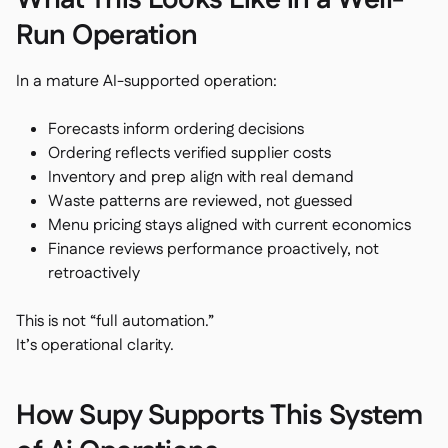
What This Looks Like in a Well-
Run Operation
In a mature AI-supported operation:
Forecasts inform ordering decisions
Ordering reflects verified supplier costs
Inventory and prep align with real demand
Waste patterns are reviewed, not guessed
Menu pricing stays aligned with current economics
Finance reviews performance proactively, not
retroactively
This is not “full automation.”
It’s operational clarity.
How Supy Supports This System