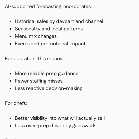
AI-supported forecasting incorporates:
Historical sales by daypart and channel
Seasonality and local patterns
Menu mix changes
Events and promotional impact
For operators, this means:
More reliable prep guidance
Fewer staffing misses
Less reactive decision-making
For chefs:
Better visibility into what will actually sell
Less over-prep driven by guesswork