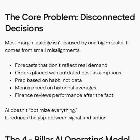
The Core Problem: Disconnected
Decisions
Most margin leakage isn’t caused by one big mistake. It
comes from small misalignments:
Forecasts that don’t reflect real demand
Orders placed with outdated cost assumptions
Prep based on habit, not data
Menus priced on historical averages
Finance reviews performance after the fact
AI doesn’t “optimize everything.”
It reduces the gap between signal and action.