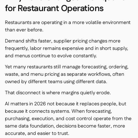
Spreadsheet reports

for Restaurant Operations
Open API

Delta Sharing

Restaurants are operating in a more volatile environment
than ever before.
Demand shifts faster, supplier pricing changes more
frequently, labor remains expensive and in short supply,
Point-Of-Sale

and menus continue to evolve constantly.
Accounting

Yet many restaurants still manage forecasting, ordering,
ERP

waste, and menu pricing as separate workflows, often
Aggregators

owned by different teams using different data.
Partner program

That disconnect is where margins quietly erode.
Implementation

AI matters in 2026 not because it replaces people, but
because it connects systems. When forecasting,
purchasing, execution, and cost control operate from the
same data foundation, decisions become faster, more
accurate, and easier to trust.