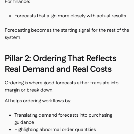
For finance:
Forecasts that align more closely with actual results
Forecasting becomes the starting signal for the rest of the
system.
Pillar 2: Ordering That Reflects
Real Demand and Real Costs
Ordering is where good forecasts either translate into
margin or break down.
AI helps ordering workflows by:
Translating demand forecasts into purchasing
guidance
Highlighting abnormal order quantities