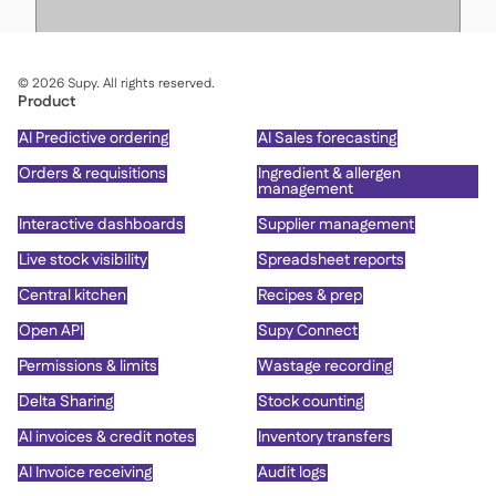
©
2026
Supy. All rights reserved.
Product
AI Predictive ordering
AI Sales forecasting
Orders & requisitions
Ingredient & allergen
management
Interactive dashboards
Supplier management
Live stock visibility
Spreadsheet reports
Central kitchen
Recipes & prep
Open API
Supy Connect
Permissions & limits
Wastage recording
Delta Sharing
Stock counting
AI invoices & credit notes
Inventory transfers
AI Invoice receiving
Audit logs