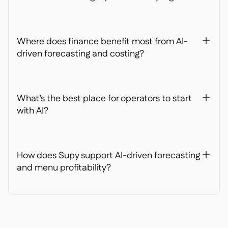
Where does finance benefit most from AI-
+
driven forecasting and costing?
What’s the best place for operators to start
+
with AI?
How does Supy support AI-driven forecasting
+
and menu profitability?