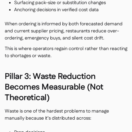
Surfacing pack-size or substitution changes
Anchoring decisions in verified cost data
When ordering is informed by both forecasted demand
and current supplier pricing, restaurants reduce over-
ordering, emergency buys, and silent cost drift.
This is where operators regain control rather than reacting
to shortages or waste.
Pillar 3: Waste Reduction
Becomes Measurable (Not
Theoretical)
Waste is one of the hardest problems to manage
manually because it’s distributed across: