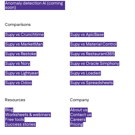
Anomaly detection AI (coming
soon)
Comparisons
Supy vs Crunchtime
Supy vs ApicBase
Supy vs MarketMan
Supy vs Material Control
Supy vs Restoke
Supy vs Restaurant365
Supy vs Nory
Supy vs Oracle Simphony
Supy vs Lightyear
Supy vs Loaded
Supy vs Odoo
Supy vs Spreadsheets
Resources
Company
Blog
About us
Worksheets & webinars
Contact us
Free tools
Careers
Success stories
Pricing