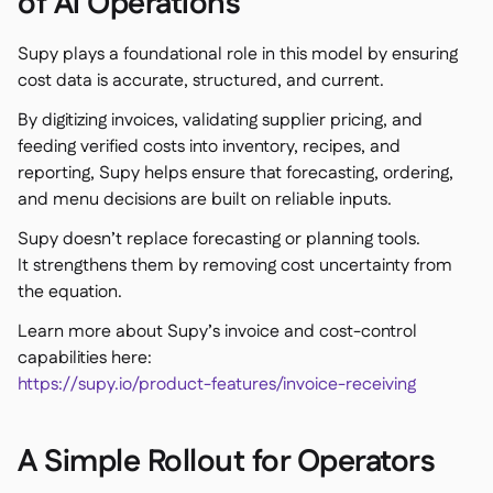
of Ai Operations
Supy plays a foundational role in this model by ensuring
cost data is accurate, structured, and current.
By digitizing invoices, validating supplier pricing, and
feeding verified costs into inventory, recipes, and
reporting, Supy helps ensure that forecasting, ordering,
and menu decisions are built on reliable inputs.
Supy doesn’t replace forecasting or planning tools.
It strengthens them by removing cost uncertainty from
the equation.
Learn more about Supy’s invoice and cost-control
capabilities here:
https://supy.io/product-features/invoice-receiving
A Simple Rollout for Operators