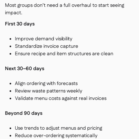
Most groups don’t need a full overhaul to start seeing
impact.
First 30 days
Improve demand visibility
Standardize invoice capture
Ensure recipe and item structures are clean
Next 30–60 days
Align ordering with forecasts
Review waste patterns weekly
Validate menu costs against real invoices
Beyond 90 days
Use trends to adjust menus and pricing
Reduce over-ordering systematically