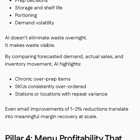
Prep decisions
Storage and shelf life
Portioning
Demand volatility
AI doesn’t eliminate waste overnight.
It makes waste visible.
By comparing forecasted demand, actual sales, and
inventory movement, AI highlights:
Chronic over-prep items
SKUs consistently over-ordered
Stations or locations with repeat variance
Even small improvements of 1–2% reductions translate
into meaningful margin recovery at scale.
Pillar 4: Menu Profitability That