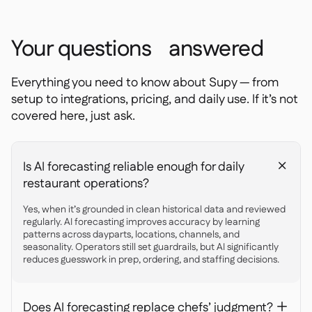
Your questions answered
Everything you need to know about Supy — from
setup to integrations, pricing, and daily use. If it’s not
covered here, just ask.
Is AI forecasting reliable enough for daily
+
restaurant operations?
Yes, when it’s grounded in clean historical data and reviewed
regularly. AI forecasting improves accuracy by learning
patterns across dayparts, locations, channels, and
seasonality. Operators still set guardrails, but AI significantly
reduces guesswork in prep, ordering, and staffing decisions.
Does AI forecasting replace chefs’ judgment?
+