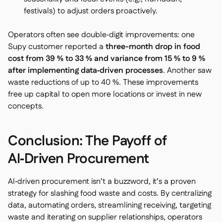
festivals) to adjust orders proactively.
Operators often see double‑digit improvements: one
Supy customer reported a
three-month drop in food
cost from 39 % to 33 % and variance from 15 % to 9 %
after implementing data‑driven processes
. Another saw
waste reductions of up to 40 %. These improvements
free up capital to open more locations or invest in new
concepts.
Conclusion: The Payoff of
AI‑Driven Procurement
AI‑driven procurement isn’t a buzzword, it’s a proven
strategy for slashing food waste and costs. By centralizing
data, automating orders, streamlining receiving, targeting
waste and iterating on supplier relationships, operators