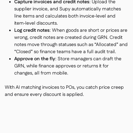
Capture invoices and credit notes
: Upload the
supplier invoice, and Supy automatically matches
line items and calculates both invoice‑level and
item‑level discounts.
Log credit notes
: When goods are short or prices are
wrong, credit notes are created during GRN. Credit
notes move through statuses such as “Allocated” and
“Closed” so finance teams have a full audit trail.
Approve on the fly
: Store managers can draft the
GRN, while finance approves or returns it for
changes, all from mobile.
With AI matching invoices to POs, you catch price creep
and ensure every discount is applied.