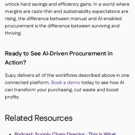
unlock hard savings and efficiency gains. In a world where
margins are razor‑thin and sustainability expectations are
rising, the difference between manual and AI‑enabled
procurement is the difference between surviving and
thriving.
Ready to See AI‑Driven Procurement in
Action?
Supy delivers all of the workflows described above in one
connected platform.
Book a demo
today to see how AI
can transform your purchasing, cut waste and boost
profits.
Related Resources
Podcast: Supply Chain Director : This Is What