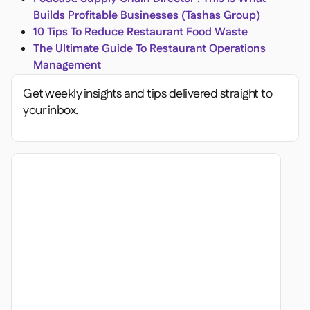
Builds Profitable Businesses (Tashas Group)
10 Tips To Reduce Restaurant Food Waste
The Ultimate Guide To Restaurant Operations
Management
Get weekly insights and tips delivered straight to
your inbox.