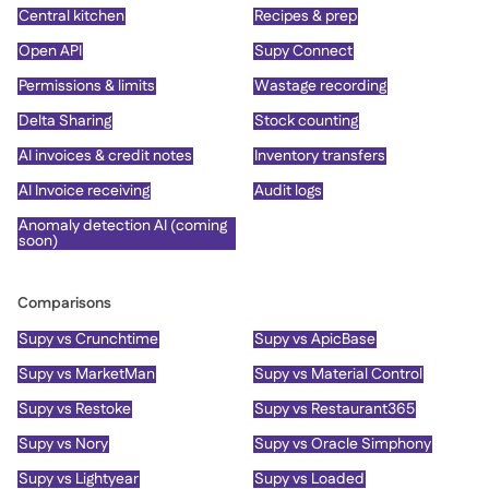
Central kitchen
Recipes & prep
Open API
Supy Connect
Permissions & limits
Wastage recording
Delta Sharing
Stock counting
AI invoices & credit notes
Inventory transfers
AI Invoice receiving
Audit logs
Anomaly detection AI (coming
soon)
Comparisons
Supy vs Crunchtime
Supy vs ApicBase
Supy vs MarketMan
Supy vs Material Control
Supy vs Restoke
Supy vs Restaurant365
Supy vs Nory
Supy vs Oracle Simphony
Supy vs Lightyear
Supy vs Loaded