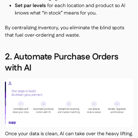
Set par levels
for each location and product so AI
knows what “in stock” means for you.
By centralizing inventory, you eliminate the blind spots
that fuel over‑ordering and waste.
2. Automate Purchase Orders
with AI
Once your data is clean, AI can take over the heavy lifting.