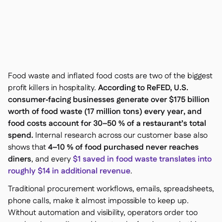
Contact us

Free tools & calculators

Platform Comparison

Ingredient & allergen

management
Live stock visibility

Recipes & prep

Food waste and inflated food costs are two of the biggest
Wastage recording

profit killers in hospitality.
According to ReFED, U.S.
Stock counting
consumer‑facing businesses generate over $175 billion

Inventory transfers
worth of food waste (17 million tons) every year, and

food costs account for 30–50 % of a restaurant’s total
Audit logs

Anomaly detection AI (coming
spend.
Internal research across our customer base also

soon)
shows that
4–10 % of food purchased never reaches
diners
, and every
$1 saved in food waste translates into
roughly $14 in additional revenue
.
Traditional procurement workflows, emails, spreadsheets,
AI Sales forecasting

phone calls, make it almost impossible to keep up.
Interactive dashboards
Without automation and visibility, operators order too
