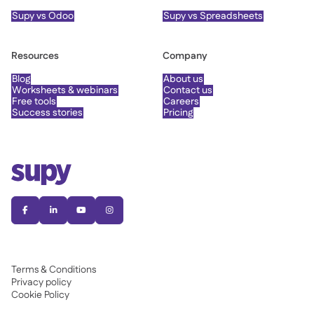
Supy vs Odoo
Supy vs Spreadsheets
Resources
Company
Blog
About us
Worksheets & webinars
Contact us
Free tools
Careers
Success stories
Pricing




Terms & Conditions
Privacy policy
Cookie Policy