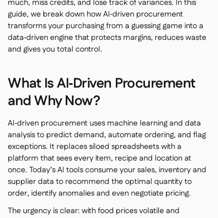
Spreadsheet reports
much, miss credits, and lose track of variances. In this

guide, we break down how AI‑driven procurement
Open API

transforms your purchasing from a guessing game into a
Delta Sharing

data‑driven engine that protects margins, reduces waste
and gives you total control.
What Is AI‑Driven Procurement
Point-Of-Sale

Accounting
and Why Now?

ERP

Aggregators

AI‑driven procurement uses machine learning and data
analysis to predict demand, automate ordering, and flag
Partner program

exceptions. It replaces siloed spreadsheets with a
Implementation
platform that sees every item, recipe and location at

once. Today’s AI tools consume your sales, inventory and
supplier data to recommend the optimal quantity to
order, identify anomalies and even negotiate pricing.
The urgency is clear: with food prices volatile and