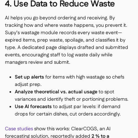
4. Use Data to Reduce Waste
AI helps you go beyond ordering and receiving. By
tracking how and where waste happens, you prevent it.
Supy’s wastage module records every waste event—
expired items, prep waste, spoilage, and classifies it by
type. A dedicated page displays drafted and submitted
events, encouraging staff to log waste daily while
managers review and submit.
Set up alerts
for items with high wastage so chefs
adjust prep.
Analyze theoretical vs. actual usage
to spot
variances and identify theft or portioning problems.
Use AI forecasts
to adjust par levels: if demand
drops for certain dishes, cut orders accordingly.
Case studies
show this works: ClearCOGS, an AI
forecasting solution, reportedly added
2 % to a