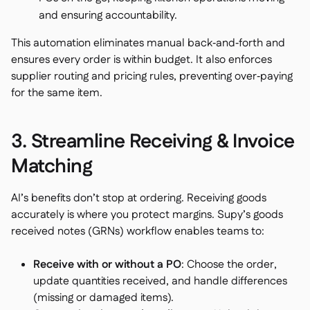
and ensuring accountability.
This automation eliminates manual back‑and‑forth and
ensures every order is within budget. It also enforces
supplier routing and pricing rules, preventing over‑paying
for the same item.
3. Streamline Receiving & Invoice
Matching
AI’s benefits don’t stop at ordering. Receiving goods
accurately is where you protect margins. Supy’s goods
received notes (GRNs) workflow enables teams to:
Receive with or without a PO
: Choose the order,
update quantities received, and handle differences
(missing or damaged items).