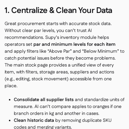
1. Centralize & Clean Your Data
Great procurement starts with accurate stock data.
Without clear par levels, you can’t trust AI
recommendations. Supy’s inventory module helps
operators set
par and minimum levels for each item
and apply filters like “Above Par” and “Below Minimum” to
catch potential issues before they become problems.
The main stock page provides a unified view of every
item, with filters, storage areas, suppliers and actions
(e.g., editing, stock movement) accessible from one
place.
Consolidate all supplier lists
and standardize units of
measure. AI can’t compare apples to oranges if one
branch orders in kg and another in cases.
Clean historic data
by removing duplicate SKU
codes and merging variants.