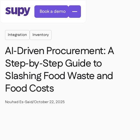
Book a demo
Integration
Inventory
AI‑Driven Procurement: A
Step‑by‑Step Guide to
Slashing Food Waste and
AI Predictive ordering

Orders & requisitions

Food Costs
Supplier management

Fine dining

EN
Blog
Central kitchen


QSRs

AR
Nouhad Es-Said
/
October 22, 2025
Supy Connect

Casual dining

FR
Worksheets & webinars

Permissions & limits

About us
DE
Cafes & Roasteries


AI invoices & credit notes
繁體

Podcast
Cloud kitchens


AU
Careers

AI Invoice receiving

Bars & pubs

Success stories
