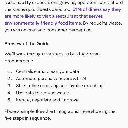
sustainability expectations growing, operators can’t afford
the status quo. Guests care, too,
51 % of diners say they
are more likely to visit a restaurant that serves
environmentally friendly food items
. By reducing waste,
you win on cost and consumer perception.
Preview of the Guide
We’ll walk through five steps to build AI‑driven
procurement:
Centralize and clean your data
Automate purchase orders with AI
Streamline receiving and invoice matching
Use data to reduce waste
Iterate, negotiate and improve
Place a simple flowchart infographic here showing the
five steps in sequence.