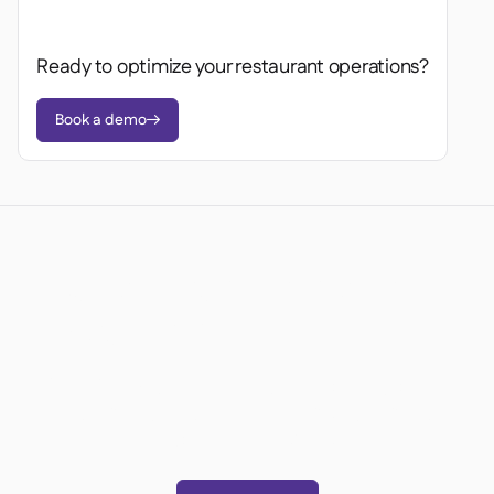
Ready to optimize your restaurant operations?
Book a demo

Ready to transform your
operations?
Join 3500+ restaurant operators cutting costs,
streamlining operations and making smarter
decisions with Supy.