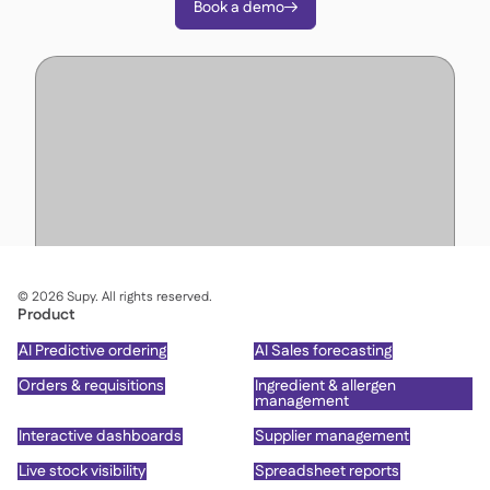
Book a demo

©
2026
Supy. All rights reserved.
Product
AI Predictive ordering
AI Sales forecasting
Orders & requisitions
Ingredient & allergen
management
Interactive dashboards
Supplier management
Live stock visibility
Spreadsheet reports