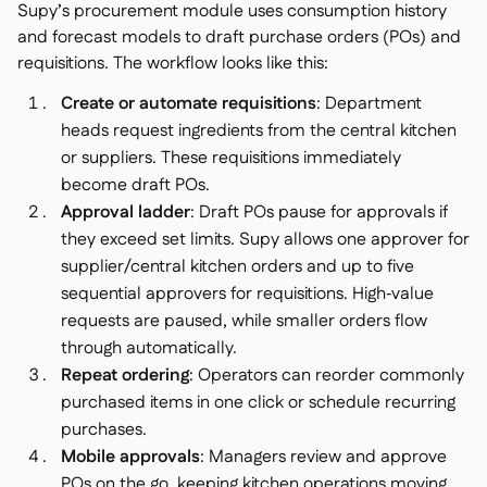
Supy’s procurement module uses consumption history
and forecast models to draft purchase orders (POs) and
requisitions. The workflow looks like this:
Create or automate requisitions
: Department
heads request ingredients from the central kitchen
or suppliers. These requisitions immediately
become draft POs.
Approval ladder
: Draft POs pause for approvals if
they exceed set limits. Supy allows one approver for
supplier/central kitchen orders and up to five
sequential approvers for requisitions. High‑value
requests are paused, while smaller orders flow
through automatically.
Repeat ordering
: Operators can reorder commonly
purchased items in one click or schedule recurring
purchases.
Mobile approvals
: Managers review and approve
POs on the go, keeping kitchen operations moving