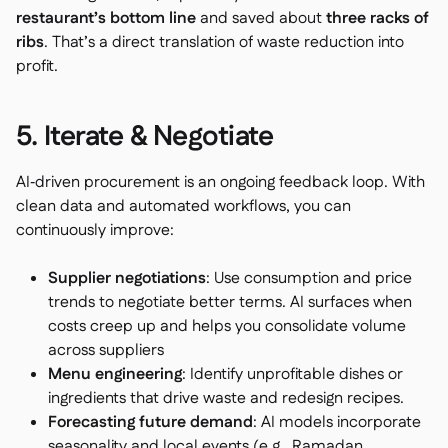
restaurant’s bottom line
and saved about
three racks of
ribs
. That’s a direct translation of waste reduction into
profit.
5. Iterate & Negotiate
AI‑driven procurement is an ongoing feedback loop. With
clean data and automated workflows, you can
continuously improve:
Supplier negotiations
: Use consumption and price
trends to negotiate better terms. AI surfaces when
costs creep up and helps you consolidate volume
across suppliers
Menu engineering
: Identify unprofitable dishes or
ingredients that drive waste and redesign recipes.
Forecasting future demand
: AI models incorporate
seasonality and local events (e.g., Ramadan,