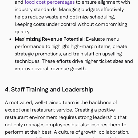
and
food cost percentages
to ensure alignment with
industry standards. Managing budgets effectively
helps reduce waste and optimize scheduling,
keeping costs under control without compromising
quality.
Maximizing Revenue Potential
: Evaluate menu
performance to highlight high-margin items, create
strategic promotions, and train staff on upselling
techniques. These efforts drive higher ticket sizes and
improve overall revenue growth.
4. Staff Training and Leadership
A motivated, well-trained team is the backbone of
exceptional restaurant service. Creating a positive
restaurant environment requires strong leadership that
not only manages employees but also inspires them to
perform at their best. A culture of growth, collaboration,