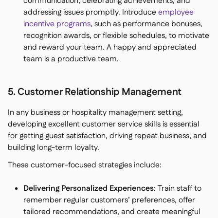
communication, celebrating achievements, and
addressing issues promptly. Introduce
employee
incentive programs
, such as performance bonuses,
recognition awards, or flexible schedules, to motivate
and reward your team. A happy and appreciated
team is a productive team.
5. Customer Relationship Management
In any business or hospitality management setting,
developing excellent customer service skills is essential
for getting guest satisfaction, driving repeat business, and
building long-term loyalty.
These customer-focused strategies include:
Delivering Personalized Experiences
: Train staff to
remember regular customers’ preferences, offer
tailored recommendations, and create meaningful