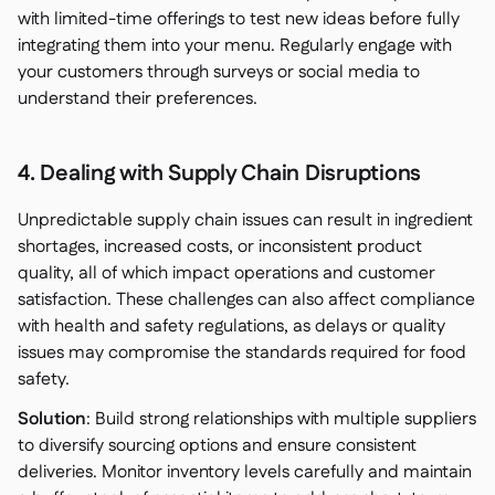
with limited-time offerings to test new ideas before fully
integrating them into your menu. Regularly engage with
your customers through surveys or social media to
understand their preferences.
4. Dealing with Supply Chain Disruptions
Unpredictable supply chain issues can result in ingredient
shortages, increased costs, or inconsistent product
quality, all of which impact operations and customer
satisfaction. These challenges can also affect compliance
with health and safety regulations, as delays or quality
issues may compromise the standards required for food
safety.
Solution
: Build strong relationships with multiple suppliers
to diversify sourcing options and ensure consistent
deliveries. Monitor inventory levels carefully and maintain