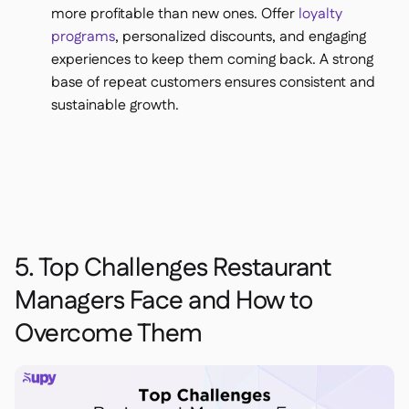
more profitable than new ones. Offer
loyalty
programs
, personalized discounts, and engaging
experiences to keep them coming back. A strong
base of repeat customers ensures consistent and
sustainable growth.
5. Top Challenges Restaurant
Managers Face and How to
Overcome Them