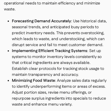
operational needs to maintain efficiency and minimize
waste.
Forecasting Demand Accurately
: Use historical data,
seasonal trends, and anticipated busy periods to
predict inventory needs. This prevents overstocking,
which leads to waste, and understocking, which can
disrupt service and fail to meet customer demand.
Implementing Efficient Tracking Systems
: Set up
systems to monitor inventory levels consistently so
that critical ingredients are always available.
Establish clear protocols for tracking stock usage to
maintain transparency and accuracy.
Minimizing Food Waste
: Analyze sales data regularly
to identify underperforming items or areas of excess.
Adjust portion sizes, revise menu offerings, or
repurpose surplus ingredients into specials to reduce
waste and enhance menu variety.