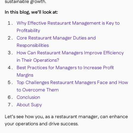
Spreadsheet reports
sustainable growth.

Open API

In this blog, we’ll look at:
Delta Sharing

Why Effective Restaurant Management is Key to
Profitability
Core Restaurant Manager Duties and
Responsibilities
Point-Of-Sale

How Can Restaurant Managers Improve Efficiency
Accounting

in Their Operations?
ERP

Best Practices for Managers to Increase Profit
Aggregators

Margins
Top Challenges Restaurant Managers Face and How
Partner program

to Overcome Them
Implementation

Conclusion
About Supy
Let’s see how you, as a restaurant manager, can enhance
your operations and drive success.