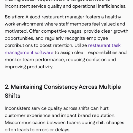
inconsistent service quality and operational inefficiencies.
Solution
: A good restaurant manager fosters a healthy
work environment where staff members feel valued and
motivated. Offer competitive wages, provide clear growth
opportunities, and regularly recognize employee
contributions to boost retention. Utilize
restaurant task
management software
to assign clear responsibilities and
monitor team performance, reducing confusion and
improving productivity.
2. Maintaining Consistency Across Multiple
Shifts
Inconsistent service quality across shifts can hurt
customer experience and impact brand reputation.
Miscommunication between teams during shift changes
often leads to errors or delays.