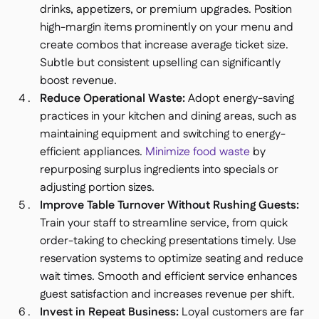
drinks, appetizers, or premium upgrades. Position
high-margin items prominently on your menu and
create combos that increase average ticket size.
Subtle but consistent upselling can significantly
boost revenue.
Reduce Operational Waste:
Adopt energy-saving
practices in your kitchen and dining areas, such as
maintaining equipment and switching to energy-
efficient appliances.
Minimize food waste
by
repurposing surplus ingredients into specials or
adjusting portion sizes.
Improve Table Turnover Without Rushing Guests:
Train your staff to streamline service, from quick
order-taking to checking presentations timely. Use
reservation systems to optimize seating and reduce
wait times. Smooth and efficient service enhances
guest satisfaction and increases revenue per shift.
Invest in Repeat Business:
Loyal customers are far