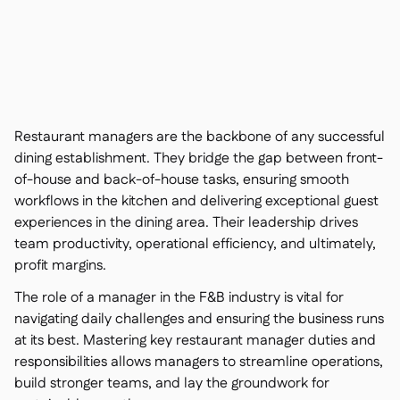
Contact us

Free tools & calculators

Platform Comparison

Ingredient & allergen

management
Live stock visibility

Recipes & prep

Restaurant managers are the backbone of any successful
Wastage recording

dining establishment. They bridge the gap between front-
Stock counting
of-house and back-of-house tasks, ensuring smooth

Inventory transfers
workflows in the kitchen and delivering exceptional guest

experiences in the dining area. Their leadership drives
Audit logs

Anomaly detection AI (coming
team productivity, operational efficiency, and ultimately,

soon)
profit margins.
The role of a manager in the F&B industry is vital for
navigating daily challenges and ensuring the business runs
at its best. Mastering key restaurant manager duties and
AI Sales forecasting

responsibilities allows managers to streamline operations,
Interactive dashboards
build stronger teams, and lay the groundwork for
