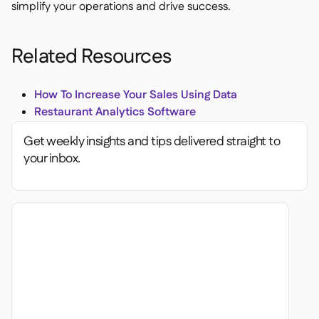
simplify your operations and drive success.
Related Resources
How To Increase Your Sales Using Data
Restaurant Analytics Software
Get weekly insights and tips delivered straight to
your inbox.