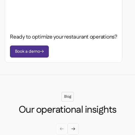
Ready to optimize your restaurant operations?
Book a demo

Blog
Our operational insights

