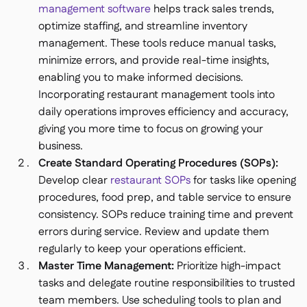
management software
helps track sales trends,
optimize staffing, and streamline inventory
management. These tools reduce manual tasks,
minimize errors, and provide real-time insights,
enabling you to make informed decisions.
Incorporating restaurant management tools into
daily operations improves efficiency and accuracy,
giving you more time to focus on growing your
business.
Create Standard Operating Procedures (SOPs):
Develop clear
restaurant SOPs
for tasks like opening
procedures, food prep, and table service to ensure
consistency. SOPs reduce training time and prevent
errors during service. Review and update them
regularly to keep your operations efficient.
Master Time Management:
Prioritize high-impact
tasks and delegate routine responsibilities to trusted
team members. Use scheduling tools to plan and