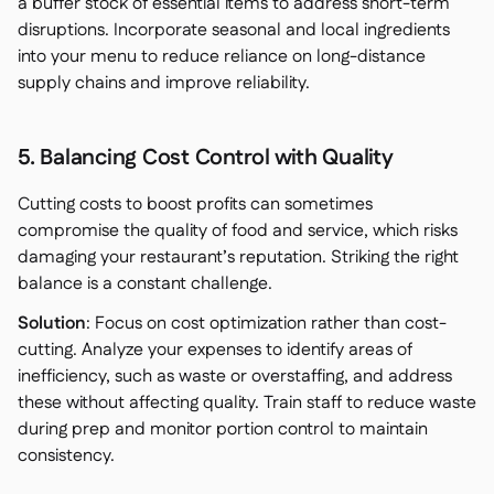
a buffer stock of essential items to address short-term
disruptions. Incorporate seasonal and local ingredients
into your menu to reduce reliance on long-distance
supply chains and improve reliability.
5. Balancing Cost Control with Quality
Cutting costs to boost profits can sometimes
compromise the quality of food and service, which risks
damaging your restaurant’s reputation. Striking the right
balance is a constant challenge.
Solution
: Focus on cost optimization rather than cost-
cutting. Analyze your expenses to identify areas of
inefficiency, such as waste or overstaffing, and address
these without affecting quality. Train staff to reduce waste
during prep and monitor portion control to maintain
consistency.