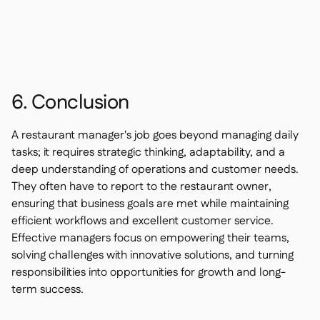
6. Conclusion
A restaurant manager's job goes beyond managing daily
tasks; it requires strategic thinking, adaptability, and a
deep understanding of operations and customer needs.
They often have to report to the restaurant owner,
ensuring that business goals are met while maintaining
efficient workflows and excellent customer service.
Effective managers focus on empowering their teams,
solving challenges with innovative solutions, and turning
responsibilities into opportunities for growth and long-
term success.