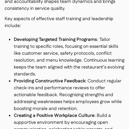
and accountability shapes team dynamics and brings
consistency in service quality.
Key aspects of effective staff training and leadership
include:
Developing Targeted Training Programs
: Tailor
training to specific roles, focusing on essential skills
like customer service, safety protocols, conflict
resolution, and menu knowledge. Continuous learning
keeps the team aligned with the restaurant’s evolving
standards.
Providing Constructive Feedback
: Conduct regular
check-ins and performance reviews to offer
actionable feedback. Recognizing strengths and
addressing weaknesses helps employees grow while
boosting morale and retention.
Creating a Positive Workplace Culture
: Build a
supportive environment by encouraging open