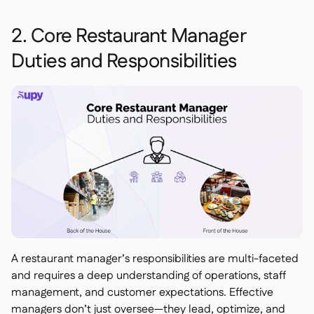
2. Core Restaurant Manager
Duties and Responsibilities
A restaurant manager’s responsibilities are multi-faceted
and requires a deep understanding of operations, staff
management, and customer expectations. Effective
managers don’t just oversee—they lead, optimize, and