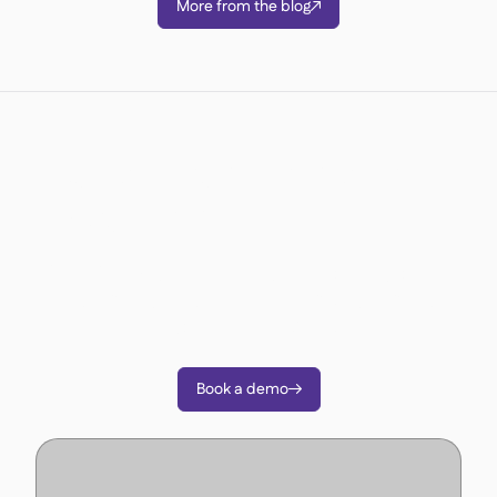
More from the blog

Ready to transform your
operations?
Join 3500+ restaurant operators cutting costs,
streamlining operations and making smarter
decisions with Supy.
Book a demo
