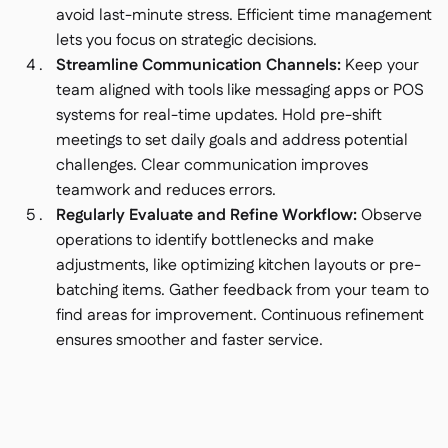
avoid last-minute stress. Efficient time management
lets you focus on strategic decisions.
Streamline Communication Channels:
Keep your
team aligned with tools like messaging apps or POS
systems for real-time updates. Hold pre-shift
meetings to set daily goals and address potential
challenges. Clear communication improves
teamwork and reduces errors.
Regularly Evaluate and Refine Workflow:
Observe
operations to identify bottlenecks and make
adjustments, like optimizing kitchen layouts or pre-
batching items. Gather feedback from your team to
find areas for improvement. Continuous refinement
ensures smoother and faster service.