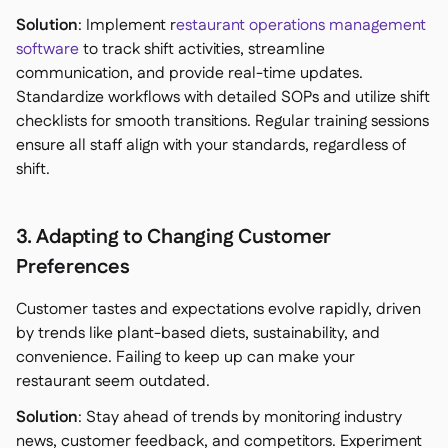
Solution
: Implement r
estaurant operations management
software
to track shift activities, streamline
communication, and provide real-time updates.
Standardize workflows with detailed SOPs and utilize shift
checklists for smooth transitions. Regular training sessions
ensure all staff align with your standards, regardless of
shift.
3. Adapting to Changing Customer
Preferences
Customer tastes and expectations evolve rapidly, driven
by trends like plant-based diets, sustainability, and
convenience. Failing to keep up can make your
restaurant seem outdated.
Solution
: Stay ahead of trends by monitoring industry
news, customer feedback, and competitors. Experiment