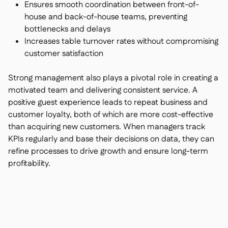
Ensures smooth coordination between front-of-
house and back-of-house teams, preventing
bottlenecks and delays
Increases table turnover rates without compromising
customer satisfaction
Strong management also plays a pivotal role in creating a
motivated team and delivering consistent service. A
positive guest experience leads to repeat business and
customer loyalty, both of which are more cost-effective
than acquiring new customers. When managers track
KPIs regularly and base their decisions on data, they can
refine processes to drive growth and ensure long-term
profitability.