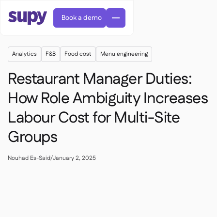
Book a demo
Analytics
F&B
Food cost
Menu engineering
Restaurant Manager Duties:
How Role Ambiguity Increases
Labour Cost for Multi-Site
AI Predictive ordering

Orders & requisitions

Groups
Supplier management

Fine dining

EN
Blog
Central kitchen


QSRs

AR
Nouhad Es-Said
/
January 2, 2025
Supy Connect

Casual dining

FR
Worksheets & webinars

Permissions & limits

About us
DE
Cafes & Roasteries


AI invoices & credit notes
繁體

Podcast
Cloud kitchens


AU
Careers

AI Invoice receiving

Bars & pubs

Success stories
