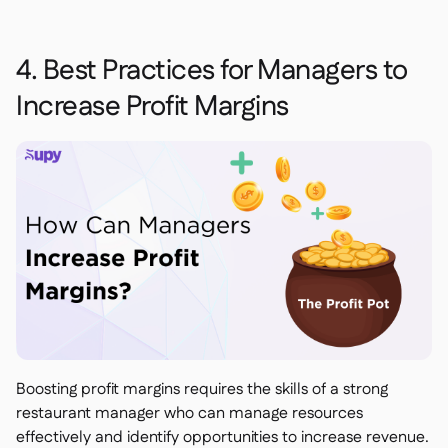
4. Best Practices for Managers to
Increase Profit Margins
Boosting profit margins requires the skills of a strong
restaurant manager who can manage resources
effectively and identify opportunities to increase revenue.