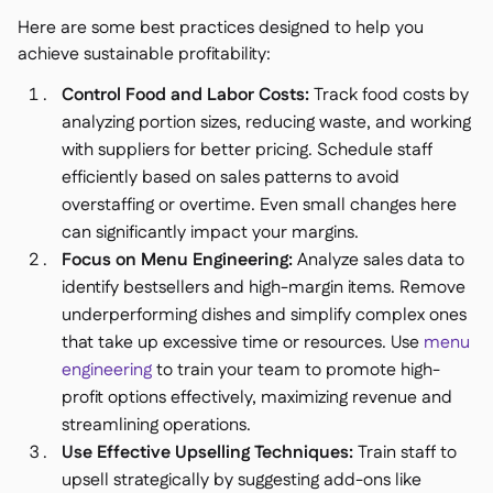
Here are some best practices designed to help you
achieve sustainable profitability:
Control Food and Labor Costs:
Track food costs by
analyzing portion sizes, reducing waste, and working
with suppliers for better pricing. Schedule staff
efficiently based on sales patterns to avoid
overstaffing or overtime. Even small changes here
can significantly impact your margins.
Focus on Menu Engineering:
Analyze sales data to
identify bestsellers and high-margin items. Remove
underperforming dishes and simplify complex ones
that take up excessive time or resources. Use
menu
engineering
to train your team to promote high-
profit options effectively, maximizing revenue and
streamlining operations.
Use Effective Upselling Techniques:
Train staff to
upsell strategically by suggesting add-ons like