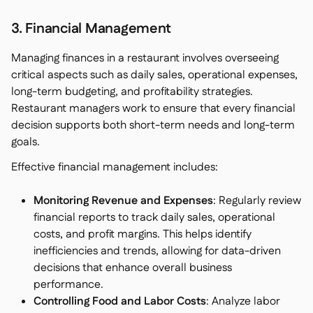
3. Financial Management
Managing finances in a restaurant involves overseeing
critical aspects such as daily sales, operational expenses,
long-term budgeting, and profitability strategies.
Restaurant managers work to ensure that every financial
decision supports both short-term needs and long-term
goals.
Effective financial management includes:
Monitoring Revenue and Expenses
: Regularly review
financial reports to track daily sales, operational
costs, and profit margins. This helps identify
inefficiencies and trends, allowing for data-driven
decisions that enhance overall business
performance.
Controlling Food and Labor Costs
: Analyze labor