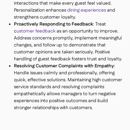
interactions that make every guest feel valued.
Personalization enhances
dining experiences
and
strengthens customer loyalty.
Proactively Responding to Feedback
: Treat
c
ustomer feedback
as an opportunity to improve.
Address concerns promptly, implement meaningful
changes, and follow up to demonstrate that
customer opinions are taken seriously. Positive
handling of guest feedback fosters trust and loyalty.
Resolving Customer Complaints with Empathy
:
Handle issues calmly and professionally, offering
quick, effective solutions. Maintaining high customer
service standards and resolving complaints
empathetically allows managers to turn negative
experiences into positive outcomes and build
stronger relationships with customers.