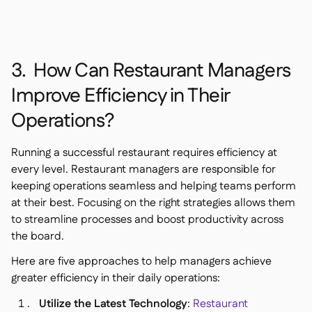
3. How Can Restaurant Managers
Improve Efficiency in Their
Operations?
Running a successful restaurant requires efficiency at
every level. Restaurant managers are responsible for
keeping operations seamless and helping teams perform
at their best. Focusing on the right strategies allows them
to streamline processes and boost productivity across
the board.
Here are five approaches to help managers achieve
greater efficiency in their daily operations:
Utilize the Latest Technology
:
Restaurant