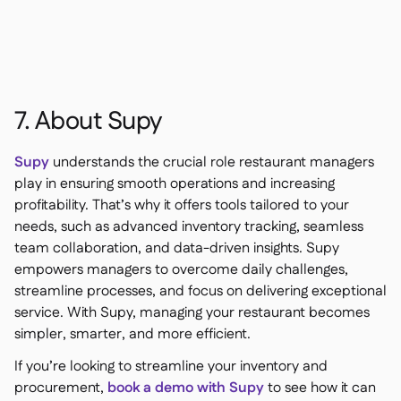
7. About Supy
Supy
understands the crucial role restaurant managers
play in ensuring smooth operations and increasing
profitability. That’s why it offers tools tailored to your
needs, such as advanced inventory tracking, seamless
team collaboration, and data-driven insights. Supy
empowers managers to overcome daily challenges,
streamline processes, and focus on delivering exceptional
service. With Supy, managing your restaurant becomes
simpler, smarter, and more efficient.
If you’re looking to streamline your inventory and
procurement,
book a demo with Supy
to see how it can