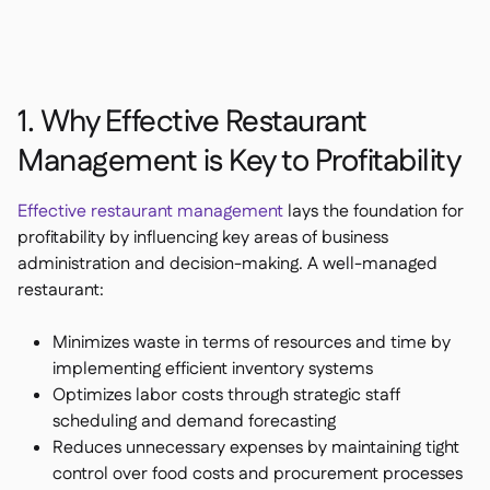
1. Why Effective Restaurant
Management is Key to Profitability
Effective restaurant management
lays the foundation for
profitability by influencing key areas of business
administration and decision-making. A well-managed
restaurant:
Minimizes waste in terms of resources and time by
implementing efficient inventory systems
Optimizes labor costs through strategic staff
scheduling and demand forecasting
Reduces unnecessary expenses by maintaining tight
control over food costs and procurement processes