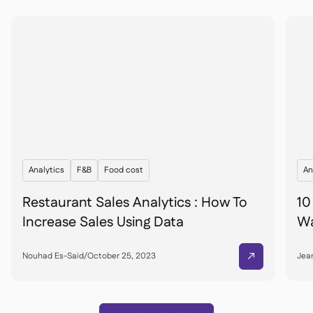
Analytics
F&B
Food cost
An
Restaurant Sales Analytics : How To
10
Increase Sales Using Data
Wa
Nouhad Es-Said
/
October 25, 2023
Jean
