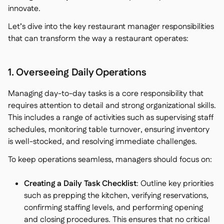
innovate.
Let’s dive into the key restaurant manager responsibilities
that can transform the way a restaurant operates:
1. Overseeing Daily Operations
Managing day-to-day tasks is a core responsibility that
requires attention to detail and strong organizational skills.
This includes a range of activities such as supervising staff
schedules, monitoring table turnover, ensuring inventory
is well-stocked, and resolving immediate challenges.
To keep operations seamless, managers should focus on:
Creating a Daily Task Checklist
: Outline key priorities
such as prepping the kitchen, verifying reservations,
confirming staffing levels, and performing opening
and closing procedures. This ensures that no critical