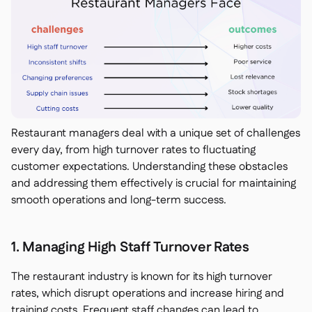
Restaurant managers deal with a unique set of challenges
every day, from high turnover rates to fluctuating
customer expectations. Understanding these obstacles
and addressing them effectively is crucial for maintaining
smooth operations and long-term success.
1. Managing High Staff Turnover Rates
The restaurant industry is known for its high turnover
rates, which disrupt operations and increase hiring and
training costs. Frequent staff changes can lead to