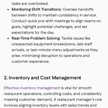
tasks are overlooked.
Monitoring Shift Transitions
: Oversee handoffs
between shifts to maintain consistency in service.
Conduct quick pre-shift meetings to align teams on
goals, highlight potential challenges, and set
expectations for the day.
Real-Time Problem Solving
: Tackle issues like
unexpected equipment breakdowns, late staff
arrivals, or last-minute menu adjustments as they
arise, minimizing disruption to operations and
customer experience.
2. Inventory and Cost Management
Effective inventory management
is vital for smooth
restaurant operations, controlling costs, and consistently
meeting customer demand. A restaurant manager's role
involves aligning inventory levels with sales trends and