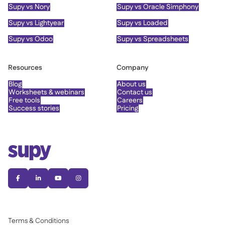
Supy vs Nory
Supy vs Oracle Simphony
Supy vs Lightyear
Supy vs Loaded
Supy vs Odoo
Supy vs Spreadsheets
Resources
Company
Blog
About us
Worksheets & webinars
Contact us
Free tools
Careers
Success stories
Pricing




Terms & Conditions