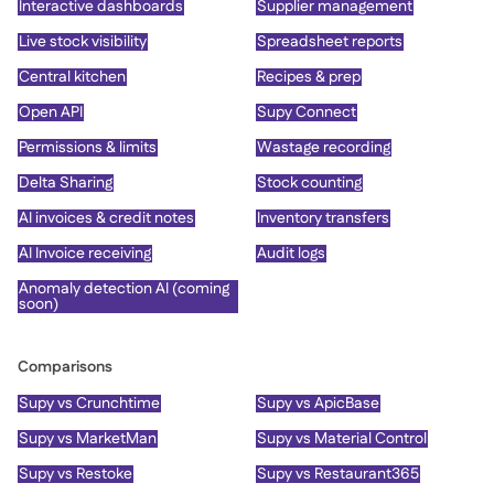
Interactive dashboards
Supplier management
Live stock visibility
Spreadsheet reports
Central kitchen
Recipes & prep
Open API
Supy Connect
Permissions & limits
Wastage recording
Delta Sharing
Stock counting
AI invoices & credit notes
Inventory transfers
AI Invoice receiving
Audit logs
Anomaly detection AI (coming
soon)
Comparisons
Supy vs Crunchtime
Supy vs ApicBase
Supy vs MarketMan
Supy vs Material Control
Supy vs Restoke
Supy vs Restaurant365