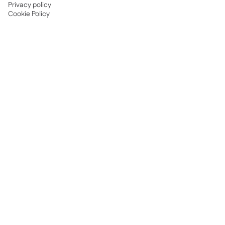
Privacy policy
Cookie Policy