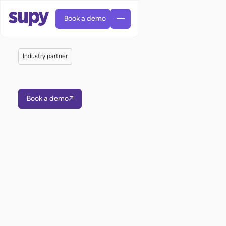
Book a demo
Industry partner
Book a demo

AI Predictive ordering

Orders & requisitions

Supplier management

Fine dining

EN
Blog
Central kitchen


QSRs

AR
Supy Connect

Casual dining

FR
Worksheets & webinars

Permissions & limits

About us
DE
Cafes & Roasteries


AI invoices & credit notes
繁體

Podcast
Cloud kitchens


AU
Careers

AI Invoice receiving

Bars & pubs

Success stories
