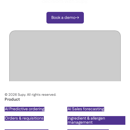
decisions with Supy.
Book a demo

©
2026
Supy. All rights reserved.
Product
AI Predictive ordering
AI Sales forecasting
Orders & requisitions
Ingredient & allergen
management