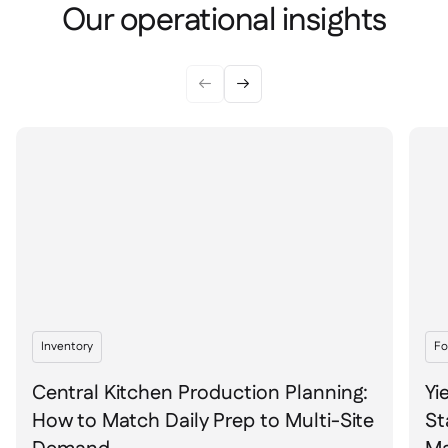
Spreadsheet reports

Our operational insights
Open API

Delta Sharing



Point-Of-Sale

Accounting

ERP

Aggregators

Partner program

Implementation

Inventory
Fo
Central Kitchen Production Planning:
Yi
How to Match Daily Prep to Multi-Site
St