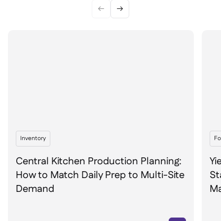


Inventory
Fo
Central Kitchen Production Planning:
Yi
How to Match Daily Prep to Multi-Site
St
Demand
Ma