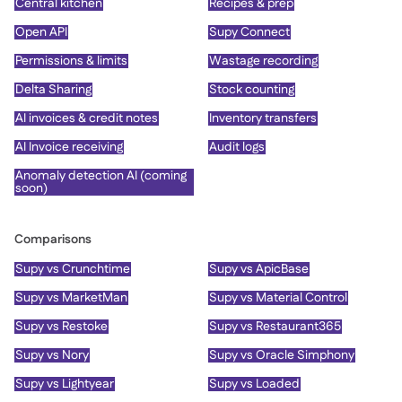
Central kitchen
Recipes & prep
Open API
Supy Connect
Permissions & limits
Wastage recording
Delta Sharing
Stock counting
AI invoices & credit notes
Inventory transfers
AI Invoice receiving
Audit logs
Anomaly detection AI (coming
soon)
Comparisons
Supy vs Crunchtime
Supy vs ApicBase
Supy vs MarketMan
Supy vs Material Control
Supy vs Restoke
Supy vs Restaurant365
Supy vs Nory
Supy vs Oracle Simphony
Supy vs Lightyear
Supy vs Loaded