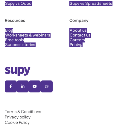
Supy vs Odoo
Supy vs Spreadsheets
Resources
Company
Blog
About us
Worksheets & webinars
Contact us
Free tools
Careers
Success stories
Pricing




Terms & Conditions
Privacy policy
Cookie Policy