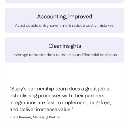
Spreadsheet reports

Open API

Accounting, Improved
Delta Sharing

Avoid double entry, save time & reduce costly mistakes.
Clear Insights
Point-Of-Sale

Leverage accurate data to make sound financial decisions.
Accounting

ERP

Aggregators

Partner program

"Supy’s partnership team does a great job at
Implementation

establishing processes with their partners.
Integrations are fast to implement, bug-free,
and deliver immense value."
Khalil Kanaan, Managing Partner