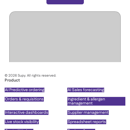
©
2026
Supy. All rights reserved.
Product
AI Predictive ordering
AI Sales forecasting
Orders & requisitions
Ingredient & allergen
management
Interactive dashboards
Supplier management
Live stock visibility
Spreadsheet reports