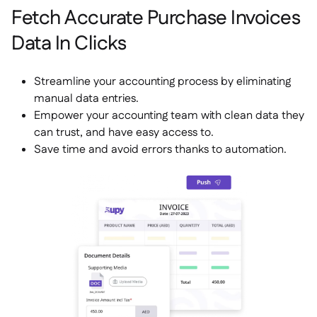
Fetch Accurate Purchase Invoices
Data In Clicks
Streamline your accounting process by eliminating
manual data entries.
Empower your accounting team with clean data they
can trust, and have easy access to.
Save time and avoid errors thanks to automation.