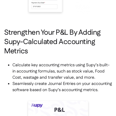
Strengthen Your P&L By Adding
Supy-Calculated Accounting
Metrics
Calculate key accounting metrics using Supy’s built-
in accounting formulas, such as stock value, Food
Cost, wastage and transfer value, and more.
Seamlessly create Journal Entries on your accounting
software based on Supy’s accounting metrics.