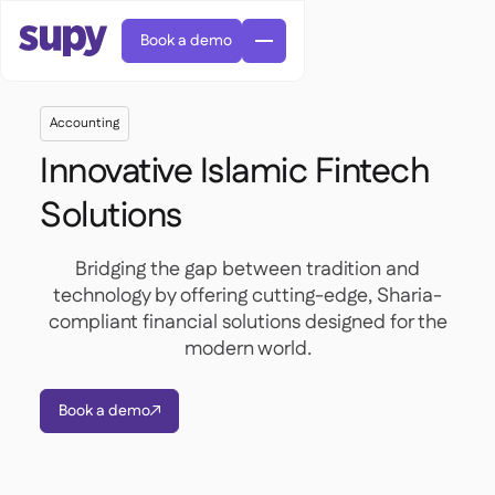
Book a demo
Accounting
Innovative Islamic Fintech
Solutions
AI Predictive ordering

Bridging the gap between tradition and
Orders & requisitions

technology by offering cutting-edge, Sharia-
Supplier management
compliant financial solutions designed for the

Fine dining

EN
Blog
modern world.
Central kitchen


QSRs

AR
Supy Connect

Casual dining

FR
Worksheets & webinars

Permissions & limits

About us
DE
Cafes & Roasteries

Book a demo


AI invoices & credit notes
繁體

Podcast
Cloud kitchens


AU
Careers

AI Invoice receiving

Bars & pubs

Success stories
