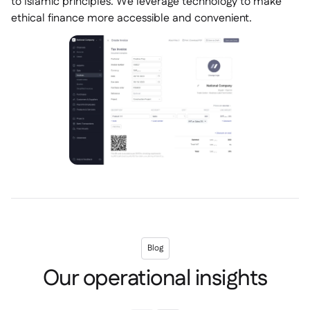
to Islamic principles. We leverage technology to make
ethical finance more accessible and convenient.
Blog
Our operational insights