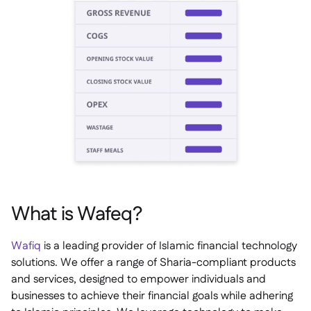
What is Wafeq?
Wafiq
is a leading provider of Islamic financial technology
solutions. We offer a range of Sharia-compliant products
and services, designed to empower individuals and
businesses to achieve their financial goals while adhering