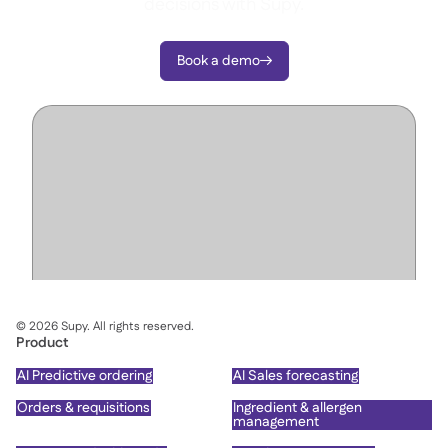
decisions with Supy.
Book a demo

©
2026
Supy. All rights reserved.
Product
AI Predictive ordering
AI Sales forecasting
Orders & requisitions
Ingredient & allergen
management