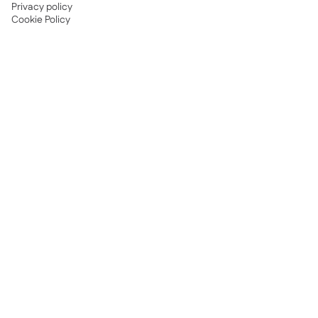
Privacy policy
Cookie Policy