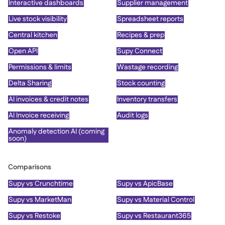
Interactive dashboards
Supplier management
Live stock visibility
Spreadsheet reports
Central kitchen
Recipes & prep
Open API
Supy Connect
Permissions & limits
Wastage recording
Delta Sharing
Stock counting
AI invoices & credit notes
Inventory transfers
AI Invoice receiving
Audit logs
Anomaly detection AI (coming
soon)
Comparisons
Supy vs Crunchtime
Supy vs ApicBase
Supy vs MarketMan
Supy vs Material Control
Supy vs Restoke
Supy vs Restaurant365