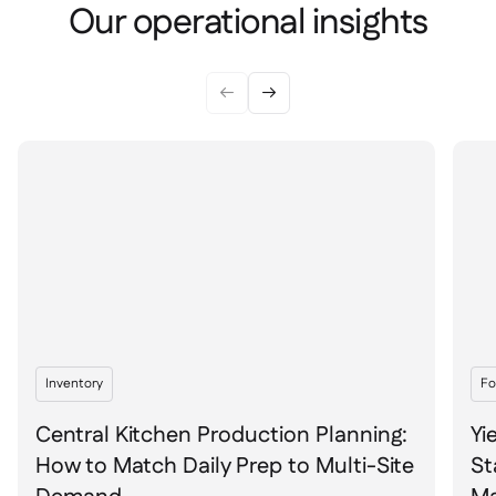
Spreadsheet reports

Our operational insights
Open API

Delta Sharing



Point-Of-Sale

Accounting

ERP

Aggregators

Partner program

Implementation

Inventory
Fo
Central Kitchen Production Planning:
Yi
How to Match Daily Prep to Multi-Site
St