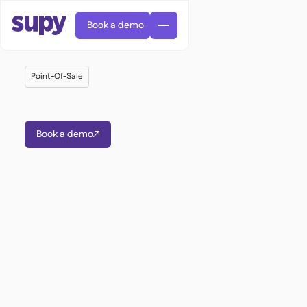
Book a demo
Point-Of-Sale
Book a demo

AI Predictive ordering

Orders & requisitions

Supplier management

Fine dining

EN
Blog
Central kitchen


QSRs

AR
Supy Connect

Casual dining

FR
Worksheets & webinars

Permissions & limits

About us
DE
Cafes & Roasteries


AI invoices & credit notes
繁體

Podcast
Cloud kitchens


AU
Careers

AI Invoice receiving

Bars & pubs

Success stories
