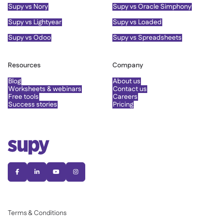
Supy vs Nory
Supy vs Oracle Simphony
Supy vs Lightyear
Supy vs Loaded
Supy vs Odoo
Supy vs Spreadsheets
Resources
Company
Blog
About us
Worksheets & webinars
Contact us
Free tools
Careers
Success stories
Pricing




Terms & Conditions