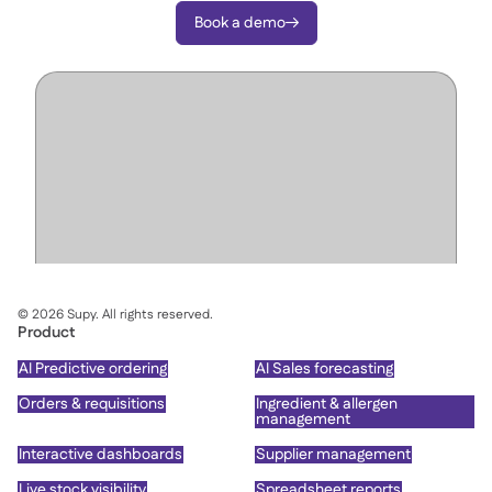
Book a demo

©
2026
Supy. All rights reserved.
Product
AI Predictive ordering
AI Sales forecasting
Orders & requisitions
Ingredient & allergen
management
Interactive dashboards
Supplier management
Live stock visibility
Spreadsheet reports