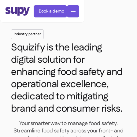
Book a demo
Industry partner
Squizify is the leading
digital solution for
enhancing food safety and
AI Predictive ordering

Orders & requisitions
operational excellence,

Supplier management

Fine dining

dedicated to mitigating
EN
Blog
Central kitchen


QSRs

AR
Supy Connect

brand and consumer risks.
Casual dining

FR
Worksheets & webinars

Permissions & limits

About us
DE
Cafes & Roasteries


AI invoices & credit notes
繁體

Podcast
Cloud kitchens


Your smarter way to manage food safety.
AU
Careers

AI Invoice receiving

Bars & pubs
Streamline food safety across your front- and

Success stories
