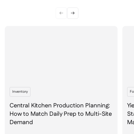


Inventory
Fo
Central Kitchen Production Planning:
Yi
How to Match Daily Prep to Multi-Site
St
Demand
Ma