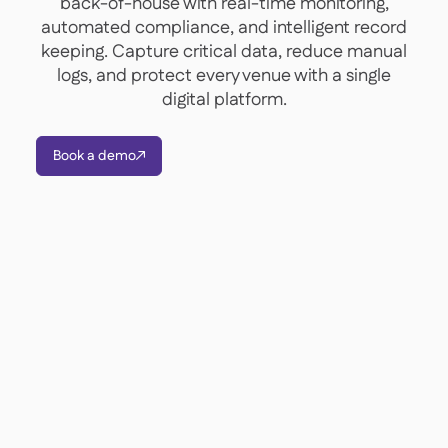
back-of-house with real-time monitoring,
Contact us

automated compliance, and intelligent record
Free tools & calculators

keeping. Capture critical data, reduce manual
logs, and protect every venue with a single
Platform Comparison

Ingredient & allergen

digital platform.
management
Live stock visibility

Recipes & prep

Book a demo

Wastage recording

Stock counting

Inventory transfers

Audit logs

Anomaly detection AI (coming

soon)
AI Sales forecasting

Interactive dashboards
