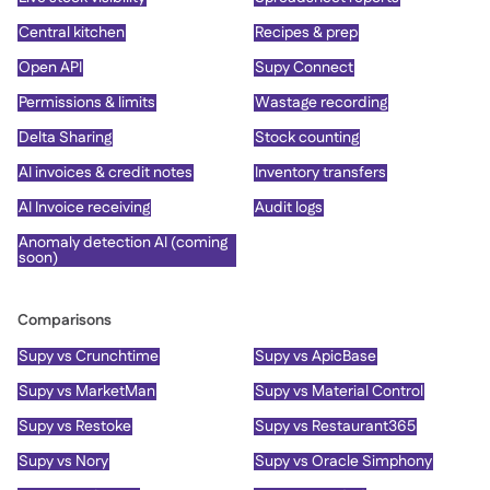
Central kitchen
Recipes & prep
Open API
Supy Connect
Permissions & limits
Wastage recording
Delta Sharing
Stock counting
AI invoices & credit notes
Inventory transfers
AI Invoice receiving
Audit logs
Anomaly detection AI (coming
soon)
Comparisons
Supy vs Crunchtime
Supy vs ApicBase
Supy vs MarketMan
Supy vs Material Control
Supy vs Restoke
Supy vs Restaurant365
Supy vs Nory
Supy vs Oracle Simphony