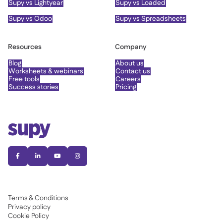
Supy vs Lightyear
Supy vs Loaded
Supy vs Odoo
Supy vs Spreadsheets
Resources
Company
Blog
About us
Worksheets & webinars
Contact us
Free tools
Careers
Success stories
Pricing




Terms & Conditions
Privacy policy
Cookie Policy