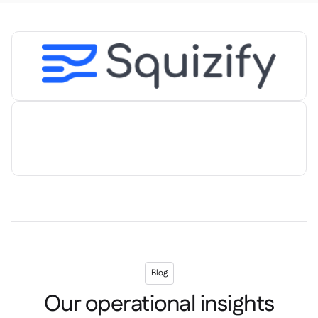
Spreadsheet reports

Open API

Delta Sharing

Point-Of-Sale

Accounting

ERP

Aggregators

Partner program

Implementation

Blog
Our operational insights