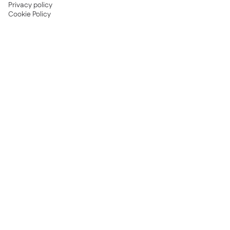
Privacy policy
Cookie Policy