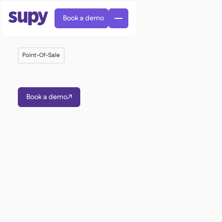
Book a demo
Point-Of-Sale
Book a demo

AI Predictive ordering

Orders & requisitions

Supplier management

Fine dining

EN
Blog
Central kitchen


QSRs

AR
Supy Connect

Casual dining

FR
Worksheets & webinars

Permissions & limits

About us
DE
Cafes & Roasteries


AI invoices & credit notes
繁體

Podcast
Cloud kitchens


AU
Careers

AI Invoice receiving

Bars & pubs

Success stories
