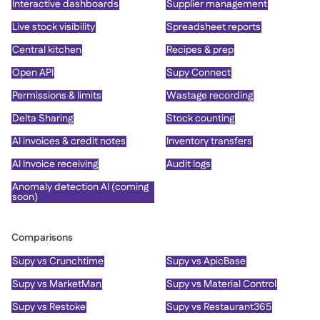
Interactive dashboards
Supplier management
Live stock visibility
Spreadsheet reports
Central kitchen
Recipes & prep
Open API
Supy Connect
Permissions & limits
Wastage recording
Delta Sharing
Stock counting
AI invoices & credit notes
Inventory transfers
AI Invoice receiving
Audit logs
Anomaly detection AI (coming
soon)
Comparisons
Supy vs Crunchtime
Supy vs ApicBase
Supy vs MarketMan
Supy vs Material Control
Supy vs Restoke
Supy vs Restaurant365