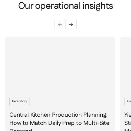
Spreadsheet reports

Our operational insights
Open API

Delta Sharing



Point-Of-Sale

Accounting

ERP

Aggregators

Partner program

Implementation

Inventory
Fo
Central Kitchen Production Planning:
Yi
How to Match Daily Prep to Multi-Site
St