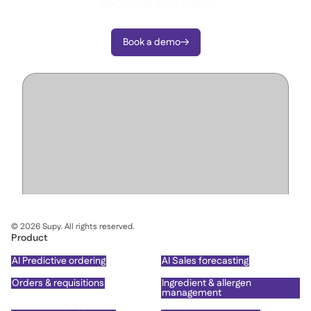
decisions with Supy.
Book a demo

©
2026
Supy. All rights reserved.
Product
AI Predictive ordering
AI Sales forecasting
Orders & requisitions
Ingredient & allergen
management