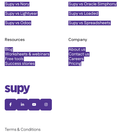
Supy vs Nory
Supy vs Oracle Simphony
Supy vs Lightyear
Supy vs Loaded
Supy vs Odoo
Supy vs Spreadsheets
Resources
Company
Blog
About us
Worksheets & webinars
Contact us
Free tools
Careers
Success stories
Pricing




Terms & Conditions