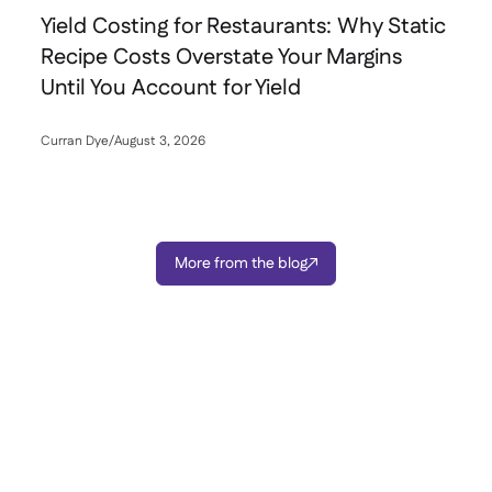
Yield Costing for Restaurants: Why Static
Recipe Costs Overstate Your Margins
Until You Account for Yield
Curran Dye
/
August 3, 2026

More from the blog
