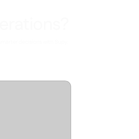
erations?
smarter decisions with Supy.