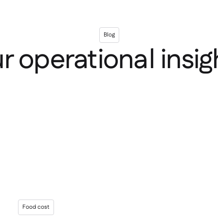
Blog
r operational insig
Food cost