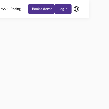
ny
Pricing
Book a demo
Log in