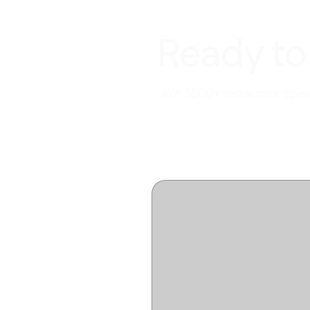
Ready to
Join 3500+ restaurant opera