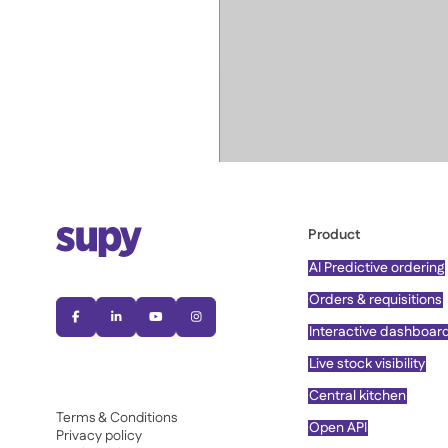
Product
AI Predictive ordering
Orders & requisitions




Interactive dashboar
Live stock visibility
Central kitchen
Terms & Conditions
Open API
Privacy policy