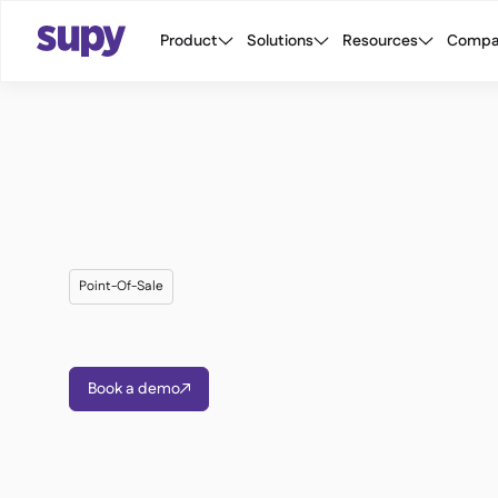
Product
Solutions
Resources
Compa
Point-Of-Sale
Book a demo
