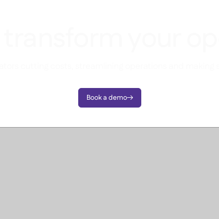
 transform your op
tors cutting costs, streamlining operations and making 
Book a demo
