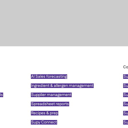
Co
AI Sales forecasting
Su
Ingredient & allergen management
Su
ds
Supplier management
Su
Spreadsheet reports
Su
Recipes & prep
Su
Supy Connect
Su