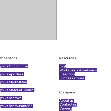
mparisons
Resources
py vs Crunchtime
Blog
Worksheets & webinars
py vs ApicBase
Free tools
Success stories
py vs MarketMan
py vs Material Control
Company
py vs Restoke
About us
Contact us
py vs Restaurant365
Careers