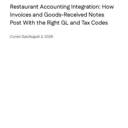
Restaurant Accounting Integration: How
Invoices and Goods-Received Notes
Post With the Right GL and Tax Codes
Curran Dye
/
August 2, 2026
