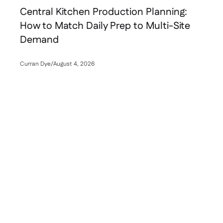
Central Kitchen Production Planning:
How to Match Daily Prep to Multi-Site
Demand
Curran Dye
/
August 4, 2026
