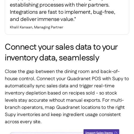
establishing processes with their partners.
Integrations are fast to implement, bug-free,
and deliver immense value."
Khalil Kanaan, Managing Partner
Connect your sales data to your
inventory data, seamlessly
Close the gap between the dining room and back-of-
house control. Connect your Quadranet POS with Supy to
automatically sync sales data and trigger real-time
inventory depletion based on recipes sold - so stock
levels stay accurate without manual exports. For multi-
branch operators, map Quadranet locations to the right
Supy inventories and keep ingredient usage consistent
across every site.