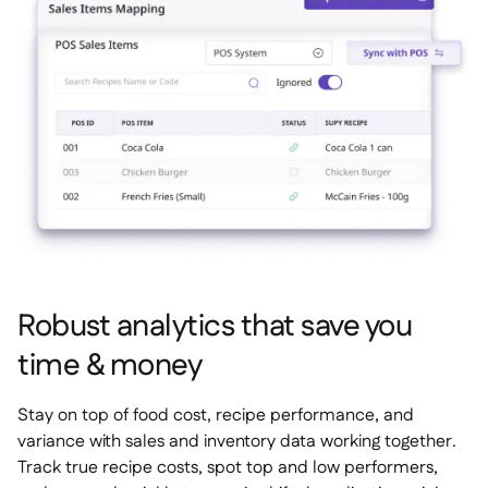
Robust analytics that save you
time & money
Stay on top of food cost, recipe performance, and
variance with sales and inventory data working together.
Track true recipe costs, spot top and low performers,