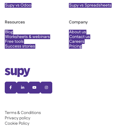
Supy vs Odoo
Supy vs Spreadsheets
Resources
Company
Blog
About us
Worksheets & webinars
Contact us
Free tools
Careers
Success stories
Pricing




Terms & Conditions
Privacy policy
Cookie Policy