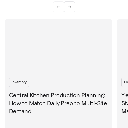


Inventory
Fo
Central Kitchen Production Planning:
Yi
How to Match Daily Prep to Multi-Site
St
Demand
Ma