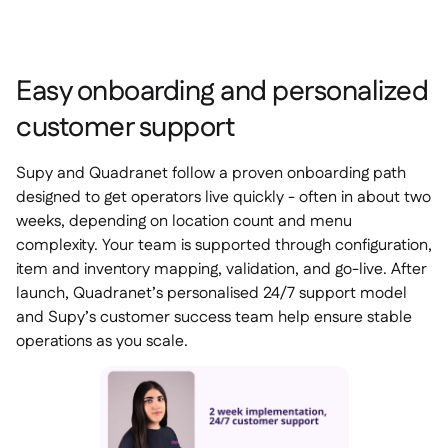
Easy onboarding and personalized
customer support
Supy and Quadranet follow a proven onboarding path
designed to get operators live quickly - often in about two
weeks, depending on location count and menu
complexity. Your team is supported through configuration,
item and inventory mapping, validation, and go-live. After
launch, Quadranet’s personalised 24/7 support model
and Supy’s customer success team help ensure stable
operations as you scale.