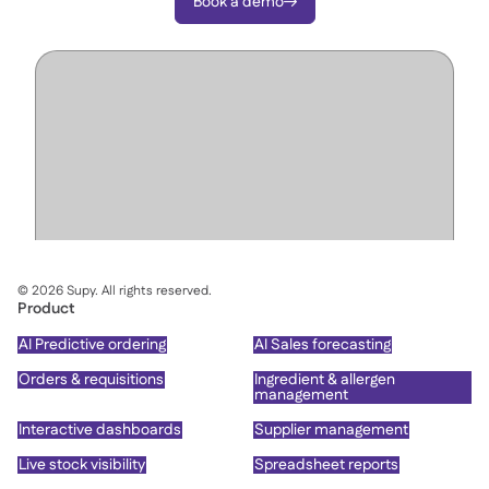
Book a demo

©
2026
Supy. All rights reserved.
Product
AI Predictive ordering
AI Sales forecasting
Orders & requisitions
Ingredient & allergen
management
Interactive dashboards
Supplier management
Live stock visibility
Spreadsheet reports