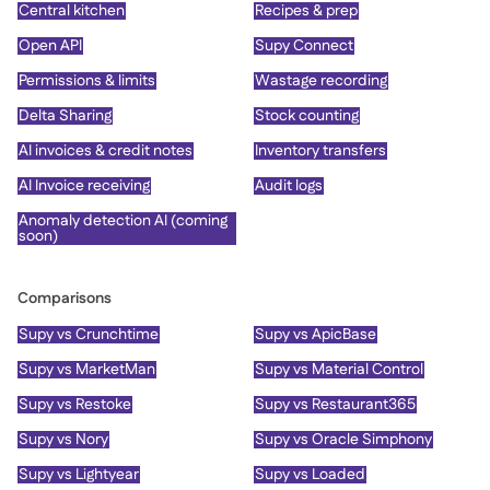
Central kitchen
Recipes & prep
Open API
Supy Connect
Permissions & limits
Wastage recording
Delta Sharing
Stock counting
AI invoices & credit notes
Inventory transfers
AI Invoice receiving
Audit logs
Anomaly detection AI (coming
soon)
Comparisons
Supy vs Crunchtime
Supy vs ApicBase
Supy vs MarketMan
Supy vs Material Control
Supy vs Restoke
Supy vs Restaurant365
Supy vs Nory
Supy vs Oracle Simphony
Supy vs Lightyear
Supy vs Loaded