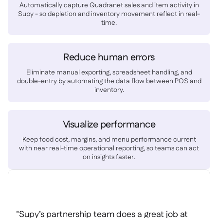
Spreadsheet reports

Automatically capture Quadranet sales and item activity in
Supy - so depletion and inventory movement reflect in real-
Open API

time.
Delta Sharing

Reduce human errors
Eliminate manual exporting, spreadsheet handling, and
double-entry by automating the data flow between POS and
Point-Of-Sale

inventory.
Accounting

ERP

Aggregators

Visualize performance
Partner program
Keep food cost, margins, and menu performance current

with near real-time operational reporting, so teams can act
on insights faster.
Implementation

"Supy’s partnership team does a great job at