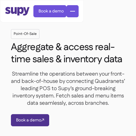
Book a demo
Point-Of-Sale
Aggregate & access real-
time sales & inventory data
AI Predictive ordering

Streamline the operations between your front-
Orders & requisitions

and back-of-house by connecting Quadranets’
Supplier management
leading POS to Supy’s ground-breaking

Fine dining

EN
Blog
inventory system. Fetch sales and menu items
Central kitchen


QSRs

AR
data seamlessly, across branches.
Supy Connect

Casual dining

FR
Worksheets & webinars

Permissions & limits

About us
DE
Cafes & Roasteries


AI invoices & credit notes
繁體

Podcast
Book a demo
Cloud kitchens



AU
Careers

AI Invoice receiving

Bars & pubs

Success stories
