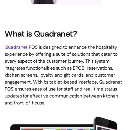
What is Quadranet?
Quadranet
POS is designed to enhance the hospitality
experience by offering a suite of solutions that cater to
every aspect of the customer journey. This system
integrates functionalities such as EPOS, reservations,
kitchen screens, loyalty and gift cards, and customer
engagement. With its tablet-based interface, Quadranet
POS ensures ease of use for staff and real-time status
updates for effective communication between kitchen
and front-of-house.