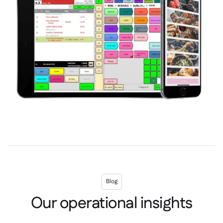
Blog
Our operational insights