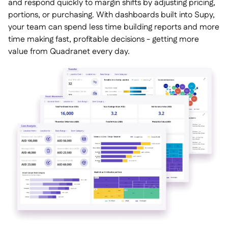
and respond quickly to margin shifts by adjusting pricing,
portions, or purchasing. With dashboards built into Supy,
your team can spend less time building reports and more
time making fast, profitable decisions - getting more
value from Quadranet every day.