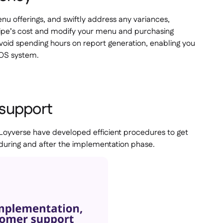
u offerings, and swiftly address any variances,
ecipe’s cost and modify your menu and purchasing
avoid spending hours on report generation, enabling you
POS system.
 support
 Loyverse have developed efficient procedures to get
 during and after the implementation phase.