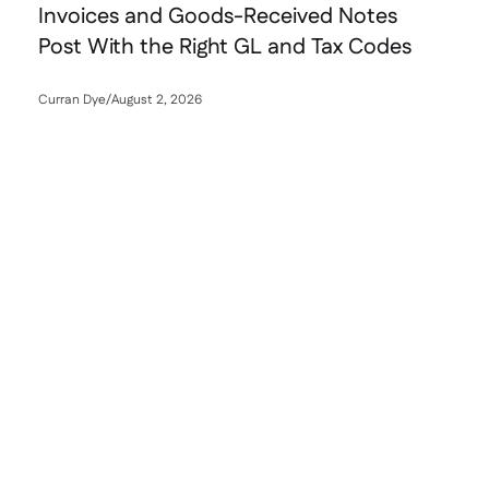
Invoices and Goods-Received Notes
Post With the Right GL and Tax Codes
Curran Dye
/
August 2, 2026
