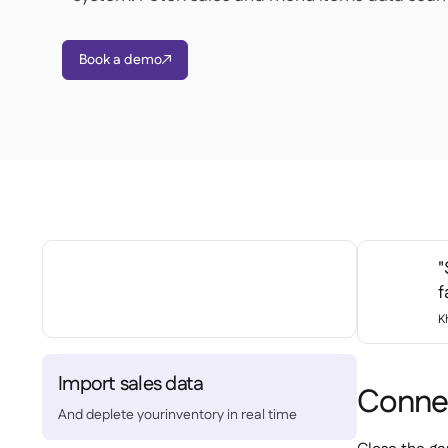
Book a demo

"
f
K
Import sales data
Connec
And deplete yourinventory in real time