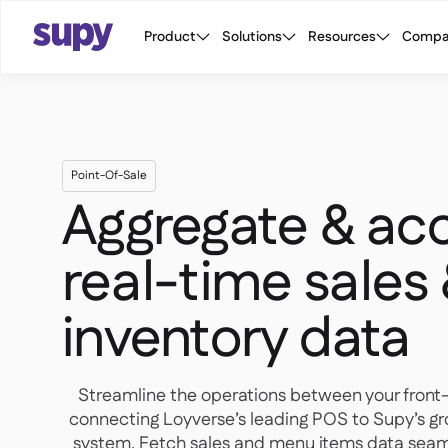
Product
Solutions
Resources
Compa
Point-Of-Sale
Aggregate & ac
real-time sales
inventory data
Streamline the operations between your front
connecting Loyverse’s leading POS to Supy’s g
system. Fetch sales and menu items data seaml