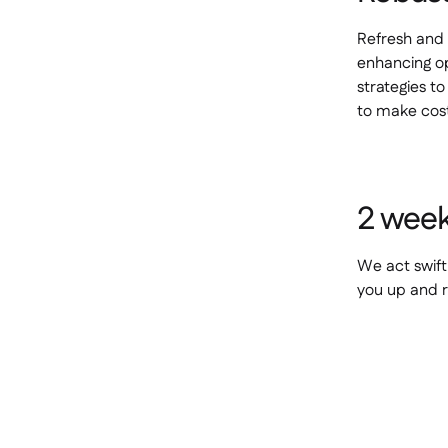
Refresh and 
enhancing op
strategies t
to make cost
2 week
We act swift
you up and r