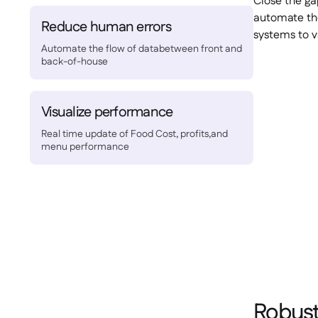
Close the ga
automate the
Reduce human errors
systems to v
Automate the flow of databetween front and
back-of-house
Visualize performance
Real time update of Food Cost, profits,and
menu performance
Robust