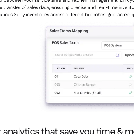
p between your service area and kitchen management. Link yo
 transfer of sales data, ensuring precise and real-time inve
arious Supy inventories across different branches, guaranteein
 analytics that save you time & 