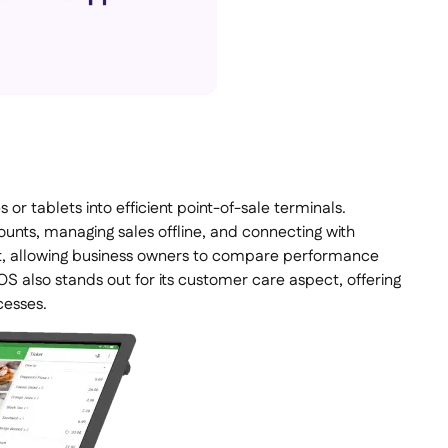
or tablets into efficient point-of-sale terminals.
counts, managing sales offline, and connecting with
t, allowing business owners to compare performance
S also stands out for its customer care aspect, offering
cesses.