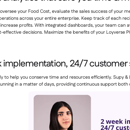
oversee your Food Cost, evaluate the sales success of your men
erations across your entire enterprise. Keep track of each r
o increase profits. With integrated dashboards, your team can 
-effective decisions. Maximize the benefits of your Loyverse 
 implementation, 24/7 customer
ly to help you conserve time and resources efficiently. Supy &
unning in a matter of days, providing continuous support both