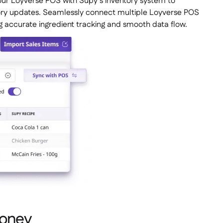
ur Loyverse POS with Supy’s inventory system to
ntory updates. Seamlessly connect multiple Loyverse POS
g accurate ingredient tracking and smooth data flow.
money