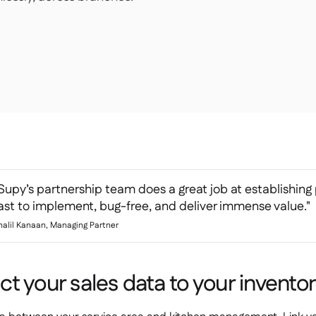
Supy’s partnership team does a great job at establishing 
ast to implement, bug-free, and deliver immense value."
halil Kanaan, Managing Partner
t your sales data to your invento