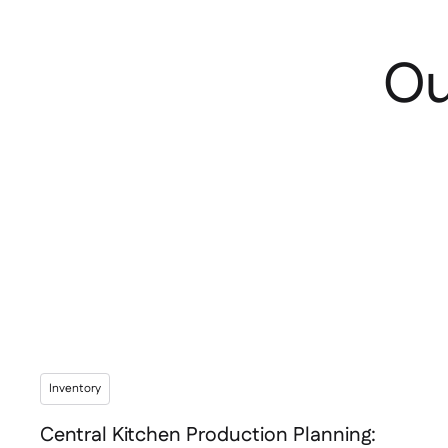
Ou
Inventory
Central Kitchen Production Planning: