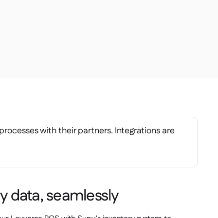
processes with their partners. Integrations are
ry data, seamlessly