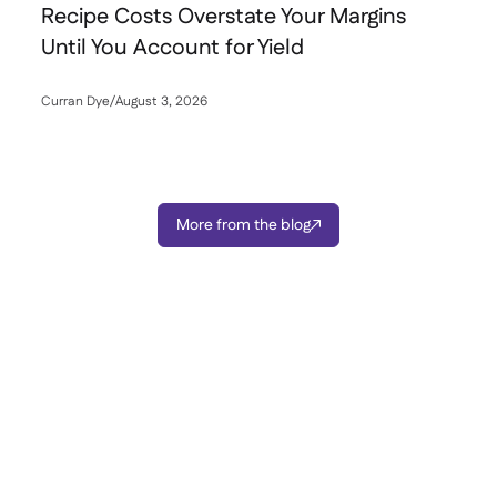
Recipe Costs Overstate Your Margins
Until You Account for Yield
Curran Dye
/
August 3, 2026

More from the blog
