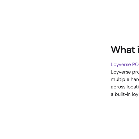
What i
Loyverse P
Loyverse pro
multiple ha
across locat
a built-in l