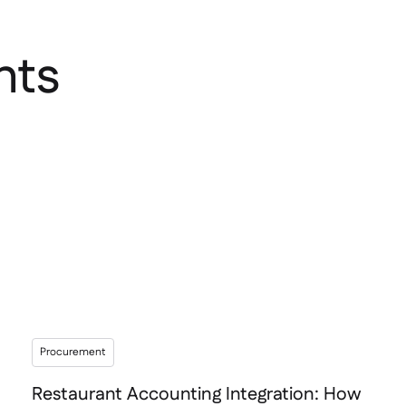
hts
Procurement
Restaurant Accounting Integration: How