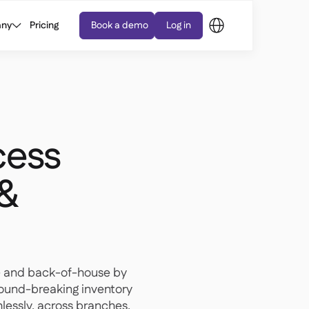
ny
Pricing
Book a demo
Log in
cess
 &
- and back-of-house by
round-breaking inventory
essly, across branches.