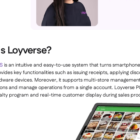
s Loyverse?
OS
is an intuitive and easy-to-use system that turns smartphones 
vides key functionalities such as issuing receipts, applying dis
rdware devices. Moreover, it supports multi-store managemen
ions and manage operations from a single account. Loyverse PO
oyalty program and real-time customer display during sales pro