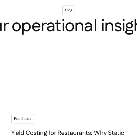
Blog
r operational insig
Food cost
Yield Costing for Restaurants: Why Static