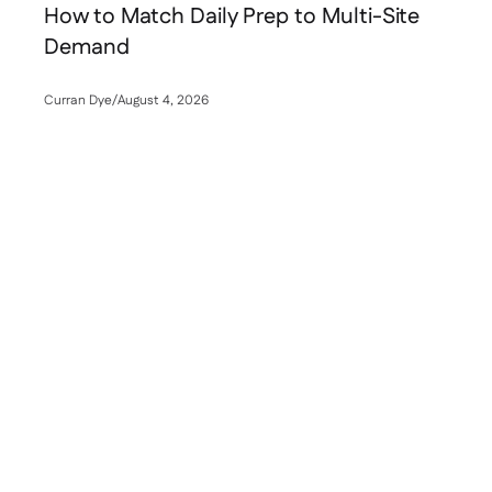
How to Match Daily Prep to Multi-Site
Demand
Curran Dye
/
August 4, 2026
