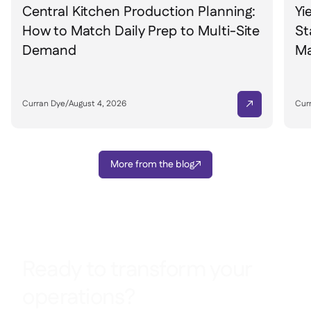
Central Kitchen Production Planning:
Yi
How to Match Daily Prep to Multi-Site
St
Demand
Ma
Curran Dye
/
August 4, 2026
Cur

More from the blog

Ready to transform your
operations?