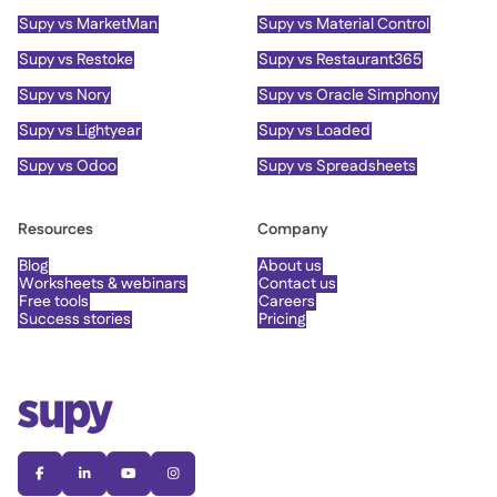
Supy vs MarketMan
Supy vs Material Control
Supy vs Restoke
Supy vs Restaurant365
Supy vs Nory
Supy vs Oracle Simphony
Supy vs Lightyear
Supy vs Loaded
Supy vs Odoo
Supy vs Spreadsheets
Resources
Company
Blog
About us
Worksheets & webinars
Contact us
Free tools
Careers
Success stories
Pricing



