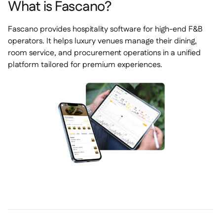
What is Fascano?
Fascano provides hospitality software for high-end F&B
operators. It helps luxury venues manage their dining,
room service, and procurement operations in a unified
platform tailored for premium experiences.