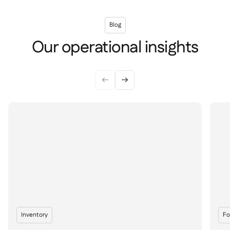
Blog
Our operational insights


Inventory
Fo