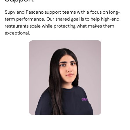
Supy and Fascano support teams with a focus on long-
term performance. Our shared goal is to help high-end
restaurants scale while protecting what makes them
exceptional.