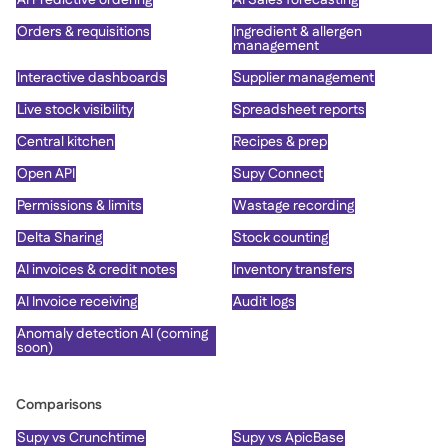
Orders & requisitions
Ingredient & allergen
management
Interactive dashboards
Supplier management
Live stock visibility
Spreadsheet reports
Central kitchen
Recipes & prep
Open API
Supy Connect
Permissions & limits
Wastage recording
Delta Sharing
Stock counting
AI invoices & credit notes
Inventory transfers
AI Invoice receiving
Audit logs
Anomaly detection AI (coming
soon)
Comparisons
Supy vs Crunchtime
Supy vs ApicBase