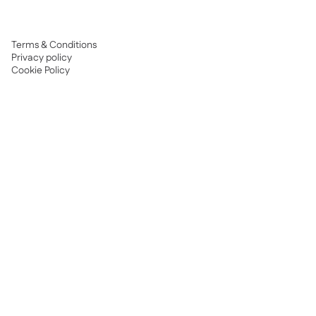
Terms & Conditions
Privacy policy
Cookie Policy