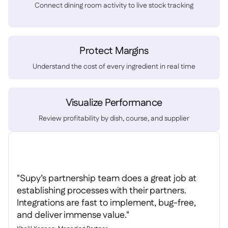
Spreadsheet reports

Connect dining room activity to live stock tracking
Open API

Delta Sharing

Protect Margins
Understand the cost of every ingredient in real time
Point-Of-Sale

Accounting
Visualize Performance

ERP

Review profitability by dish, course, and supplier
Aggregators

Partner program

Implementation

"Supy’s partnership team does a great job at
establishing processes with their partners.
Integrations are fast to implement, bug-free,
and deliver immense value."