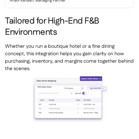
Khalil Kanaan, Managing Partner
Tailored for High-End F&B
Environments
Whether you run a boutique hotel or a fine dining
concept, this integration helps you gain clarity on how
purchasing, inventory, and margins come together behind
the scenes.