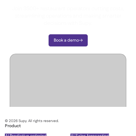
Join 3500+ restaurant operators cutting costs,
streamlining operations and making smarter
decisions with Supy.
Book a demo

©
2026
Supy. All rights reserved.
Product
AI Predictive ordering
AI Sales forecasting