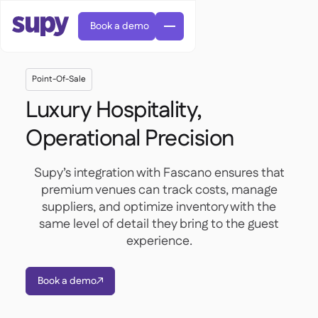
Book a demo
Point-Of-Sale
Luxury Hospitality,
Operational Precision
AI Predictive ordering

Supy’s integration with Fascano ensures that
Orders & requisitions

premium venues can track costs, manage
Supplier management
suppliers, and optimize inventory with the

Fine dining

EN
Blog
same level of detail they bring to the guest
Central kitchen


QSRs

AR
experience.
Supy Connect

Casual dining

FR
Worksheets & webinars

Permissions & limits

About us
DE
Cafes & Roasteries


AI invoices & credit notes
繁體

Podcast
Book a demo
Cloud kitchens



AU
Careers

AI Invoice receiving

Bars & pubs

Success stories
