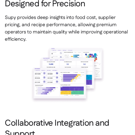
Designed for Precision
Supy provides deep insights into food cost, supplier
pricing, and recipe performance, allowing premium
operators to maintain quality while improving operational
efficiency.
Collaborative Integration and
Support