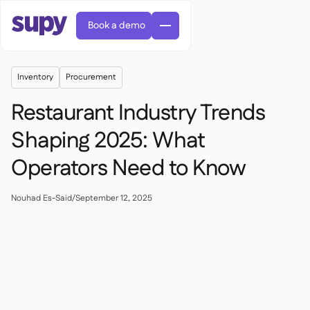
Book a demo
Inventory
Procurement
Restaurant Industry Trends
Shaping 2025: What
Operators Need to Know
AI Predictive ordering

Orders & requisitions

Supplier management
Nouhad Es-Said
/
September 12, 2025

Fine dining

EN
Blog
Central kitchen


QSRs

AR
Supy Connect

Casual dining

FR
Worksheets & webinars

Permissions & limits

About us
DE
Cafes & Roasteries


AI invoices & credit notes
繁體

Podcast
Cloud kitchens


AU
Careers

AI Invoice receiving

Bars & pubs

Success stories
