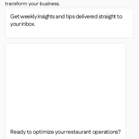
transform your business.
Get weekly insights and tips delivered straight to
your inbox.
Ready to optimize your restaurant operations?