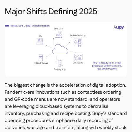
Spreadsheet reports

Open API
Major Shifts Defining 2025

Delta Sharing

Point-Of-Sale

Accounting

ERP

Aggregators

Partner program

The biggest change is the acceleration of digital adoption.
Pandemic‑era innovations such as contactless ordering
Implementation

and QR‑code menus are now standard, and operators
are leveraging cloud‑based systems to centralise
inventory, purchasing and recipe costing. Supy’s standard
operating procedures emphasise daily recording of
deliveries, wastage and transfers, along with weekly stock