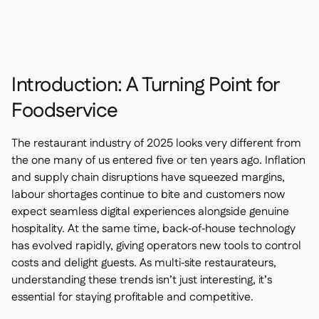
Contact us

Free tools & calculators

Platform Comparison

Ingredient & allergen

management
Introduction: A Turning Point for
Live stock visibility

Recipes & prep
Foodservice

Wastage recording

Stock counting
The restaurant industry of 2025 looks very different from

Inventory transfers
the one many of us entered five or ten years ago. Inflation

and supply chain disruptions have squeezed margins,
Audit logs

Anomaly detection AI (coming
labour shortages continue to bite and customers now

soon)
expect seamless digital experiences alongside genuine
hospitality. At the same time, back‑of‑house technology
has evolved rapidly, giving operators new tools to control
costs and delight guests. As multi‑site restaurateurs,
understanding these trends isn’t just interesting, it’s
AI Sales forecasting

essential for staying profitable and competitive.
Interactive dashboards
