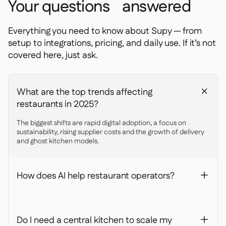
Your questions answered
Everything you need to know about Supy — from
setup to integrations, pricing, and daily use. If it’s not
covered here, just ask.
What are the top trends affecting
+
restaurants in 2025?
The biggest shifts are rapid digital adoption, a focus on
sustainability, rising supplier costs and the growth of delivery
and ghost kitchen models.
How does AI help restaurant operators?
+
Do I need a central kitchen to scale my
+