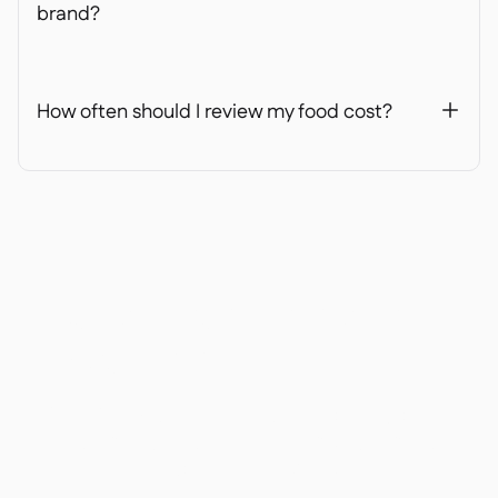
brand?
How often should I review my food cost?
+
Ready to transform your
operations?
Join 3500+ restaurant operators cutting costs,
streamlining operations and making smarter
decisions with Supy.