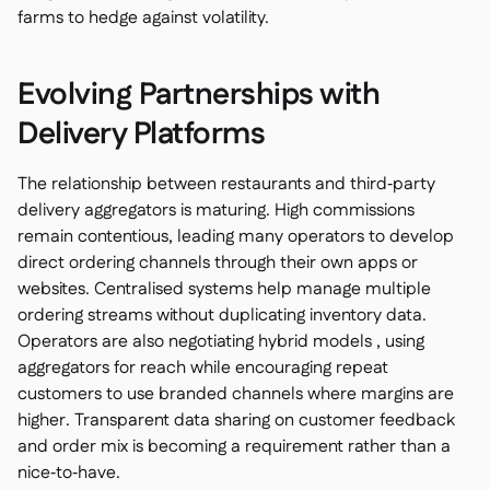
farms to hedge against volatility.
Evolving Partnerships with
Delivery Platforms
The relationship between restaurants and third‑party
delivery aggregators is maturing. High commissions
remain contentious, leading many operators to develop
direct ordering channels through their own apps or
websites. Centralised systems help manage multiple
ordering streams without duplicating inventory data.
Operators are also negotiating hybrid models , using
aggregators for reach while encouraging repeat
customers to use branded channels where margins are
higher. Transparent data sharing on customer feedback
and order mix is becoming a requirement rather than a
nice‑to‑have.