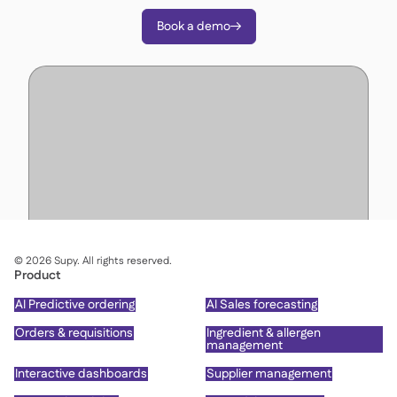
Book a demo

©
2026
Supy. All rights reserved.
Product
AI Predictive ordering
AI Sales forecasting
Orders & requisitions
Ingredient & allergen
management
Interactive dashboards
Supplier management