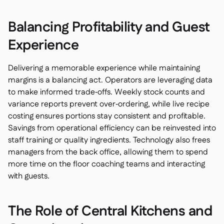
Balancing Profitability and Guest
Experience
Delivering a memorable experience while maintaining
margins is a balancing act. Operators are leveraging data
to make informed trade‑offs. Weekly stock counts and
variance reports prevent over‑ordering, while live recipe
costing ensures portions stay consistent and profitable.
Savings from operational efficiency can be reinvested into
staff training or quality ingredients. Technology also frees
managers from the back office, allowing them to spend
more time on the floor coaching teams and interacting
with guests.
The Role of Central Kitchens and