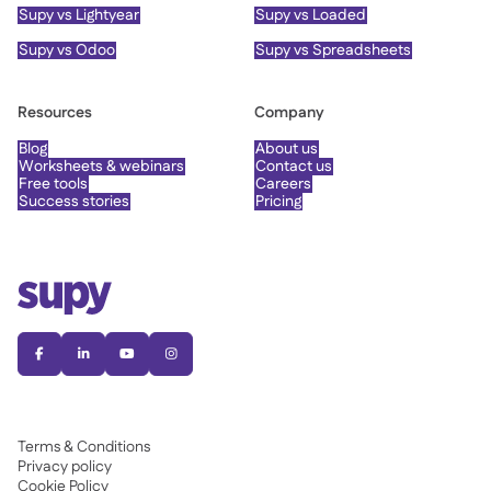
Supy vs Lightyear
Supy vs Loaded
Supy vs Odoo
Supy vs Spreadsheets
Resources
Company
Blog
About us
Worksheets & webinars
Contact us
Free tools
Careers
Success stories
Pricing




Terms & Conditions
Privacy policy
Cookie Policy