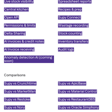
Live stock visibility
Spreadsheet reports
Central kitchen
Recipes & prep
Open API
Supy Connect
Permissions & limits
Wastage recording
Delta Sharing
Stock counting
AI invoices & credit notes
Inventory transfers
AI Invoice receiving
Audit logs
Anomaly detection AI (coming
soon)
Comparisons
Supy vs Crunchtime
Supy vs ApicBase
Supy vs MarketMan
Supy vs Material Control
Supy vs Restoke
Supy vs Restaurant365
Supy vs Nory
Supy vs Oracle Simphony