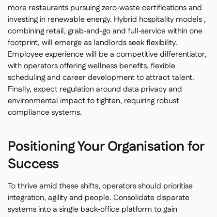
more restaurants pursuing zero‑waste certifications and
investing in renewable energy. Hybrid hospitality models ,
combining retail, grab‑and‑go and full‑service within one
footprint, will emerge as landlords seek flexibility.
Employee experience will be a competitive differentiator,
with operators offering wellness benefits, flexible
scheduling and career development to attract talent.
Finally, expect regulation around data privacy and
environmental impact to tighten, requiring robust
compliance systems.
Positioning Your Organisation for
Success
To thrive amid these shifts, operators should prioritise
integration, agility and people. Consolidate disparate
systems into a single back‑office platform to gain