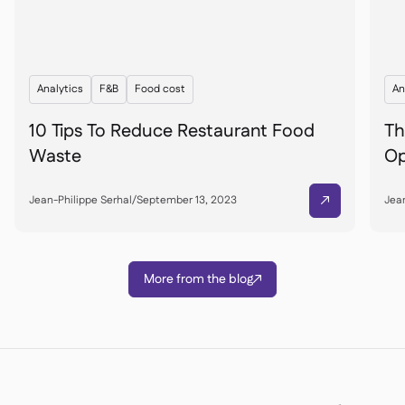
Analytics
F&B
Food cost
An
10 Tips To Reduce Restaurant Food
Th
Waste
Op
Jean-Philippe Serhal
/
September 13, 2023
Jean

More from the blog
