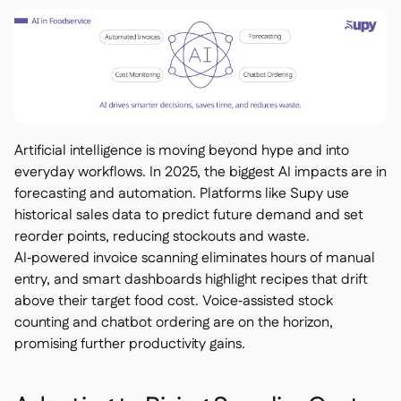
Artificial intelligence is moving beyond hype and into
everyday workflows. In 2025, the biggest AI impacts are in
forecasting and automation. Platforms like Supy use
historical sales data to predict future demand and set
reorder points, reducing stockouts and waste.
AI‑powered invoice scanning eliminates hours of manual
entry, and smart dashboards highlight recipes that drift
above their target food cost. Voice‑assisted stock
counting and chatbot ordering are on the horizon,
promising further productivity gains.