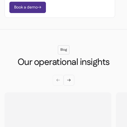
Book a demo

Blog
Our operational insights

