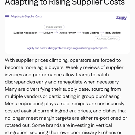
Adapting to Rising Supplier Costs
With supplier prices climbing, operators are forced to
become more agile buyers. Weekly reviews of supplier
invoices and performance allow teams to catch
discrepancies early and renegotiate when necessary.
Many are diversifying their supply base, sourcing from
multiple vendors or participating in group purchasing.
Menu engineering plays a role: recipes are continuously
costed against current ingredient prices, and dishes that
no longer meet margin targets are either re‑portioned or
rotated out. Some brands are investing in vertical
integration, securing their own commissary kitchens or