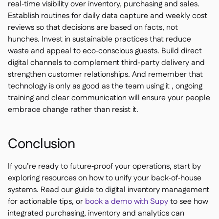
real‑time visibility over inventory, purchasing and sales.
Establish routines for daily data capture and weekly cost
reviews so that decisions are based on facts, not
hunches. Invest in sustainable practices that reduce
waste and appeal to eco‑conscious guests. Build direct
digital channels to complement third‑party delivery and
strengthen customer relationships. And remember that
technology is only as good as the team using it , ongoing
training and clear communication will ensure your people
embrace change rather than resist it.
Conclusion
If you’re ready to future‑proof your operations, start by
exploring resources on how to unify your back‑of‑house
systems. Read our guide to digital inventory management
for actionable tips, or
book a demo with Supy
to see how
integrated purchasing, inventory and analytics can