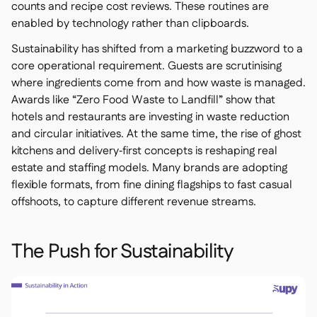
counts and recipe cost reviews. These routines are
enabled by technology rather than clipboards.
Sustainability has shifted from a marketing buzzword to a
core operational requirement. Guests are scrutinising
where ingredients come from and how waste is managed.
Awards like “Zero Food Waste to Landfill” show that
hotels and restaurants are investing in waste reduction
and circular initiatives. At the same time, the rise of ghost
kitchens and delivery‑first concepts is reshaping real
estate and staffing models. Many brands are adopting
flexible formats, from fine dining flagships to fast casual
offshoots, to capture different revenue streams.
The Push for Sustainability