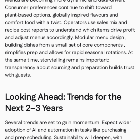
Menus are becoming more dynamic and data‑driven.
Consumer preferences continue to shift toward
plant‑based options, globally inspired flavours and
comfort food with a twist. Operators use sales mix and
recipe cost reports to understand which items drive profit
and adjust menus accordingly. Modular menu design ,
building dishes from a small set of core components ,
simplifies prep and allows for rapid seasonal rotations. At
the same time, storytelling remains important:
transparency about sourcing and preparation builds trust
with guests.
Looking Ahead: Trends for the
Next 2–3 Years
Several trends are set to gain momentum. Expect wider
adoption of AI and automation in tasks like purchasing
and prep scheduling. Sustainability will deepen, with