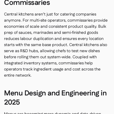
Commissaries
Central kitchens aren’t just for catering companies
anymore. For multi‑site operators, commissaries provide
economies of scale and consistent product quality. Bulk
prep of sauces, marinades and semi‑finished goods
reduces labour duplication and ensures every location
starts with the same base product. Central kitchens also
serve as R&D hubs, allowing chefs to test new dishes
before rolling them out system‑wide. Coupled with
integrated inventory systems, commissaries help
operators track ingredient usage and cost across the
entire network.
Menu Design and Engineering in
2025