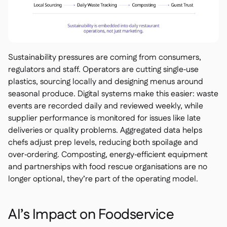
Sustainability pressures are coming from consumers,
regulators and staff. Operators are cutting single‑use
plastics, sourcing locally and designing menus around
seasonal produce. Digital systems make this easier: waste
events are recorded daily and reviewed weekly, while
supplier performance is monitored for issues like late
deliveries or quality problems. Aggregated data helps
chefs adjust prep levels, reducing both spoilage and
over‑ordering. Composting, energy‑efficient equipment
and partnerships with food rescue organisations are no
longer optional, they’re part of the operating model.
AI’s Impact on Foodservice