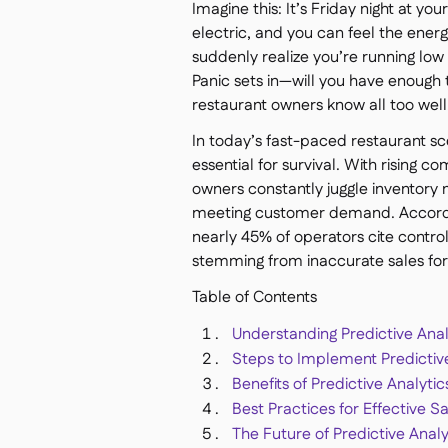
Imagine this: It’s Friday night at yo
electric, and you can feel the energ
suddenly realize you’re running low 
Panic sets in—will you have enough 
restaurant owners know all too well
In today’s fast-paced restaurant scen
essential for survival. With rising 
owners constantly juggle inventory
meeting customer demand. Accordi
nearly 45% of operators cite control
stemming from inaccurate sales for
Table of Contents
Understanding Predictive Anal
Steps to Implement Predictive
Benefits of Predictive Analyti
Best Practices for Effective S
The Future of Predictive Analy