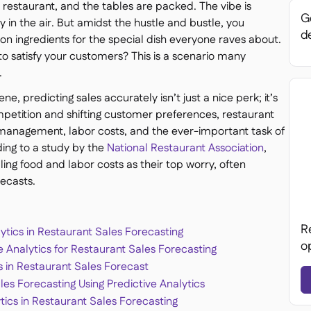
ur restaurant, and the tables are packed. The vibe is
Ge
y in the air. But amidst the hustle and bustle, you
de
on ingredients for the special dish everyone raves about.
to satisfy your customers? This is a scenario many
.
e, predicting sales accurately isn’t just a nice perk; it’s
competition and shifting customer preferences, restaurant
 management, labor costs, and the ever-important task of
ng to a study by the
National Restaurant Association
,
ling food and labor costs as their top worry, often
ecasts.
R
ytics in Restaurant Sales Forecasting
o
 Analytics for Restaurant Sales Forecasting
cs in Restaurant Sales Forecast
ales Forecasting Using Predictive Analytics
tics in Restaurant Sales Forecasting