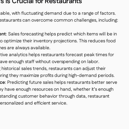
 is Crucial for Restaurants
table, with fluctuating demand due to a range of factors.
, restaurants can overcome common challenges, including:
ent
: Sales forecasting helps predict which items will be in
 optimize their inventory projections. This reduces food
es are always available.
ctive analytics helps restaurants forecast peak times for
have enough staff without overspending on labor.
g historical sales trends, restaurants can adjust their
ring they maximize profits during high-demand periods.
ce
: Predicting future sales helps restaurants better serve
ey have enough resources on hand, whether it’s enough
erstanding customer behavior through data, restaurant
sonalized and efficient service.