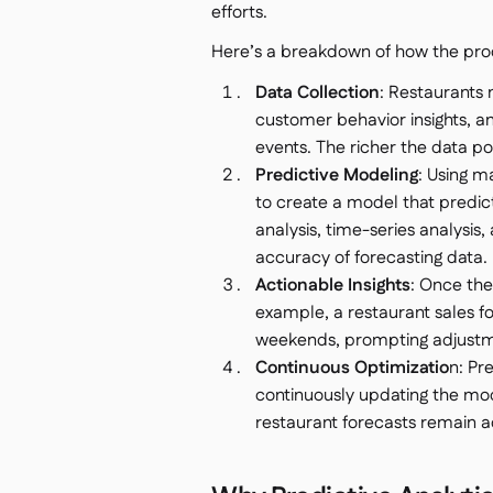
efforts.
Here’s a breakdown of how the pro
Data Collection
: Restaurants m
customer behavior insights, an
events. The richer the data po
Predictive Modeling
: Using m
to create a model that predict
analysis, time-series analysis,
accuracy of forecasting data.
Actionable Insights
: Once the 
example, a restaurant sales f
weekends, prompting adjustmen
Continuous Optimizatio
n: Pr
continuously updating the mod
restaurant forecasts remain a