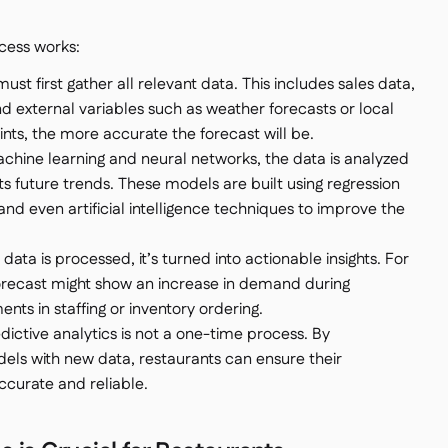
cess works:
ust first gather all relevant data. This includes sales data,
d external variables such as weather forecasts or local
ints, the more accurate the forecast will be.
achine learning and neural networks, the data is analyzed
s future trends. These models are built using regression
 and even artificial intelligence techniques to improve the
data is processed, it’s turned into actionable insights. For
orecast might show an increase in demand during
ts in staffing or inventory ordering.
edictive analytics is not a one-time process. By
els with new data, restaurants can ensure their
ccurate and reliable.