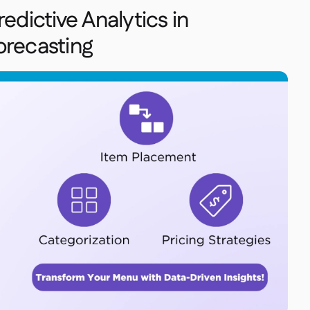
edictive Analytics in
orecasting