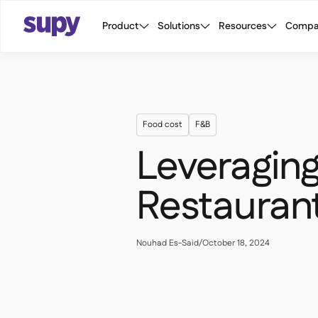
Product
Solutions
Resources
Compa
Food cost
F&B
Leveraging
Restauran
Nouhad Es-Said
/
October 18, 2024