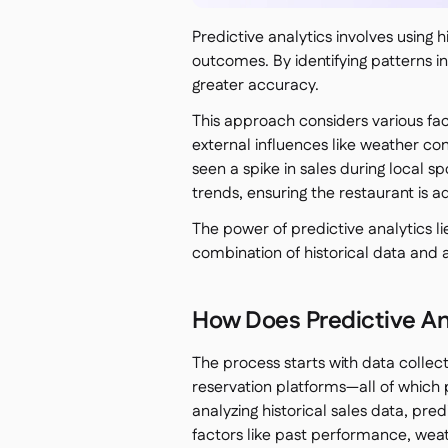
Predictive analytics involves using 
outcomes. By identifying patterns in
greater accuracy.
This approach considers various fac
external influences like weather con
seen a spike in sales during local s
trends, ensuring the restaurant is 
The power of predictive analytics lie
combination of historical data and
How Does Predictive An
The process starts with data collec
reservation platforms—all of which 
analyzing historical sales data, pre
factors like past performance, wea