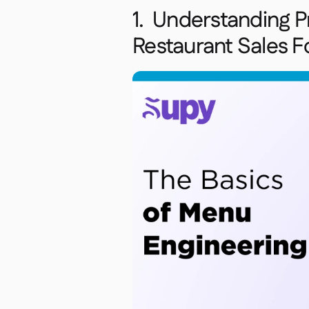
1. Understanding Pr
Restaurant Sales F