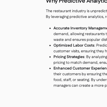
Why Predictive Analytics
The restaurant industry is unpredic
By leveraging predictive analytics
Accurate Inventory Managem
demand, allowing restaurants to
waste and ensures popular dish
Optimized Labor Costs
: Predi
customer visits, ensuring they 
Pricing Strategies
: By analyzin
pricing to match demand, ensu
Enhanced Customer Experien
their customers by ensuring th
food, staff, or seating. By und
managers can create a more per