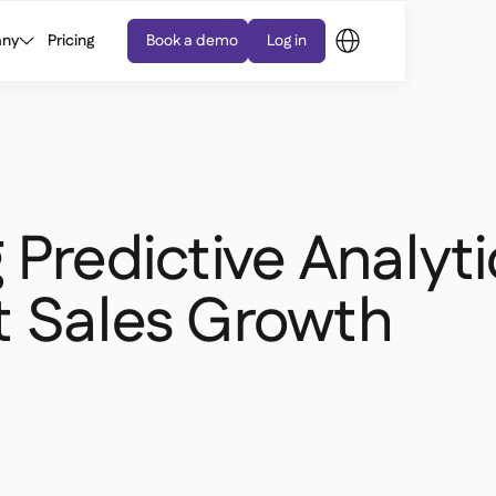
ny
Pricing
Book a demo
Log in
 Predictive Analyti
t Sales Growth