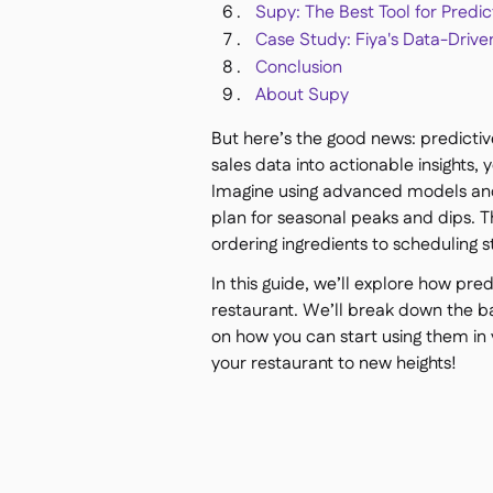
Supy: The Best Tool for Predic
Case Study: Fiya's Data-Drive
Conclusion
About Supy
But here’s the good news: predictive
sales data into actionable insights
Imagine using advanced models and
plan for seasonal peaks and dips. T
ordering ingredients to scheduling st
In this guide, we’ll explore how pr
restaurant. We’ll break down the b
on how you can start using them in 
your restaurant to new heights!