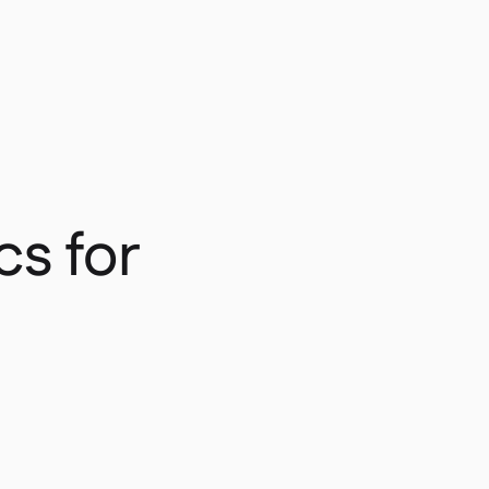
cs for