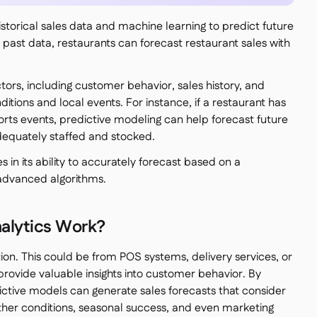
historical sales data and machine learning to predict future
 past data, restaurants can forecast restaurant sales with
tors, including customer behavior, sales history, and
ditions and local events. For instance, if a restaurant has
ports events, predictive modeling can help forecast future
adequately staffed and stocked.
s in its ability to accurately forecast based on a
 advanced algorithms.
alytics Work?
tion. This could be from POS systems, delivery services, or
provide valuable insights into customer behavior. By
dictive models can generate sales forecasts that consider
ther conditions, seasonal success, and even marketing