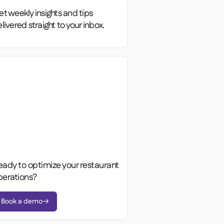
t weekly insights and tips
livered straight to your inbox.
eady to optimize your restaurant
perations?
Book a demo
