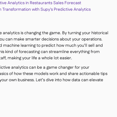
tive Analytics in Restaurants Sales Forecast
n Transformation with Supy's Predictive Analytics
 analytics is changing the game. By turning your historical
, you can make smarter decisions about your operations.
 machine learning to predict how much you’ll sell and
his kind of forecasting can streamline everything from
aff, making your life a whole lot easier.
edictive analytics can be a game changer for your
asics of how these models work and share actionable tips
your own business. Let’s dive into how data can elevate