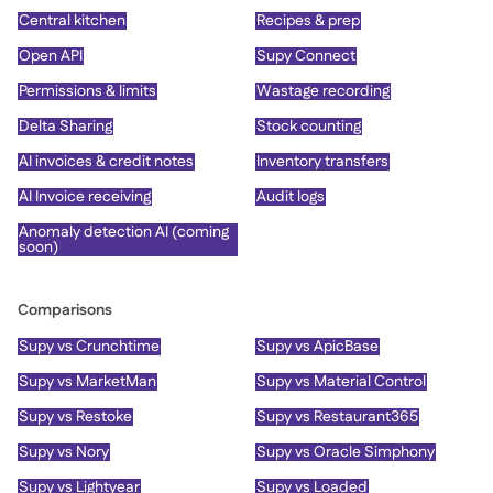
Central kitchen
Recipes & prep
Open API
Supy Connect
Permissions & limits
Wastage recording
Delta Sharing
Stock counting
AI invoices & credit notes
Inventory transfers
AI Invoice receiving
Audit logs
Anomaly detection AI (coming
soon)
Comparisons
Supy vs Crunchtime
Supy vs ApicBase
Supy vs MarketMan
Supy vs Material Control
Supy vs Restoke
Supy vs Restaurant365
Supy vs Nory
Supy vs Oracle Simphony
Supy vs Lightyear
Supy vs Loaded