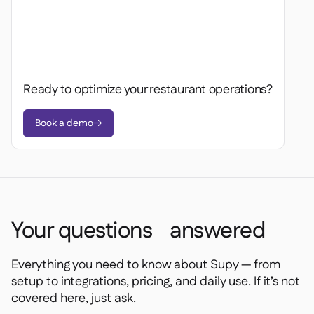
Ready to optimize your restaurant operations?
Book a demo

Your questions answered
Everything you need to know about Supy — from
setup to integrations, pricing, and daily use. If it’s not
covered here, just ask.