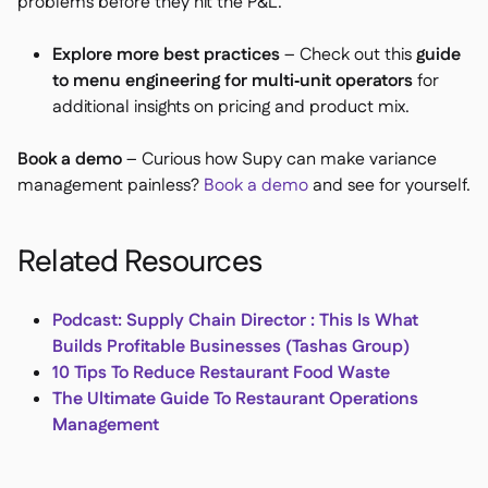
problems before they hit the P&L.
Explore more best practices
– Check out this
guide
to menu engineering for multi‑unit operators
for
additional insights on pricing and product mix.
Book a demo
– Curious how Supy can make variance
management painless?
Book a demo
and see for yourself.
Related Resources
Podcast: Supply Chain Director : This Is What
Builds Profitable Businesses (Tashas Group)
10 Tips To Reduce Restaurant Food Waste
The Ultimate Guide To Restaurant Operations
Management