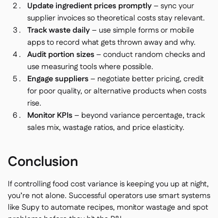
Update ingredient prices promptly
– sync your
supplier invoices so theoretical costs stay relevant.
Track waste daily
– use simple forms or mobile
apps to record what gets thrown away and why.
Audit portion sizes
– conduct random checks and
use measuring tools where possible.
Engage suppliers
– negotiate better pricing, credit
for poor quality, or alternative products when costs
rise.
Monitor KPIs
– beyond variance percentage, track
sales mix, wastage ratios, and price elasticity.
Conclusion
If controlling food cost variance is keeping you up at night,
you’re not alone. Successful operators use smart systems
like Supy to automate recipes, monitor wastage and spot