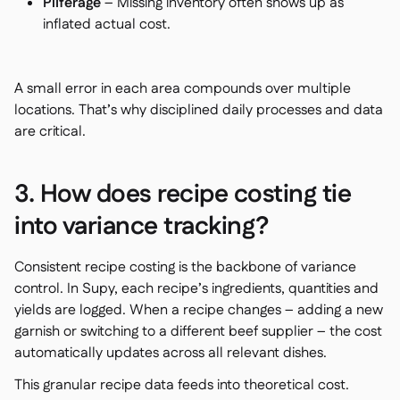
Pilferage
– Missing inventory often shows up as
inflated actual cost.
A small error in each area compounds over multiple
locations. That’s why disciplined daily processes and data
are critical.
3. How does recipe costing tie
into variance tracking?
Consistent recipe costing is the backbone of variance
control. In Supy, each recipe’s ingredients, quantities and
yields are logged. When a recipe changes – adding a new
garnish or switching to a different beef supplier – the cost
automatically updates across all relevant dishes.
This granular recipe data feeds into theoretical cost.