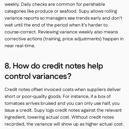
weekly. Daily checks are common for perishable
categories like produce or seafood. Supy allows rolling
variance reports so managers see trends early and don’t
wait until the end of the period when it’s harder to
course‑correct. Reviewing variance weekly also means
corrective actions (training, price adjustments) happen in
near real‑time.
8. How do credit notes help
control variances?
Credit notes offset invoiced costs when suppliers deliver
short or poor‑quality goods. For instance, if a box of
tomatoes arrives bruised and you can only use half, you
issue a credit. Supy logs credit notes against the relevant
ingredient, lowering actual cost. Without credit notes
recorded, the variance will show up as higher actual cost.