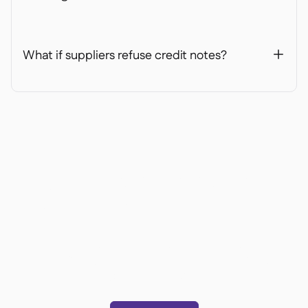
What if suppliers refuse credit notes?
+
Ready to transform your
operations?
Join 3500+ restaurant operators cutting costs,
streamlining operations and making smarter
decisions with Supy.