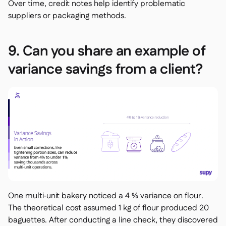
Over time, credit notes help identify problematic
suppliers or packaging methods.
9. Can you share an example of
variance savings from a client?
One multi‑unit bakery noticed a 4 % variance on flour.
The theoretical cost assumed 1 kg of flour produced 20
baguettes. After conducting a line check, they discovered