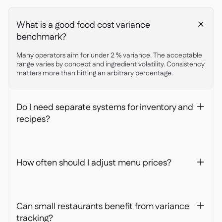
What is a good food cost variance
+
benchmark?
Many operators aim for under 2 % variance. The acceptable
range varies by concept and ingredient volatility. Consistency
matters more than hitting an arbitrary percentage.
Do I need separate systems for inventory and
+
recipes?
How often should I adjust menu prices?
+
Can small restaurants benefit from variance
+
tracking?