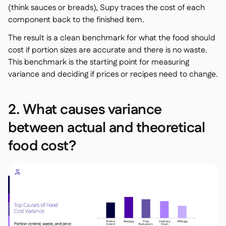
(think sauces or breads), Supy traces the cost of each
component back to the finished item.
The result is a clean benchmark for what the food should
cost if portion sizes are accurate and there is no waste.
This benchmark is the starting point for measuring
variance and deciding if prices or recipes need to change.
2. What causes variance
between actual and theoretical
food cost?