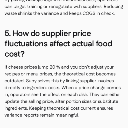
can target training or renegotiate with suppliers. Reducing
waste shrinks the variance and keeps COGS in check.
5. How do supplier price
fluctuations affect actual food
cost?
If cheese prices jump 20 % and you don’t adjust your
recipes or menu prices, the theoretical cost becomes
outdated. Supy solves this by linking supplier invoices
directly to ingredient costs. When a price change comes
in, operators see the effect on each dish. They can either
update the selling price, alter portion sizes or substitute
ingredients. Keeping theoretical cost current ensures
variance reports remain meaningful.