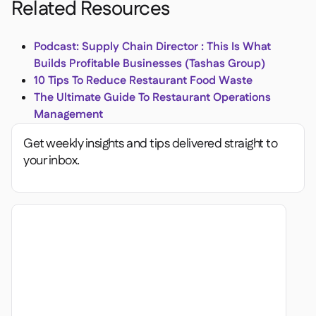
Related Resources
Podcast: Supply Chain Director : This Is What
Builds Profitable Businesses (Tashas Group)
10 Tips To Reduce Restaurant Food Waste
The Ultimate Guide To Restaurant Operations
Management
Get weekly insights and tips delivered straight to
your inbox.