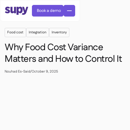
Book a demo
Food cost
Integration
Inventory
Why Food Cost Variance
Matters and How to Control It
AI Predictive ordering

Nouhad Es-Said
/
October 9, 2025
Orders & requisitions

Supplier management

Fine dining

EN
Blog
Central kitchen


QSRs

AR
Supy Connect

Casual dining

FR
Worksheets & webinars

Permissions & limits

About us
DE
Cafes & Roasteries


AI invoices & credit notes
繁體

Podcast
Cloud kitchens


AU
Careers

AI Invoice receiving

Bars & pubs

Success stories
