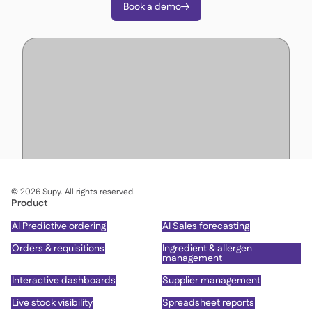
Book a demo

©
2026
Supy. All rights reserved.
Product
AI Predictive ordering
AI Sales forecasting
Orders & requisitions
Ingredient & allergen
management
Interactive dashboards
Supplier management
Live stock visibility
Spreadsheet reports