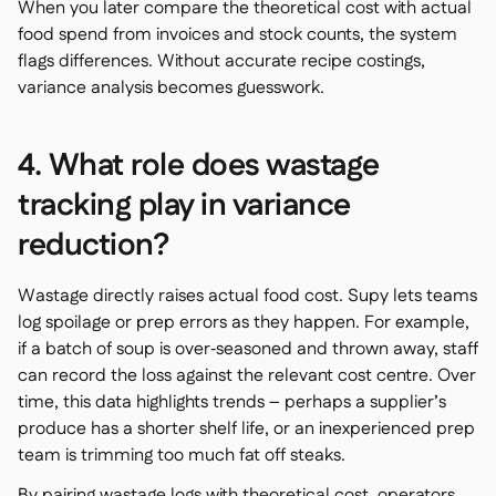
When you later compare the theoretical cost with actual
food spend from invoices and stock counts, the system
flags differences. Without accurate recipe costings,
variance analysis becomes guesswork.
4. What role does wastage
tracking play in variance
reduction?
Wastage directly raises actual food cost. Supy lets teams
log spoilage or prep errors as they happen. For example,
if a batch of soup is over‑seasoned and thrown away, staff
can record the loss against the relevant cost centre. Over
time, this data highlights trends – perhaps a supplier’s
produce has a shorter shelf life, or an inexperienced prep
team is trimming too much fat off steaks.
By pairing wastage logs with theoretical cost, operators