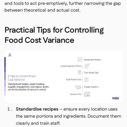
and tools to act pre‑emptively, further narrowing the gap
between theoretical and actual cost.
Practical Tips for Controlling
Food Cost Variance
Standardise recipes
– ensure every location uses
the same portions and ingredients. Document them
clearly and train staff.