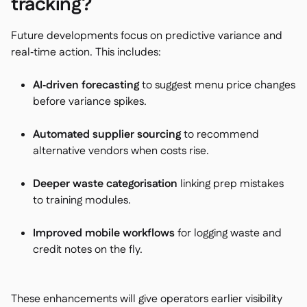
tracking?
Future developments focus on predictive variance and
real‑time action. This includes:
AI‑driven forecasting
to suggest menu price changes
before variance spikes.
Automated supplier sourcing
to recommend
alternative vendors when costs rise.
Deeper waste categorisation
linking prep mistakes
to training modules.
Improved mobile workflows
for logging waste and
credit notes on the fly.
These enhancements will give operators earlier visibility