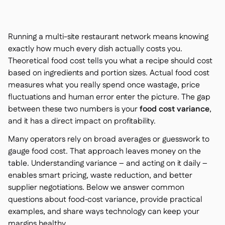
Contact us

Free tools & calculators

Running a multi-site restaurant network means knowing
Platform Comparison

Ingredient & allergen

exactly how much every dish actually costs you.
management
Live stock visibility
Theoretical
food cost tells you what a recipe should cost

based on ingredients and portion sizes.
Actual
food cost
Recipes & prep

measures what you really spend once wastage, price
Wastage recording

fluctuations and human error enter the picture. The gap
Stock counting

between these two numbers is your
food cost variance
,
Inventory transfers

and it has a direct impact on profitability.
Audit logs

Anomaly detection AI (coming
Many operators rely on broad averages or guesswork to

soon)
gauge food cost. That approach leaves money on the
table. Understanding variance – and acting on it daily –
enables smart pricing, waste reduction, and better
supplier negotiations. Below we answer common
questions about food‑cost variance, provide practical
AI Sales forecasting

examples, and share ways technology can keep your
Interactive dashboards

margins healthy.