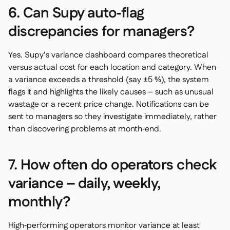
6. Can Supy auto‑flag
discrepancies for managers?
Yes. Supy’s variance dashboard compares theoretical
versus actual cost for each location and category. When
a variance exceeds a threshold (say ±5 %), the system
flags it and highlights the likely causes – such as unusual
wastage or a recent price change. Notifications can be
sent to managers so they investigate immediately, rather
than discovering problems at month‑end.
7. How often do operators check
variance – daily, weekly,
monthly?
High‑performing operators monitor variance at least