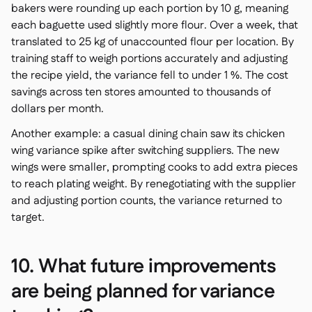
bakers were rounding up each portion by 10 g, meaning
each baguette used slightly more flour. Over a week, that
translated to 25 kg of unaccounted flour per location. By
training staff to weigh portions accurately and adjusting
the recipe yield, the variance fell to under 1 %. The cost
savings across ten stores amounted to thousands of
dollars per month.
Another example: a casual dining chain saw its chicken
wing variance spike after switching suppliers. The new
wings were smaller, prompting cooks to add extra pieces
to reach plating weight. By renegotiating with the supplier
and adjusting portion counts, the variance returned to
target.
10. What future improvements
are being planned for variance