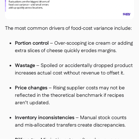
The most common drivers of food‑cost variance include:
Portion control
– Over‑scooping ice cream or adding
extra slices of cheese quickly erodes margins.
Wastage
– Spoiled or accidentally dropped product
increases actual cost without revenue to offset it.
Price changes
– Rising supplier costs may not be
reflected in the theoretical benchmark if recipes
aren’t updated.
Inventory inconsistencies
– Manual stock counts
and mis‑allocated transfers create discrepancies.