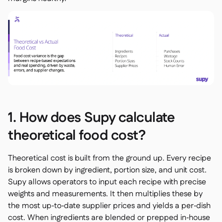
Spreadsheet reports

Open API

Delta Sharing

Point-Of-Sale

Accounting

ERP

1. How does Supy calculate
Aggregators

theoretical food cost?
Partner program

Theoretical cost is built from the ground up. Every recipe
Implementation

is broken down by ingredient, portion size, and unit cost.
Supy allows operators to input each recipe with precise
weights and measurements. It then multiplies these by
the most up‑to‑date supplier prices and yields a per‑dish
cost. When ingredients are blended or prepped in‑house