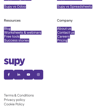
Supy vs Odoo
Supy vs Spreadsheets
Resources
Company
Blog
About us
Worksheets & webinars
Contact us
Free tools
Careers
Success stories
Pricing




Terms & Conditions
Privacy policy
Cookie Policy